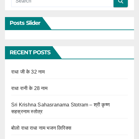
Posts Slider
RECENT POSTS
राधा जी के 32 नाम
राधा रानी के 28 नाम
Sri Krishna Sahasranama Stotram – श्री कृष्ण
सहस्रनाम स्तोत्र
बोलो राधा राधा नाम भजन लिरिक्स