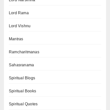
Lord Rama
Lord Vishnu
Mantras
Ramcharitmanas
Sahasranama
Spiritual Blogs
Spiritual Books
Spiritual Quotes