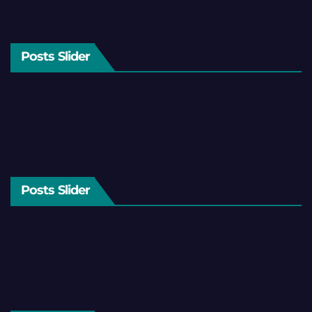
Posts Slider
Posts Slider