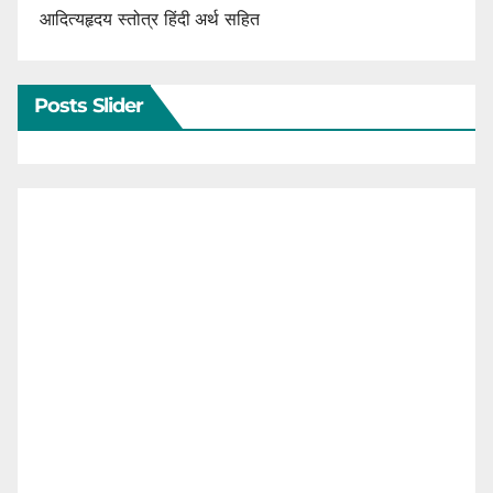
आदित्यहृदय स्तोत्र हिंदी अर्थ सहित
Posts Slider