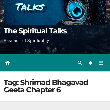
The Spiritual Talks
Essence of Spirituality
Tag:
Shrimad Bhagavad
Geeta Chapter 6