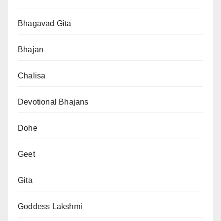
Bhagavad Gita
Bhajan
Chalisa
Devotional Bhajans
Dohe
Geet
Gita
Goddess Lakshmi