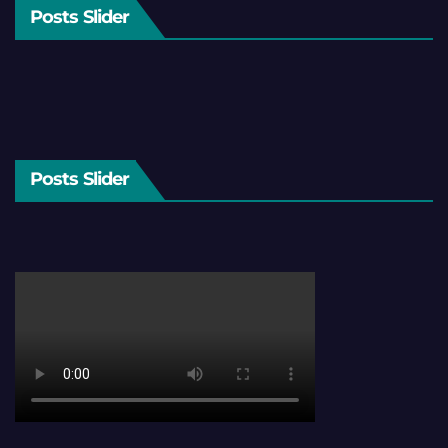
Posts Slider
Posts Slider