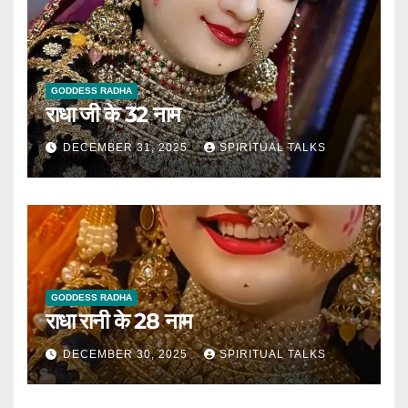
GODDESS RADHA
राधा जी के 32 नाम
DECEMBER 31, 2025
SPIRITUAL TALKS
GODDESS RADHA
राधा रानी के 28 नाम
DECEMBER 30, 2025
SPIRITUAL TALKS