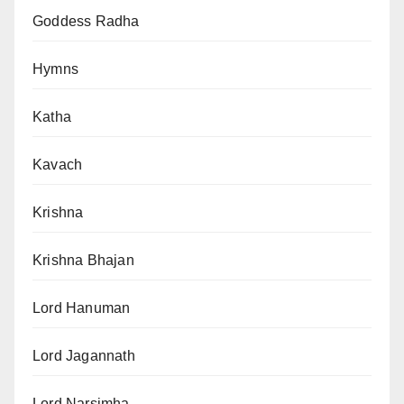
Goddess Radha
Hymns
Katha
Kavach
Krishna
Krishna Bhajan
Lord Hanuman
Lord Jagannath
Lord Narsimha