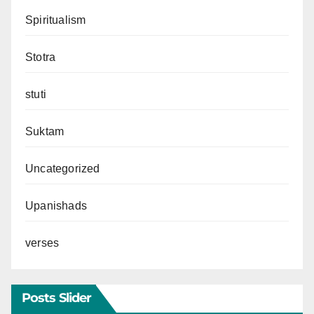
Spiritualism
Stotra
stuti
Suktam
Uncategorized
Upanishads
verses
Posts Slider