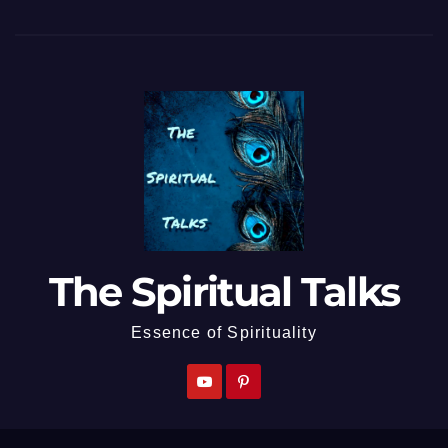
The Spiritual Talks
Essence of Spirituality