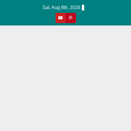
Skip
Sat. Aug 8th, 2026
to
content