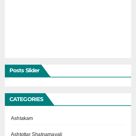
Posts Slider
CATEGORIES
Ashtakam
Ashtottar Shatnamavali