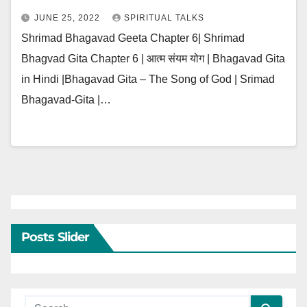
JUNE 25, 2022
SPIRITUAL TALKS
Shrimad Bhagavad Geeta Chapter 6| Shrimad
Bhagvad Gita Chapter 6 | आत्म संयम योग | Bhagavad Gita
in Hindi |Bhagavad Gita – The Song of God | Srimad
Bhagavad-Gita |…
Posts Slider