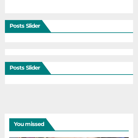
Posts Slider
Posts Slider
You missed