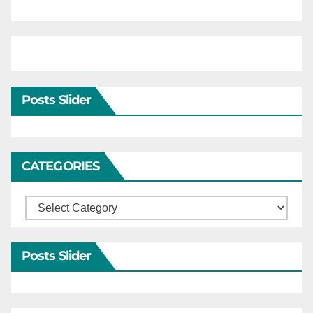
Posts Slider
CATEGORIES
Categories
Posts Slider