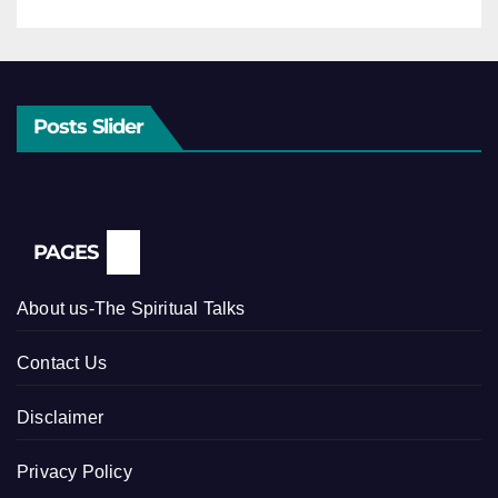
Posts Slider
PAGES
About us-The Spiritual Talks
Contact Us
Disclaimer
Privacy Policy