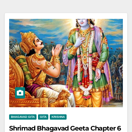
BHAGAVAD GITA
GITA
KRISHNA
Shrimad Bhagavad Geeta Chapter 6