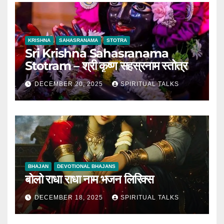
KRISHNA
SAHASRANAMA
STOTRA
Sri Krishna Sahasranama
Stotram – श्री कृष्ण सहस्रनाम स्तोत्र
DECEMBER 20, 2025
SPIRITUAL TALKS
BHAJAN
DEVOTIONAL BHAJANS
बोलो राधा राधा नाम भजन लिरिक्स
DECEMBER 18, 2025
SPIRITUAL TALKS