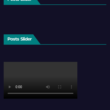
Posts Slider