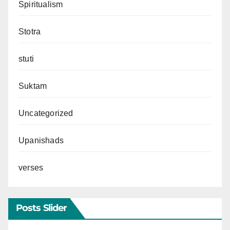
Spiritualism
Stotra
stuti
Suktam
Uncategorized
Upanishads
verses
Posts Slider