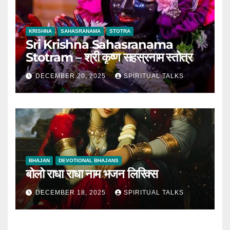
KRISHNA
SAHASRANAMA
STOTRA
Sri Krishna Sahasranama
Stotram – श्री कृष्ण सहस्रनाम स्तोत्र
DECEMBER 20, 2025
SPIRITUAL TALKS
BHAJAN
DEVOTIONAL BHAJANS
बोलो राधा राधा नाम भजन लिरिक्स
DECEMBER 18, 2025
SPIRITUAL TALKS