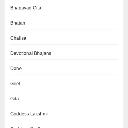
Bhagavad Gita
Bhajan
Chalisa
Devotional Bhajans
Dohe
Geet
Gita
Goddess Lakshmi