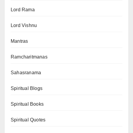
Lord Rama
Lord Vishnu
Mantras
Ramcharitmanas
Sahasranama
Spiritual Blogs
Spiritual Books
Spiritual Quotes