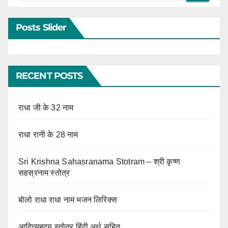
Posts Slider
RECENT POSTS
राधा जी के 32 नाम
राधा रानी के 28 नाम
Sri Krishna Sahasranama Stotram – श्री कृष्ण
सहस्रनाम स्तोत्र
बोलो राधा राधा नाम भजन लिरिक्स
आदित्यहृदय स्तोत्र हिंदी अर्थ सहित