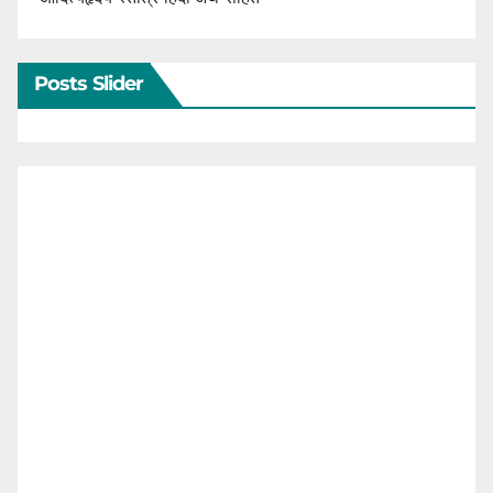
Posts Slider