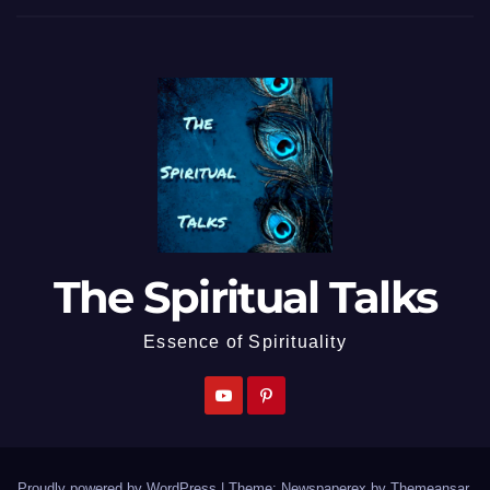
The Spiritual Talks
Essence of Spirituality
Proudly powered by WordPress
|
Theme: Newspaperex by
Themeansar
.