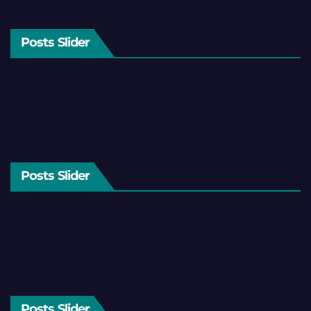
Posts Slider
Posts Slider
Posts Slider