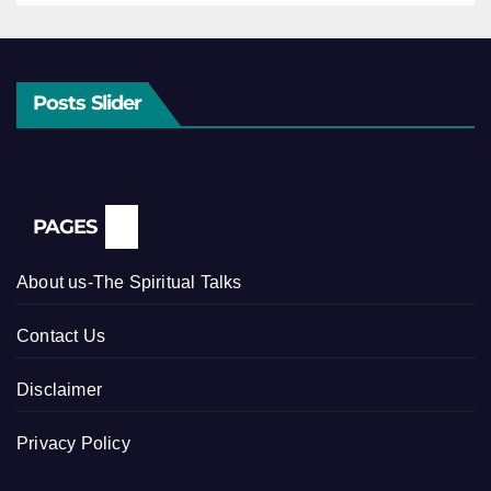
Posts Slider
PAGES
About us-The Spiritual Talks
Contact Us
Disclaimer
Privacy Policy