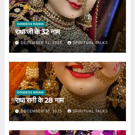
GODDESS RADHA
राधा जी के 32 नाम
DECEMBER 31, 2025
SPIRITUAL TALKS
GODDESS RADHA
राधा रानी के 28 नाम
DECEMBER 30, 2025
SPIRITUAL TALKS