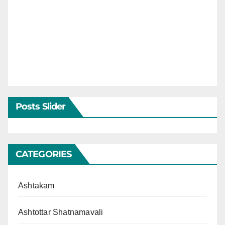
Posts Slider
CATEGORIES
Ashtakam
Ashtottar Shatnamavali