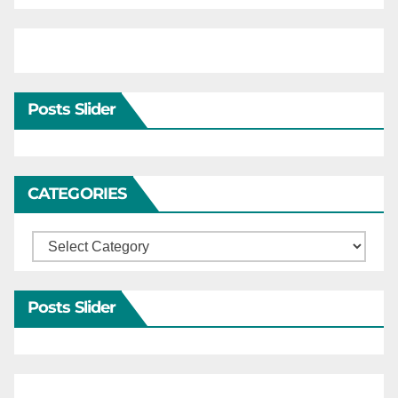
Posts Slider
CATEGORIES
Categories
Posts Slider