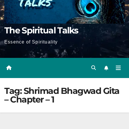
The Spiritual Talks
Essence of Spirituality
Tag:
Shrimad Bhagwad Gita
– Chapter – 1