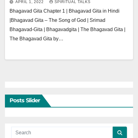
APRIL 1, 2022
SPIRITUAL TALKS
Bhagavad Gita Chapter 1 | Bhagavad Gita in Hindi
|Bhagavad Gita – The Song of God | Srimad
Bhagavad-Gita | Bhagavadgita | The Bhagavad Gita |
The Bhagavad Gita by…
Posts Slider