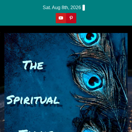
Skip
Sat. Aug 8th, 2026
to
content