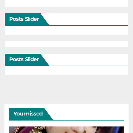
Posts Slider
Posts Slider
You missed