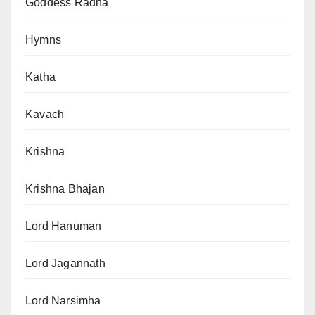
Goddess Radha
Hymns
Katha
Kavach
Krishna
Krishna Bhajan
Lord Hanuman
Lord Jagannath
Lord Narsimha