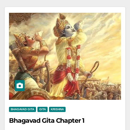
BHAGAVAD GITA
GITA
KRISHNA
Bhagavad Gita Chapter 1