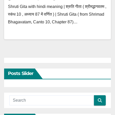
Shruti Gita with hindi meaning | श्रुति गीता ( श्रीमद्भागवतम ,
स्कंध 10 , अध्याय 87 में वर्णित ) | Shruti Gita ( from Shrimad
Bhagavatam, Canto 10, Chapter 87)…
Posts Slider