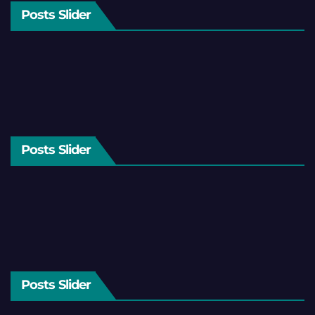
Posts Slider
Posts Slider
Posts Slider