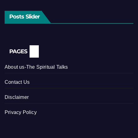
Posts Slider
PAGES
About us-The Spiritual Talks
Contact Us
Disclaimer
Privacy Policy