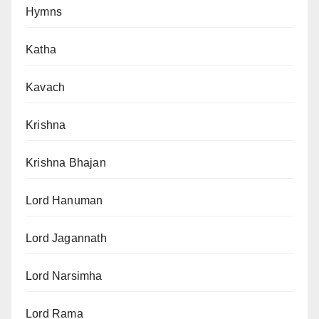
Hymns
Katha
Kavach
Krishna
Krishna Bhajan
Lord Hanuman
Lord Jagannath
Lord Narsimha
Lord Rama