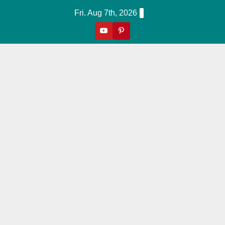
Skip
Fri. Aug 7th, 2026
to
content