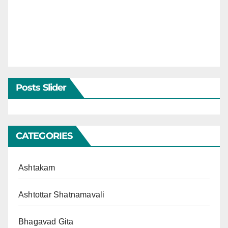
Posts Slider
CATEGORIES
Ashtakam
Ashtottar Shatnamavali
Bhagavad Gita