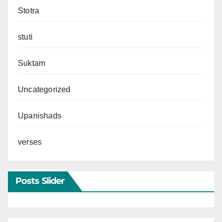
Stotra
stuti
Suktam
Uncategorized
Upanishads
verses
Posts Slider