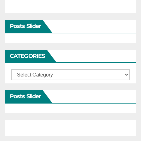
Posts Slider
CATEGORIES
Categories
Posts Slider