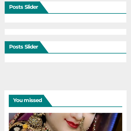
Posts Slider
Posts Slider
You missed