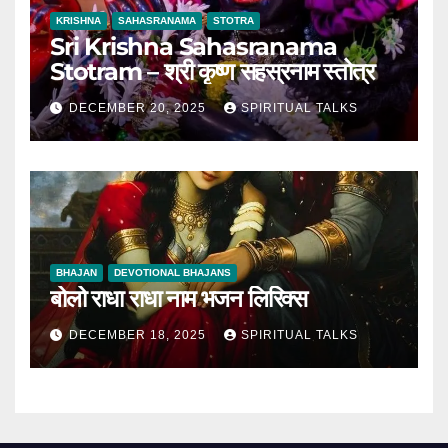
KRISHNA
SAHASRANAMA
STOTRA
Sri Krishna Sahasranama
Stotram – श्री कृष्ण सहस्रनाम स्तोत्र
DECEMBER 20, 2025
SPIRITUAL TALKS
BHAJAN
DEVOTIONAL BHAJANS
बोलो राधा राधा नाम भजन लिरिक्स
DECEMBER 18, 2025
SPIRITUAL TALKS