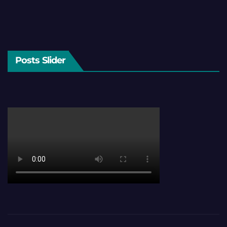
Posts Slider