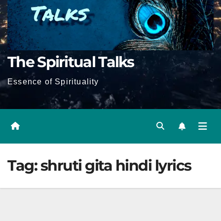
The Spiritual Talks
Essence of Spirituality
Tag:
shruti gita hindi lyrics