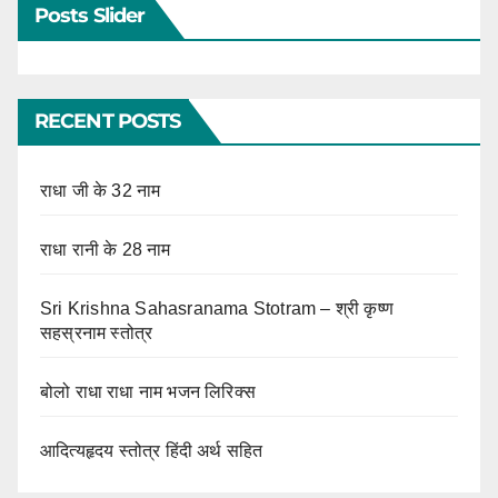
Posts Slider
RECENT POSTS
राधा जी के 32 नाम
राधा रानी के 28 नाम
Sri Krishna Sahasranama Stotram – श्री कृष्ण
सहस्रनाम स्तोत्र
बोलो राधा राधा नाम भजन लिरिक्स
आदित्यहृदय स्तोत्र हिंदी अर्थ सहित