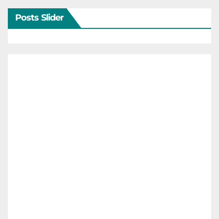
Posts Slider