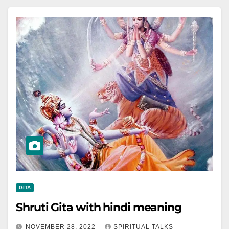
GITA
Shruti Gita with hindi meaning
NOVEMBER 28, 2022
SPIRITUAL TALKS