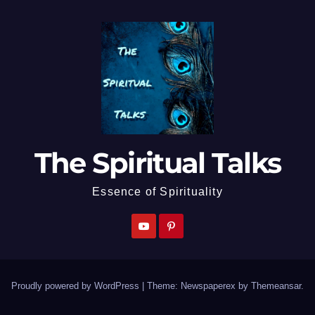
The Spiritual Talks
Essence of Spirituality
Proudly powered by WordPress
|
Theme: Newspaperex by
Themeansar
.