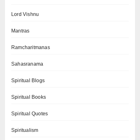
Lord Vishnu
Mantras
Ramcharitmanas
Sahasranama
Spiritual Blogs
Spiritual Books
Spiritual Quotes
Spiritualism