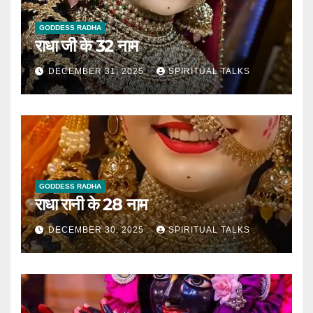
GODDESS RADHA
राधा जी के 32 नाम
DECEMBER 31, 2025
SPIRITUAL TALKS
GODDESS RADHA
राधा रानी के 28 नाम
DECEMBER 30, 2025
SPIRITUAL TALKS