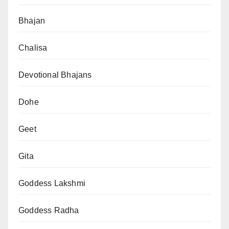
Bhajan
Chalisa
Devotional Bhajans
Dohe
Geet
Gita
Goddess Lakshmi
Goddess Radha