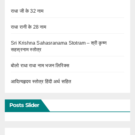
राधा जी के 32 नाम
राधा रानी के 28 नाम
Sri Krishna Sahasranama Stotram – श्री कृष्ण
सहस्रनाम स्तोत्र
बोलो राधा राधा नाम भजन लिरिक्स
आदित्यहृदय स्तोत्र हिंदी अर्थ सहित
Posts Slider