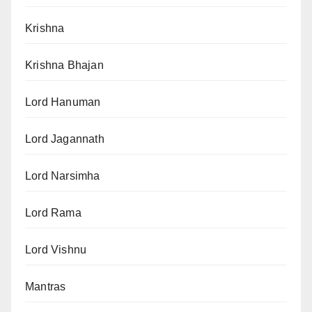
Krishna
Krishna Bhajan
Lord Hanuman
Lord Jagannath
Lord Narsimha
Lord Rama
Lord Vishnu
Mantras