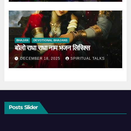
BHAJAN
DEVOTIONAL BHAJANS
बोलो राधा राधा नाम भजन लिरिक्स
DECEMBER 18, 2025
SPIRITUAL TALKS
Posts Slider