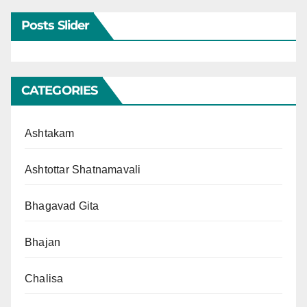
Posts Slider
CATEGORIES
Ashtakam
Ashtottar Shatnamavali
Bhagavad Gita
Bhajan
Chalisa