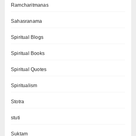
Ramcharitmanas
Sahasranama
Spiritual Blogs
Spiritual Books
Spiritual Quotes
Spiritualism
Stotra
stuti
Suktam