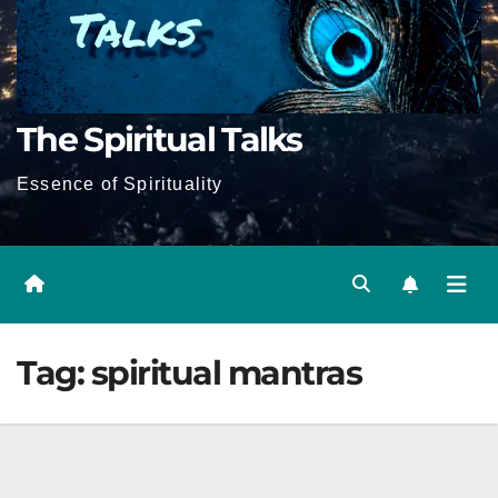
The Spiritual Talks
Essence of Spirituality
Tag:
spiritual mantras