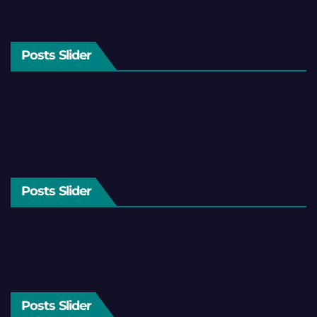
Posts Slider
Posts Slider
Posts Slider