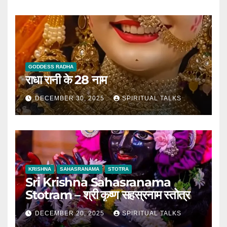
GODDESS RADHA
राधा रानी के 28 नाम
DECEMBER 30, 2025
SPIRITUAL TALKS
KRISHNA
SAHASRANAMA
STOTRA
Sri Krishna Sahasranama
Stotram – श्री कृष्ण सहस्रनाम स्तोत्र
DECEMBER 20, 2025
SPIRITUAL TALKS