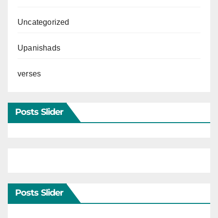
Uncategorized
Upanishads
verses
Posts Slider
Posts Slider