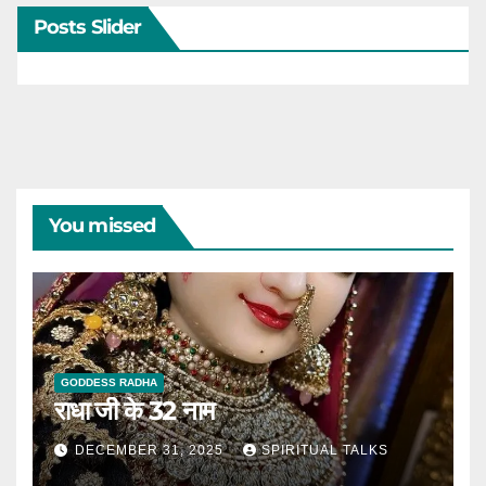
Posts Slider
You missed
GODDESS RADHA
राधा जी के 32 नाम
DECEMBER 31, 2025
SPIRITUAL TALKS