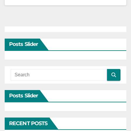
Posts Slider
Posts Slider
RECENT POSTS