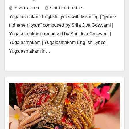
MAY 13, 2021
SPIRITUAL TALKS
Yugalashtakam English Lyrics with Meaning | “jivane
nidhane nityam” composed by Srila Jiva Goswami |
Yugalashtakam composed by Shri Jiva Goswami |
Yugalashtakam | Yugalashtakam English Lyrics |
Yugalashtakam in…