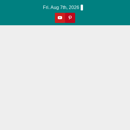
Skip
Fri. Aug 7th, 2026
to
content