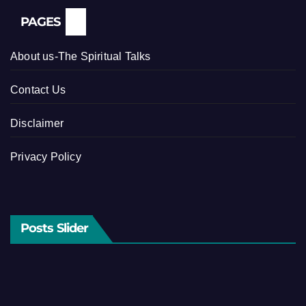
PAGES
About us-The Spiritual Talks
Contact Us
Disclaimer
Privacy Policy
Posts Slider