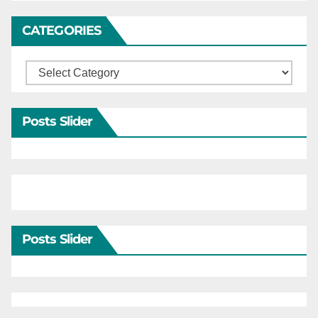
CATEGORIES
Categories
Posts Slider
Posts Slider