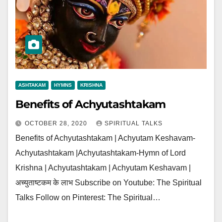
ASHTAKAM
HYMNS
KRISHNA
Benefits of Achyutashtakam
OCTOBER 28, 2020
SPIRITUAL TALKS
Benefits of Achyutashtakam | Achyutam Keshavam-
Achyutashtakam |Achyutashtakam-Hymn of Lord
Krishna | Achyutashtakam | Achyutam Keshavam |
अच्युताष्टकम के लाभ Subscribe on Youtube: The Spiritual
Talks Follow on Pinterest: The Spiritual…