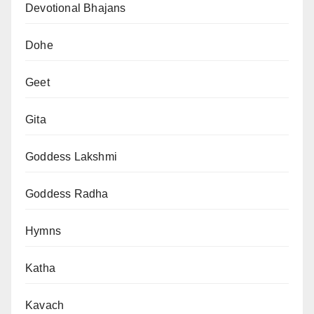
Devotional Bhajans
Dohe
Geet
Gita
Goddess Lakshmi
Goddess Radha
Hymns
Katha
Kavach