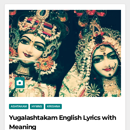
ASHTAKAM
HYMNS
KRISHNA
Yugalashtakam English Lyrics with
Meaning