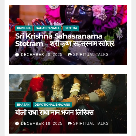
KRISHNA
SAHASRANAMA
STOTRA
Sri Krishna Sahasranama
Stotram – श्री कृष्ण सहस्रनाम स्तोत्र
DECEMBER 20, 2025
SPIRITUAL TALKS
BHAJAN
DEVOTIONAL BHAJANS
बोलो राधा राधा नाम भजन लिरिक्स
DECEMBER 18, 2025
SPIRITUAL TALKS