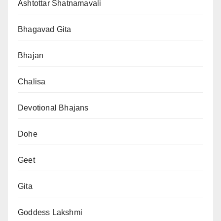
Ashtottar Shatnamavali
Bhagavad Gita
Bhajan
Chalisa
Devotional Bhajans
Dohe
Geet
Gita
Goddess Lakshmi