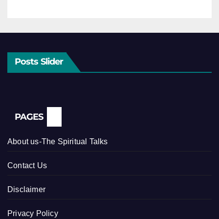
Posts Slider
PAGES
About us-The Spiritual Talks
Contact Us
Disclaimer
Privacy Policy