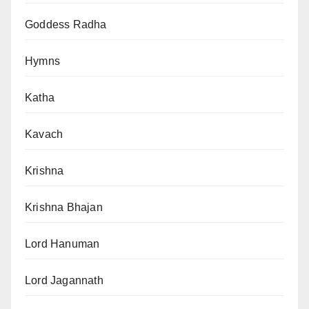
Goddess Radha
Hymns
Katha
Kavach
Krishna
Krishna Bhajan
Lord Hanuman
Lord Jagannath