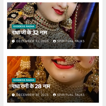
GODDESS RADHA
राधा जी के 32 नाम
DECEMBER 31, 2025
SPIRITUAL TALKS
GODDESS RADHA
राधा रानी के 28 नाम
DECEMBER 30, 2025
SPIRITUAL TALKS