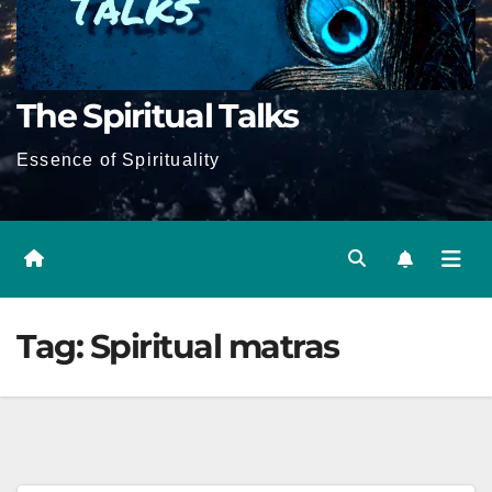
The Spiritual Talks
Essence of Spirituality
Tag:
Spiritual matras