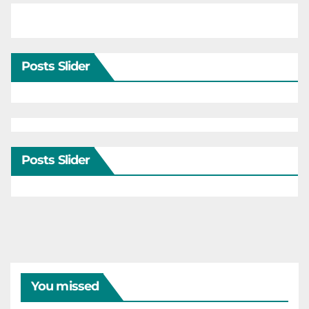
Posts Slider
Posts Slider
You missed