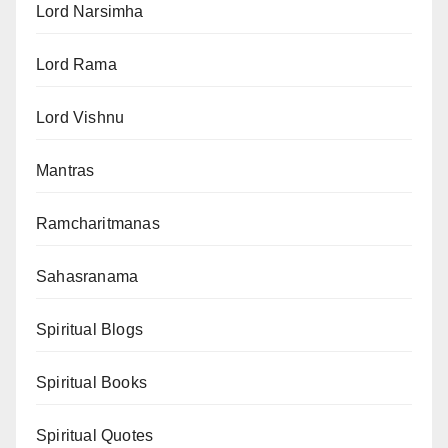
Lord Narsimha
Lord Rama
Lord Vishnu
Mantras
Ramcharitmanas
Sahasranama
Spiritual Blogs
Spiritual Books
Spiritual Quotes