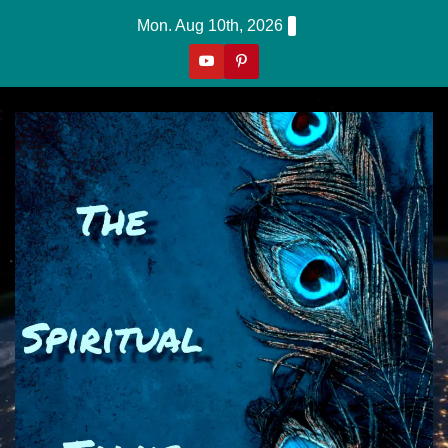
Skip
Mon. Aug 10th, 2026
to
content