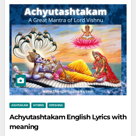
ASHTAKAM
HYMNS
KRISHNA
Achyutashtakam English Lyrics with
meaning