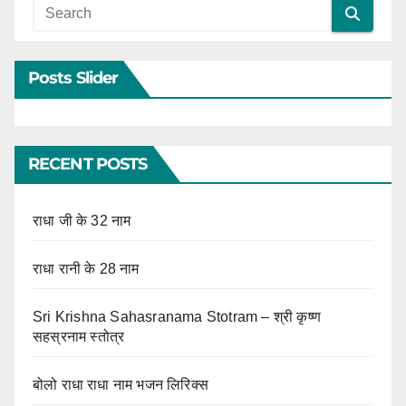
Posts Slider
RECENT POSTS
राधा जी के 32 नाम
राधा रानी के 28 नाम
Sri Krishna Sahasranama Stotram – श्री कृष्ण
सहस्रनाम स्तोत्र
बोलो राधा राधा नाम भजन लिरिक्स