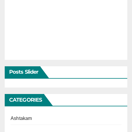
Posts Slider
CATEGORIES
Ashtakam