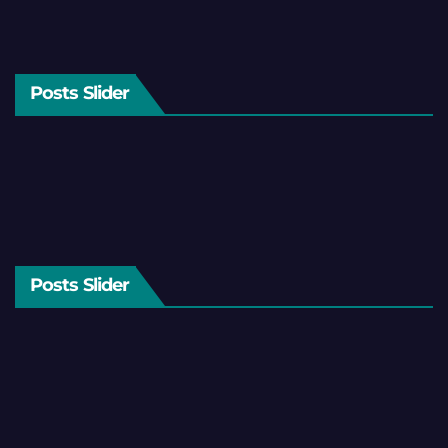
Posts Slider
Posts Slider