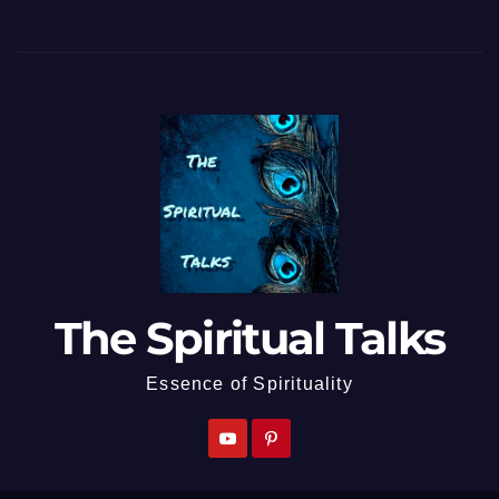
The Spiritual Talks
Essence of Spirituality