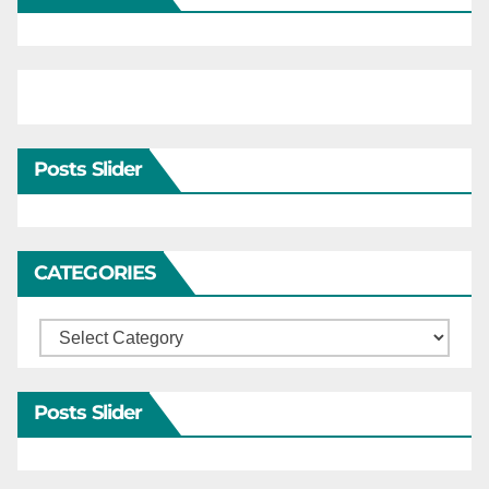
Posts Slider
CATEGORIES
Categories
Posts Slider