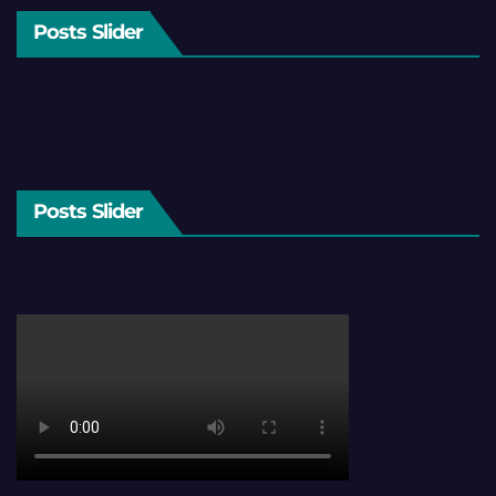
Posts Slider
Posts Slider