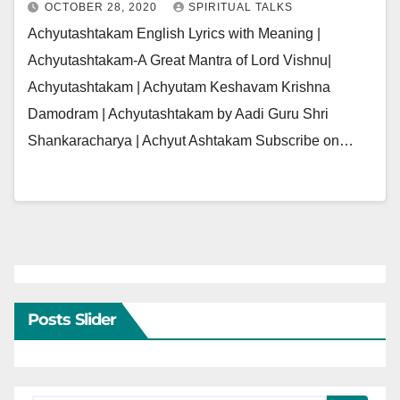
OCTOBER 28, 2020
SPIRITUAL TALKS
Achyutashtakam English Lyrics with Meaning |
Achyutashtakam-A Great Mantra of Lord Vishnu|
Achyutashtakam | Achyutam Keshavam Krishna
Damodram | Achyutashtakam by Aadi Guru Shri
Shankaracharya | Achyut Ashtakam Subscribe on…
Posts Slider