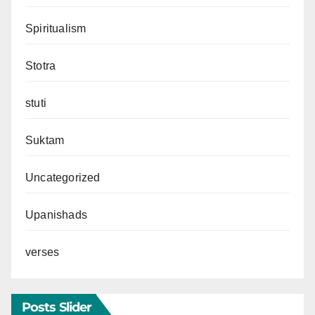
Spiritualism
Stotra
stuti
Suktam
Uncategorized
Upanishads
verses
Posts Slider