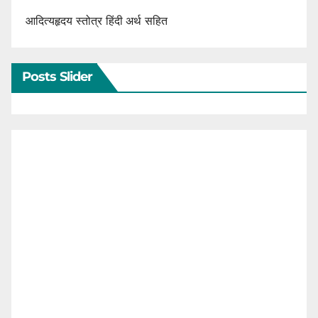
आदित्यहृदय स्तोत्र हिंदी अर्थ सहित
Posts Slider