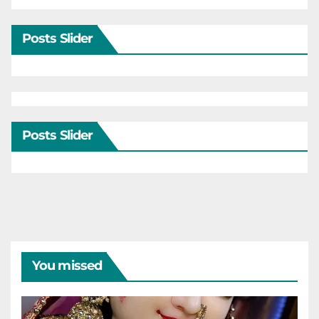
Posts Slider
Posts Slider
You missed