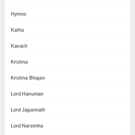
Hymns
Katha
Kavach
Krishna
Krishna Bhajan
Lord Hanuman
Lord Jagannath
Lord Narsimha