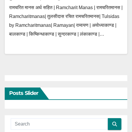
रामचरित मानस अर्थ सहित | Ramcharit Manas | रामचरितमानस |
Ramcharitmanas| तुलसीदास रचित रामचरितमानस| Tulsidas
by Ramcharitmanas| Ramayan| रामायण | अयोध्याकाण्ड |
बालकाण्ड | किष्किन्धाकाण्ड | सुन्दरकाण्ड | लंकाकाण्ड |…
Posts Slider