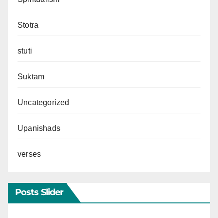
Stotra
stuti
Suktam
Uncategorized
Upanishads
verses
Posts Slider