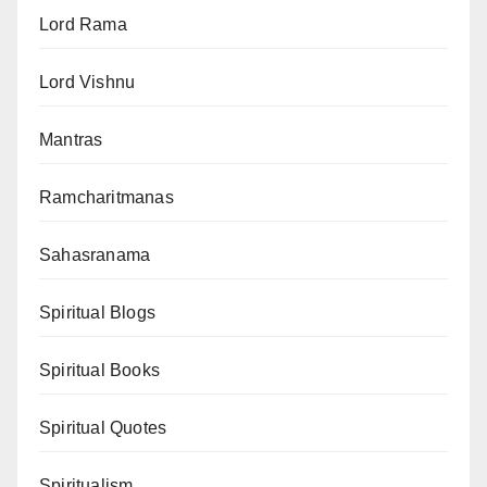
Lord Rama
Lord Vishnu
Mantras
Ramcharitmanas
Sahasranama
Spiritual Blogs
Spiritual Books
Spiritual Quotes
Spiritualism