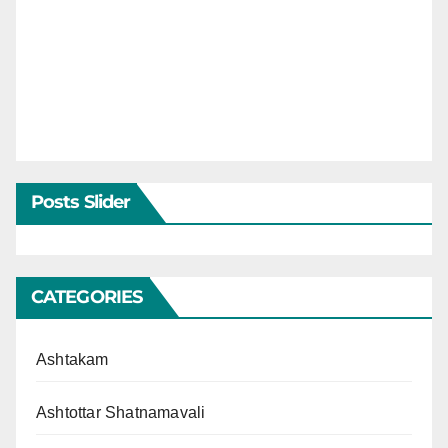
Posts Slider
CATEGORIES
Ashtakam
Ashtottar Shatnamavali