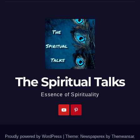
The Spiritual Talks
Essence of Spirituality
Proudly powered by WordPress
|
Theme: Newspaperex by
Themeansar
.