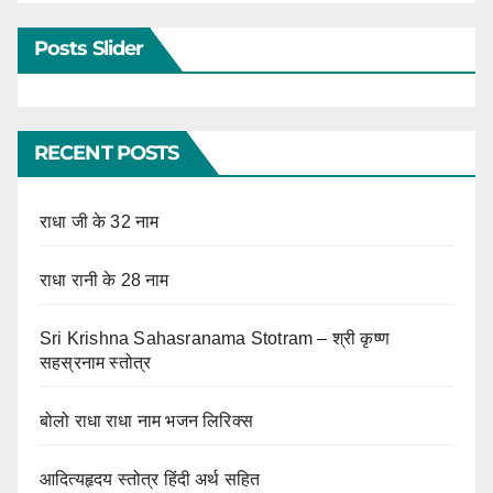
Posts Slider
RECENT POSTS
राधा जी के 32 नाम
राधा रानी के 28 नाम
Sri Krishna Sahasranama Stotram – श्री कृष्ण
सहस्रनाम स्तोत्र
बोलो राधा राधा नाम भजन लिरिक्स
आदित्यहृदय स्तोत्र हिंदी अर्थ सहित