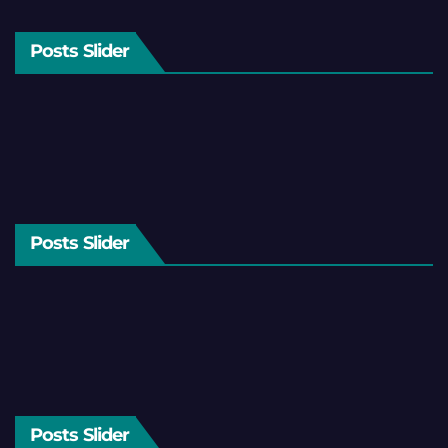
Posts Slider
Posts Slider
Posts Slider