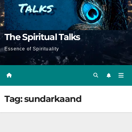
The Spiritual Talks
Essence of Spirituality
Tag:
sundarkaand