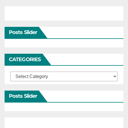
Posts Slider
CATEGORIES
Categories
Posts Slider