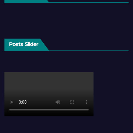
Posts Slider