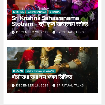
KRISHNA
SAHASRANAMA
STOTRA
Sri Krishna Sahasranama
Stotram – श्री कृष्ण सहस्रनाम स्तोत्र
DECEMBER 20, 2025
SPIRITUAL TALKS
BHAJAN
DEVOTIONAL BHAJANS
बोलो राधा राधा नाम भजन लिरिक्स
DECEMBER 18, 2025
SPIRITUAL TALKS