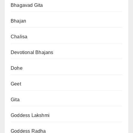
Bhagavad Gita
Bhajan
Chalisa
Devotional Bhajans
Dohe
Geet
Gita
Goddess Lakshmi
Goddess Radha