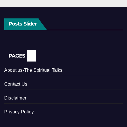
Posts Slider
PAGES
About us-The Spiritual Talks
Contact Us
Disclaimer
Privacy Policy