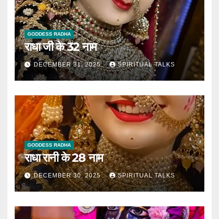
GODDESS RADHA
राधा जी के 32 नाम
DECEMBER 31, 2025
SPIRITUAL TALKS
GODDESS RADHA
राधा रानी के 28 नाम
DECEMBER 30, 2025
SPIRITUAL TALKS