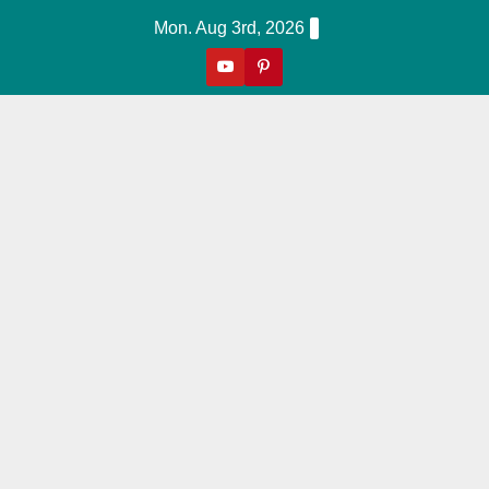
Skip
Mon. Aug 3rd, 2026
to
content