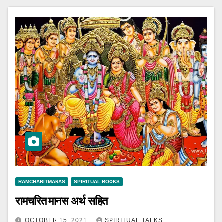
RAMCHARITMANAS
SPIRITUAL BOOKS
रामचरित मानस अर्थ सहित
OCTOBER 15, 2021
SPIRITUAL TALKS