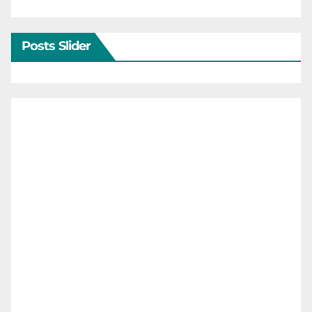
Posts Slider