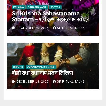
KRISHNA
SAHASRANAMA
STOTRA
Sri Krishna Sahasranama
Stotram – श्री कृष्ण सहस्रनाम स्तोत्र
DECEMBER 20, 2025
SPIRITUAL TALKS
BHAJAN
DEVOTIONAL BHAJANS
बोलो राधा राधा नाम भजन लिरिक्स
DECEMBER 18, 2025
SPIRITUAL TALKS