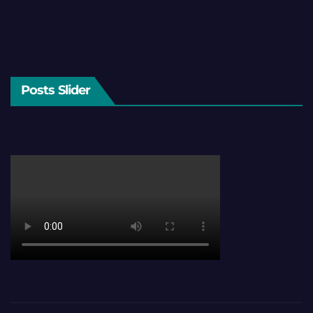
Posts Slider