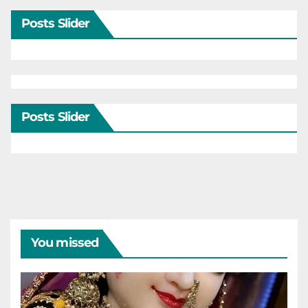
Posts Slider
Posts Slider
You missed