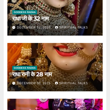
GODDESS RADHA
राधा जी के 32 नाम
DECEMBER 31, 2025
SPIRITUAL TALKS
GODDESS RADHA
राधा रानी के 28 नाम
DECEMBER 30, 2025
SPIRITUAL TALKS