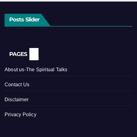
Posts Slider
PAGES
About us-The Spiritual Talks
Contact Us
Disclaimer
Privacy Policy