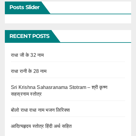
Posts Slider
RECENT POSTS
राधा जी के 32 नाम
राधा रानी के 28 नाम
Sri Krishna Sahasranama Stotram – श्री कृष्ण
सहस्रनाम स्तोत्र
बोलो राधा राधा नाम भजन लिरिक्स
आदित्यहृदय स्तोत्र हिंदी अर्थ सहित