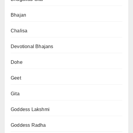
Bhajan
Chalisa
Devotional Bhajans
Dohe
Geet
Gita
Goddess Lakshmi
Goddess Radha