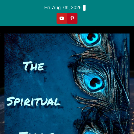
Skip
Fri. Aug 7th, 2026
to
content