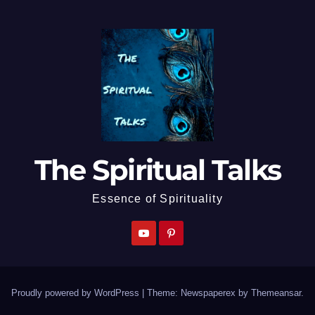
The Spiritual Talks
Essence of Spirituality
Proudly powered by WordPress
|
Theme: Newspaperex by
Themeansar
.