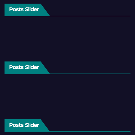
Posts Slider
Posts Slider
Posts Slider