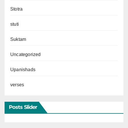
Stotra
stuti
Suktam
Uncategorized
Upanishads
verses
Posts Slider