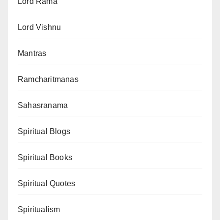
Lord Rama
Lord Vishnu
Mantras
Ramcharitmanas
Sahasranama
Spiritual Blogs
Spiritual Books
Spiritual Quotes
Spiritualism