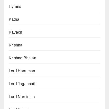
Hymns
Katha
Kavach
Krishna
Krishna Bhajan
Lord Hanuman
Lord Jagannath
Lord Narsimha