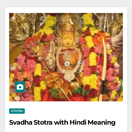
STOTRA
Svadha Stotra with Hindi Meaning