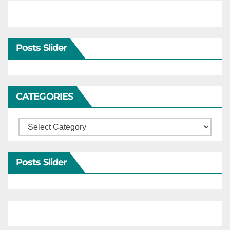
Posts Slider
CATEGORIES
Categories
Posts Slider