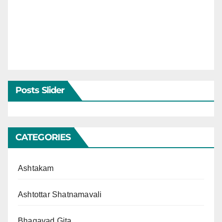
Posts Slider
CATEGORIES
Ashtakam
Ashtottar Shatnamavali
Bhagavad Gita