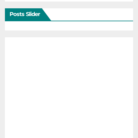
Posts Slider