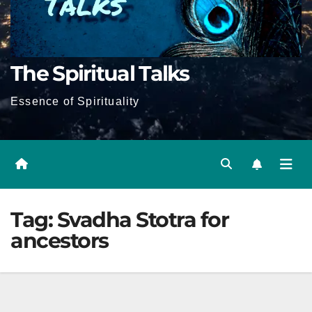
The Spiritual Talks
Essence of Spirituality
Tag:
Svadha Stotra for
ancestors