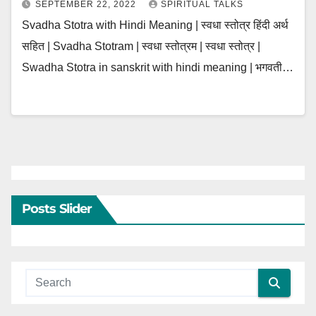
SEPTEMBER 22, 2022
SPIRITUAL TALKS
Svadha Stotra with Hindi Meaning | स्वधा स्तोत्र हिंदी अर्थ
सहित | Svadha Stotram | स्वधा स्तोत्रम | स्वधा स्तोत्र |
Swadha Stotra in sanskrit with hindi meaning | भगवती…
Posts Slider