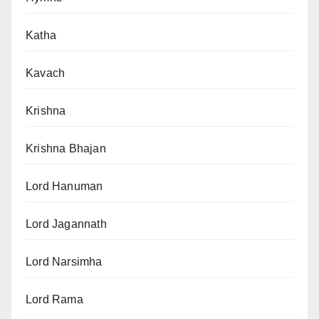
Katha
Kavach
Krishna
Krishna Bhajan
Lord Hanuman
Lord Jagannath
Lord Narsimha
Lord Rama