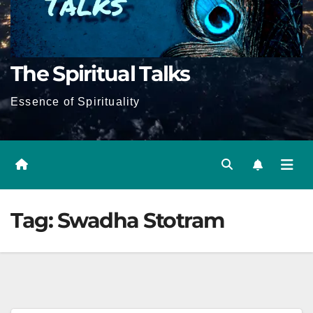
The Spiritual Talks
Essence of Spirituality
Tag:
Swadha Stotram