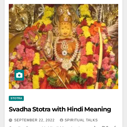
STOTRA
Svadha Stotra with Hindi Meaning
SEPTEMBER 22, 2022
SPIRITUAL TALKS