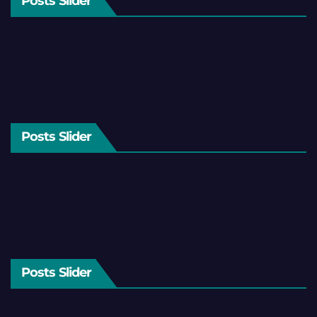
Posts Slider
Posts Slider
Posts Slider