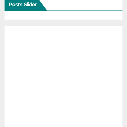
Posts Slider