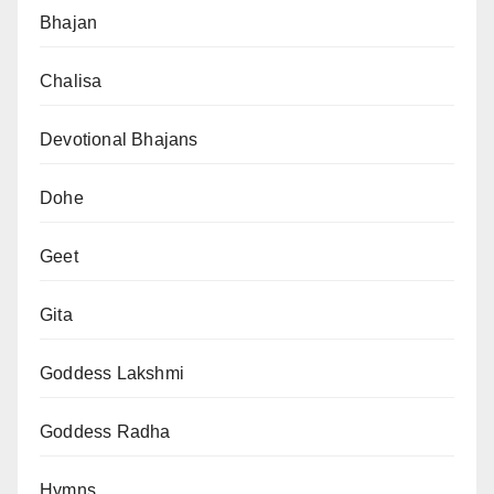
Bhajan
Chalisa
Devotional Bhajans
Dohe
Geet
Gita
Goddess Lakshmi
Goddess Radha
Hymns