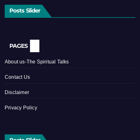
Posts Slider
PAGES
About us-The Spiritual Talks
Contact Us
Disclaimer
Privacy Policy