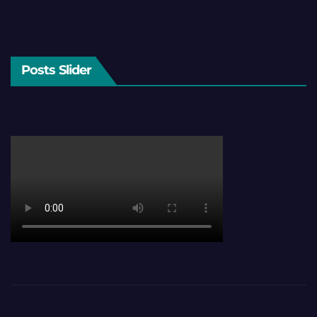
Posts Slider