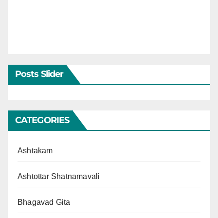
Posts Slider
CATEGORIES
Ashtakam
Ashtottar Shatnamavali
Bhagavad Gita