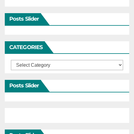
Posts Slider
CATEGORIES
Categories
Posts Slider