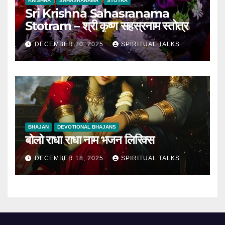
KRISHNA
SAHASRANAMA
STOTRA
Sri Krishna Sahasranama
Stotram – श्री कृष्ण सहस्रनाम स्तोत्र
DECEMBER 20, 2025
SPIRITUAL TALKS
BHAJAN
DEVOTIONAL BHAJANS
बोलो राधा राधा नाम भजन लिरिक्स
DECEMBER 18, 2025
SPIRITUAL TALKS