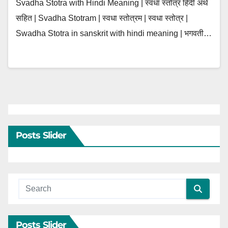
Svadha Stotra with Hindi Meaning | स्वधा स्तोत्र हिंदी अर्थ
सहित | Svadha Stotram | स्वधा स्तोत्रम | स्वधा स्तोत्र |
Swadha Stotra in sanskrit with hindi meaning | भगवती…
Posts Slider
Posts Slider