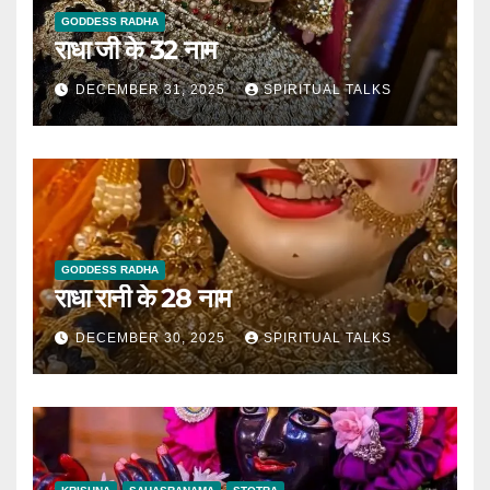
GODDESS RADHA
राधा जी के 32 नाम
DECEMBER 31, 2025
SPIRITUAL TALKS
GODDESS RADHA
राधा रानी के 28 नाम
DECEMBER 30, 2025
SPIRITUAL TALKS