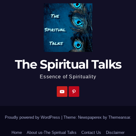
The Spiritual Talks
Essence of Spirituality
Proudly powered by WordPress
|
Theme: Newspaperex by
Themeansar
.
Home
About us-The Spiritual Talks
Contact Us
Disclaimer