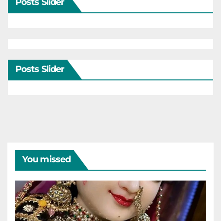
Posts Slider
Posts Slider
You missed