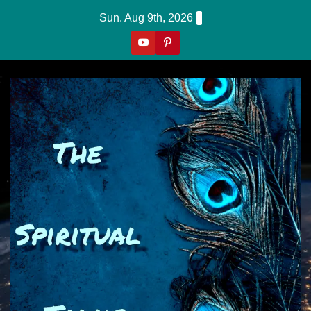
Skip
Sun. Aug 9th, 2026
to
content