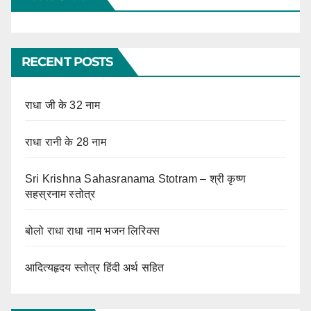
RECENT POSTS
राधा जी के 32 नाम
राधा रानी के 28 नाम
Sri Krishna Sahasranama Stotram – श्री कृष्ण
सहस्रनाम स्तोत्र
बोलो राधा राधा नाम भजन लिरिक्स
आदित्यहृदय स्तोत्र हिंदी अर्थ सहित