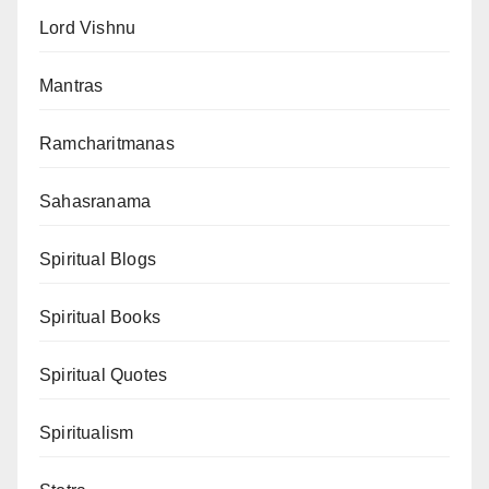
Lord Vishnu
Mantras
Ramcharitmanas
Sahasranama
Spiritual Blogs
Spiritual Books
Spiritual Quotes
Spiritualism