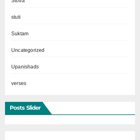
Stotra
stuti
Suktam
Uncategorized
Upanishads
verses
Posts Slider