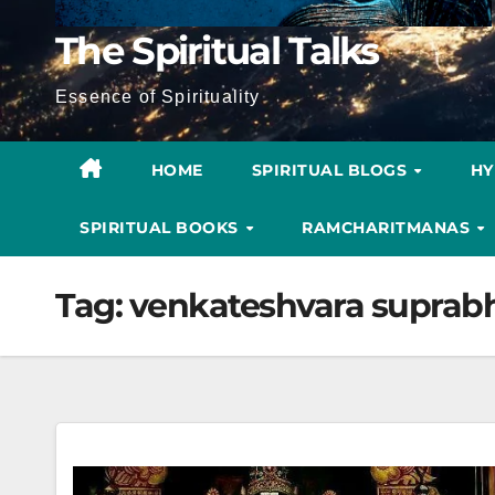
The Spiritual Talks
Essence of Spirituality
HOME
SPIRITUAL BLOGS
H
SPIRITUAL BOOKS
RAMCHARITMANAS
Tag:
venkateshvara supra