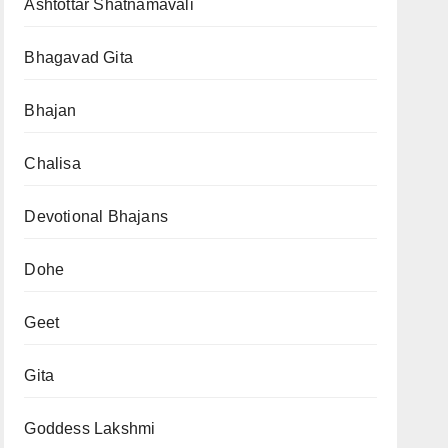
Ashtottar Shatnamavali
Bhagavad Gita
Bhajan
Chalisa
Devotional Bhajans
Dohe
Geet
Gita
Goddess Lakshmi