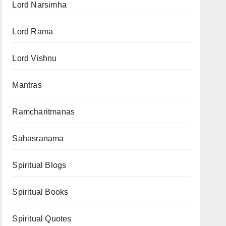
Lord Narsimha
Lord Rama
Lord Vishnu
Mantras
Ramcharitmanas
Sahasranama
Spiritual Blogs
Spiritual Books
Spiritual Quotes