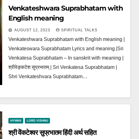
Venkateshwara Suprabhatam with
English meaning
AUGUST 12, 2023
SPIRITUAL TALKS
Venkateshwara Suprabhatam with English meaning |
Venkateswara Suprabhatam Lyrics and meaning |Sri
Venkatesa Suprabhatam – In sanskrit with meaning |
श्रीवेङ्कटेश सुप्रभातम् | Sri Venkatesa Suprabhatam |
Shri Venkateshvara Suprabhatam…
HYMNS
LORD VISHNU
श्री वेंकटेश्वर सुप्रभातम हिंदी अर्थ सहित