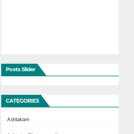
Posts Slider
CATEGORIES
Ashtakam