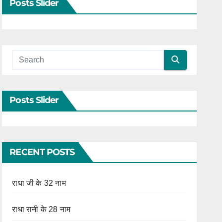
Posts Slider
Posts Slider
RECENT POSTS
राधा जी के 32 नाम
राधा रानी के 28 नाम