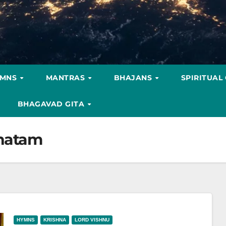
YMNS
MANTRAS
BHAJANS
SPIRITUAL
BHAGAVAD GITA
bhatam
HYMNS
KRISHNA
LORD VISHNU