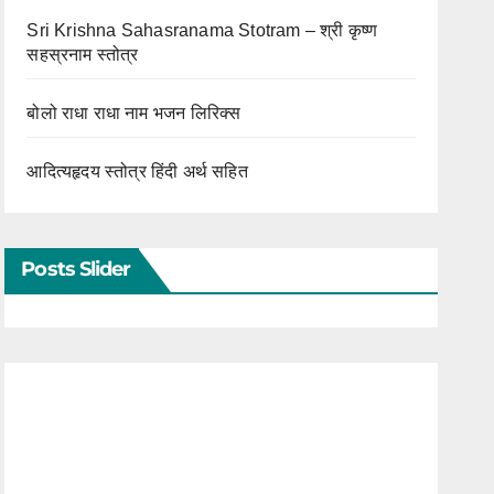
Sri Krishna Sahasranama Stotram – श्री कृष्ण
सहस्रनाम स्तोत्र
बोलो राधा राधा नाम भजन लिरिक्स
आदित्यहृदय स्तोत्र हिंदी अर्थ सहित
Posts Slider