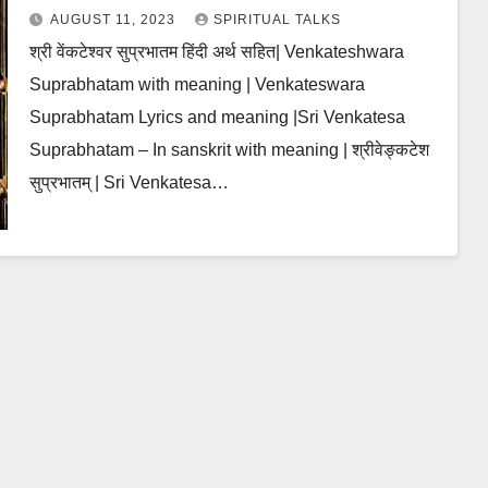
AUGUST 11, 2023
SPIRITUAL TALKS
श्री वेंकटेश्वर सुप्रभातम हिंदी अर्थ सहित| Venkateshwara
Suprabhatam with meaning | Venkateswara
Suprabhatam Lyrics and meaning |Sri Venkatesa
Suprabhatam – In sanskrit with meaning | श्रीवेङ्कटेश
सुप्रभातम् | Sri Venkatesa…