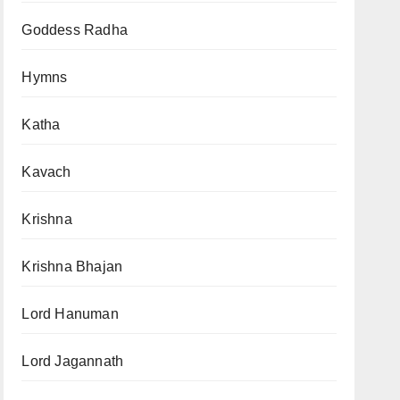
Goddess Radha
Hymns
Katha
Kavach
Krishna
Krishna Bhajan
Lord Hanuman
Lord Jagannath