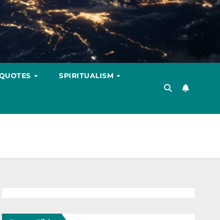
 QUOTES
SPIRITUALISM