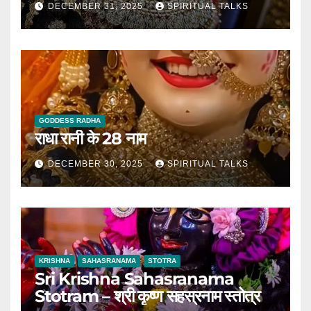
DECEMBER 31, 2025
SPIRITUAL TALKS
GODDESS RADHA
राधा रानी के 28 नाम
DECEMBER 30, 2025
SPIRITUAL TALKS
KRISHNA
SAHASRANAMA
STOTRA
Sri Krishna Sahasranama
Stotram – श्री कृष्ण सहस्रनाम स्तोत्र