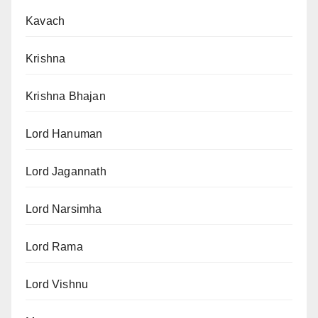
Kavach
Krishna
Krishna Bhajan
Lord Hanuman
Lord Jagannath
Lord Narsimha
Lord Rama
Lord Vishnu