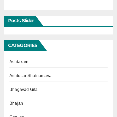
Posts Slider
CATEGORIES
Ashtakam
Ashtottar Shatnamavali
Bhagavad Gita
Bhajan