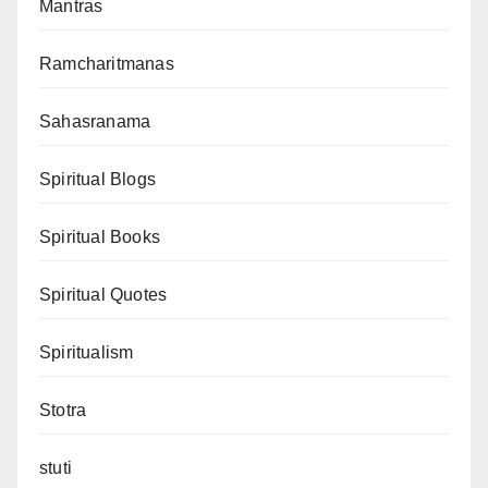
Mantras
Ramcharitmanas
Sahasranama
Spiritual Blogs
Spiritual Books
Spiritual Quotes
Spiritualism
Stotra
stuti