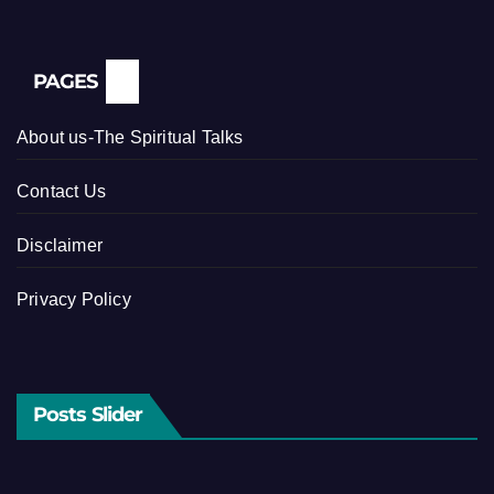
PAGES
About us-The Spiritual Talks
Contact Us
Disclaimer
Privacy Policy
Posts Slider