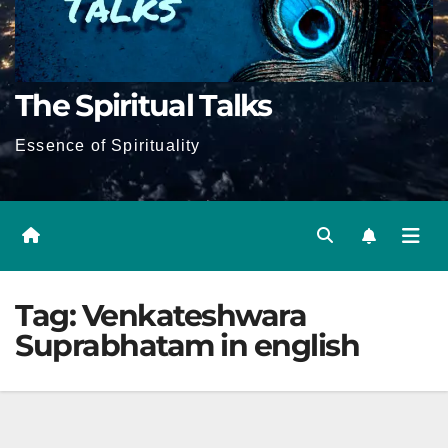
The Spiritual Talks
Essence of Spirituality
Tag:
Venkateshwara
Suprabhatam in english