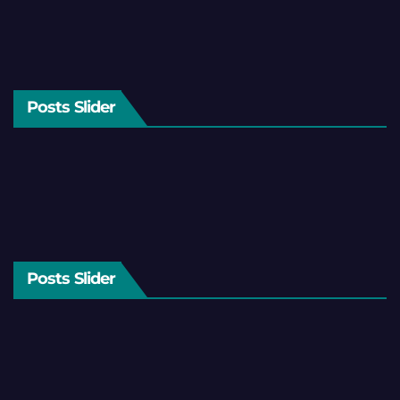
Posts Slider
Posts Slider