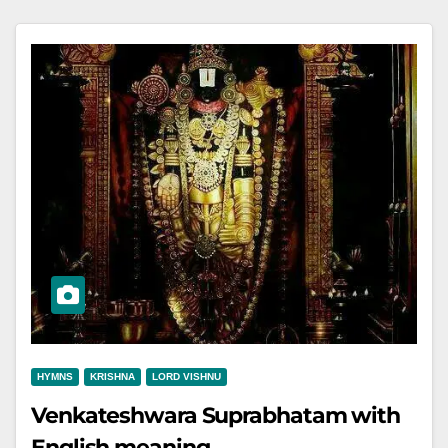
HYMNS
KRISHNA
LORD VISHNU
Venkateshwara Suprabhatam with
English meaning