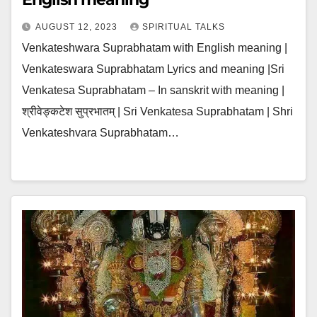
AUGUST 12, 2023
SPIRITUAL TALKS
Venkateshwara Suprabhatam with English meaning |
Venkateswara Suprabhatam Lyrics and meaning |Sri
Venkatesa Suprabhatam – In sanskrit with meaning |
श्रीवेङ्कटेश सुप्रभातम् | Sri Venkatesa Suprabhatam | Shri
Venkateshvara Suprabhatam…