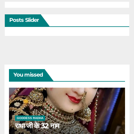
Posts Slider
You missed
GODDESS RADHA
राधा जी के 32 नाम