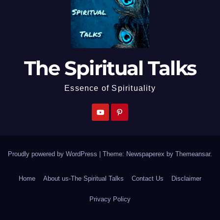
The Spiritual Talks
Essence of Spirituality
Proudly powered by WordPress
|
Theme: Newspaperex by
Themeansar
.
Home
About us-The Spiritual Talks
Contact Us
Disclaimer
Privacy Policy