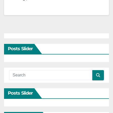
Posts Slider
Posts Slider