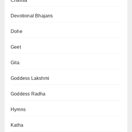
Chalisa
Devotional Bhajans
Dohe
Geet
Gita
Goddess Lakshmi
Goddess Radha
Hymns
Katha