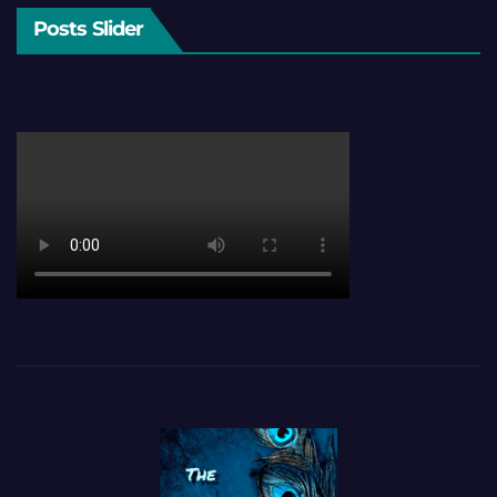
Posts Slider