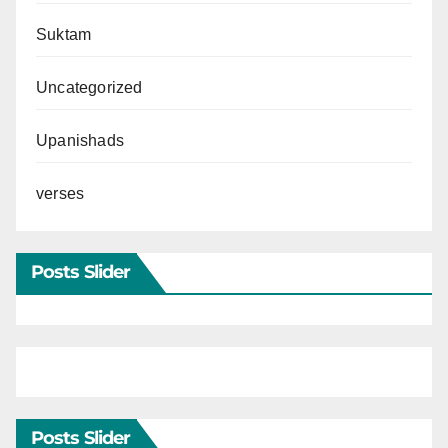
Suktam
Uncategorized
Upanishads
verses
Posts Slider
Posts Slider