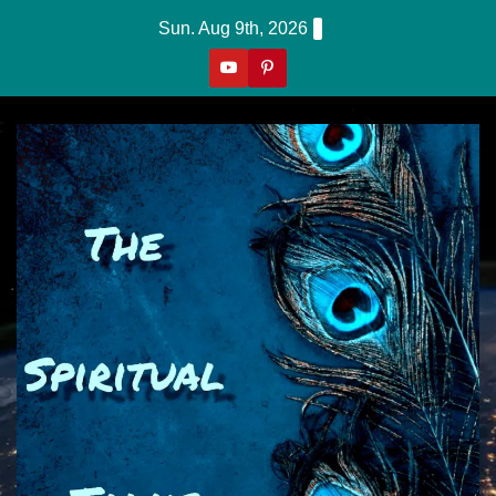
Skip
Sun. Aug 9th, 2026
to
content