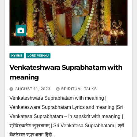
HYMNS
LORD VISHNU
Venkateshwara Suprabhatam with
meaning
AUGUST 11, 2023
SPIRITUAL TALKS
Venkateshwara Suprabhatam with meaning |
Venkateswara Suprabhatam Lyrics and meaning |Sri
Venkatesa Suprabhatam – In sanskrit with meaning |
श्रीवेङ्कटेश सुप्रभातम् | Sri Venkatesa Suprabhatam | श्री
वेंकटेश्वर सुप्रभातम हिंदी…