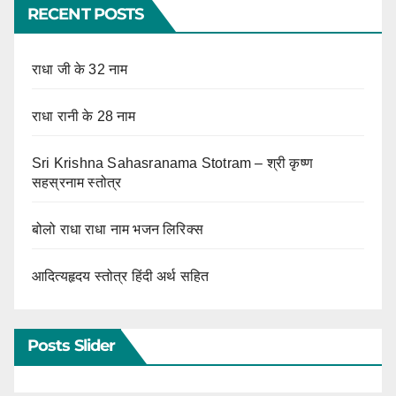
RECENT POSTS
राधा जी के 32 नाम
राधा रानी के 28 नाम
Sri Krishna Sahasranama Stotram – श्री कृष्ण
सहस्रनाम स्तोत्र
बोलो राधा राधा नाम भजन लिरिक्स
आदित्यहृदय स्तोत्र हिंदी अर्थ सहित
Posts Slider