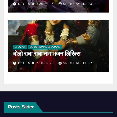
DECEMBER 20, 2025
SPIRITUAL TALKS
BHAJAN
DEVOTIONAL BHAJANS
बोलो राधा राधा नाम भजन लिरिक्स
DECEMBER 18, 2025
SPIRITUAL TALKS
Posts Slider