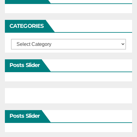
CATEGORIES
Categories
Posts Slider
Posts Slider