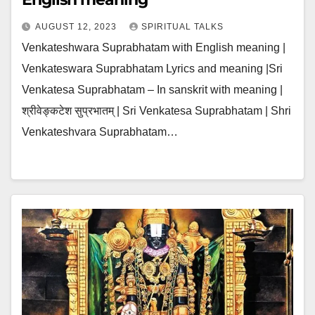
AUGUST 12, 2023
SPIRITUAL TALKS
Venkateshwara Suprabhatam with English meaning |
Venkateswara Suprabhatam Lyrics and meaning |Sri
Venkatesa Suprabhatam – In sanskrit with meaning |
श्रीवेङ्कटेश सुप्रभातम् | Sri Venkatesa Suprabhatam | Shri
Venkateshvara Suprabhatam…