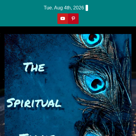
Skip
Tue. Aug 4th, 2026
to
content