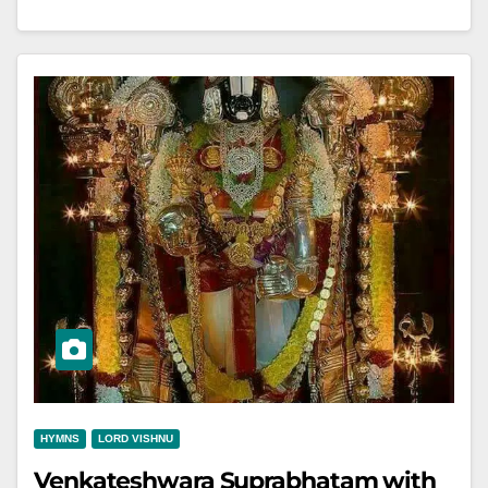
HYMNS
LORD VISHNU
Venkateshwara Suprabhatam with