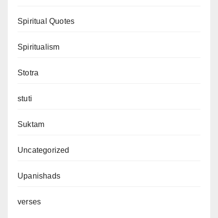
Spiritual Quotes
Spiritualism
Stotra
stuti
Suktam
Uncategorized
Upanishads
verses