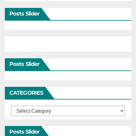
Posts Slider
Posts Slider
CATEGORIES
Categories
Posts Slider