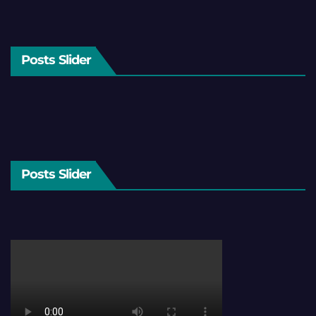
Posts Slider
Posts Slider