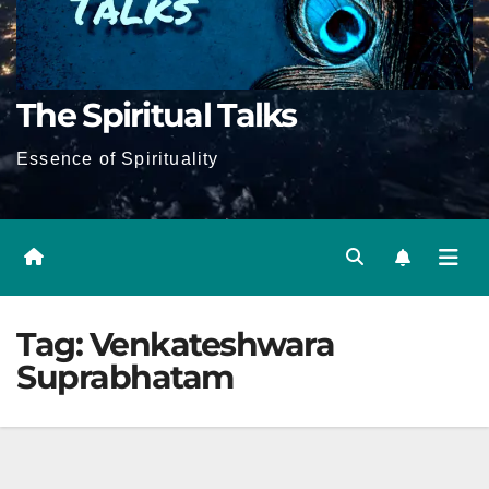
The Spiritual Talks
Essence of Spirituality
Tag:
Venkateshwara
Suprabhatam