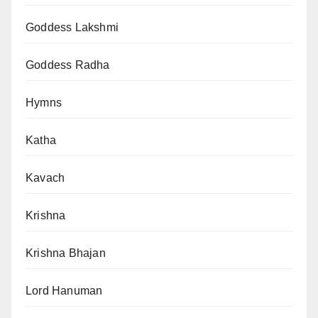
Goddess Lakshmi
Goddess Radha
Hymns
Katha
Kavach
Krishna
Krishna Bhajan
Lord Hanuman