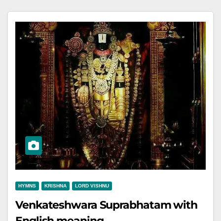
HYMNS
KRISHNA
LORD VISHNU
Venkateshwara Suprabhatam with
English meaning