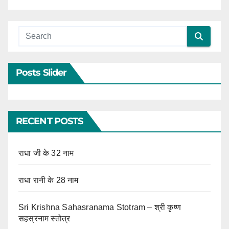
Posts Slider
RECENT POSTS
राधा जी के 32 नाम
राधा रानी के 28 नाम
Sri Krishna Sahasranama Stotram – श्री कृष्ण
सहस्रनाम स्तोत्र