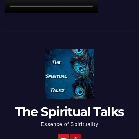
The Spiritual Talks
Essence of Spirituality