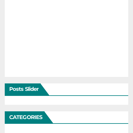
Posts Slider
CATEGORIES