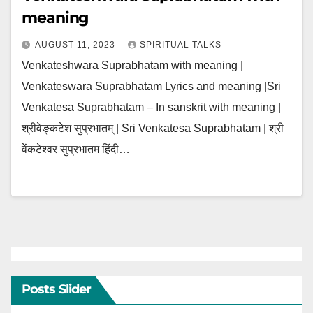
meaning
AUGUST 11, 2023
SPIRITUAL TALKS
Venkateshwara Suprabhatam with meaning |
Venkateswara Suprabhatam Lyrics and meaning |Sri
Venkatesa Suprabhatam – In sanskrit with meaning |
श्रीवेङ्कटेश सुप्रभातम् | Sri Venkatesa Suprabhatam | श्री
वेंकटेश्वर सुप्रभातम हिंदी…
Posts Slider