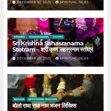
DECEMBER 30, 2025
SPIRITUAL TALKS
KRISHNA
SAHASRANAMA
STOTRA
Sri Krishna Sahasranama
Stotram – श्री कृष्ण सहस्रनाम स्तोत्र
DECEMBER 20, 2025
SPIRITUAL TALKS
BHAJAN
DEVOTIONAL BHAJANS
बोलो राधा राधा नाम भजन लिरिक्स