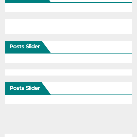
Posts Slider
Posts Slider