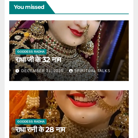
You missed
GODDESS RADHA
राधा जी के 32 नाम
DECEMBER 31, 2025
SPIRITUAL TALKS
GODDESS RADHA
राधा रानी के 28 नाम