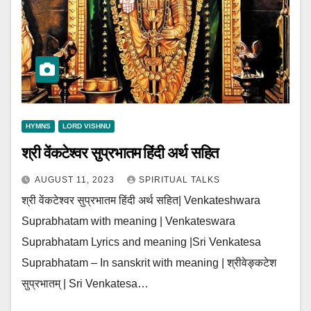
HYMNS
LORD VISHNU
श्री वेंकटेश्वर सुप्रभातम हिंदी अर्थ सहित
AUGUST 11, 2023
SPIRITUAL TALKS
श्री वेंकटेश्वर सुप्रभातम हिंदी अर्थ सहित| Venkateshwara
Suprabhatam with meaning | Venkateswara
Suprabhatam Lyrics and meaning |Sri Venkatesa
Suprabhatam – In sanskrit with meaning | श्रीवेङ्कटेश
सुप्रभातम् | Sri Venkatesa…