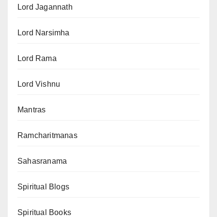
Lord Jagannath
Lord Narsimha
Lord Rama
Lord Vishnu
Mantras
Ramcharitmanas
Sahasranama
Spiritual Blogs
Spiritual Books