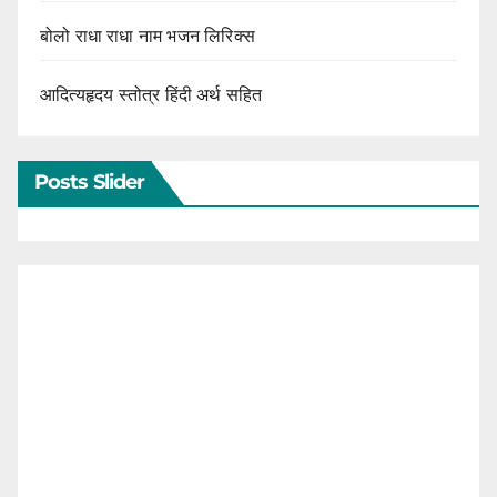
बोलो राधा राधा नाम भजन लिरिक्स
आदित्यहृदय स्तोत्र हिंदी अर्थ सहित
Posts Slider