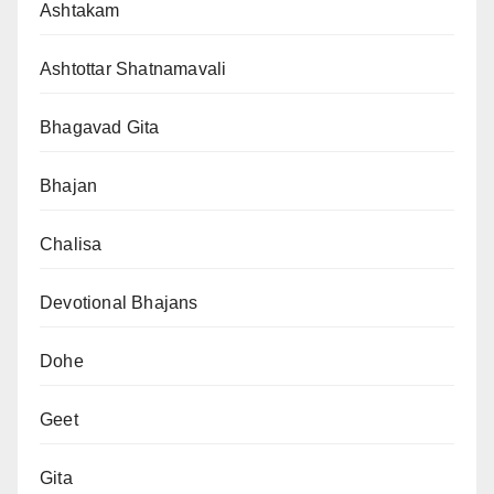
Ashtakam
Ashtottar Shatnamavali
Bhagavad Gita
Bhajan
Chalisa
Devotional Bhajans
Dohe
Geet
Gita