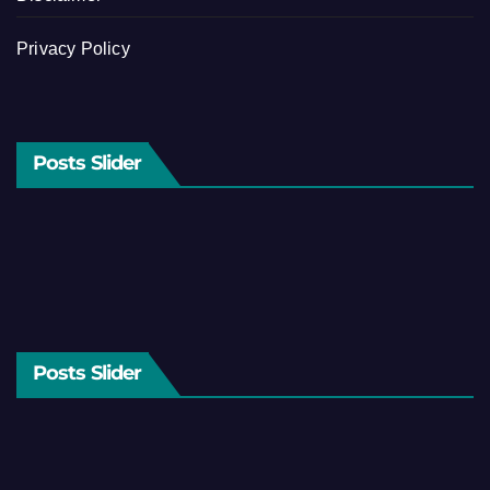
Privacy Policy
Posts Slider
Posts Slider