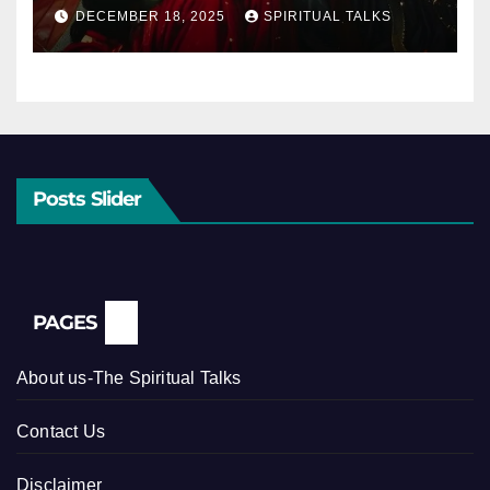
DECEMBER 18, 2025
SPIRITUAL TALKS
Posts Slider
PAGES
About us-The Spiritual Talks
Contact Us
Disclaimer