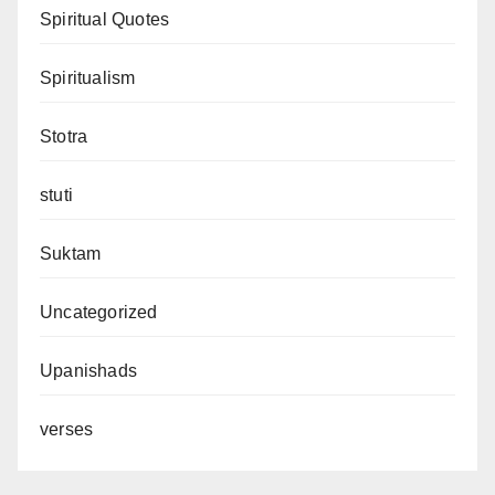
Spiritual Quotes
Spiritualism
Stotra
stuti
Suktam
Uncategorized
Upanishads
verses