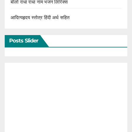
बोलो राधा राधा नाम भजन लिरिक्स
आदित्यहृदय स्तोत्र हिंदी अर्थ सहित
Posts Slider