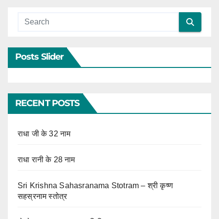
Posts Slider
RECENT POSTS
राधा जी के 32 नाम
राधा रानी के 28 नाम
Sri Krishna Sahasranama Stotram – श्री कृष्ण
सहस्रनाम स्तोत्र