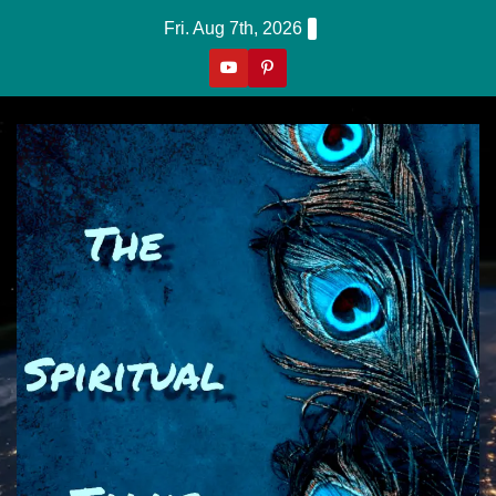
Skip
Fri. Aug 7th, 2026
to
content