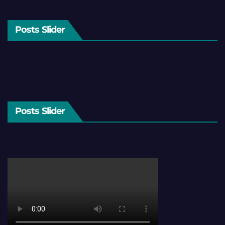
Posts Slider
Posts Slider