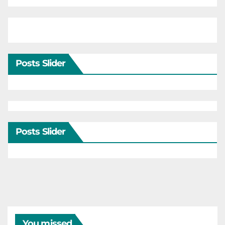
Posts Slider
Posts Slider
You missed