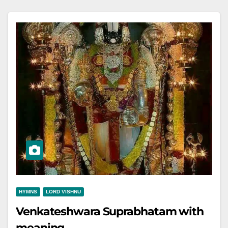
HYMNS
LORD VISHNU
Venkateshwara Suprabhatam with
meaning