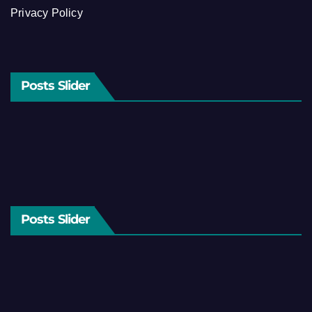
Privacy Policy
Posts Slider
Posts Slider