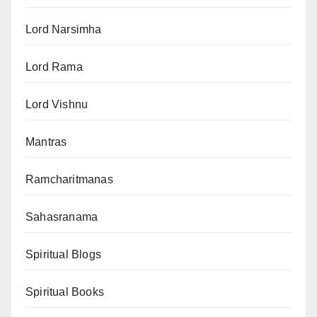
Lord Narsimha
Lord Rama
Lord Vishnu
Mantras
Ramcharitmanas
Sahasranama
Spiritual Blogs
Spiritual Books