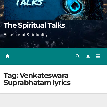
The Spiritual Talks
Essence of Spirituality
Tag:
Venkateswara
Suprabhatam lyrics