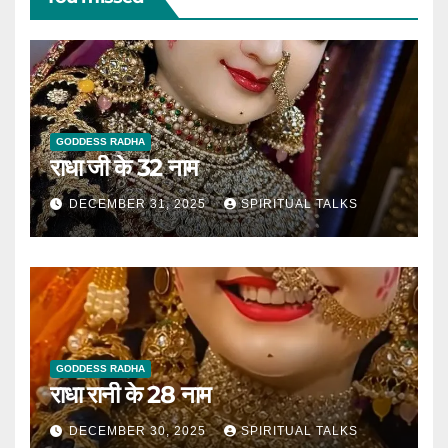
GODDESS RADHA
राधा जी के 32 नाम
DECEMBER 31, 2025
SPIRITUAL TALKS
GODDESS RADHA
राधा रानी के 28 नाम
DECEMBER 30, 2025
SPIRITUAL TALKS