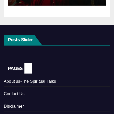
Posts Slider
PAGES
About us-The Spiritual Talks
Contact Us
Disclaimer