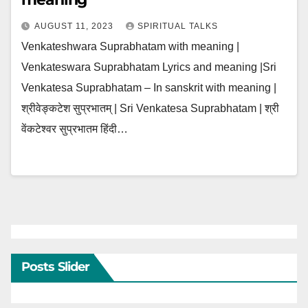
AUGUST 11, 2023
SPIRITUAL TALKS
Venkateshwara Suprabhatam with meaning |
Venkateswara Suprabhatam Lyrics and meaning |Sri
Venkatesa Suprabhatam – In sanskrit with meaning |
श्रीवेङ्कटेश सुप्रभातम् | Sri Venkatesa Suprabhatam | श्री
वेंकटेश्वर सुप्रभातम हिंदी…
Posts Slider