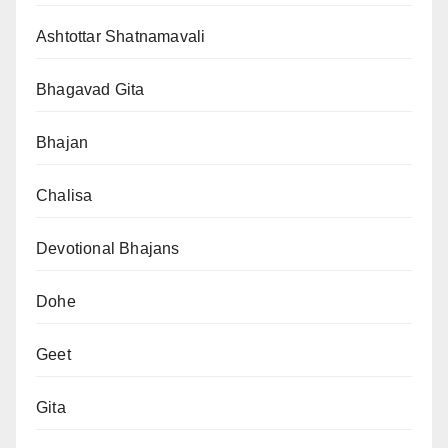
Ashtottar Shatnamavali
Bhagavad Gita
Bhajan
Chalisa
Devotional Bhajans
Dohe
Geet
Gita