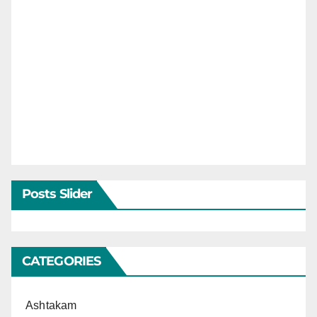
Posts Slider
CATEGORIES
Ashtakam