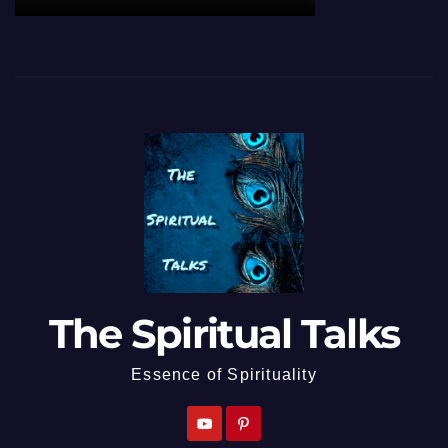
The Spiritual Talks
Essence of Spirituality