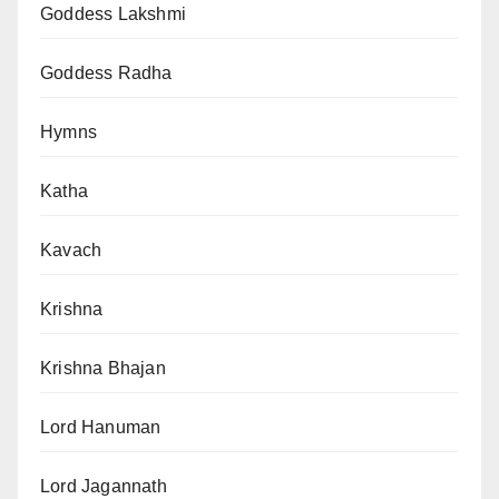
Goddess Lakshmi
Goddess Radha
Hymns
Katha
Kavach
Krishna
Krishna Bhajan
Lord Hanuman
Lord Jagannath