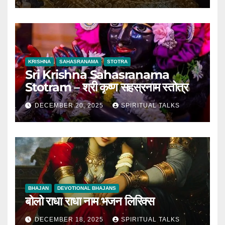
KRISHNA
SAHASRANAMA
STOTRA
Sri Krishna Sahasranama
Stotram – श्री कृष्ण सहस्रनाम स्तोत्र
DECEMBER 20, 2025
SPIRITUAL TALKS
BHAJAN
DEVOTIONAL BHAJANS
बोलो राधा राधा नाम भजन लिरिक्स
DECEMBER 18, 2025
SPIRITUAL TALKS