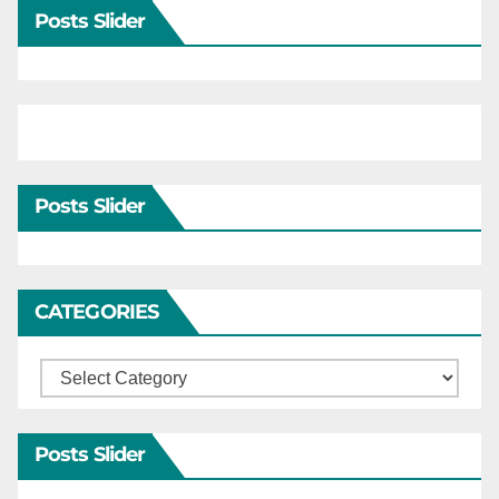
Posts Slider
Posts Slider
CATEGORIES
Categories
Posts Slider