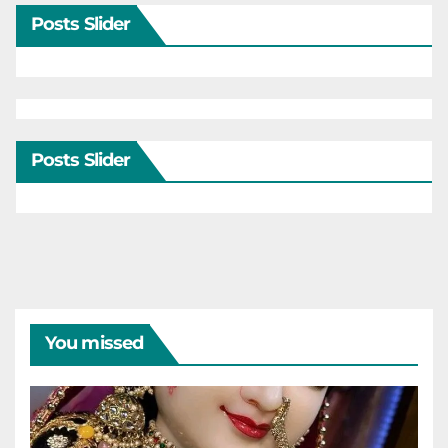
Posts Slider
Posts Slider
You missed