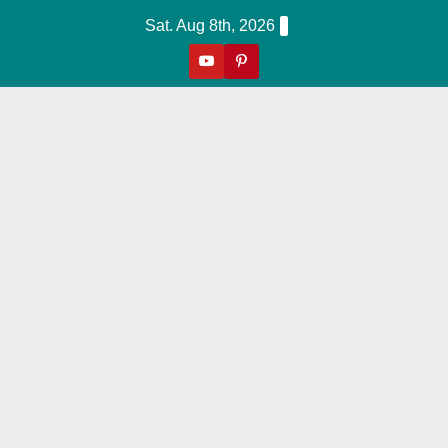
Skip
Sat. Aug 8th, 2026
to
content