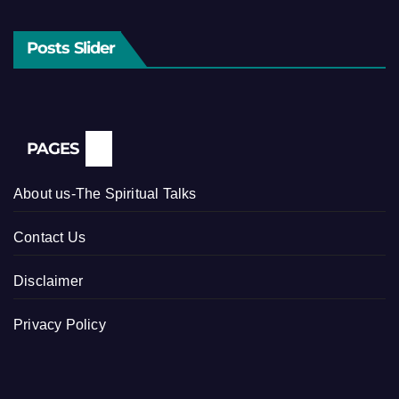
Posts Slider
PAGES
About us-The Spiritual Talks
Contact Us
Disclaimer
Privacy Policy