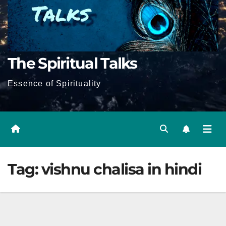
The Spiritual Talks
Essence of Spirituality
Tag:
vishnu chalisa in hindi