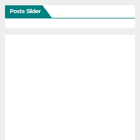
Posts Slider