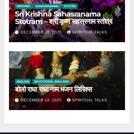
KRISHNA
SAHASRANAMA
STOTRA
Sri Krishna Sahasranama
Stotram – श्री कृष्ण सहस्रनाम स्तोत्र
DECEMBER 20, 2025
SPIRITUAL TALKS
BHAJAN
DEVOTIONAL BHAJANS
बोलो राधा राधा नाम भजन लिरिक्स
DECEMBER 18, 2025
SPIRITUAL TALKS