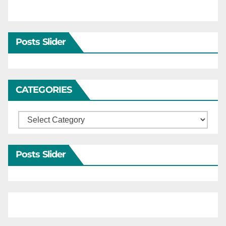
Posts Slider
CATEGORIES
Categories
Posts Slider