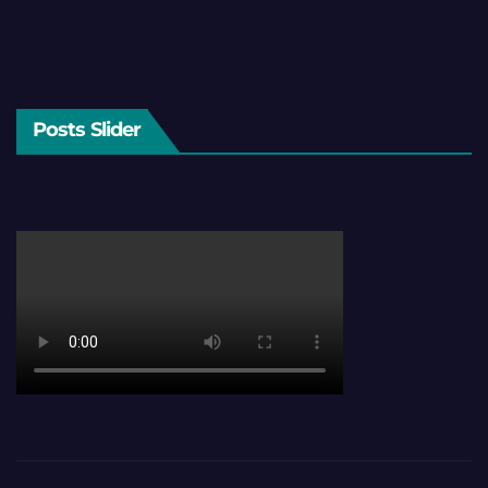
Posts Slider