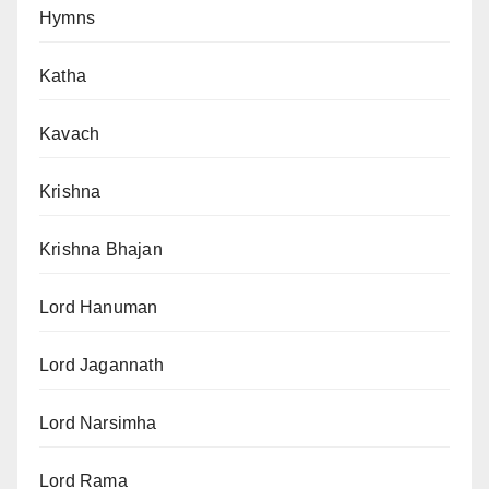
Hymns
Katha
Kavach
Krishna
Krishna Bhajan
Lord Hanuman
Lord Jagannath
Lord Narsimha
Lord Rama