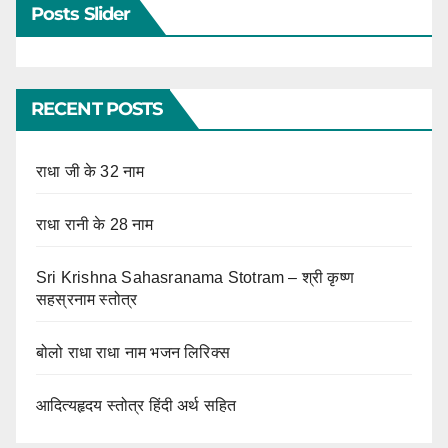
Posts Slider
RECENT POSTS
राधा जी के 32 नाम
राधा रानी के 28 नाम
Sri Krishna Sahasranama Stotram – श्री कृष्ण
सहस्रनाम स्तोत्र
बोलो राधा राधा नाम भजन लिरिक्स
आदित्यहृदय स्तोत्र हिंदी अर्थ सहित