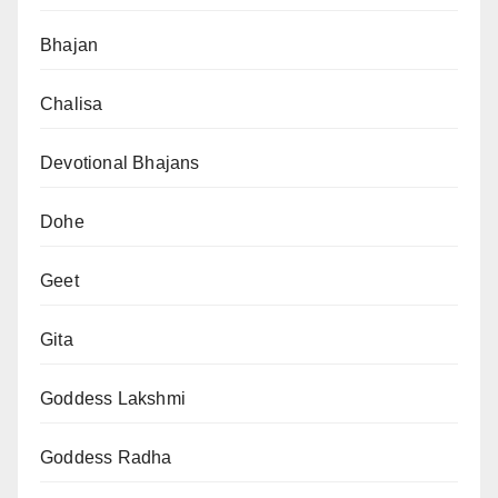
Bhajan
Chalisa
Devotional Bhajans
Dohe
Geet
Gita
Goddess Lakshmi
Goddess Radha