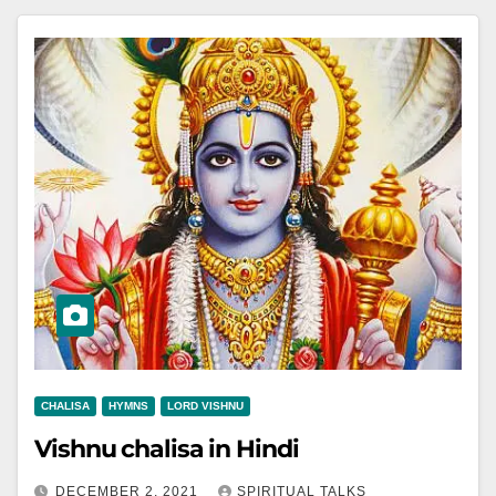
CHALISA
HYMNS
LORD VISHNU
Vishnu chalisa in Hindi
DECEMBER 2, 2021
SPIRITUAL TALKS