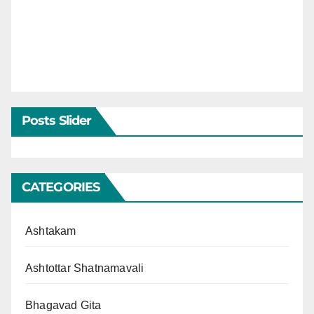
Posts Slider
CATEGORIES
Ashtakam
Ashtottar Shatnamavali
Bhagavad Gita