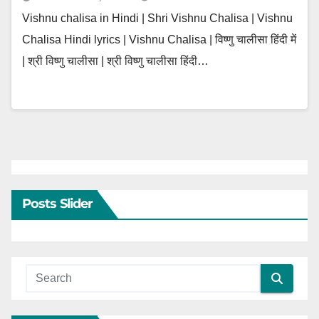
Vishnu chalisa in Hindi | Shri Vishnu Chalisa | Vishnu
Chalisa Hindi lyrics | Vishnu Chalisa | विष्णु चालीसा हिंदी में
| श्री विष्णु चालीसा | श्री विष्णु चालीसा हिंदी…
Posts Slider