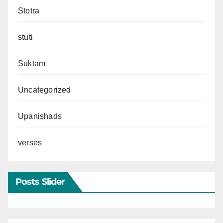
Stotra
stuti
Suktam
Uncategorized
Upanishads
verses
Posts Slider