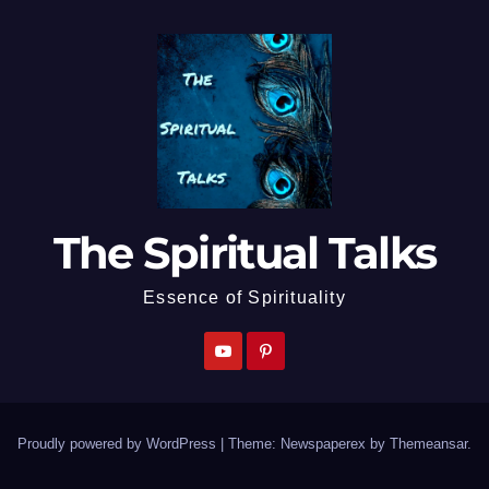
The Spiritual Talks
Essence of Spirituality
Proudly powered by WordPress
|
Theme: Newspaperex by
Themeansar
.