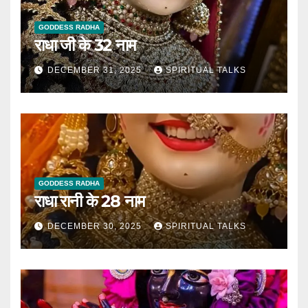
GODDESS RADHA
राधा जी के 32 नाम
DECEMBER 31, 2025
SPIRITUAL TALKS
GODDESS RADHA
राधा रानी के 28 नाम
DECEMBER 30, 2025
SPIRITUAL TALKS