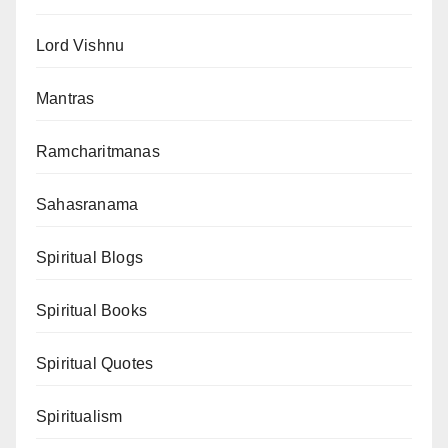
Lord Vishnu
Mantras
Ramcharitmanas
Sahasranama
Spiritual Blogs
Spiritual Books
Spiritual Quotes
Spiritualism