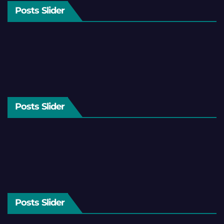
Posts Slider
Posts Slider
Posts Slider