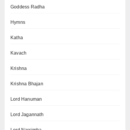
Goddess Radha
Hymns
Katha
Kavach
Krishna
Krishna Bhajan
Lord Hanuman
Lord Jagannath
Lord Narsimha