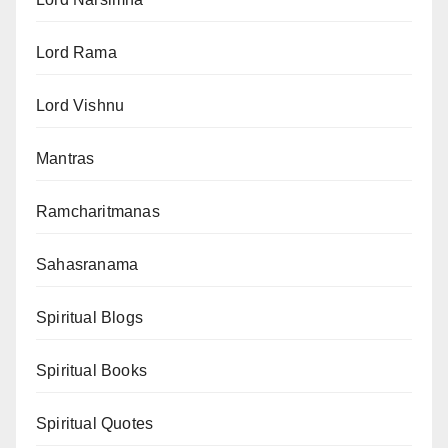
Lord Rama
Lord Vishnu
Mantras
Ramcharitmanas
Sahasranama
Spiritual Blogs
Spiritual Books
Spiritual Quotes