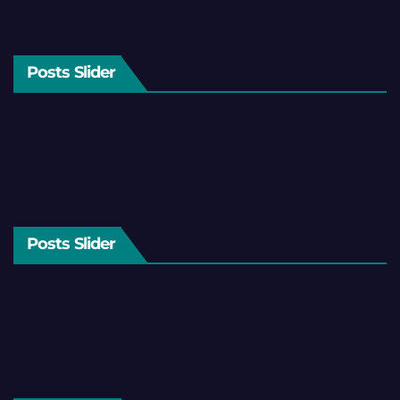
Posts Slider
Posts Slider