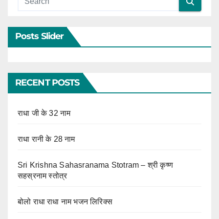
Posts Slider
RECENT POSTS
राधा जी के 32 नाम
राधा रानी के 28 नाम
Sri Krishna Sahasranama Stotram – श्री कृष्ण
सहस्रनाम स्तोत्र
बोलो राधा राधा नाम भजन लिरिक्स