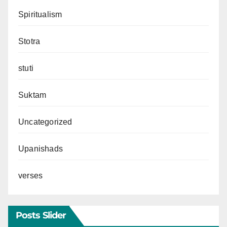
Spiritualism
Stotra
stuti
Suktam
Uncategorized
Upanishads
verses
Posts Slider