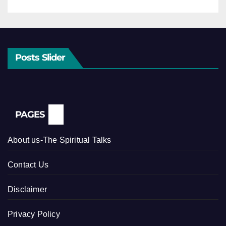
Posts Slider
PAGES
About us-The Spiritual Talks
Contact Us
Disclaimer
Privacy Policy