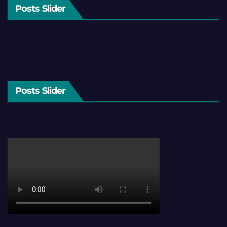
Posts Slider
Posts Slider