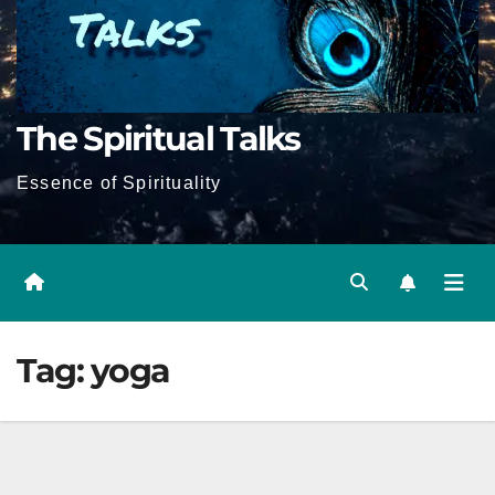
The Spiritual Talks
Essence of Spirituality
Tag:
yoga