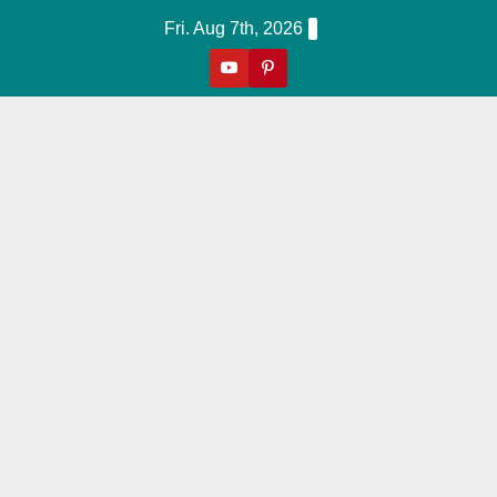
Skip
Fri. Aug 7th, 2026
to
content