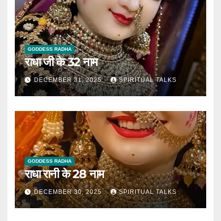
GODDESS RADHA
राधा जी के 32 नाम
DECEMBER 31, 2025
SPIRITUAL TALKS
GODDESS RADHA
राधा रानी के 28 नाम
DECEMBER 30, 2025
SPIRITUAL TALKS