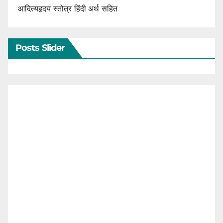
आदित्यहृदय स्तोत्र हिंदी अर्थ सहित
Posts Slider