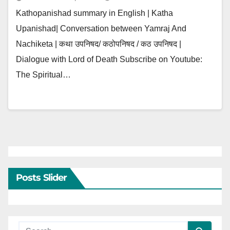
Kathopanishad summary in English | Katha
Upanishad| Conversation between Yamraj And
Nachiketa | कथा उपनिषद/ कठोपनिषद / कठ उपनिषद |
Dialogue with Lord of Death Subscribe on Youtube:
The Spiritual…
Posts Slider