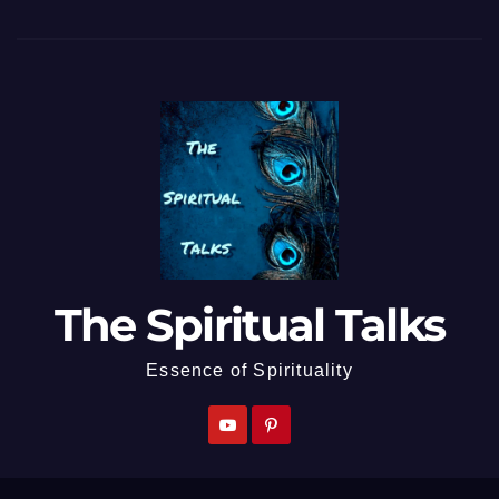
The Spiritual Talks
Essence of Spirituality