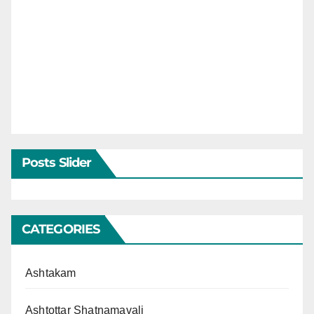
Posts Slider
CATEGORIES
Ashtakam
Ashtottar Shatnamavali