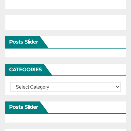
Posts Slider
CATEGORIES
Categories
Posts Slider