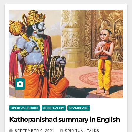
SPIRITUAL BOOKS
SPIRITUALISM
UPANISHADS
Kathopanishad summary in English
SEPTEMBER 9, 2021
SPIRITUAL TALKS