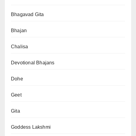
Bhagavad Gita
Bhajan
Chalisa
Devotional Bhajans
Dohe
Geet
Gita
Goddess Lakshmi