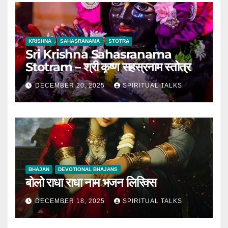
KRISHNA
SAHASRANAMA
STOTRA
Sri Krishna Sahasranama
Stotram – श्री कृष्ण सहस्रनाम स्तोत्र
DECEMBER 20, 2025
SPIRITUAL TALKS
BHAJAN
DEVOTIONAL BHAJANS
बोलो राधा राधा नाम भजन लिरिक्स
DECEMBER 18, 2025
SPIRITUAL TALKS