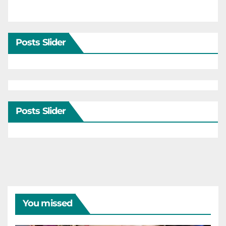
Posts Slider
Posts Slider
You missed