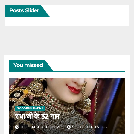
Posts Slider
You missed
GODDESS RADHA
राधा जी के 32 नाम
DECEMBER 31, 2025
SPIRITUAL TALKS