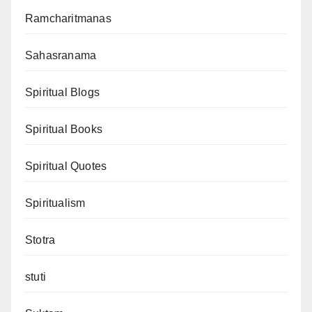
Ramcharitmanas
Sahasranama
Spiritual Blogs
Spiritual Books
Spiritual Quotes
Spiritualism
Stotra
stuti