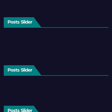
Posts Slider
Posts Slider
Posts Slider