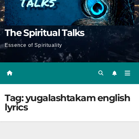
The Spiritual Talks
Essence of Spirituality
Tag:
yugalashtakam english
lyrics