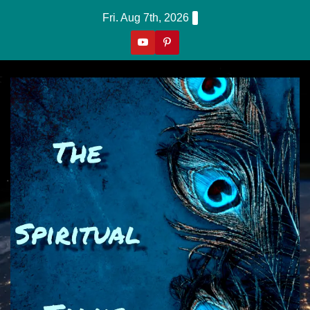
Skip
Fri. Aug 7th, 2026
to
content