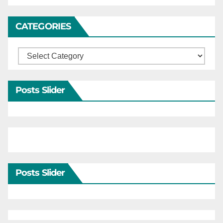
CATEGORIES
Categories
Posts Slider
Posts Slider