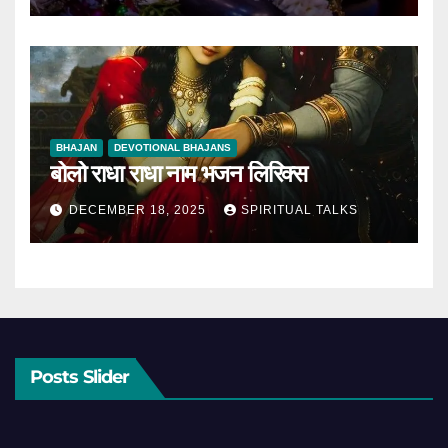
BHAJAN
DEVOTIONAL BHAJANS
बोलो राधा राधा नाम भजन लिरिक्स
DECEMBER 18, 2025
SPIRITUAL TALKS
Posts Slider