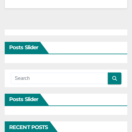
Posts Slider
Posts Slider
RECENT POSTS