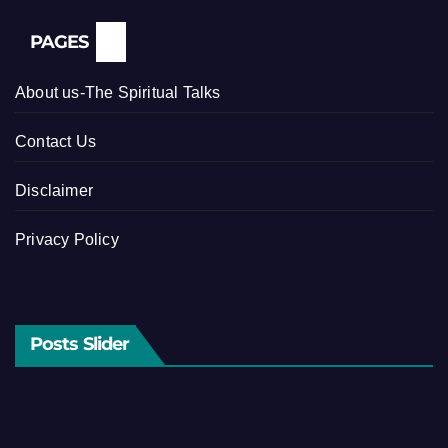
PAGES
About us-The Spiritual Talks
Contact Us
Disclaimer
Privacy Policy
Posts Slider