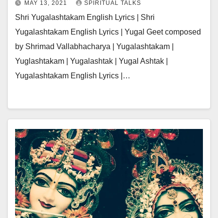
MAY 13, 2021
SPIRITUAL TALKS
Shri Yugalashtakam English Lyrics | Shri
Yugalashtakam English Lyrics | Yugal Geet composed
by Shrimad Vallabhacharya | Yugalashtakam |
Yuglashtakam | Yugalashtak | Yugal Ashtak |
Yugalashtakam English Lyrics |…