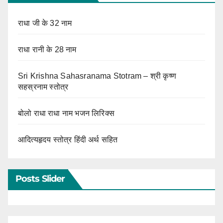
राधा जी के 32 नाम
राधा रानी के 28 नाम
Sri Krishna Sahasranama Stotram – श्री कृष्ण
सहस्रनाम स्तोत्र
बोलो राधा राधा नाम भजन लिरिक्स
आदित्यहृदय स्तोत्र हिंदी अर्थ सहित
Posts Slider