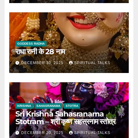
GODDESS RADHA
राधा रानी के 28 नाम
DECEMBER 30, 2025
SPIRITUAL TALKS
KRISHNA
SAHASRANAMA
STOTRA
Sri Krishna Sahasranama
Stotram – श्री कृष्ण सहस्रनाम स्तोत्र
DECEMBER 20, 2025
SPIRITUAL TALKS