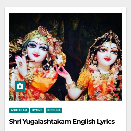
ASHTAKAM
HYMNS
KRISHNA
Shri Yugalashtakam English Lyrics