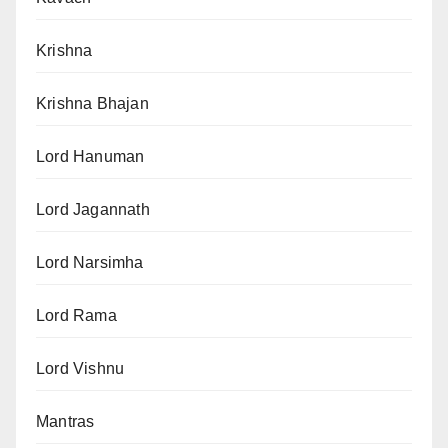
Krishna
Krishna Bhajan
Lord Hanuman
Lord Jagannath
Lord Narsimha
Lord Rama
Lord Vishnu
Mantras