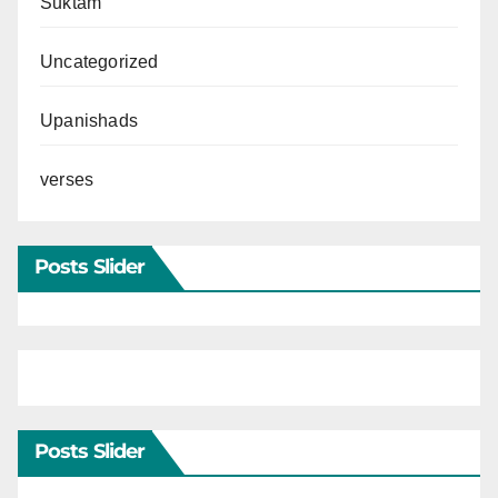
Suktam
Uncategorized
Upanishads
verses
Posts Slider
Posts Slider