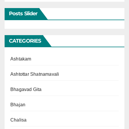
Posts Slider
CATEGORIES
Ashtakam
Ashtottar Shatnamavali
Bhagavad Gita
Bhajan
Chalisa