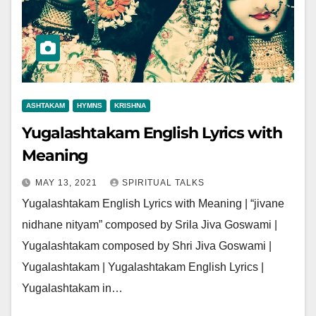
ASHTAKAM
HYMNS
KRISHNA
Yugalashtakam English Lyrics with
Meaning
MAY 13, 2021
SPIRITUAL TALKS
Yugalashtakam English Lyrics with Meaning | “jivane
nidhane nityam” composed by Srila Jiva Goswami |
Yugalashtakam composed by Shri Jiva Goswami |
Yugalashtakam | Yugalashtakam English Lyrics |
Yugalashtakam in…