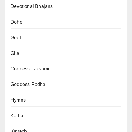
Devotional Bhajans
Dohe
Geet
Gita
Goddess Lakshmi
Goddess Radha
Hymns
Katha
Kavach