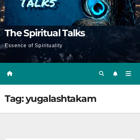
The Spiritual Talks
Essence of Spirituality
Tag:
yugalashtakam