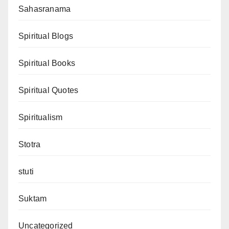
Sahasranama
Spiritual Blogs
Spiritual Books
Spiritual Quotes
Spiritualism
Stotra
stuti
Suktam
Uncategorized