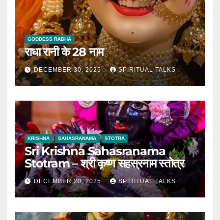
GODDESS RADHA
राधा रानी के 28 नाम
DECEMBER 30, 2025
SPIRITUAL TALKS
KRISHNA
SAHASRANAMA
STOTRA
Sri Krishna Sahasranama
Stotram – श्री कृष्ण सहस्रनाम स्तोत्र
DECEMBER 20, 2025
SPIRITUAL TALKS