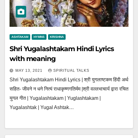
ASHTAKAM
HYMNS
KRISHNA
Shri Yugalashtakam Hindi Lyrics
with meaning
MAY 13, 2021
SPIRITUAL TALKS
Shri Yugalashtakam Hindi Lyrics | श्री युगलाष्टकम हिंदी अर्थ
सहित- जीवने न धने नित्यं राधाकृष्णगतिर्मम |श्री वल्लभाचार्य द्वारा रचित
युगल गीत | Yugalashtakam | Yuglashtakam |
Yugalashtak | Yugal Ashtak…