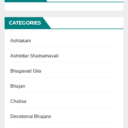
CATEGORIES
Ashtakam
Ashtottar Shatnamavali
Bhagavad Gita
Bhajan
Chalisa
Devotional Bhajans