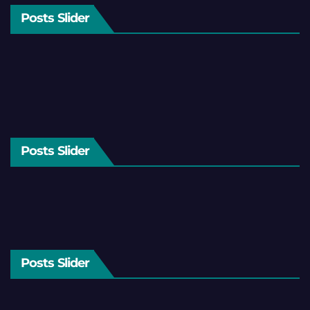
Posts Slider
Posts Slider
Posts Slider