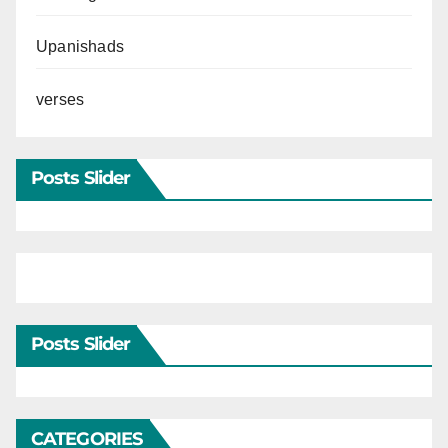
Upanishads
verses
Posts Slider
Posts Slider
CATEGORIES