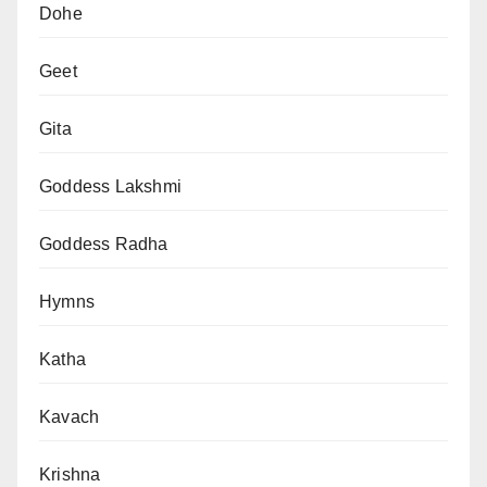
Dohe
Geet
Gita
Goddess Lakshmi
Goddess Radha
Hymns
Katha
Kavach
Krishna