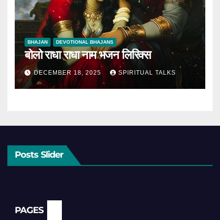
BHAJAN
DEVOTIONAL BHAJANS
बोलो राधा राधा नाम भजन लिरिक्स
DECEMBER 18, 2025
SPIRITUAL TALKS
Posts Slider
PAGES