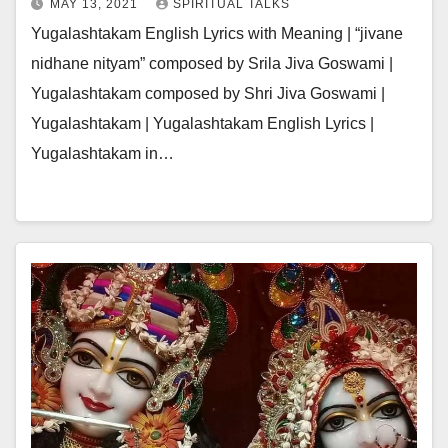
MAY 13, 2021
SPIRITUAL TALKS
Yugalashtakam English Lyrics with Meaning | “jivane
nidhane nityam” composed by Srila Jiva Goswami |
Yugalashtakam composed by Shri Jiva Goswami |
Yugalashtakam | Yugalashtakam English Lyrics |
Yugalashtakam in…