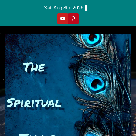
Skip
Sat. Aug 8th, 2026
to
content