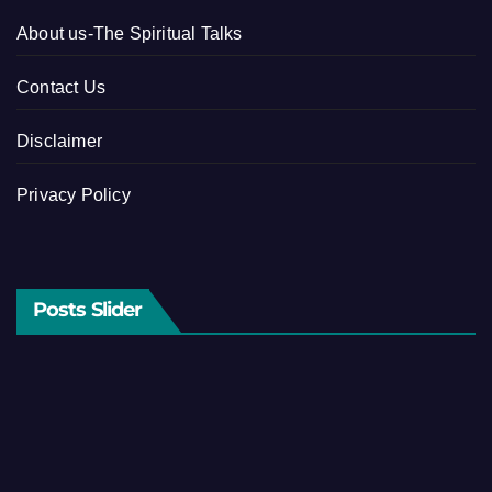
About us-The Spiritual Talks
Contact Us
Disclaimer
Privacy Policy
Posts Slider