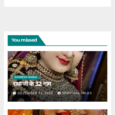
You missed
GODDESS RADHA
राधा जी के 32 नाम
DECEMBER 31, 2025
SPIRITUAL TALKS