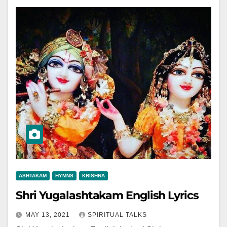
ASHTAKAM
HYMNS
KRISHNA
Shri Yugalashtakam English Lyrics
MAY 13, 2021
SPIRITUAL TALKS