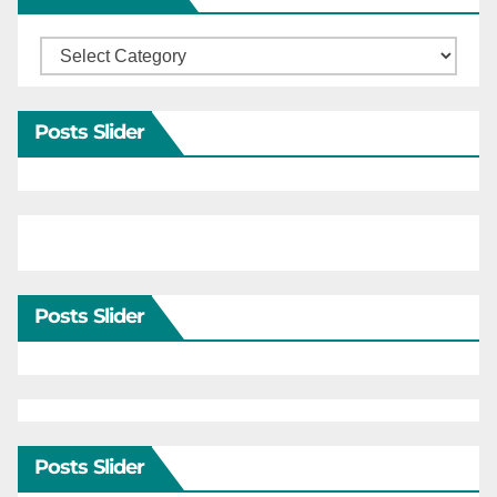
Categories
Posts Slider
Posts Slider
Posts Slider