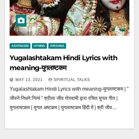
ASHTAKAM
HYMNS
KRISHNA
Yugalashtakam Hindi Lyrics with
meaning-युगलाष्टकम
MAY 13, 2021
SPIRITUAL TALKS
Yugalashtakam Hindi Lyrics with meaning-युगलाष्टकम | ”
जीवने निधने नित्यं ” श्रीला जीव गोस्वामी द्वारा रचित युगल गीत |
युगलाष्टकम | युगल अष्टकम | युगलाष्टकम हिंदी में | श्री जीव…