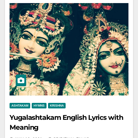
ASHTAKAM
HYMNS
KRISHNA
Yugalashtakam English Lyrics with
Meaning