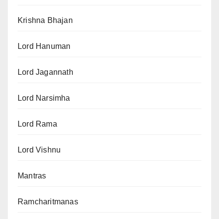
Krishna Bhajan
Lord Hanuman
Lord Jagannath
Lord Narsimha
Lord Rama
Lord Vishnu
Mantras
Ramcharitmanas