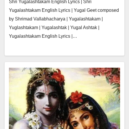
Shri Yugalashtakam English Lyrics | Shri
Yugalashtakam English Lyrics | Yugal Geet composed
by Shrimad Vallabhacharya | Yugalashtakam |
Yuglashtakam | Yugalashtak | Yugal Ashtak |
Yugalashtakam English Lyrics |…