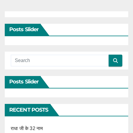
Posts Slider
Posts Slider
RECENT POSTS
राधा जी के 32 नाम