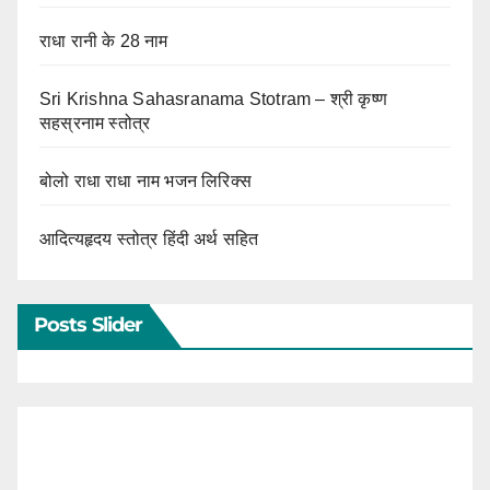
राधा रानी के 28 नाम
Sri Krishna Sahasranama Stotram – श्री कृष्ण
सहस्रनाम स्तोत्र
बोलो राधा राधा नाम भजन लिरिक्स
आदित्यहृदय स्तोत्र हिंदी अर्थ सहित
Posts Slider