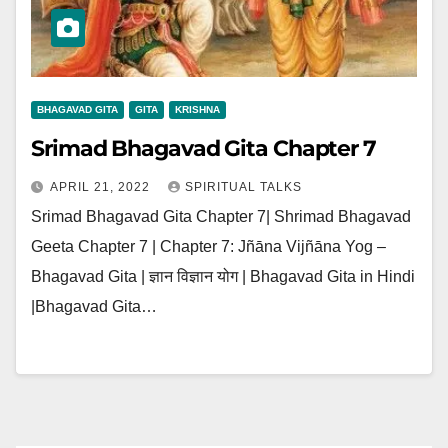
BHAGAVAD GITA
GITA
KRISHNA
Srimad Bhagavad Gita Chapter 7
APRIL 21, 2022
SPIRITUAL TALKS
Srimad Bhagavad Gita Chapter 7| Shrimad Bhagavad
Geeta Chapter 7 | Chapter 7: Jñāna Vijñāna Yog –
Bhagavad Gita | ज्ञान विज्ञान योग | Bhagavad Gita in Hindi
|Bhagavad Gita…