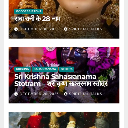
GODDESS RADHA
राधा रानी के 28 नाम
DECEMBER 30, 2025
SPIRITUAL TALKS
KRISHNA
SAHASRANAMA
STOTRA
Sri Krishna Sahasranama
Stotram – श्री कृष्ण सहस्रनाम स्तोत्र
DECEMBER 20, 2025
SPIRITUAL TALKS