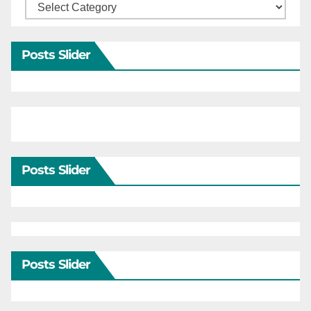
Categories
Posts Slider
Posts Slider
Posts Slider