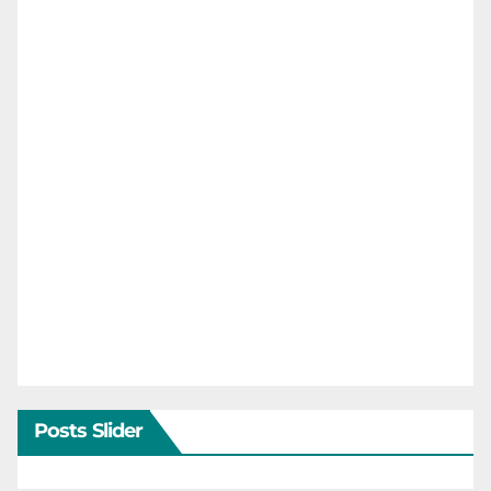
Posts Slider