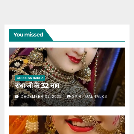
You missed
GODDESS RADHA
राधा जी के 32 नाम
DECEMBER 31, 2025
SPIRITUAL TALKS