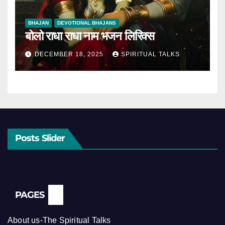
BHAJAN
DEVOTIONAL BHAJANS
बोलो राधा राधा नाम भजन लिरिक्स
DECEMBER 18, 2025
SPIRITUAL TALKS
Posts Slider
PAGES
About us-The Spiritual Talks