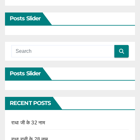
Posts Slider
Posts Slider
RECENT POSTS
राधा जी के 32 नाम
राधा रानी के 28 नाम