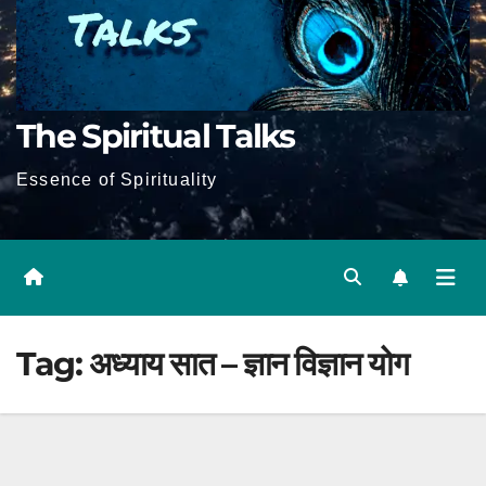
The Spiritual Talks
Essence of Spirituality
Tag:
अध्याय सात – ज्ञान विज्ञान योग