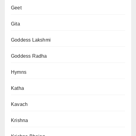
Geet
Gita
Goddess Lakshmi
Goddess Radha
Hymns
Katha
Kavach
Krishna