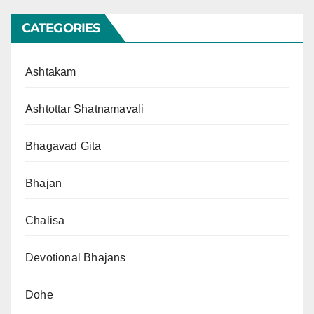
CATEGORIES
Ashtakam
Ashtottar Shatnamavali
Bhagavad Gita
Bhajan
Chalisa
Devotional Bhajans
Dohe