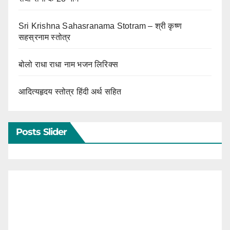
Sri Krishna Sahasranama Stotram – श्री कृष्ण
सहस्रनाम स्तोत्र
बोलो राधा राधा नाम भजन लिरिक्स
आदित्यहृदय स्तोत्र हिंदी अर्थ सहित
Posts Slider