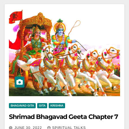
BHAGAVAD GITA
GITA
KRISHNA
Shrimad Bhagavad Geeta Chapter 7
JUNE 30, 2022
SPIRITUAL TALKS