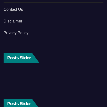
Contact Us
Disclaimer
Privacy Policy
Posts Slider
Posts Slider