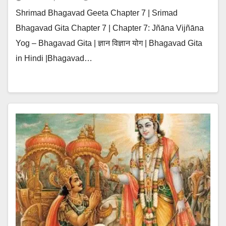
Shrimad Bhagavad Geeta Chapter 7 | Srimad
Bhagavad Gita Chapter 7 | Chapter 7: Jñāna Vijñāna
Yog – Bhagavad Gita | ज्ञान विज्ञान योग | Bhagavad Gita
in Hindi |Bhagavad…