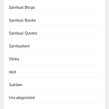
Spiritual Blogs
Spiritual Books
Spiritual Quotes
Spiritualism
Stotra
stuti
Suktam
Uncategorized