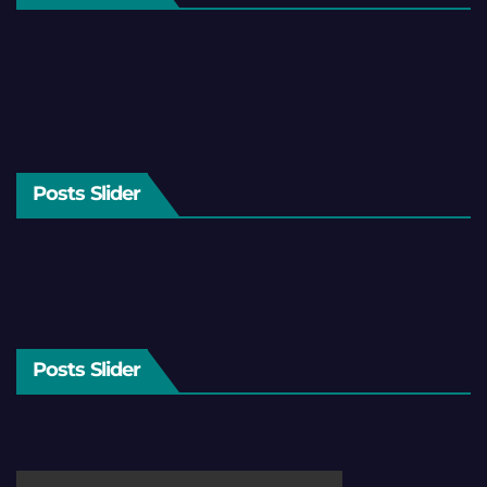
Posts Slider
Posts Slider