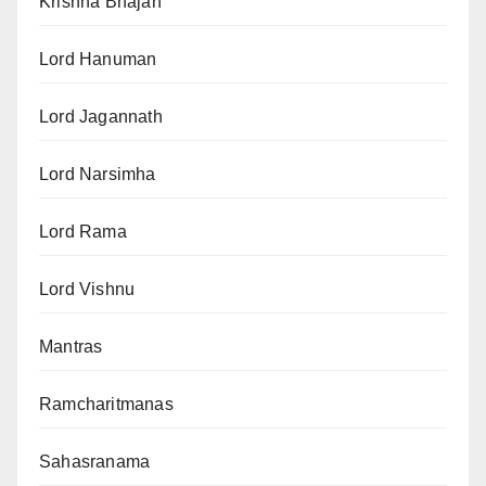
Krishna Bhajan
Lord Hanuman
Lord Jagannath
Lord Narsimha
Lord Rama
Lord Vishnu
Mantras
Ramcharitmanas
Sahasranama