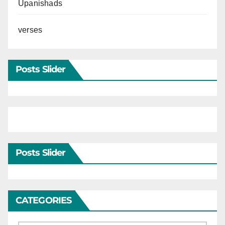
Upanishads
verses
Posts Slider
Posts Slider
CATEGORIES