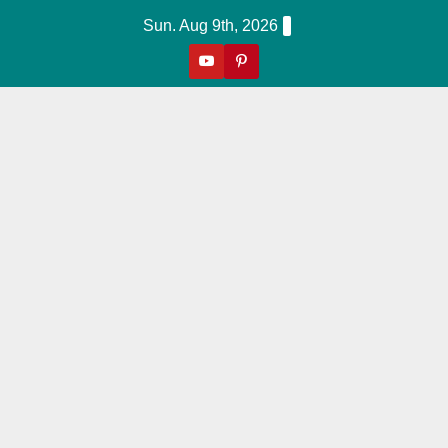
Skip
Sun. Aug 9th, 2026
to
content