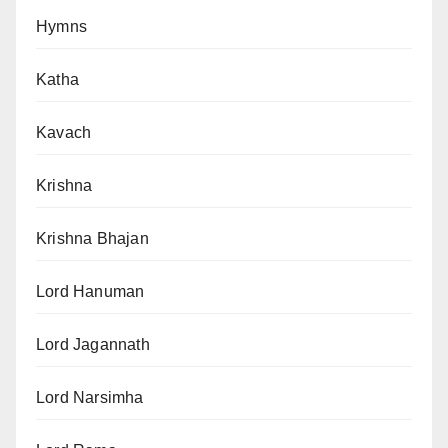
Hymns
Katha
Kavach
Krishna
Krishna Bhajan
Lord Hanuman
Lord Jagannath
Lord Narsimha