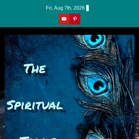
Skip
Fri. Aug 7th, 2026
to
content