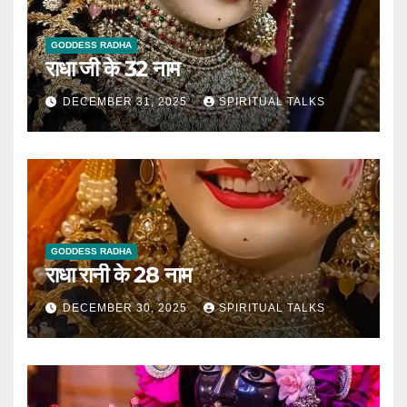
GODDESS RADHA
राधा जी के 32 नाम
DECEMBER 31, 2025
SPIRITUAL TALKS
GODDESS RADHA
राधा रानी के 28 नाम
DECEMBER 30, 2025
SPIRITUAL TALKS