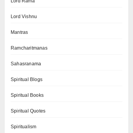
Lord Rama
Lord Vishnu
Mantras
Ramcharitmanas
Sahasranama
Spiritual Blogs
Spiritual Books
Spiritual Quotes
Spiritualism