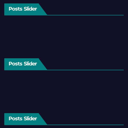
Posts Slider
Posts Slider
Posts Slider