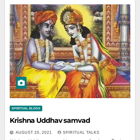
SPIRITUAL BLOGS
Krishna Uddhav samvad
AUGUST 20, 2021
SPIRITUAL TALKS