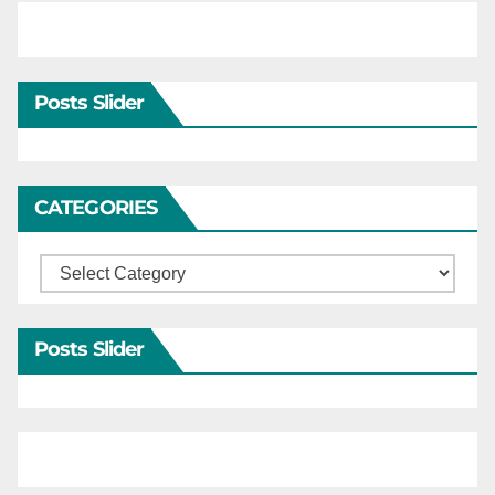
Posts Slider
CATEGORIES
Categories
Posts Slider