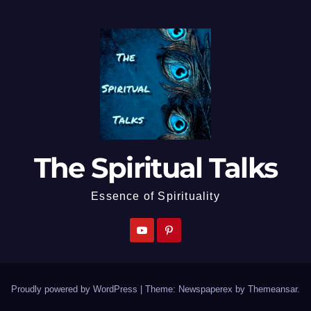
The Spiritual Talks
Essence of Spirituality
Proudly powered by WordPress
|
Theme: Newspaperex by
Themeansar
.