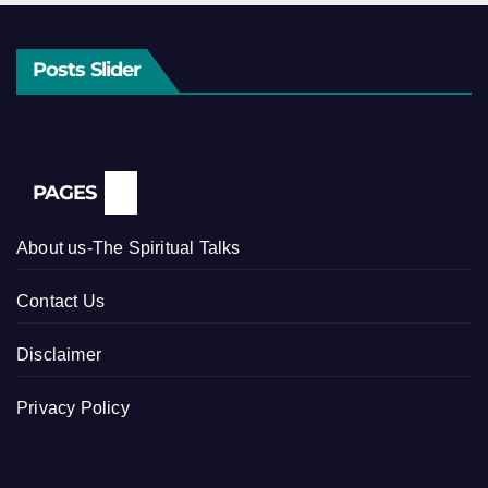
Posts Slider
PAGES
About us-The Spiritual Talks
Contact Us
Disclaimer
Privacy Policy