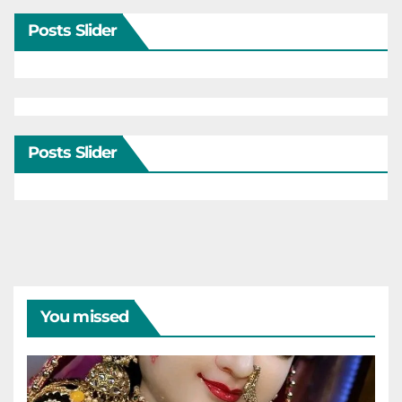
Posts Slider
Posts Slider
You missed