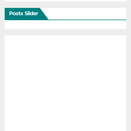
Posts Slider