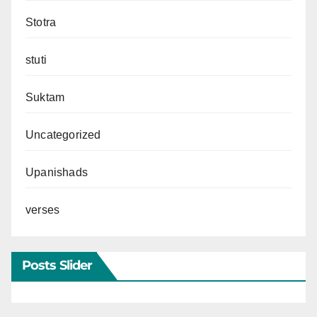
Stotra
stuti
Suktam
Uncategorized
Upanishads
verses
Posts Slider