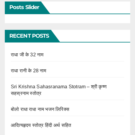
Posts Slider
RECENT POSTS
राधा जी के 32 नाम
राधा रानी के 28 नाम
Sri Krishna Sahasranama Stotram – श्री कृष्ण
सहस्रनाम स्तोत्र
बोलो राधा राधा नाम भजन लिरिक्स
आदित्यहृदय स्तोत्र हिंदी अर्थ सहित