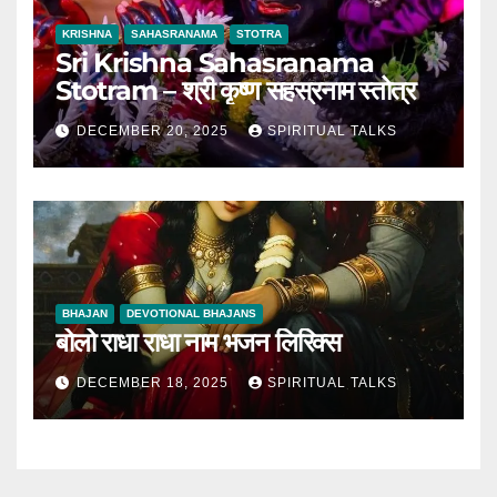
KRISHNA
SAHASRANAMA
STOTRA
Sri Krishna Sahasranama
Stotram – श्री कृष्ण सहस्रनाम स्तोत्र
DECEMBER 20, 2025
SPIRITUAL TALKS
BHAJAN
DEVOTIONAL BHAJANS
बोलो राधा राधा नाम भजन लिरिक्स
DECEMBER 18, 2025
SPIRITUAL TALKS