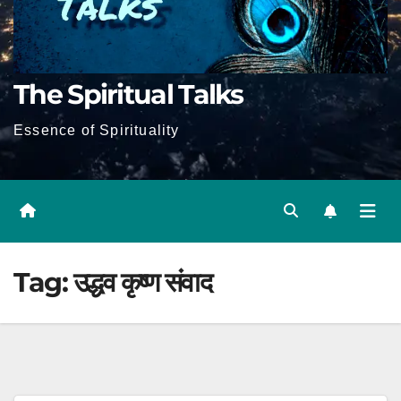
The Spiritual Talks
Essence of Spirituality
Tag:
उद्धव कृष्ण संवाद