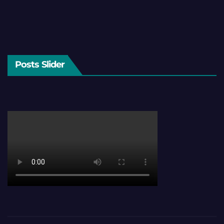
Posts Slider