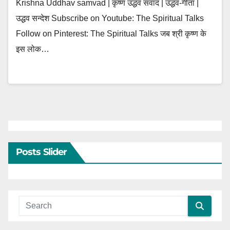
Krishna Uddhav samvad | कृष्ण उद्धव संवाद | उद्धव-गीता |
उद्धव सन्देश Subscribe on Youtube: The Spiritual Talks
Follow on Pinterest: The Spiritual Talks जब श्री कृष्ण के
इस लोक…
Posts Slider