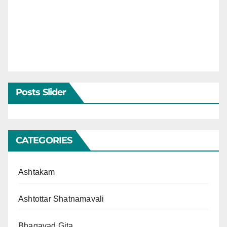
Posts Slider
CATEGORIES
Ashtakam
Ashtottar Shatnamavali
Bhagavad Gita