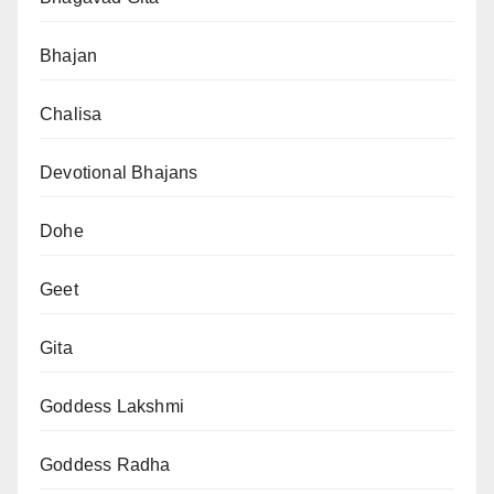
Bhajan
Chalisa
Devotional Bhajans
Dohe
Geet
Gita
Goddess Lakshmi
Goddess Radha