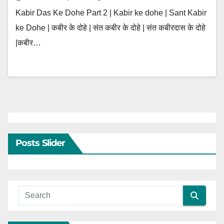
Kabir Das Ke Dohe Part 2 | Kabir ke dohe | Sant Kabir
ke Dohe | कबीर के दोहे | संत कबीर के दोहे | संत कबीरदास के दोहे
|कबीर…
Posts Slider