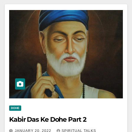
DOHE
Kabir Das Ke Dohe Part 2
JANUARY 20, 2022
SPIRITUAL TALKS