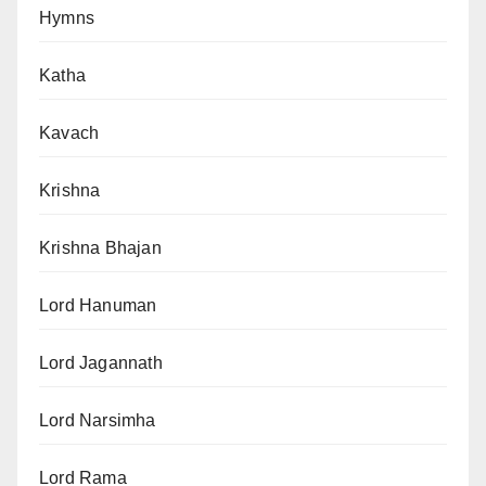
Hymns
Katha
Kavach
Krishna
Krishna Bhajan
Lord Hanuman
Lord Jagannath
Lord Narsimha
Lord Rama