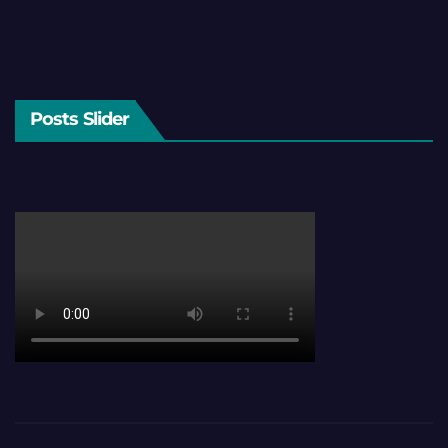
Posts Slider