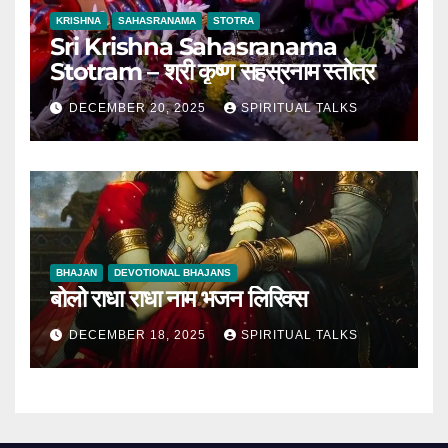
KRISHNA
SAHASRANAMA
STOTRA
Sri Krishna Sahasranama
Stotram – श्री कृष्ण सहस्रनाम स्तोत्र
DECEMBER 20, 2025
SPIRITUAL TALKS
BHAJAN
DEVOTIONAL BHAJANS
बोलो राधा राधा नाम भजन लिरिक्स
DECEMBER 18, 2025
SPIRITUAL TALKS