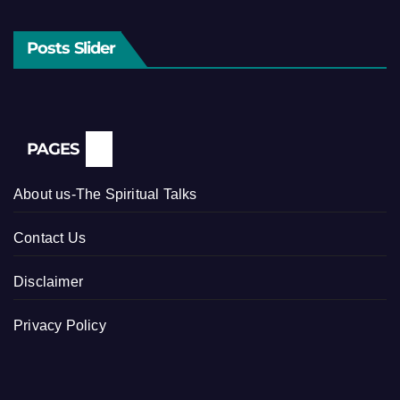
Posts Slider
PAGES
About us-The Spiritual Talks
Contact Us
Disclaimer
Privacy Policy