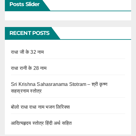
Posts Slider
RECENT POSTS
राधा जी के 32 नाम
राधा रानी के 28 नाम
Sri Krishna Sahasranama Stotram – श्री कृष्ण
सहस्रनाम स्तोत्र
बोलो राधा राधा नाम भजन लिरिक्स
आदित्यहृदय स्तोत्र हिंदी अर्थ सहित