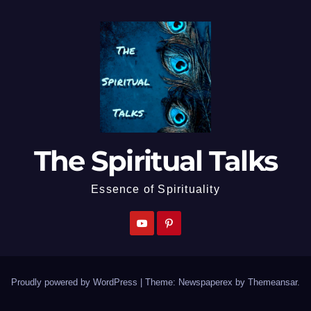
The Spiritual Talks
Essence of Spirituality
Proudly powered by WordPress
|
Theme: Newspaperex by
Themeansar
.