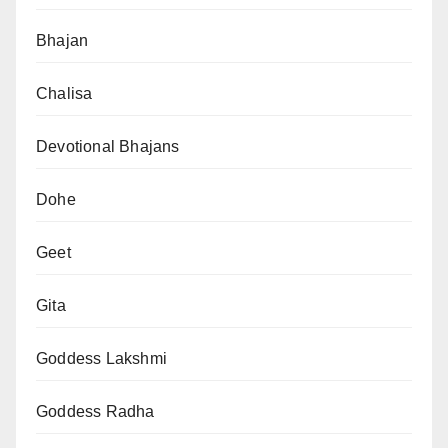
Bhajan
Chalisa
Devotional Bhajans
Dohe
Geet
Gita
Goddess Lakshmi
Goddess Radha