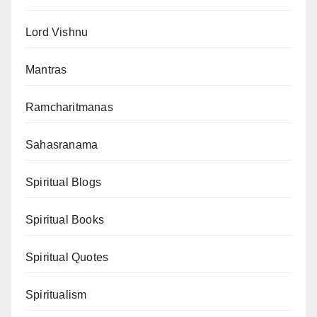
Lord Vishnu
Mantras
Ramcharitmanas
Sahasranama
Spiritual Blogs
Spiritual Books
Spiritual Quotes
Spiritualism