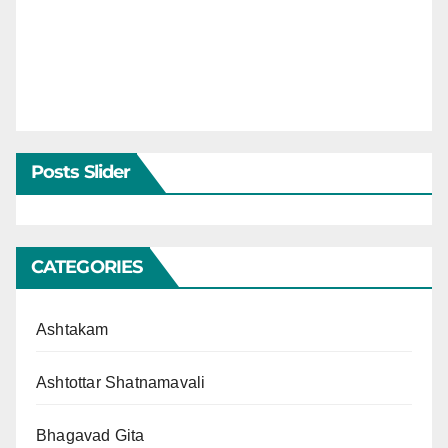
Posts Slider
CATEGORIES
Ashtakam
Ashtottar Shatnamavali
Bhagavad Gita