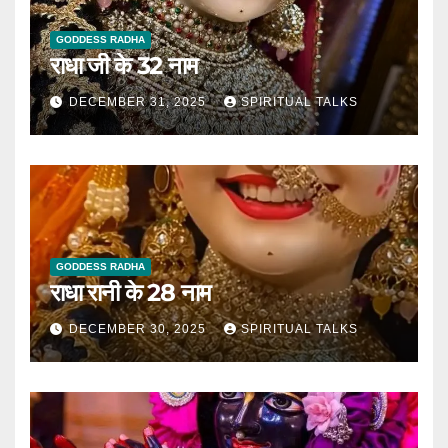
GODDESS RADHA
राधा जी के 32 नाम
DECEMBER 31, 2025
SPIRITUAL TALKS
GODDESS RADHA
राधा रानी के 28 नाम
DECEMBER 30, 2025
SPIRITUAL TALKS