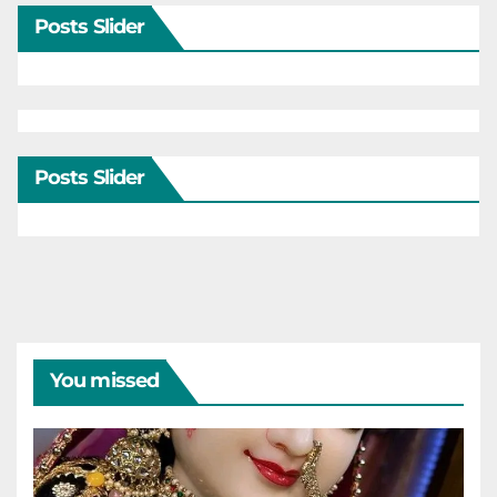
Posts Slider
Posts Slider
You missed