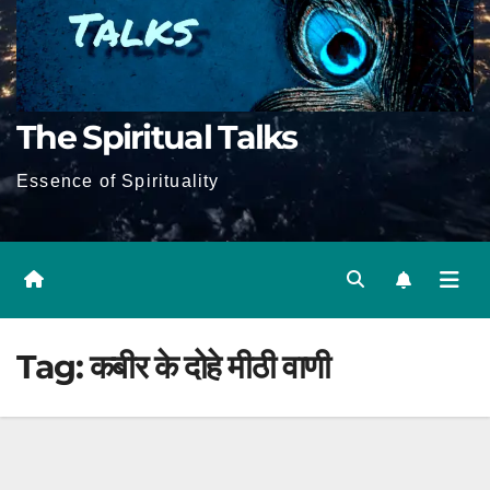
The Spiritual Talks
Essence of Spirituality
Tag:
कबीर के दोहे मीठी वाणी