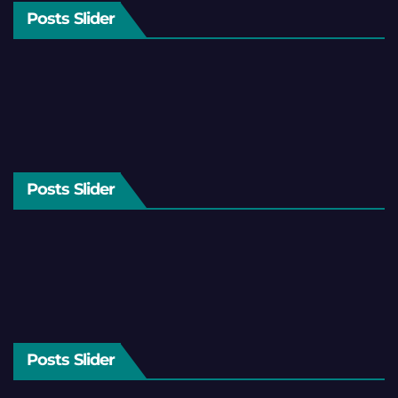
Posts Slider
Posts Slider
Posts Slider