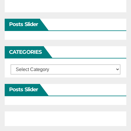
Posts Slider
CATEGORIES
Categories
Posts Slider