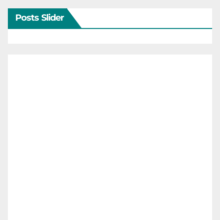
Posts Slider