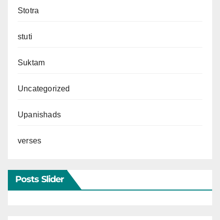
Stotra
stuti
Suktam
Uncategorized
Upanishads
verses
Posts Slider