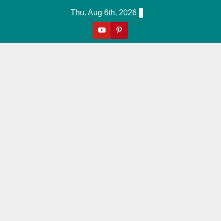
Skip
Thu. Aug 6th, 2026
to
content