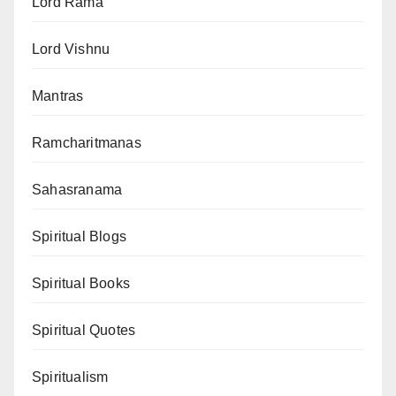
Lord Rama
Lord Vishnu
Mantras
Ramcharitmanas
Sahasranama
Spiritual Blogs
Spiritual Books
Spiritual Quotes
Spiritualism