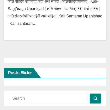
कलि संतरण उपनिषद् हिंदी अर्थ सहित | कलिसंतरणोपनिषद् | Kali-
Saṇṭāraṇa Upaniṣad | कलि संतरण उपनिषद् हिंदी अर्थ सहित |
कलिसंतरणोपनिषद हिंदी अर्थ सहित | Kali Santaran Upanishad
| Kali santaran…
Posts Slider