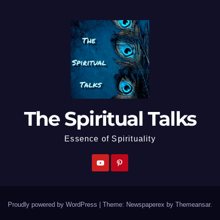
The Spiritual Talks
Essence of Spirituality
Proudly powered by WordPress
|
Theme: Newspaperex by
Themeansar
.