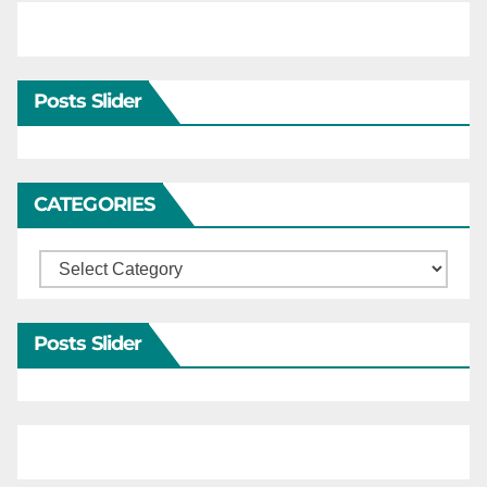
Posts Slider
CATEGORIES
Categories
Posts Slider