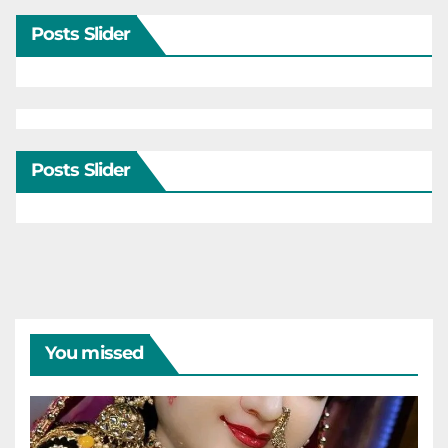
Posts Slider
Posts Slider
You missed