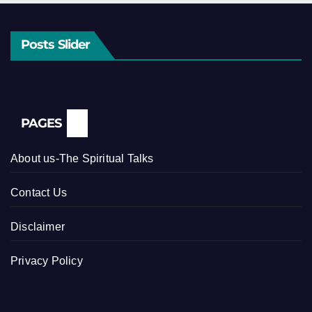
Posts Slider
PAGES
About us-The Spiritual Talks
Contact Us
Disclaimer
Privacy Policy