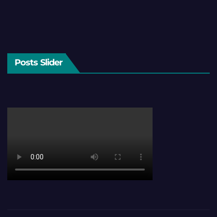
Posts Slider