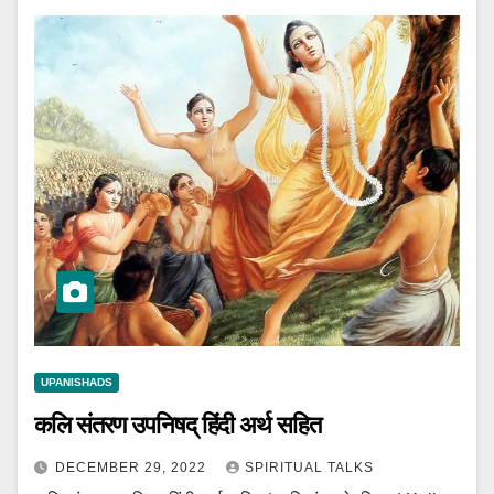
UPANISHADS
कलि संतरण उपनिषद् हिंदी अर्थ सहित
DECEMBER 29, 2022
SPIRITUAL TALKS