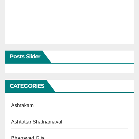
Posts Slider
CATEGORIES
Ashtakam
Ashtottar Shatnamavali
Bhagavad Gita