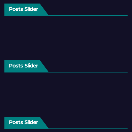
Posts Slider
Posts Slider
Posts Slider