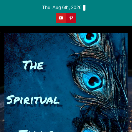
Skip
Thu. Aug 6th, 2026
to
content