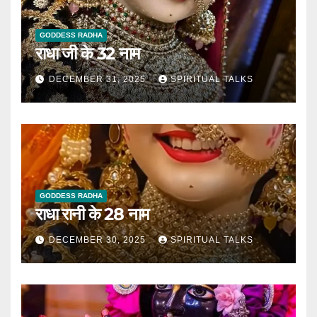
GODDESS RADHA
राधा जी के 32 नाम
DECEMBER 31, 2025
SPIRITUAL TALKS
GODDESS RADHA
राधा रानी के 28 नाम
DECEMBER 30, 2025
SPIRITUAL TALKS