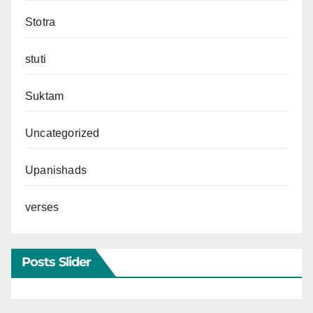
Stotra
stuti
Suktam
Uncategorized
Upanishads
verses
Posts Slider