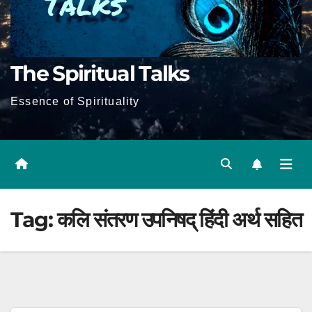
The Spiritual Talks
Essence of Spirituality
Tag:
कलि संतरण उपनिषद् हिंदी अर्थ सहित