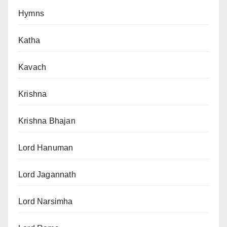
Hymns
Katha
Kavach
Krishna
Krishna Bhajan
Lord Hanuman
Lord Jagannath
Lord Narsimha