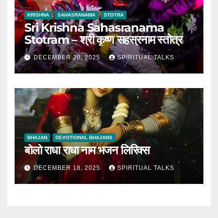
KRISHNA
SAHASRANAMA
STOTRA
Sri Krishna Sahasranama
Stotram – श्री कृष्ण सहस्रनाम स्तोत्र
DECEMBER 20, 2025
SPIRITUAL TALKS
BHAJAN
DEVOTIONAL BHAJANS
बोलो राधा राधा नाम भजन लिरिक्स
DECEMBER 18, 2025
SPIRITUAL TALKS