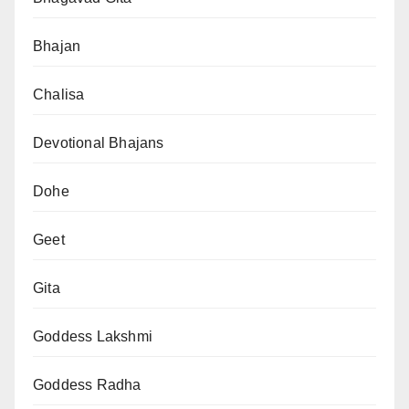
Bhajan
Chalisa
Devotional Bhajans
Dohe
Geet
Gita
Goddess Lakshmi
Goddess Radha