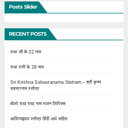
Posts Slider
RECENT POSTS
राधा जी के 32 नाम
राधा रानी के 28 नाम
Sri Krishna Sahasranama Stotram – श्री कृष्ण
सहस्रनाम स्तोत्र
बोलो राधा राधा नाम भजन लिरिक्स
आदित्यहृदय स्तोत्र हिंदी अर्थ सहित