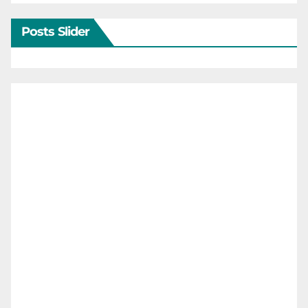
Posts Slider