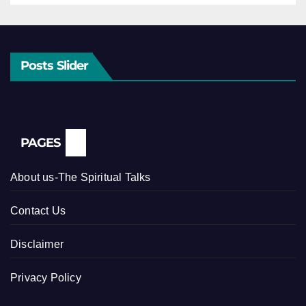
Posts Slider
PAGES
About us-The Spiritual Talks
Contact Us
Disclaimer
Privacy Policy