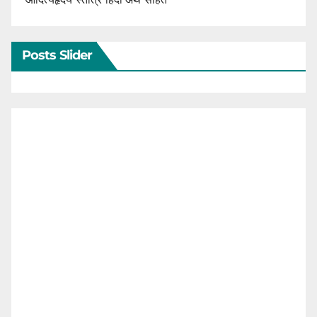
Posts Slider