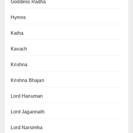
Goddess Radha
Hymns
Katha
Kavach
Krishna
Krishna Bhajan
Lord Hanuman
Lord Jagannath
Lord Narsimha