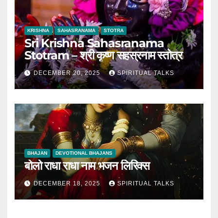
KRISHNA
SAHASRANAMA
STOTRA
Sri Krishna Sahasranama
Stotram – श्री कृष्ण सहस्रनाम स्तोत्र
DECEMBER 20, 2025
SPIRITUAL TALKS
BHAJAN
DEVOTIONAL BHAJANS
बोलो राधा राधा नाम भजन लिरिक्स
DECEMBER 18, 2025
SPIRITUAL TALKS