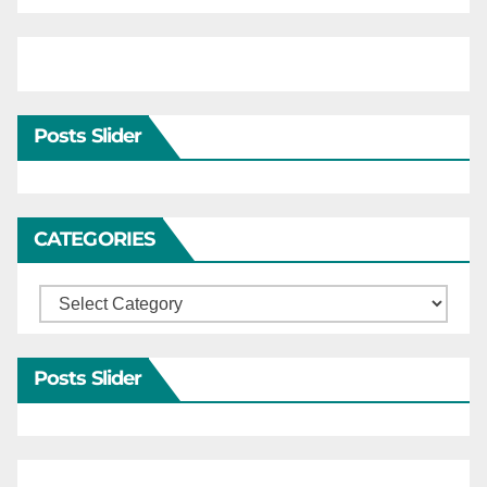
Posts Slider
CATEGORIES
Categories
Posts Slider