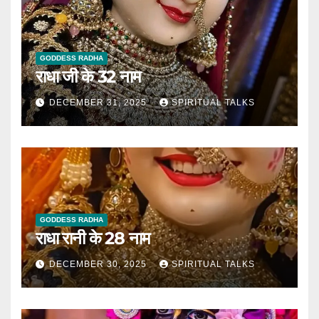
GODDESS RADHA
राधा जी के 32 नाम
DECEMBER 31, 2025
SPIRITUAL TALKS
GODDESS RADHA
राधा रानी के 28 नाम
DECEMBER 30, 2025
SPIRITUAL TALKS