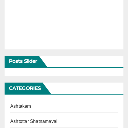
Posts Slider
CATEGORIES
Ashtakam
Ashtottar Shatnamavali