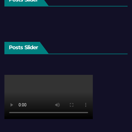
Posts Slider