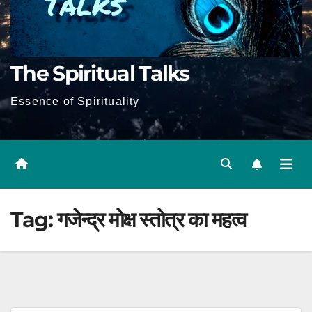
The Spiritual Talks
Essence of Spirituality
Tag:
गजेन्द्र मोक्ष स्तोत्र का महत्व