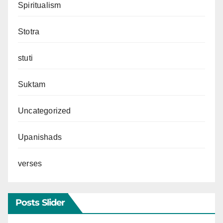
Spiritualism
Stotra
stuti
Suktam
Uncategorized
Upanishads
verses
Posts Slider