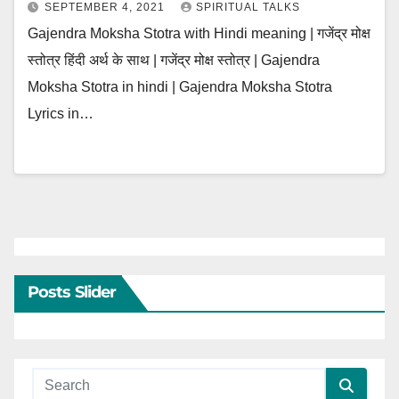
SEPTEMBER 4, 2021
SPIRITUAL TALKS
Gajendra Moksha Stotra with Hindi meaning | गजेंद्र मोक्ष
स्तोत्र हिंदी अर्थ के साथ | गजेंद्र मोक्ष स्तोत्र | Gajendra
Moksha Stotra in hindi | Gajendra Moksha Stotra
Lyrics in…
Posts Slider