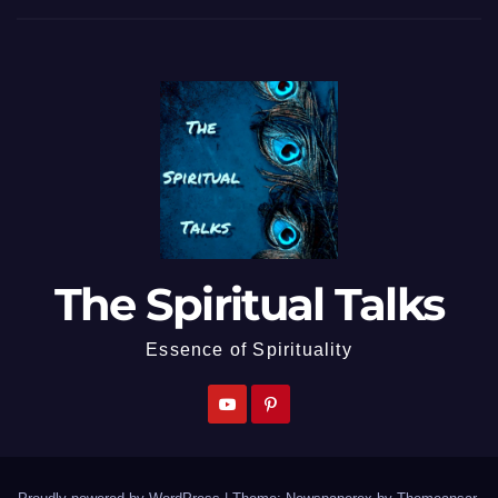
The Spiritual Talks
Essence of Spirituality