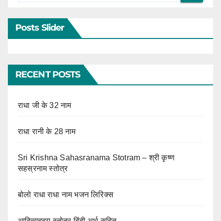
Posts Slider
RECENT POSTS
राधा जी के 32 नाम
राधा रानी के 28 नाम
Sri Krishna Sahasranama Stotram – श्री कृष्ण
सहस्रनाम स्तोत्र
बोलो राधा राधा नाम भजन लिरिक्स
आदित्यहृदय स्तोत्र हिंदी अर्थ सहित