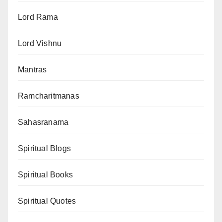
Lord Rama
Lord Vishnu
Mantras
Ramcharitmanas
Sahasranama
Spiritual Blogs
Spiritual Books
Spiritual Quotes