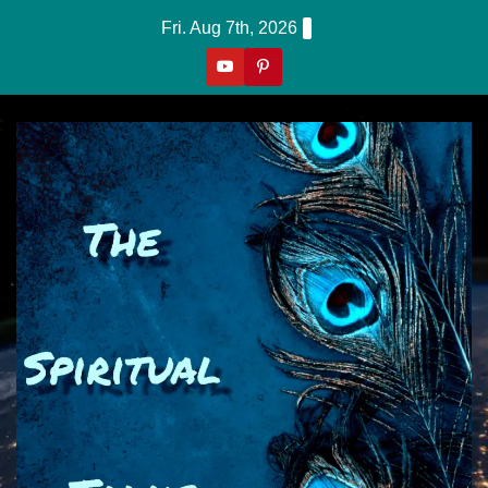
Skip
Fri. Aug 7th, 2026
to
content