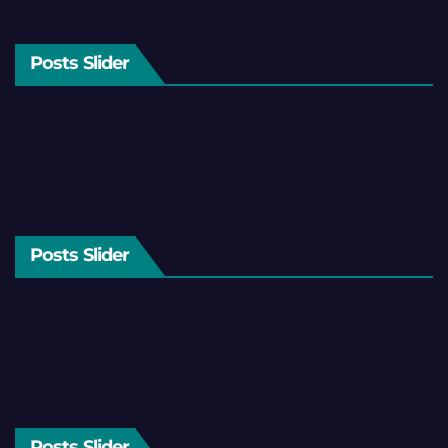
Posts Slider
Posts Slider
Posts Slider