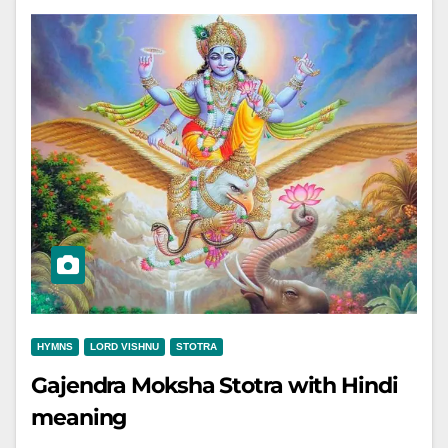
HYMNS
LORD VISHNU
STOTRA
Gajendra Moksha Stotra with Hindi
meaning