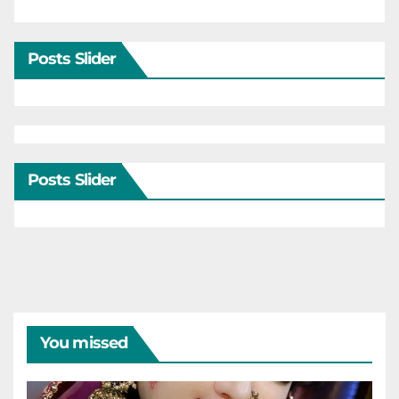
Posts Slider
Posts Slider
You missed