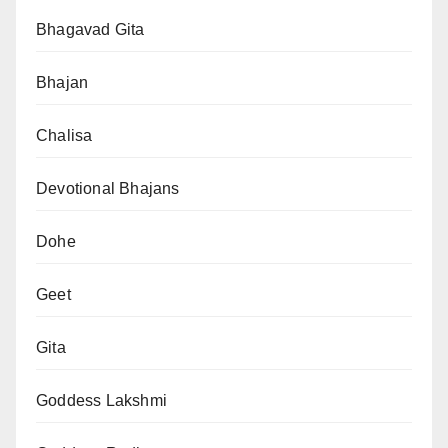
Bhagavad Gita
Bhajan
Chalisa
Devotional Bhajans
Dohe
Geet
Gita
Goddess Lakshmi