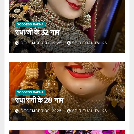
GODDESS RADHA
राधा जी के 32 नाम
DECEMBER 31, 2025
SPIRITUAL TALKS
GODDESS RADHA
राधा रानी के 28 नाम
DECEMBER 30, 2025
SPIRITUAL TALKS