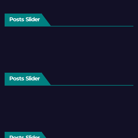
Posts Slider
Posts Slider
Posts Slider