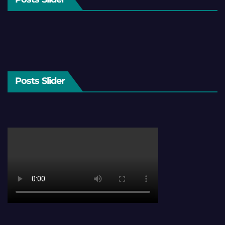
Posts Slider