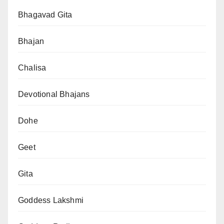
Bhagavad Gita
Bhajan
Chalisa
Devotional Bhajans
Dohe
Geet
Gita
Goddess Lakshmi