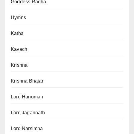
Goddess Radha
Hymns
Katha
Kavach
Krishna
Krishna Bhajan
Lord Hanuman
Lord Jagannath
Lord Narsimha