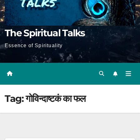
The Spiritual Talks
Essence of Spirituality
Tag:
गोविन्दाष्टकं का फल