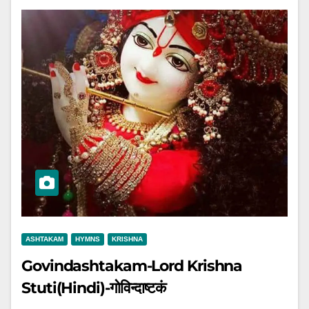
ASHTAKAM
HYMNS
KRISHNA
Govindashtakam-Lord Krishna
Stuti(Hindi)-गोविन्दाष्टकं