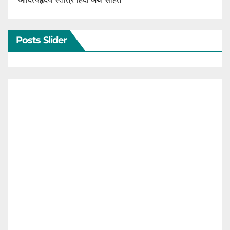
Posts Slider