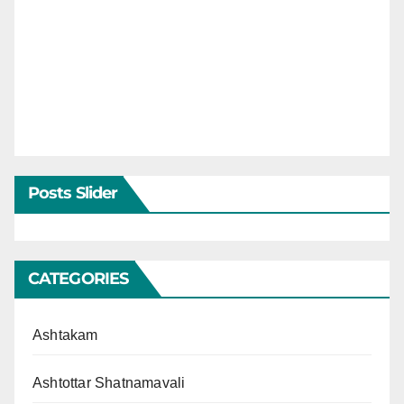
Posts Slider
CATEGORIES
Ashtakam
Ashtottar Shatnamavali