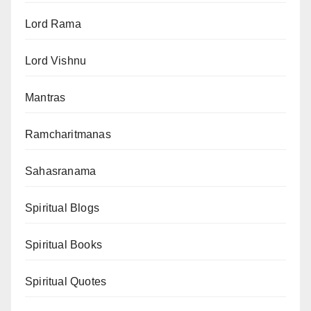
Lord Rama
Lord Vishnu
Mantras
Ramcharitmanas
Sahasranama
Spiritual Blogs
Spiritual Books
Spiritual Quotes