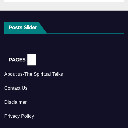
Posts Slider
PAGES
About us-The Spiritual Talks
Contact Us
Disclaimer
Privacy Policy