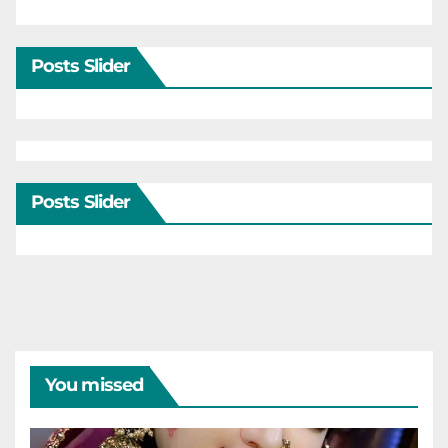
Posts Slider
Posts Slider
You missed