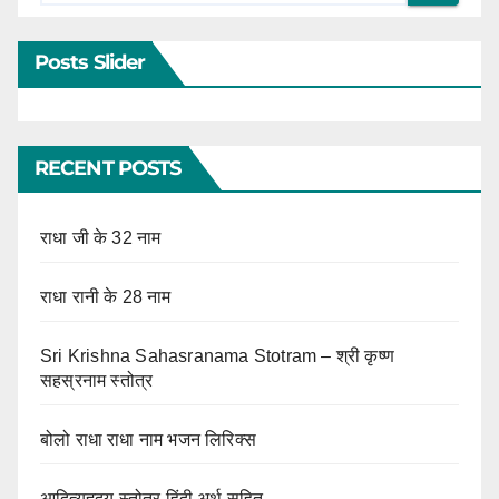
Posts Slider
RECENT POSTS
राधा जी के 32 नाम
राधा रानी के 28 नाम
Sri Krishna Sahasranama Stotram – श्री कृष्ण
सहस्रनाम स्तोत्र
बोलो राधा राधा नाम भजन लिरिक्स
आदित्यहृदय स्तोत्र हिंदी अर्थ सहित