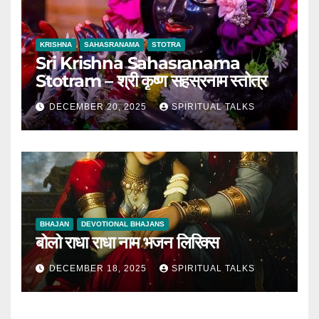
KRISHNA
SAHASRANAMA
STOTRA
Sri Krishna Sahasranama
Stotram – श्री कृष्ण सहस्रनाम स्तोत्र
DECEMBER 20, 2025
SPIRITUAL TALKS
BHAJAN
DEVOTIONAL BHAJANS
बोलो राधा राधा नाम भजन लिरिक्स
DECEMBER 18, 2025
SPIRITUAL TALKS