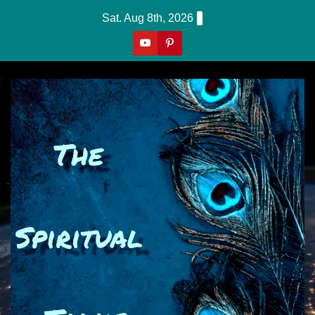
Skip
Sat. Aug 8th, 2026
to
content