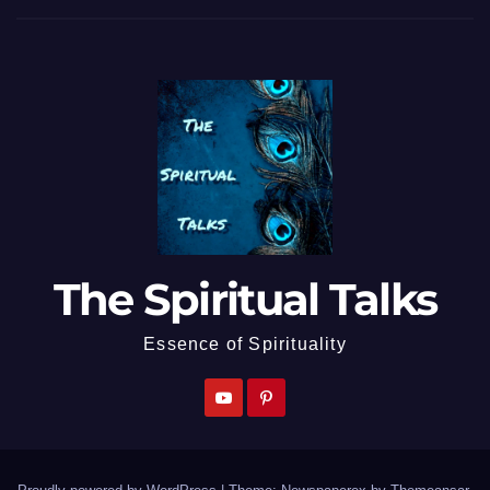
The Spiritual Talks
Essence of Spirituality