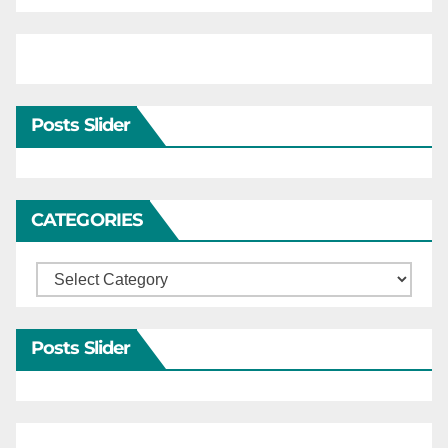
Posts Slider
CATEGORIES
Categories
Posts Slider