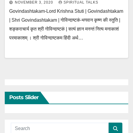
NOVEMBER 3, 2020
SPIRITUAL TALKS
Govindashtakam-Lord Krishna Stuti | Govindashtakam
| Shri Govindashtakam | गोविन्दाष्टकं-भगवान कृष्ण की स्तुति |
शङ्कराचार्य कृत श्री गोविन्दाष्टकं | सत्यं ज्ञान मनन्तं नित्य मनाकाशं
परमाकाशम् । श्री गोविन्दाष्टकम हिंदी अर्थ…
Posts Slider