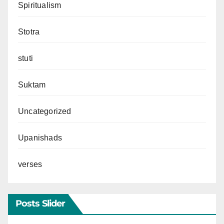
Spiritualism
Stotra
stuti
Suktam
Uncategorized
Upanishads
verses
Posts Slider