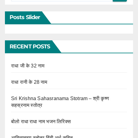
Posts Slider
RECENT POSTS
राधा जी के 32 नाम
राधा रानी के 28 नाम
Sri Krishna Sahasranama Stotram – श्री कृष्ण
सहस्रनाम स्तोत्र
बोलो राधा राधा नाम भजन लिरिक्स
आदित्यहृदय स्तोत्र हिंदी अर्थ सहित