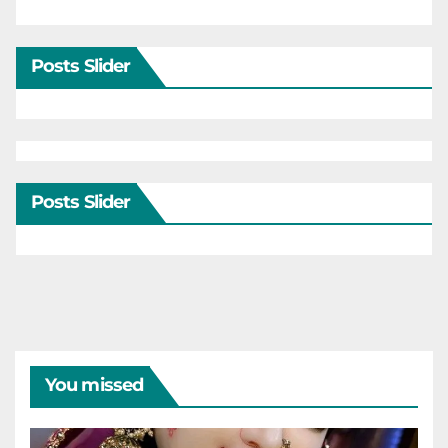
Posts Slider
Posts Slider
You missed