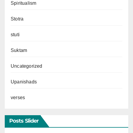
Spiritualism
Stotra
stuti
Suktam
Uncategorized
Upanishads
verses
Posts Slider