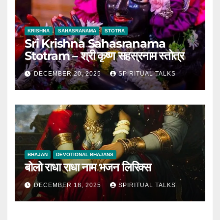
KRISHNA
SAHASRANAMA
STOTRA
Sri Krishna Sahasranama
Stotram – श्री कृष्ण सहस्रनाम स्तोत्र
DECEMBER 20, 2025
SPIRITUAL TALKS
BHAJAN
DEVOTIONAL BHAJANS
बोलो राधा राधा नाम भजन लिरिक्स
DECEMBER 18, 2025
SPIRITUAL TALKS