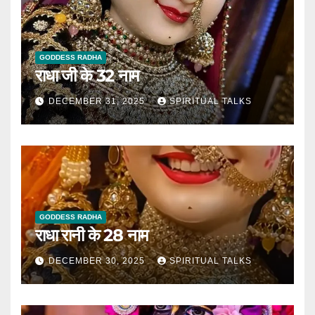
GODDESS RADHA
राधा जी के 32 नाम
DECEMBER 31, 2025
SPIRITUAL TALKS
GODDESS RADHA
राधा रानी के 28 नाम
DECEMBER 30, 2025
SPIRITUAL TALKS