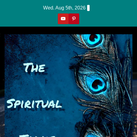
Skip
Wed. Aug 5th, 2026
to
content