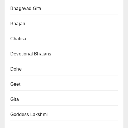
Bhagavad Gita
Bhajan
Chalisa
Devotional Bhajans
Dohe
Geet
Gita
Goddess Lakshmi