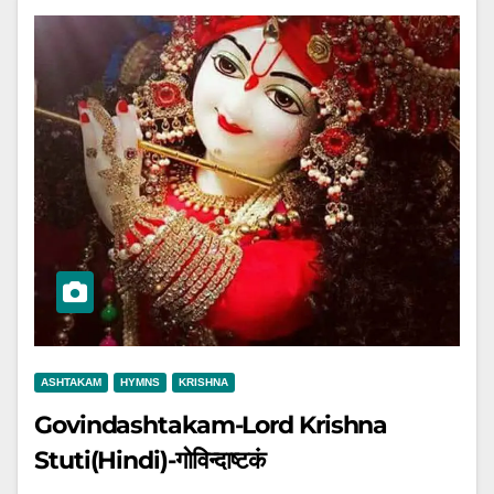
ASHTAKAM
HYMNS
KRISHNA
Govindashtakam-Lord Krishna
Stuti(Hindi)-गोविन्दाष्टकं