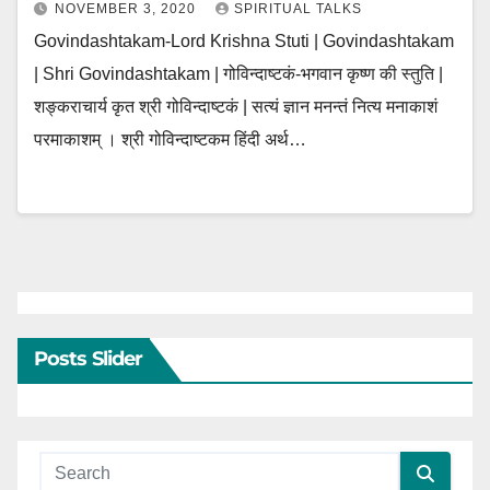
NOVEMBER 3, 2020
SPIRITUAL TALKS
Govindashtakam-Lord Krishna Stuti | Govindashtakam
| Shri Govindashtakam | गोविन्दाष्टकं-भगवान कृष्ण की स्तुति |
शङ्कराचार्य कृत श्री गोविन्दाष्टकं | सत्यं ज्ञान मनन्तं नित्य मनाकाशं
परमाकाशम् । श्री गोविन्दाष्टकम हिंदी अर्थ…
Posts Slider