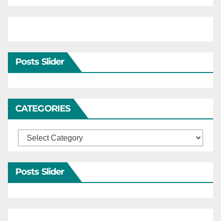
Posts Slider
CATEGORIES
Categories
Posts Slider