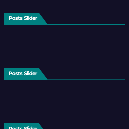
Posts Slider
Posts Slider
Posts Slider