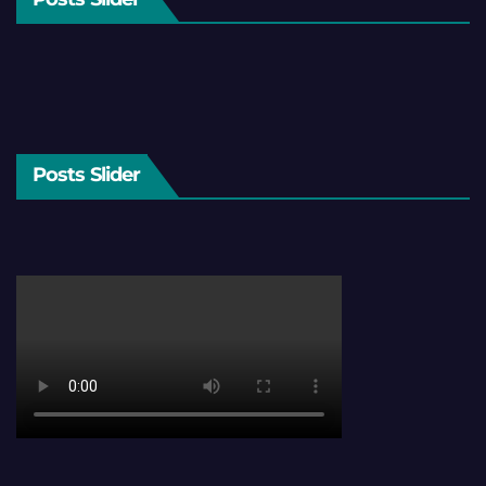
Posts Slider