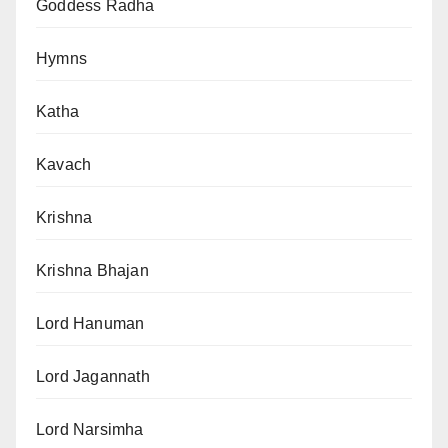
Goddess Radha
Hymns
Katha
Kavach
Krishna
Krishna Bhajan
Lord Hanuman
Lord Jagannath
Lord Narsimha