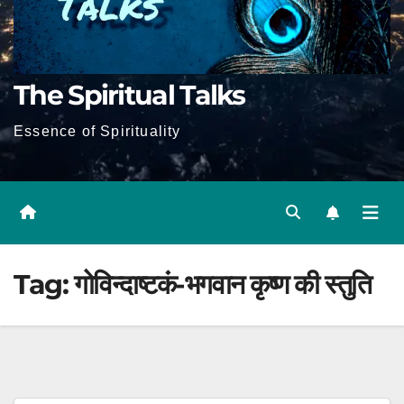
The Spiritual Talks
Essence of Spirituality
Tag:
गोविन्दाष्टकं-भगवान कृष्ण की स्तुति