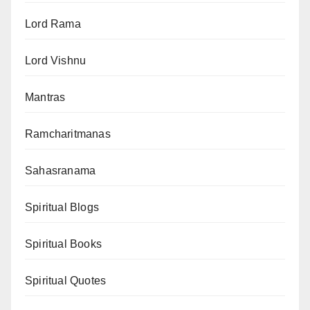
Lord Rama
Lord Vishnu
Mantras
Ramcharitmanas
Sahasranama
Spiritual Blogs
Spiritual Books
Spiritual Quotes