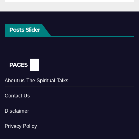
Posts Slider
PAGES
About us-The Spiritual Talks
Contact Us
Disclaimer
Privacy Policy