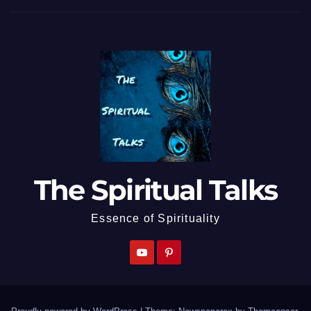
The Spiritual Talks
Essence of Spirituality