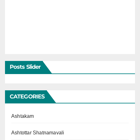
Posts Slider
CATEGORIES
Ashtakam
Ashtottar Shatnamavali