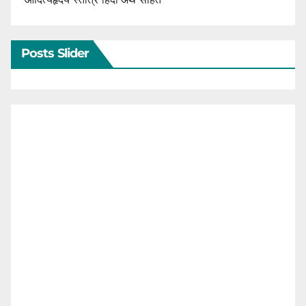
Posts Slider