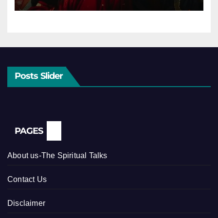
Posts Slider
PAGES
About us-The Spiritual Talks
Contact Us
Disclaimer