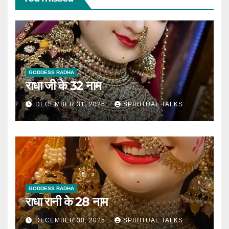
GODDESS RADHA
राधा जी के 32 नाम
DECEMBER 31, 2025
SPIRITUAL TALKS
GODDESS RADHA
राधा रानी के 28 नाम
DECEMBER 30, 2025
SPIRITUAL TALKS