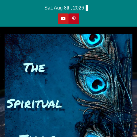
Skip
Sat. Aug 8th, 2026
to
content