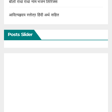
बोलो राधा राधा नाम भजन लिरिक्स
आदित्यहृदय स्तोत्र हिंदी अर्थ सहित
Posts Slider