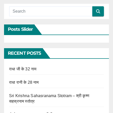
Posts Slider
RECENT POSTS
राधा जी के 32 नाम
राधा रानी के 28 नाम
Sri Krishna Sahasranama Stotram – श्री कृष्ण
सहस्रनाम स्तोत्र