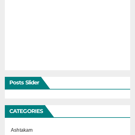
Posts Slider
CATEGORIES
Ashtakam