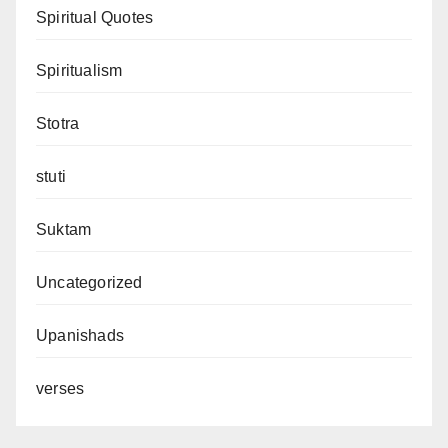
Spiritual Quotes
Spiritualism
Stotra
stuti
Suktam
Uncategorized
Upanishads
verses