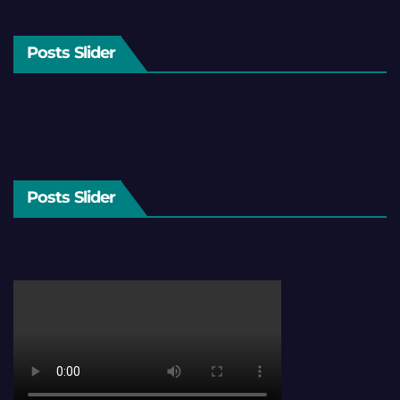
Posts Slider
Posts Slider