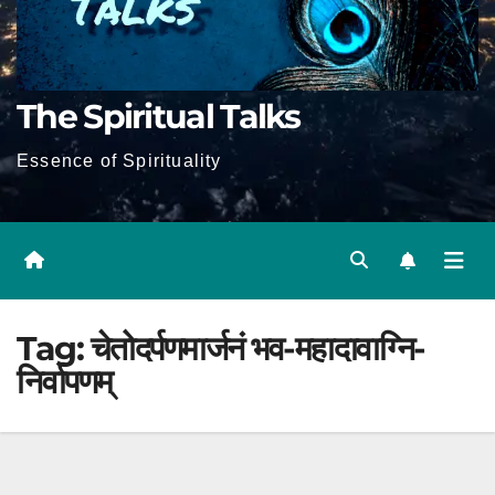
The Spiritual Talks
Essence of Spirituality
Tag:
चेतोदर्पणमार्जनं भव-महादावाग्नि-
निर्वापणम्