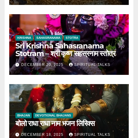
KRISHNA
SAHASRANAMA
STOTRA
Sri Krishna Sahasranama
Stotram – श्री कृष्ण सहस्रनाम स्तोत्र
DECEMBER 20, 2025
SPIRITUAL TALKS
BHAJAN
DEVOTIONAL BHAJANS
बोलो राधा राधा नाम भजन लिरिक्स
DECEMBER 18, 2025
SPIRITUAL TALKS