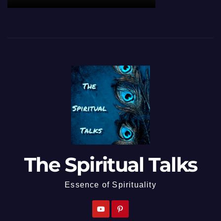
The Spiritual Talks
Essence of Spirituality