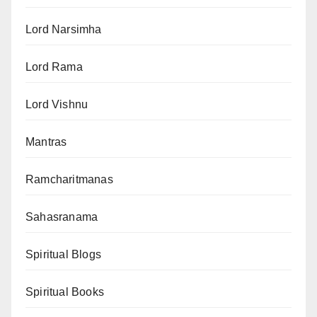
Lord Narsimha
Lord Rama
Lord Vishnu
Mantras
Ramcharitmanas
Sahasranama
Spiritual Blogs
Spiritual Books