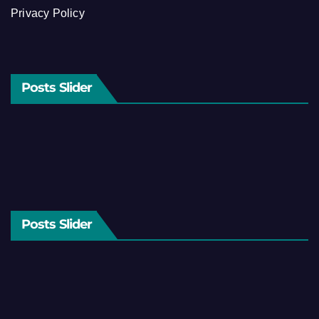
Privacy Policy
Posts Slider
Posts Slider