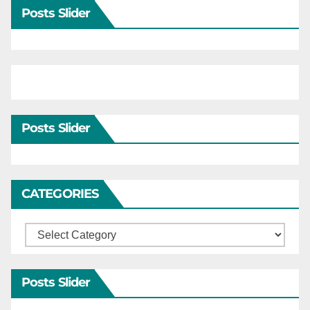
Posts Slider
Posts Slider
CATEGORIES
Categories
Posts Slider