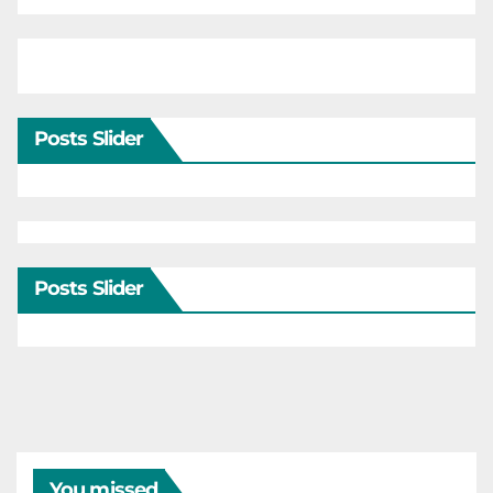
Posts Slider
Posts Slider
You missed