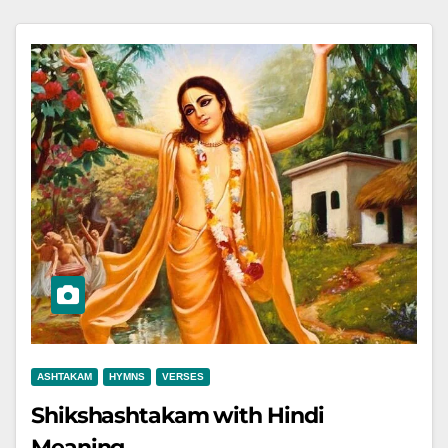
ASHTAKAM
HYMNS
VERSES
Shikshashtakam with Hindi
Meaning