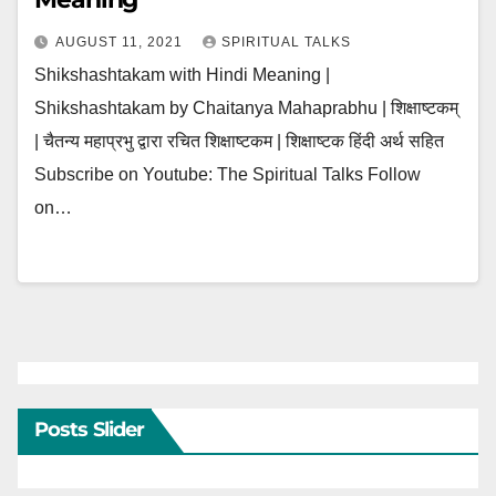
AUGUST 11, 2021
SPIRITUAL TALKS
Shikshashtakam with Hindi Meaning |
Shikshashtakam by Chaitanya Mahaprabhu | शिक्षाष्टकम्
| चैतन्य महाप्रभु द्वारा रचित शिक्षाष्टकम | शिक्षाष्टक हिंदी अर्थ सहित
Subscribe on Youtube: The Spiritual Talks Follow
on…
Posts Slider