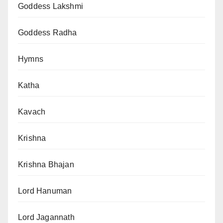
Goddess Lakshmi
Goddess Radha
Hymns
Katha
Kavach
Krishna
Krishna Bhajan
Lord Hanuman
Lord Jagannath