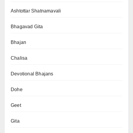
Ashtottar Shatnamavali
Bhagavad Gita
Bhajan
Chalisa
Devotional Bhajans
Dohe
Geet
Gita