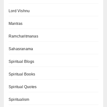
Lord Vishnu
Mantras
Ramcharitmanas
Sahasranama
Spiritual Blogs
Spiritual Books
Spiritual Quotes
Spiritualism