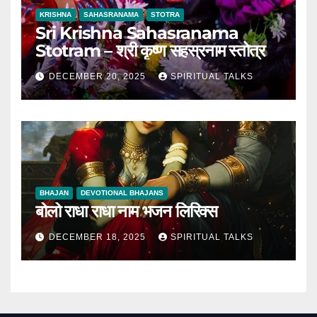
KRISHNA
SAHASRANAMA
STOTRA
Sri Krishna Sahasranama
Stotram – श्री कृष्ण सहस्रनाम स्तोत्र
DECEMBER 20, 2025
SPIRITUAL TALKS
BHAJAN
DEVOTIONAL BHAJANS
बोलो राधा राधा नाम भजन लिरिक्स
DECEMBER 18, 2025
SPIRITUAL TALKS