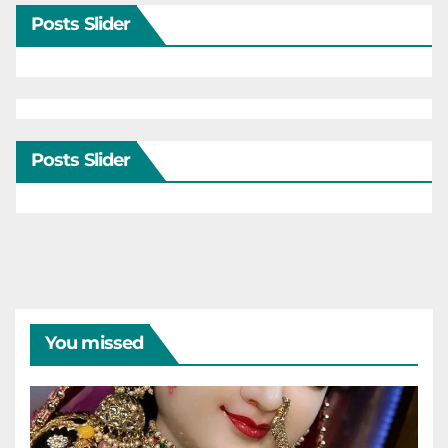
Posts Slider
Posts Slider
You missed