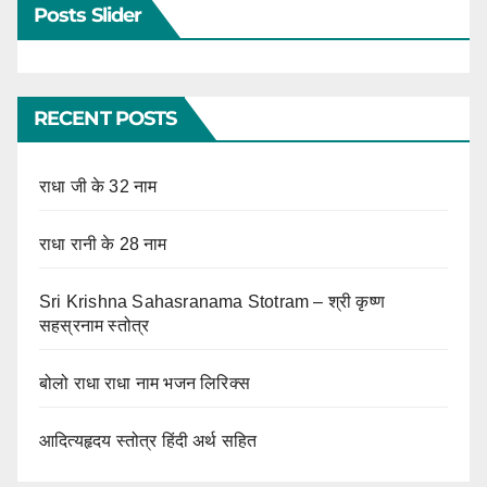
Posts Slider
RECENT POSTS
राधा जी के 32 नाम
राधा रानी के 28 नाम
Sri Krishna Sahasranama Stotram – श्री कृष्ण
सहस्रनाम स्तोत्र
बोलो राधा राधा नाम भजन लिरिक्स
आदित्यहृदय स्तोत्र हिंदी अर्थ सहित