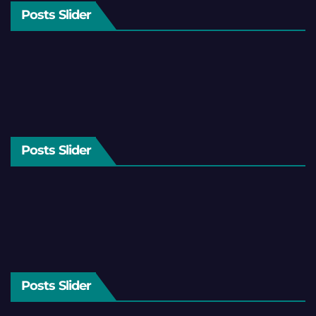
Posts Slider
Posts Slider
Posts Slider