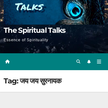
The Spiritual Talks
Essence of Spirituality
Tag:
जय जय सुरनायक