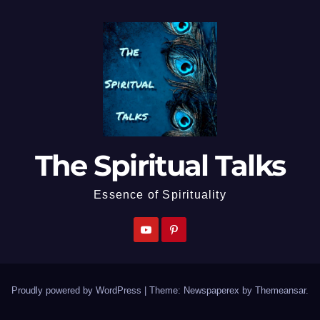
The Spiritual Talks
Essence of Spirituality
Proudly powered by WordPress
|
Theme: Newspaperex by
Themeansar
.