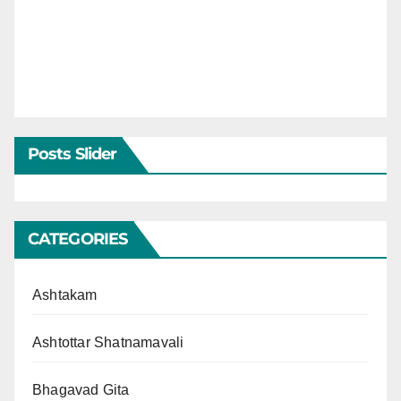
Posts Slider
CATEGORIES
Ashtakam
Ashtottar Shatnamavali
Bhagavad Gita