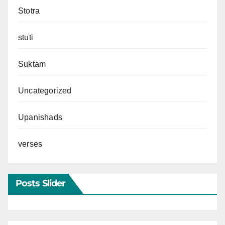
Stotra
stuti
Suktam
Uncategorized
Upanishads
verses
Posts Slider