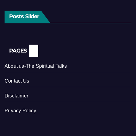
Posts Slider
PAGES
About us-The Spiritual Talks
Contact Us
Disclaimer
Privacy Policy