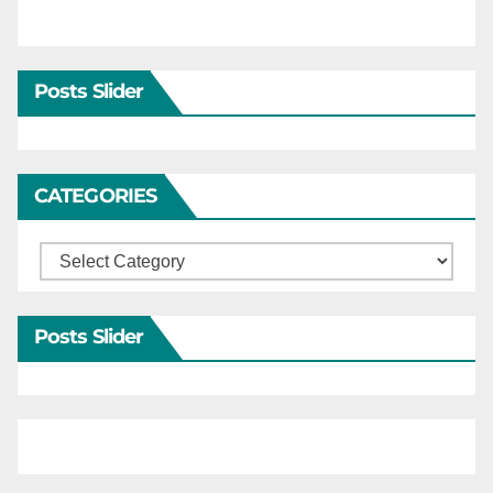
Posts Slider
CATEGORIES
Categories
Posts Slider