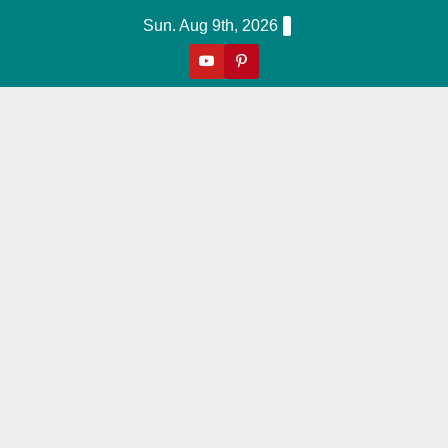
Skip
Sun. Aug 9th, 2026
to
content