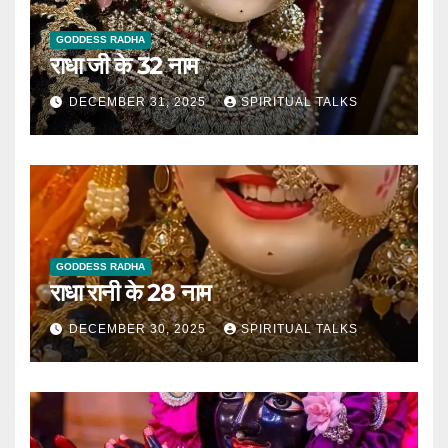
GODDESS RADHA
राधा जी के 32 नाम
DECEMBER 31, 2025
SPIRITUAL TALKS
GODDESS RADHA
राधा रानी के 28 नाम
DECEMBER 30, 2025
SPIRITUAL TALKS