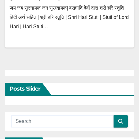
जय जय सुरनायक जन सुखदायक| ब्रह्मादि देवों द्वारा श्री हरि स्तुति
हिंदी अर्थ सहित | श्री हरि स्तुति | Shri Hari Stuti | Stuti of Lord
Hari | Hari Stuti…
Posts Slider