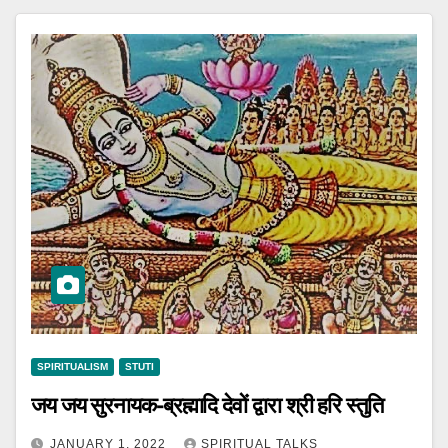
SPIRITUALISM
STUTI
जय जय सुरनायक-ब्रह्मादि देवों द्वारा श्री हरि स्तुति
JANUARY 1, 2022
SPIRITUAL TALKS