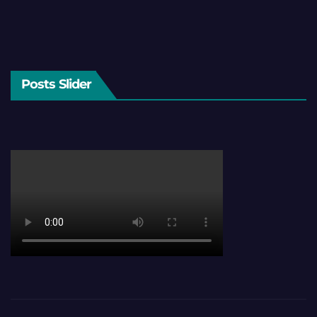
Posts Slider