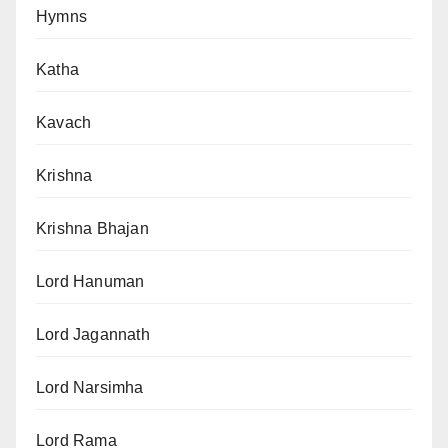
Hymns
Katha
Kavach
Krishna
Krishna Bhajan
Lord Hanuman
Lord Jagannath
Lord Narsimha
Lord Rama