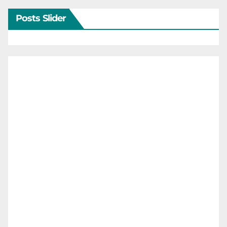
Posts Slider