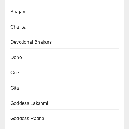
Bhajan
Chalisa
Devotional Bhajans
Dohe
Geet
Gita
Goddess Lakshmi
Goddess Radha