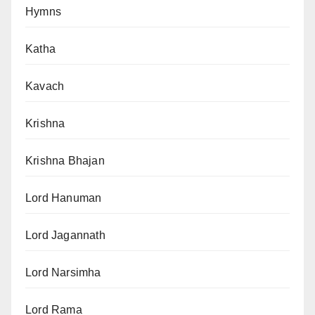
Hymns
Katha
Kavach
Krishna
Krishna Bhajan
Lord Hanuman
Lord Jagannath
Lord Narsimha
Lord Rama