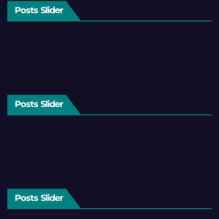
Posts Slider
Posts Slider
Posts Slider