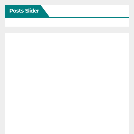
Posts Slider