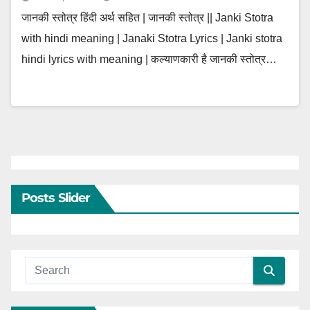
जानकी स्तोत्र हिंदी अर्थ सहित | जानकी स्तोत्र || Janki Stotra
with hindi meaning | Janaki Stotra Lyrics | Janki stotra
hindi lyrics with meaning | कल्याणकारी है जानकी स्तोत्र…
Posts Slider