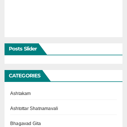
Posts Slider
CATEGORIES
Ashtakam
Ashtottar Shatnamavali
Bhagavad Gita