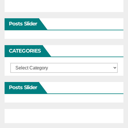
Posts Slider
CATEGORIES
Categories
Posts Slider