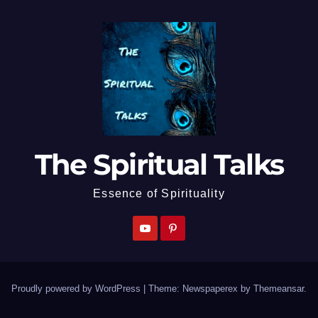
The Spiritual Talks
Essence of Spirituality
Proudly powered by WordPress
|
Theme: Newspaperex by
Themeansar
.