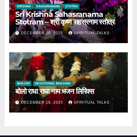
KRISHNA
SAHASRANAMA
STOTRA
Sri Krishna Sahasranama
Stotram – श्री कृष्ण सहस्रनाम स्तोत्र
DECEMBER 20, 2025
SPIRITUAL TALKS
BHAJAN
DEVOTIONAL BHAJANS
बोलो राधा राधा नाम भजन लिरिक्स
DECEMBER 18, 2025
SPIRITUAL TALKS