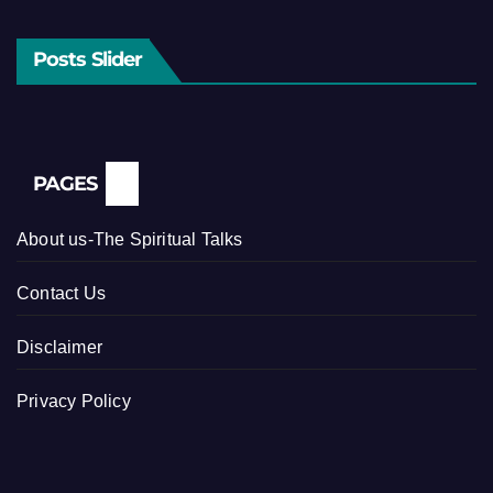
Posts Slider
PAGES
About us-The Spiritual Talks
Contact Us
Disclaimer
Privacy Policy