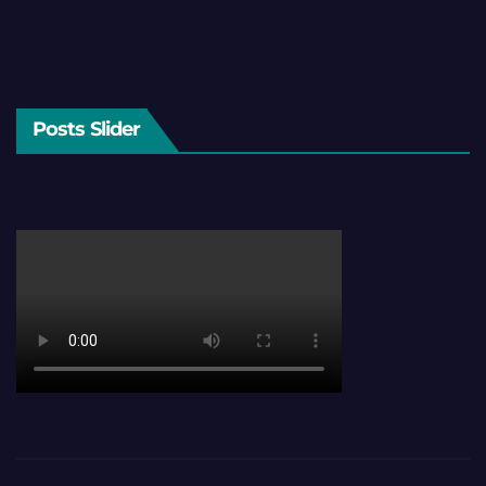
Posts Slider