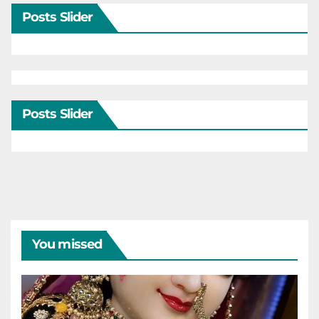
Posts Slider
Posts Slider
You missed