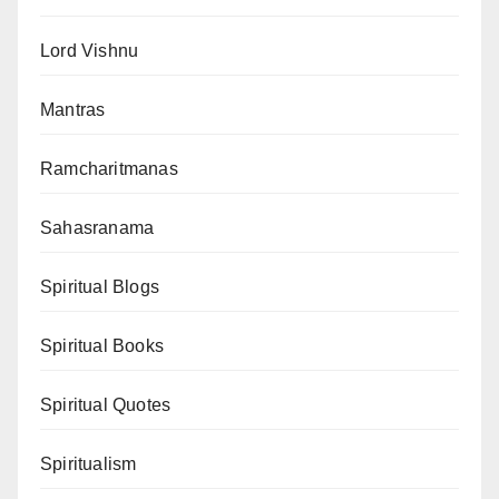
Lord Vishnu
Mantras
Ramcharitmanas
Sahasranama
Spiritual Blogs
Spiritual Books
Spiritual Quotes
Spiritualism