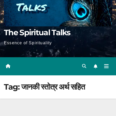
The Spiritual Talks
Essence of Spirituality
Tag:
जानकी स्तोत्र अर्थ सहित