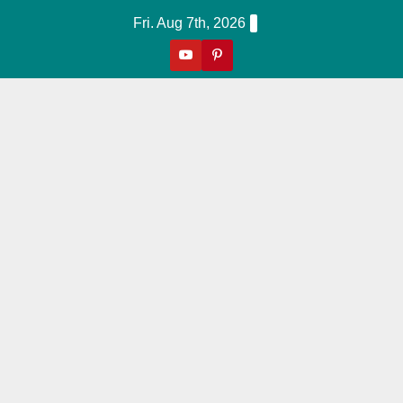
Skip
Fri. Aug 7th, 2026
to
content