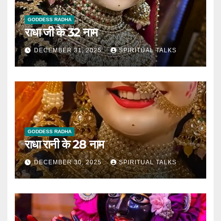
GODDESS RADHA
राधा जी के 32 नाम
DECEMBER 31, 2025
SPIRITUAL TALKS
GODDESS RADHA
राधा रानी के 28 नाम
DECEMBER 30, 2025
SPIRITUAL TALKS