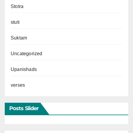
Stotra
stuti
Suktam
Uncategorized
Upanishads
verses
Posts Slider