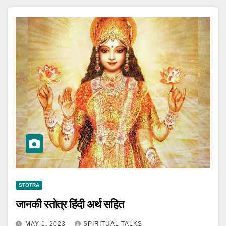
STOTRA
जानकी स्तोत्र हिंदी अर्थ सहित
MAY 1, 2023
SPIRITUAL TALKS