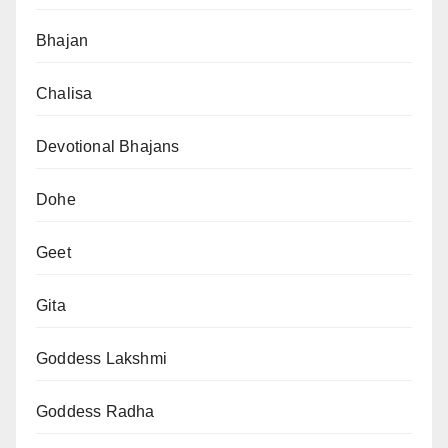
Bhajan
Chalisa
Devotional Bhajans
Dohe
Geet
Gita
Goddess Lakshmi
Goddess Radha