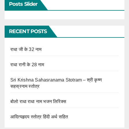
Posts Slider
RECENT POSTS
राधा जी के 32 नाम
राधा रानी के 28 नाम
Sri Krishna Sahasranama Stotram – श्री कृष्ण
सहस्रनाम स्तोत्र
बोलो राधा राधा नाम भजन लिरिक्स
आदित्यहृदय स्तोत्र हिंदी अर्थ सहित