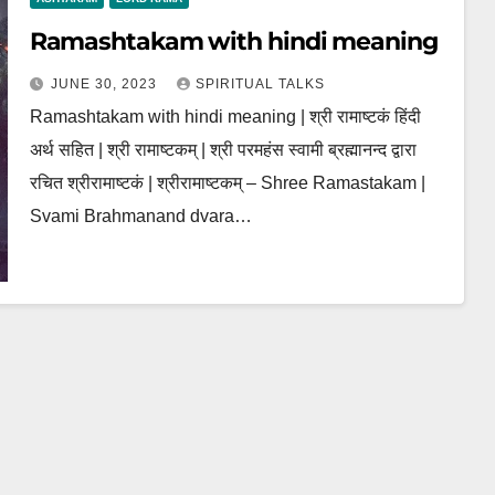
Ramashtakam with hindi meaning
JUNE 30, 2023
SPIRITUAL TALKS
Ramashtakam with hindi meaning | श्री रामाष्टकं हिंदी
अर्थ सहित | श्री रामाष्टकम् | श्री परमहंस स्वामी ब्रह्मानन्द द्वारा
रचित श्रीरामाष्टकं | श्रीरामाष्टकम् – Shree Ramastakam |
Svami Brahmanand dvara…