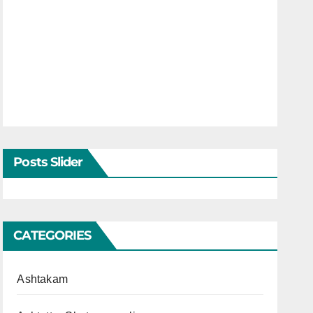
Posts Slider
CATEGORIES
Ashtakam