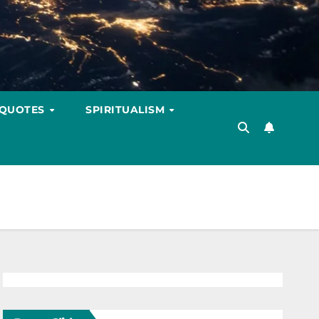
 QUOTES
SPIRITUALISM