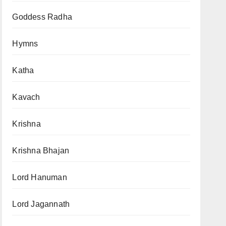
Goddess Radha
Hymns
Katha
Kavach
Krishna
Krishna Bhajan
Lord Hanuman
Lord Jagannath