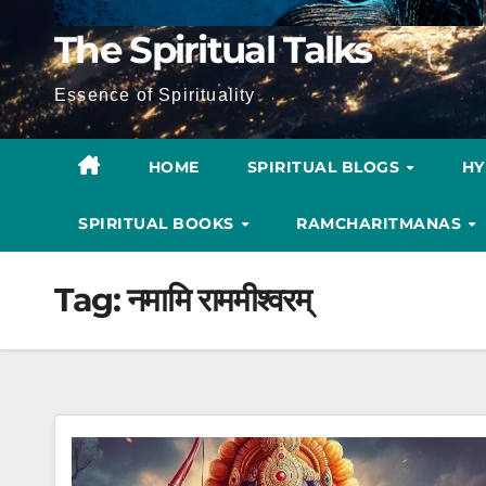
The Spiritual Talks
Essence of Spirituality
HOME
SPIRITUAL BLOGS
H
SPIRITUAL BOOKS
RAMCHARITMANAS
Tag:
नमामि राममीश्वरम्