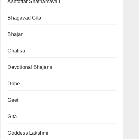
Ashtottar Shatnamavali
Bhagavad Gita
Bhajan
Chalisa
Devotional Bhajans
Dohe
Geet
Gita
Goddess Lakshmi