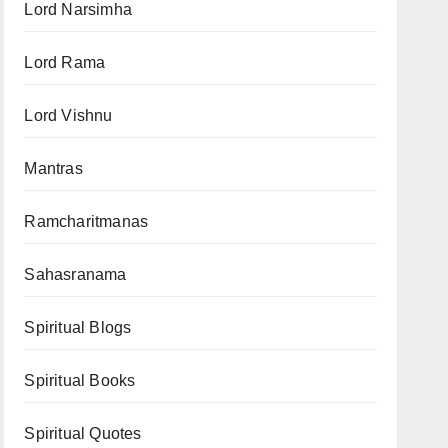
Lord Narsimha
Lord Rama
Lord Vishnu
Mantras
Ramcharitmanas
Sahasranama
Spiritual Blogs
Spiritual Books
Spiritual Quotes