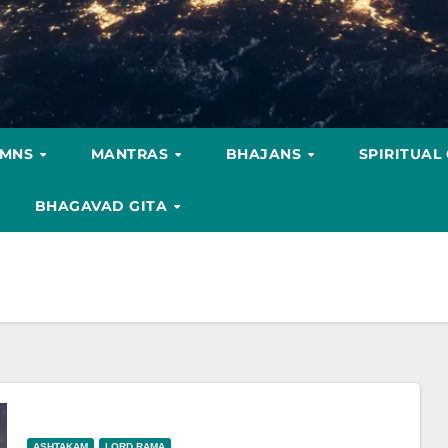
YMNS
MANTRAS
BHAJANS
SPIRITUAL
BHAGAVAD GITA
ASHTAKAM
LORD RAMA