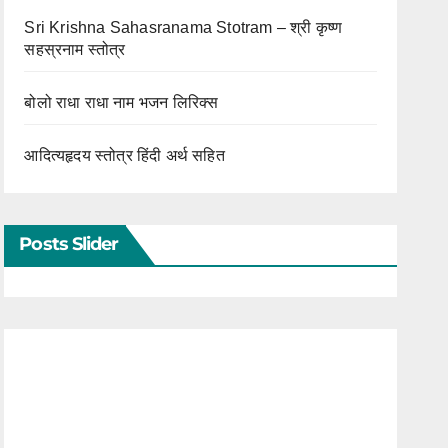
Sri Krishna Sahasranama Stotram – श्री कृष्ण
सहस्रनाम स्तोत्र
बोलो राधा राधा नाम भजन लिरिक्स
आदित्यहृदय स्तोत्र हिंदी अर्थ सहित
Posts Slider