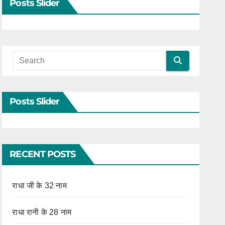
Posts Slider
Posts Slider
RECENT POSTS
राधा जी के 32 नाम
राधा रानी के 28 नाम