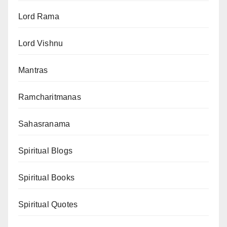
Lord Rama
Lord Vishnu
Mantras
Ramcharitmanas
Sahasranama
Spiritual Blogs
Spiritual Books
Spiritual Quotes