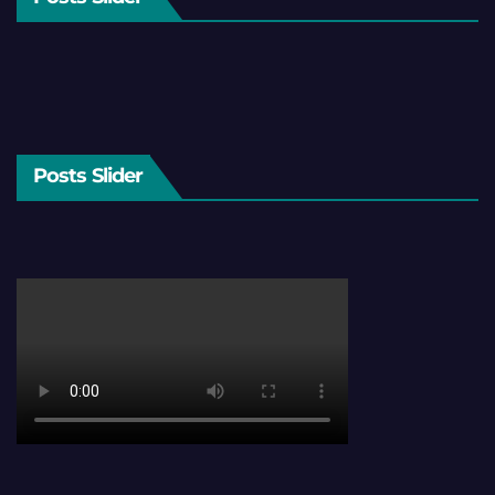
Posts Slider