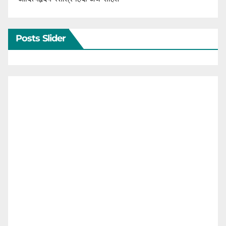
Posts Slider