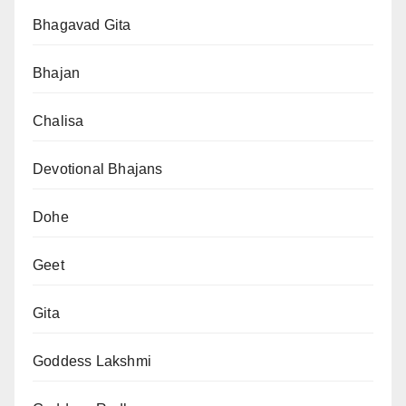
Bhagavad Gita
Bhajan
Chalisa
Devotional Bhajans
Dohe
Geet
Gita
Goddess Lakshmi