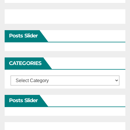
Posts Slider
CATEGORIES
Categories
Posts Slider