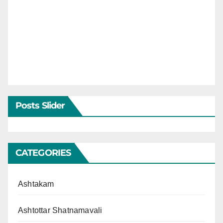
Posts Slider
CATEGORIES
Ashtakam
Ashtottar Shatnamavali