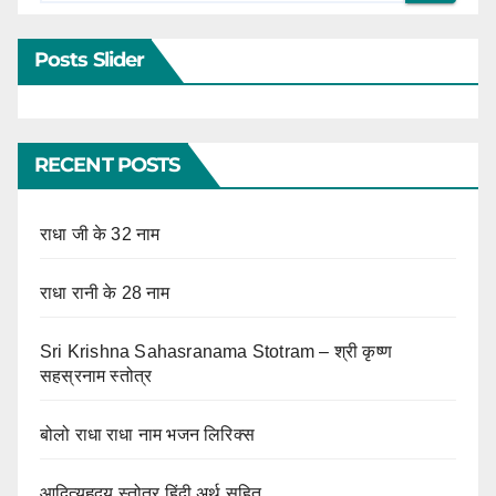
Posts Slider
RECENT POSTS
राधा जी के 32 नाम
राधा रानी के 28 नाम
Sri Krishna Sahasranama Stotram – श्री कृष्ण
सहस्रनाम स्तोत्र
बोलो राधा राधा नाम भजन लिरिक्स
आदित्यहृदय स्तोत्र हिंदी अर्थ सहित