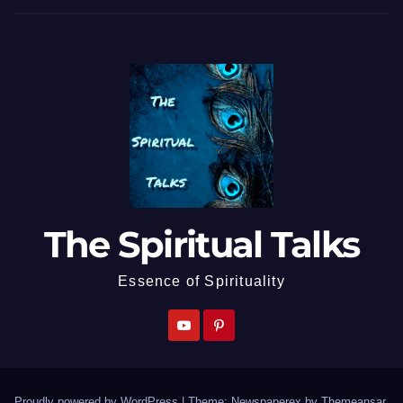
The Spiritual Talks
Essence of Spirituality
Proudly powered by WordPress
|
Theme: Newspaperex by
Themeansar
.