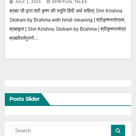
JULY 1, 2023
SPIRITUAL TALKS
ब्रह्मा जी द्वारा श्री कृष्ण की स्तुति हिंदी अर्थ सहित| Shri Krishna
Stotram by Brahma with hindi meaning | श्रीकृष्णस्तोत्रम्
ब्रह्मकृत | Shri Krishna Stotram by Brahma | श्रीकृष्णस्तोत्रं
ब्रह्मवैवर्तपुराणे…
Posts Slider