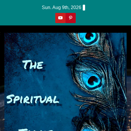
Skip
Sun. Aug 9th, 2026
to
content