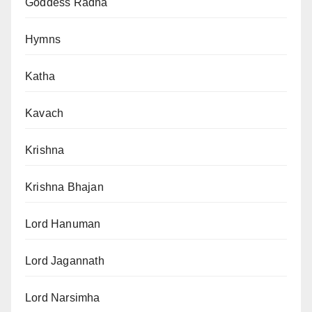
Goddess Radha
Hymns
Katha
Kavach
Krishna
Krishna Bhajan
Lord Hanuman
Lord Jagannath
Lord Narsimha