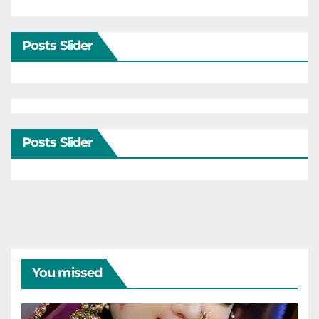
Posts Slider
Posts Slider
You missed