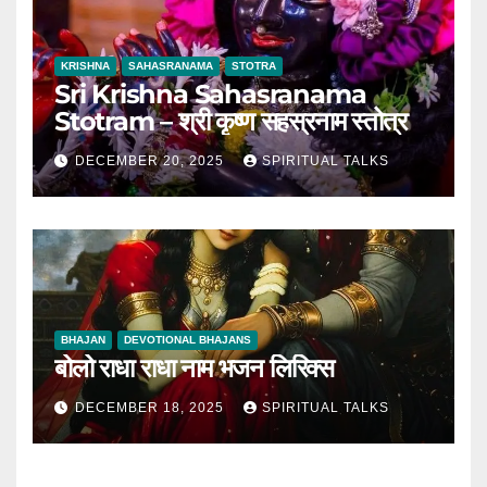
KRISHNA
SAHASRANAMA
STOTRA
Sri Krishna Sahasranama
Stotram – श्री कृष्ण सहस्रनाम स्तोत्र
DECEMBER 20, 2025
SPIRITUAL TALKS
BHAJAN
DEVOTIONAL BHAJANS
बोलो राधा राधा नाम भजन लिरिक्स
DECEMBER 18, 2025
SPIRITUAL TALKS