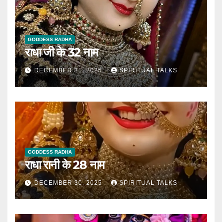
GODDESS RADHA
राधा जी के 32 नाम
DECEMBER 31, 2025
SPIRITUAL TALKS
GODDESS RADHA
राधा रानी के 28 नाम
DECEMBER 30, 2025
SPIRITUAL TALKS