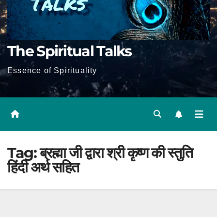
The Spiritual Talks
Essence of Spirituality
Tag:
ब्रह्मा जी द्वारा श्री कृष्ण की स्तुति
हिंदी अर्थ सहित