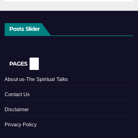
Posts Slider
PAGES
About us-The Spiritual Talks
Contact Us
Disclaimer
Privacy Policy