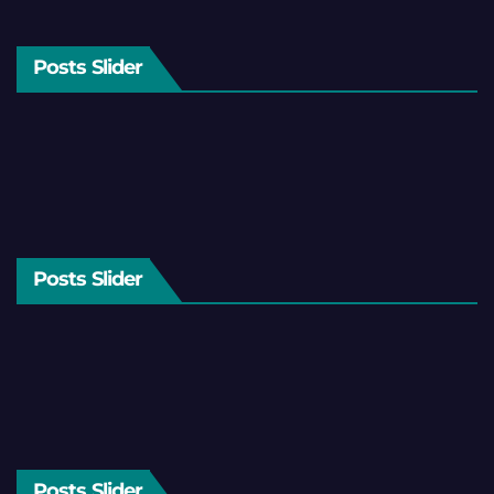
Posts Slider
Posts Slider
Posts Slider