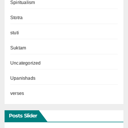
Spiritualism
Stotra
stuti
Suktam
Uncategorized
Upanishads
verses
Posts Slider