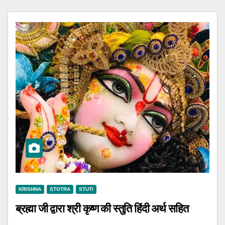
KRISHNA
STOTRA
STUTI
ब्रह्मा जी द्वारा श्री कृष्ण की स्तुति हिंदी अर्थ सहित