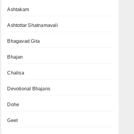
Ashtakam
Ashtottar Shatnamavali
Bhagavad Gita
Bhajan
Chalisa
Devotional Bhajans
Dohe
Geet