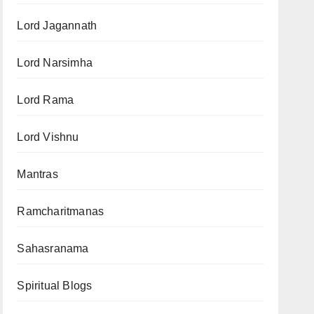
Lord Jagannath
Lord Narsimha
Lord Rama
Lord Vishnu
Mantras
Ramcharitmanas
Sahasranama
Spiritual Blogs