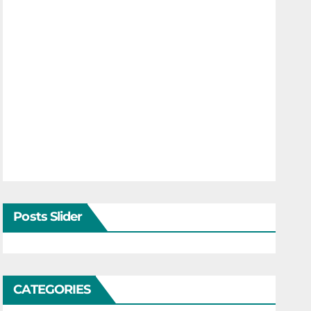
Posts Slider
CATEGORIES