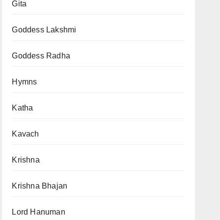
Gita
Goddess Lakshmi
Goddess Radha
Hymns
Katha
Kavach
Krishna
Krishna Bhajan
Lord Hanuman