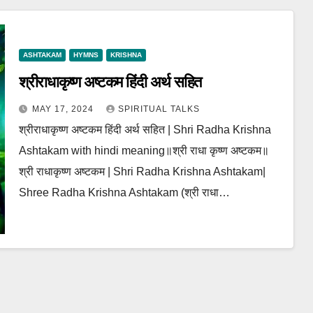
ASHTAKAM
HYMNS
KRISHNA
श्रीराधाकृष्ण अष्टकम हिंदी अर्थ सहित
MAY 17, 2024
SPIRITUAL TALKS
श्रीराधाकृष्ण अष्टकम हिंदी अर्थ सहित | Shri Radha Krishna
Ashtakam with hindi meaning॥श्री राधा कृष्ण अष्टकम॥
श्री राधाकृष्ण अष्टकम | Shri Radha Krishna Ashtakam|
Shree Radha Krishna Ashtakam (श्री राधा…