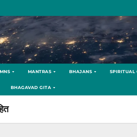
YMNS
MANTRAS
BHAJANS
SPIRITUAL
BHAGAVAD GITA
हित