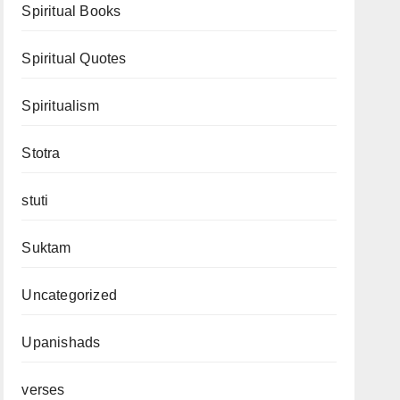
Spiritual Books
Spiritual Quotes
Spiritualism
Stotra
stuti
Suktam
Uncategorized
Upanishads
verses