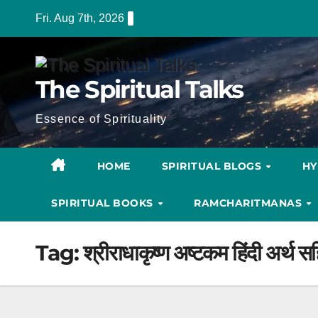
Skip
Fri. Aug 7th, 2026
to
content
The Spiritual Talks
Essence of Spirituality
HOME
SPIRITUAL BLOGS
H
SPIRITUAL BOOKS
RAMCHARITMANAS
Tag:
श्रीराधाकृष्ण अष्टकम हिंदी अर्थ स