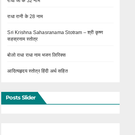
राधा जी के 32 नाम
राधा रानी के 28 नाम
Sri Krishna Sahasranama Stotram – श्री कृष्ण
सहस्रनाम स्तोत्र
बोलो राधा राधा नाम भजन लिरिक्स
आदित्यहृदय स्तोत्र हिंदी अर्थ सहित
Posts Slider