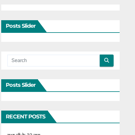
Posts Slider
Posts Slider
RECENT POSTS