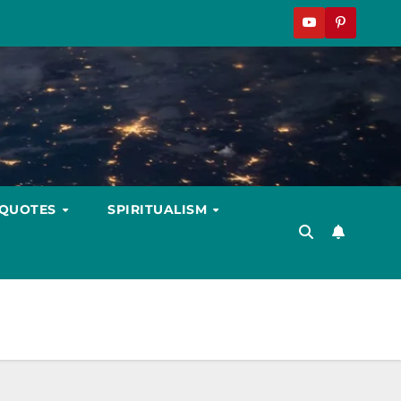
 QUOTES
SPIRITUALISM