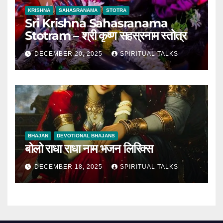
KRISHNA
SAHASRANAMA
STOTRA
Sri Krishna Sahasranama
Stotram – श्री कृष्ण सहस्रनाम स्तोत्र
DECEMBER 20, 2025
SPIRITUAL TALKS
BHAJAN
DEVOTIONAL BHAJANS
बोलो राधा राधा नाम भजन लिरिक्स
DECEMBER 18, 2025
SPIRITUAL TALKS