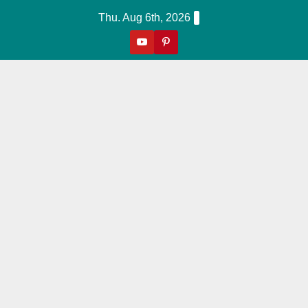
Skip
Thu. Aug 6th, 2026
to
content