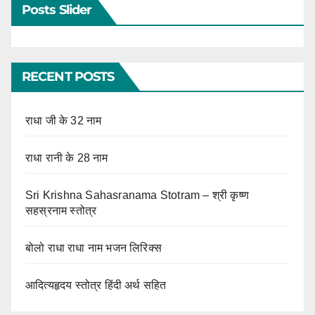
Posts Slider
RECENT POSTS
राधा जी के 32 नाम
राधा रानी के 28 नाम
Sri Krishna Sahasranama Stotram – श्री कृष्ण
सहस्रनाम स्तोत्र
बोलो राधा राधा नाम भजन लिरिक्स
आदित्यहृदय स्तोत्र हिंदी अर्थ सहित