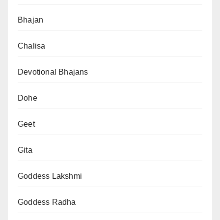
Bhajan
Chalisa
Devotional Bhajans
Dohe
Geet
Gita
Goddess Lakshmi
Goddess Radha