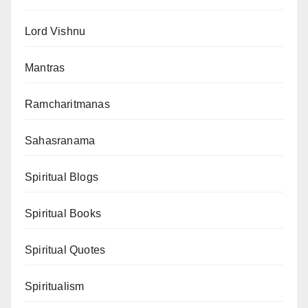
Lord Vishnu
Mantras
Ramcharitmanas
Sahasranama
Spiritual Blogs
Spiritual Books
Spiritual Quotes
Spiritualism