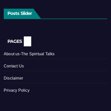
Posts Slider
PAGES
About us-The Spiritual Talks
Contact Us
Disclaimer
Privacy Policy