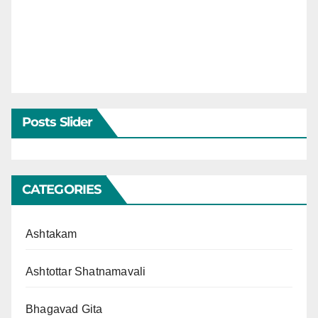
Posts Slider
CATEGORIES
Ashtakam
Ashtottar Shatnamavali
Bhagavad Gita