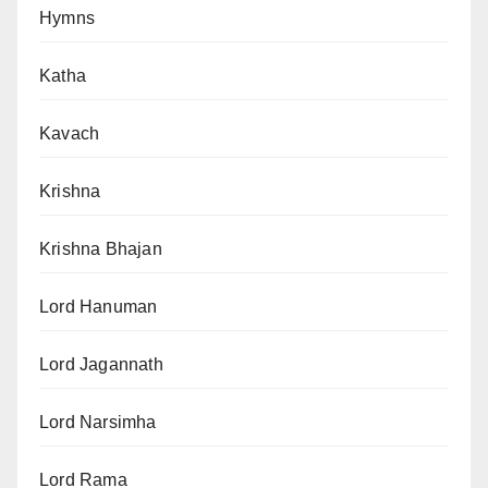
Hymns
Katha
Kavach
Krishna
Krishna Bhajan
Lord Hanuman
Lord Jagannath
Lord Narsimha
Lord Rama