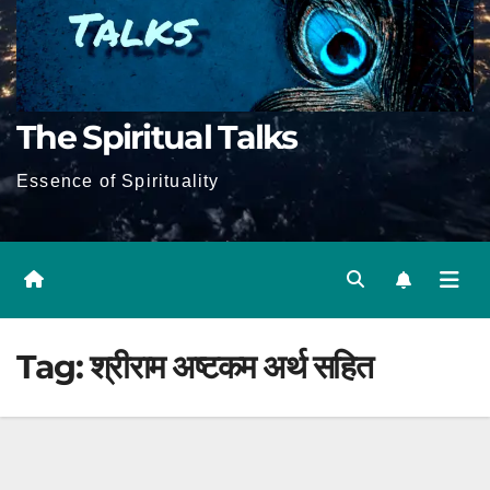
The Spiritual Talks
Essence of Spirituality
Tag:
श्रीराम अष्टकम अर्थ सहित