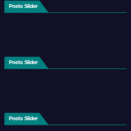
Posts Slider
Posts Slider
Posts Slider