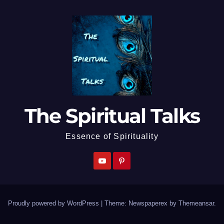
The Spiritual Talks
Essence of Spirituality
Proudly powered by WordPress
|
Theme: Newspaperex by
Themeansar
.