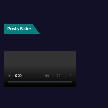
Posts Slider