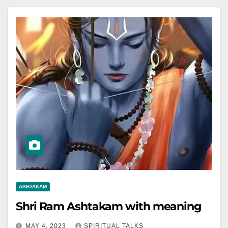
ASHTAKAM
Shri Ram Ashtakam with meaning
MAY 4, 2023
SPIRITUAL TALKS