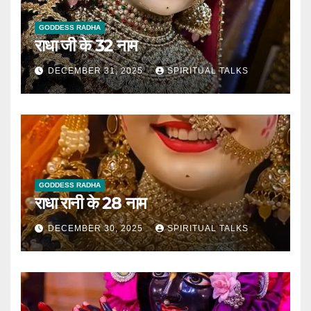
GODDESS RADHA
राधा जी के 32 नाम
DECEMBER 31, 2025
SPIRITUAL TALKS
GODDESS RADHA
राधा रानी के 28 नाम
DECEMBER 30, 2025
SPIRITUAL TALKS