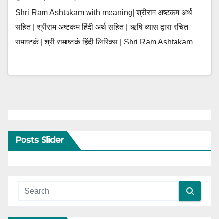
Shri Ram Ashtakam with meaning| श्रीराम अष्टकम अर्थ
सहित | श्रीराम अष्टकम हिंदी अर्थ सहित | ऋषि व्यास द्वारा रचित
रामाष्टकं | श्री रामाष्टकं हिंदी लिरिक्स | Shri Ram Ashtakam…
Posts Slider