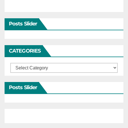
Posts Slider
CATEGORIES
Categories
Posts Slider