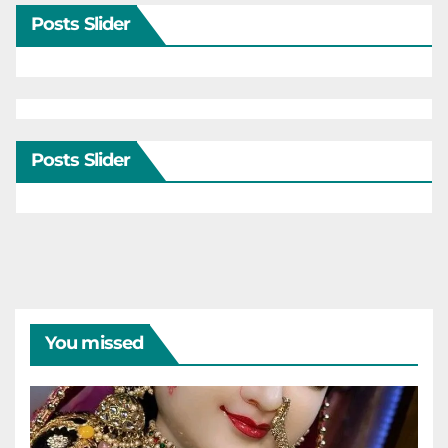
Posts Slider
Posts Slider
You missed