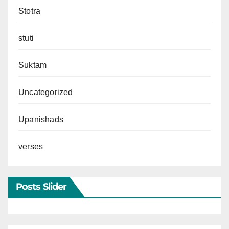
Stotra
stuti
Suktam
Uncategorized
Upanishads
verses
Posts Slider