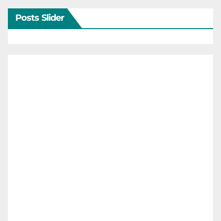
Posts Slider