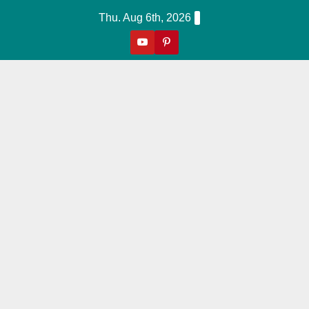
Skip
Thu. Aug 6th, 2026
to
content