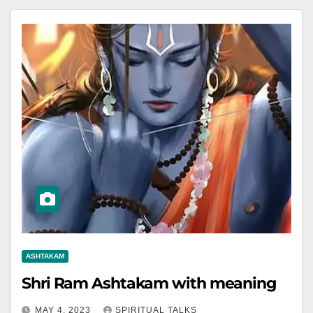
ASHTAKAM
Shri Ram Ashtakam with meaning
MAY 4, 2023
SPIRITUAL TALKS