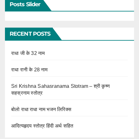
Posts Slider
RECENT POSTS
राधा जी के 32 नाम
राधा रानी के 28 नाम
Sri Krishna Sahasranama Stotram – श्री कृष्ण
सहस्रनाम स्तोत्र
बोलो राधा राधा नाम भजन लिरिक्स
आदित्यहृदय स्तोत्र हिंदी अर्थ सहित