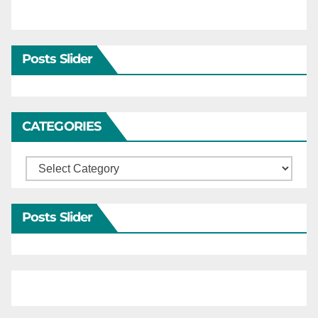
Posts Slider
CATEGORIES
Categories
Posts Slider