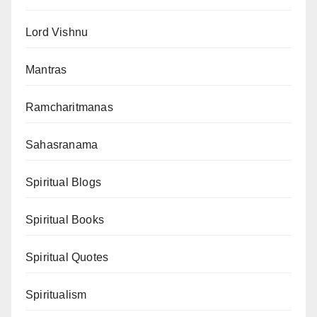
Lord Vishnu
Mantras
Ramcharitmanas
Sahasranama
Spiritual Blogs
Spiritual Books
Spiritual Quotes
Spiritualism