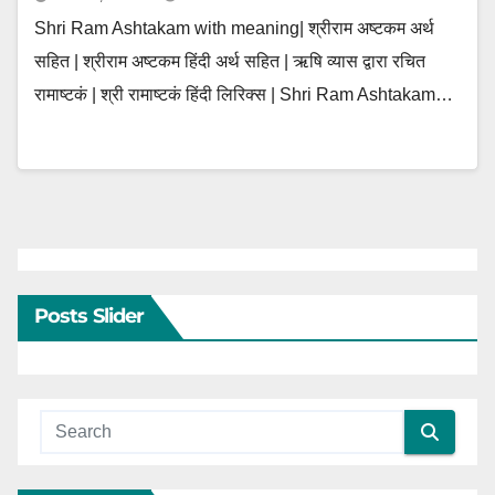
Shri Ram Ashtakam with meaning| श्रीराम अष्टकम अर्थ
सहित | श्रीराम अष्टकम हिंदी अर्थ सहित | ऋषि व्यास द्वारा रचित
रामाष्टकं | श्री रामाष्टकं हिंदी लिरिक्स | Shri Ram Ashtakam…
Posts Slider