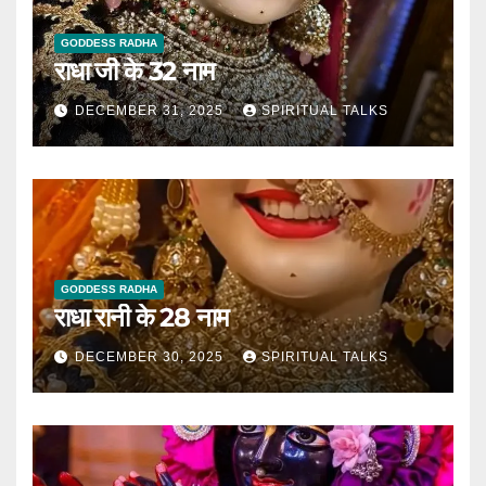
GODDESS RADHA
राधा जी के 32 नाम
DECEMBER 31, 2025
SPIRITUAL TALKS
GODDESS RADHA
राधा रानी के 28 नाम
DECEMBER 30, 2025
SPIRITUAL TALKS