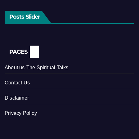
Posts Slider
PAGES
About us-The Spiritual Talks
Contact Us
Disclaimer
Privacy Policy