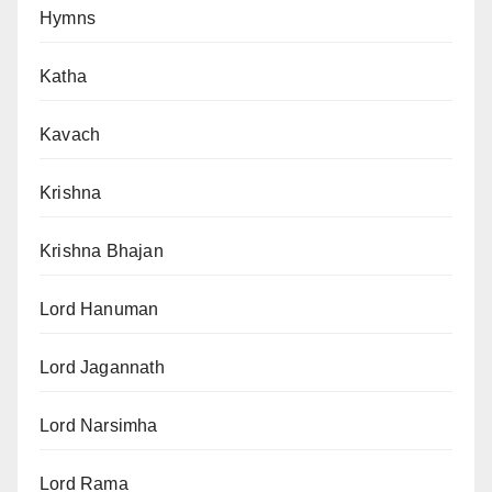
Hymns
Katha
Kavach
Krishna
Krishna Bhajan
Lord Hanuman
Lord Jagannath
Lord Narsimha
Lord Rama