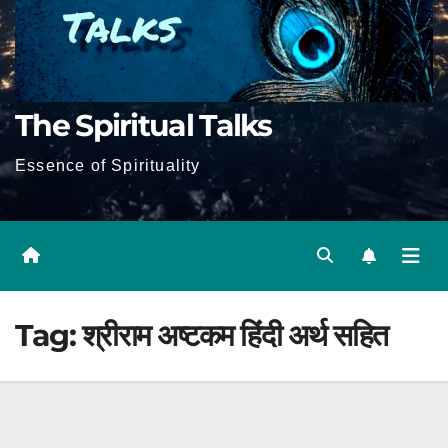
The Spiritual Talks
Essence of Spirituality
Tag:
श्रीराम अष्टकम हिंदी अर्थ सहित