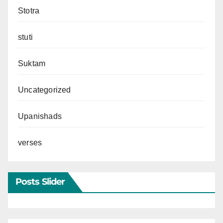
Stotra
stuti
Suktam
Uncategorized
Upanishads
verses
Posts Slider