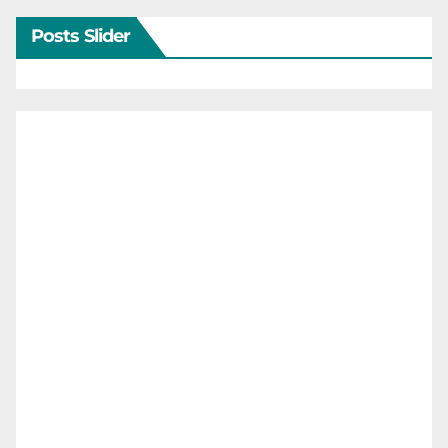
Posts Slider