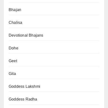
Bhajan
Chalisa
Devotional Bhajans
Dohe
Geet
Gita
Goddess Lakshmi
Goddess Radha