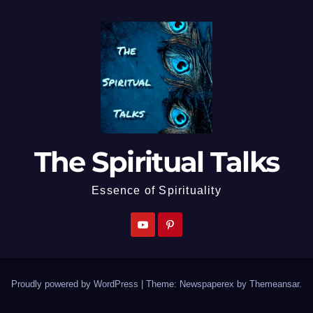
The Spiritual Talks
Essence of Spirituality
Proudly powered by WordPress
|
Theme: Newspaperex by
Themeansar
.