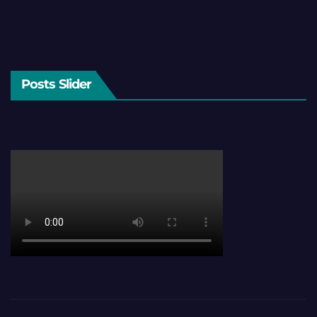
Posts Slider