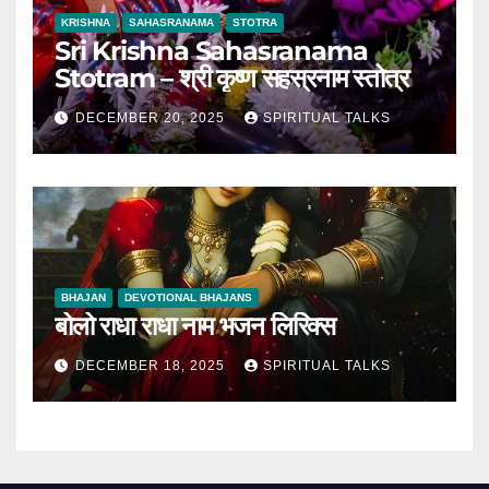
KRISHNA
SAHASRANAMA
STOTRA
Sri Krishna Sahasranama
Stotram – श्री कृष्ण सहस्रनाम स्तोत्र
DECEMBER 20, 2025
SPIRITUAL TALKS
BHAJAN
DEVOTIONAL BHAJANS
बोलो राधा राधा नाम भजन लिरिक्स
DECEMBER 18, 2025
SPIRITUAL TALKS