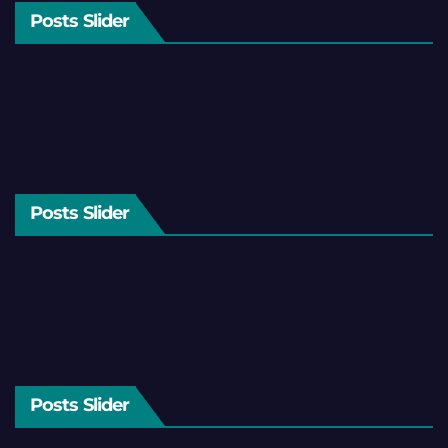
Posts Slider
Posts Slider
Posts Slider