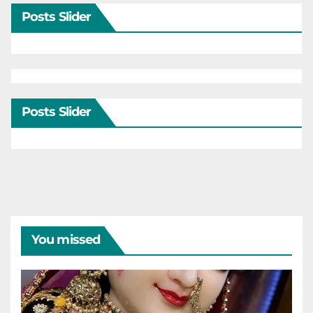
Posts Slider
Posts Slider
You missed