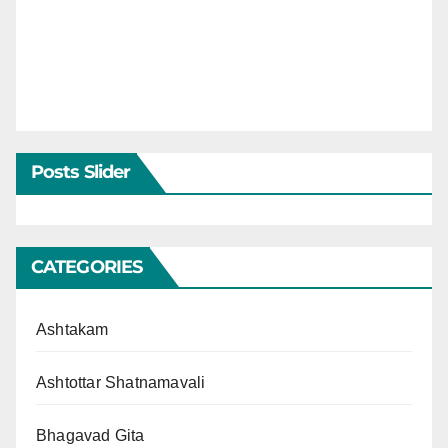
Posts Slider
CATEGORIES
Ashtakam
Ashtottar Shatnamavali
Bhagavad Gita