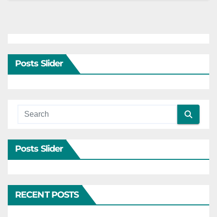
Posts Slider
Posts Slider
RECENT POSTS