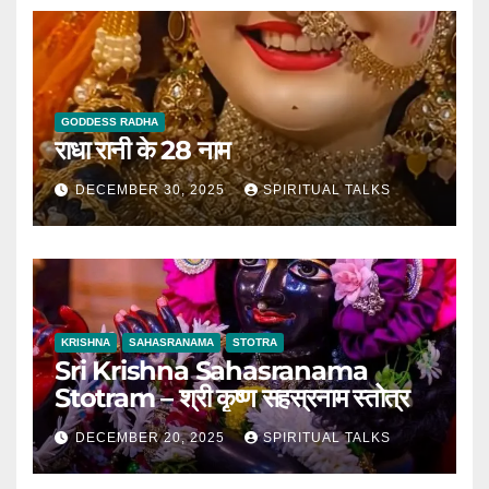
GODDESS RADHA
राधा रानी के 28 नाम
DECEMBER 30, 2025
SPIRITUAL TALKS
KRISHNA
SAHASRANAMA
STOTRA
Sri Krishna Sahasranama
Stotram – श्री कृष्ण सहस्रनाम स्तोत्र
DECEMBER 20, 2025
SPIRITUAL TALKS