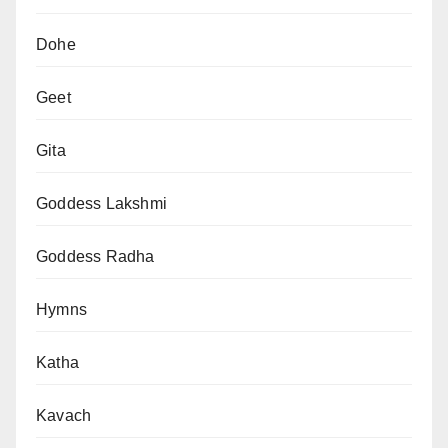
Dohe
Geet
Gita
Goddess Lakshmi
Goddess Radha
Hymns
Katha
Kavach