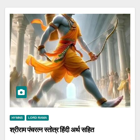
HYMNS
LORD RAMA
श्रीराम पंचरत्न स्तोत्र हिंदी अर्थ सहित