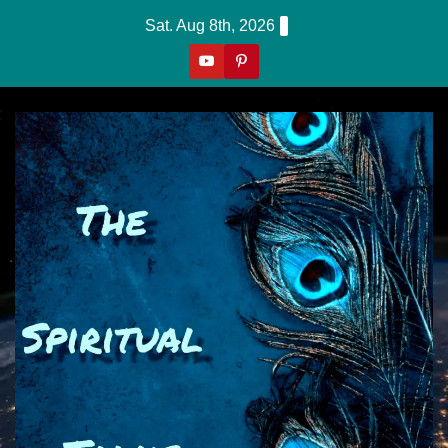
Skip
Sat. Aug 8th, 2026
to
content