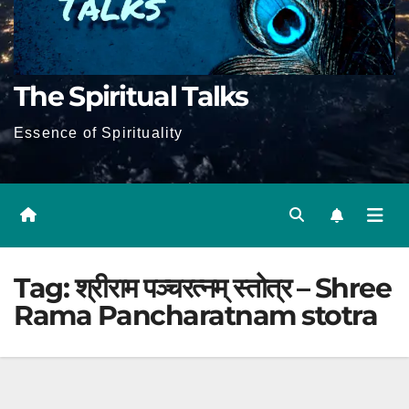
The Spiritual Talks
Essence of Spirituality
Tag:
श्रीराम पञ्चरत्नम् स्तोत्र – Shree
Rama Pancharatnam stotra