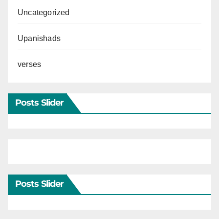
Uncategorized
Upanishads
verses
Posts Slider
Posts Slider