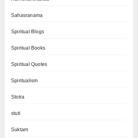
Sahasranama
Spiritual Blogs
Spiritual Books
Spiritual Quotes
Spiritualism
Stotra
stuti
Suktam