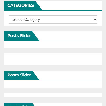
CATEGORIES
Categories
Posts Slider
Posts Slider