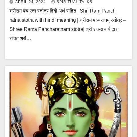
APRIL 24, 2024
SPIRITUAL TALKS
श्रीराम पंच रत्न स्तोत्र हिंदी अर्थ सहित | Shri Ram Panch
ratna stotra with hindi meaning | श्रीराम पञ्चरत्नम् स्तोत्र –
Shree Rama Pancharatnam stotra| श्री शकराचार्य द्वारा
रचित श्री…