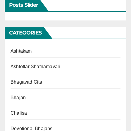
Posts Slider
CATEGORIES
Ashtakam
Ashtottar Shatnamavali
Bhagavad Gita
Bhajan
Chalisa
Devotional Bhajans