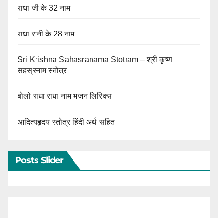
राधा जी के 32 नाम
राधा रानी के 28 नाम
Sri Krishna Sahasranama Stotram – श्री कृष्ण
सहस्रनाम स्तोत्र
बोलो राधा राधा नाम भजन लिरिक्स
आदित्यहृदय स्तोत्र हिंदी अर्थ सहित
Posts Slider