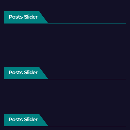
Posts Slider
Posts Slider
Posts Slider