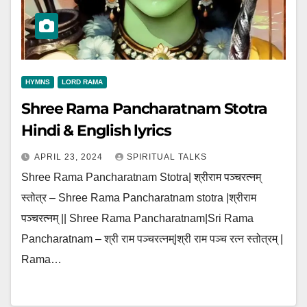
HYMNS
LORD RAMA
Shree Rama Pancharatnam Stotra
Hindi & English lyrics
APRIL 23, 2024
SPIRITUAL TALKS
Shree Rama Pancharatnam Stotra| श्रीराम पञ्चरत्नम्
स्तोत्र – Shree Rama Pancharatnam stotra |श्रीराम
पञ्चरत्नम् || Shree Rama Pancharatnam|Sri Rama
Pancharatnam – श्री राम पञ्चरत्नम्|श्री राम पञ्च रत्न स्तोत्रम् |
Rama…