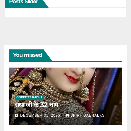
Posts Slider
You missed
GODDESS RADHA
राधा जी के 32 नाम
DECEMBER 31, 2025
SPIRITUAL TALKS