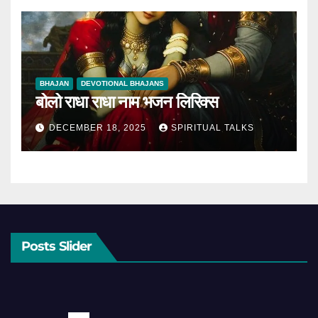
BHAJAN
DEVOTIONAL BHAJANS
बोलो राधा राधा नाम भजन लिरिक्स
DECEMBER 18, 2025
SPIRITUAL TALKS
Posts Slider