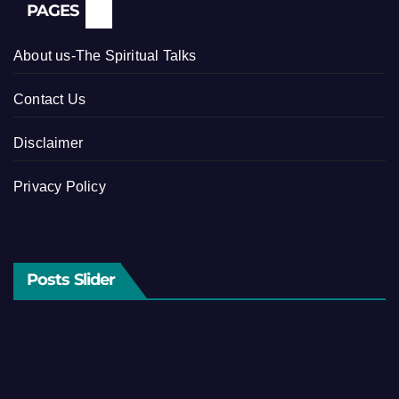
PAGES
About us-The Spiritual Talks
Contact Us
Disclaimer
Privacy Policy
Posts Slider