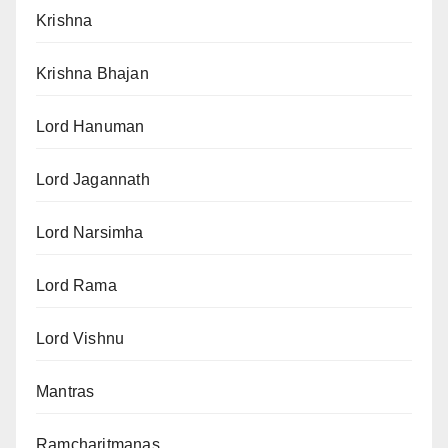
Krishna
Krishna Bhajan
Lord Hanuman
Lord Jagannath
Lord Narsimha
Lord Rama
Lord Vishnu
Mantras
Ramcharitmanas