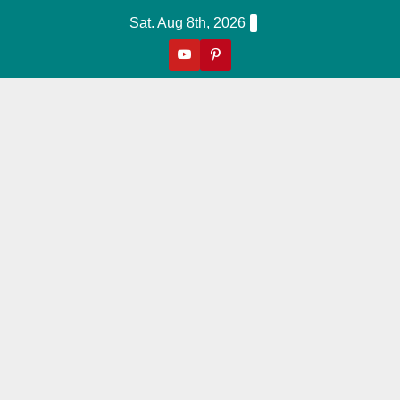
Skip
Sat. Aug 8th, 2026
to
content