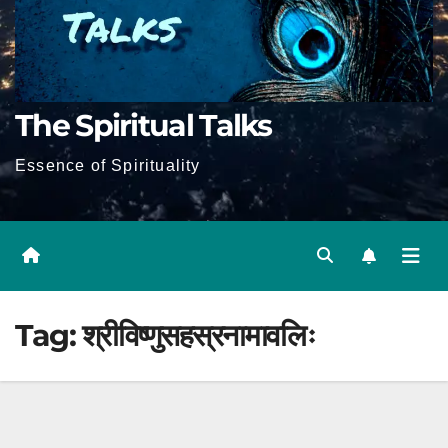
The Spiritual Talks
Essence of Spirituality
Tag:
श्रीविष्णुसहस्रनामावलिः