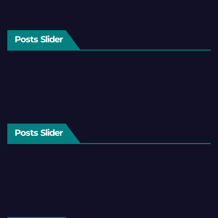
Posts Slider
Posts Slider