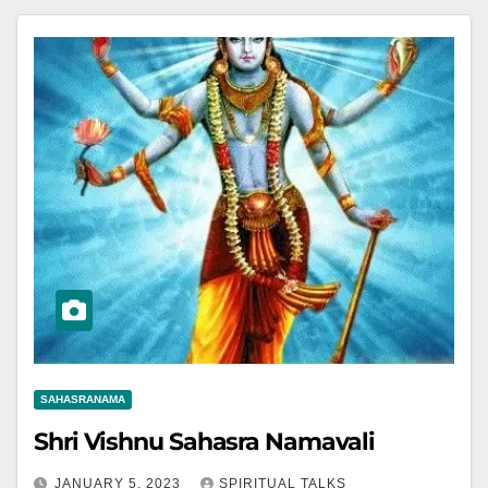
SAHASRANAMA
Shri Vishnu Sahasra Namavali
JANUARY 5, 2023
SPIRITUAL TALKS