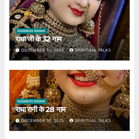
GODDESS RADHA
राधा जी के 32 नाम
DECEMBER 31, 2025
SPIRITUAL TALKS
GODDESS RADHA
राधा रानी के 28 नाम
DECEMBER 30, 2025
SPIRITUAL TALKS