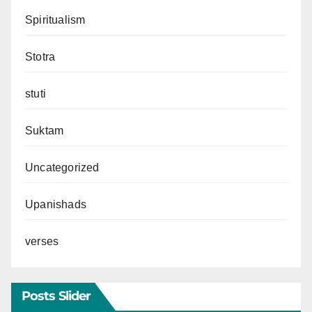
Spiritualism
Stotra
stuti
Suktam
Uncategorized
Upanishads
verses
Posts Slider