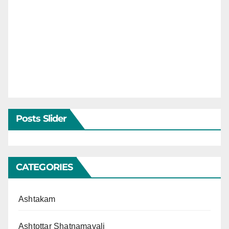
Posts Slider
CATEGORIES
Ashtakam
Ashtottar Shatnamavali