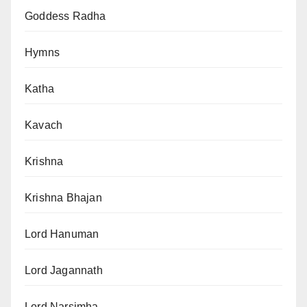
Goddess Radha
Hymns
Katha
Kavach
Krishna
Krishna Bhajan
Lord Hanuman
Lord Jagannath
Lord Narsimha