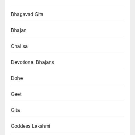
Bhagavad Gita
Bhajan
Chalisa
Devotional Bhajans
Dohe
Geet
Gita
Goddess Lakshmi