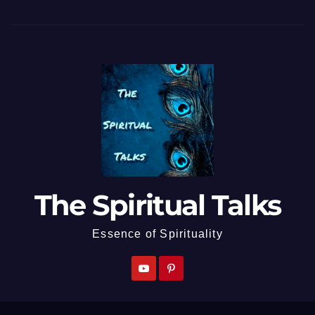
The Spiritual Talks
Essence of Spirituality