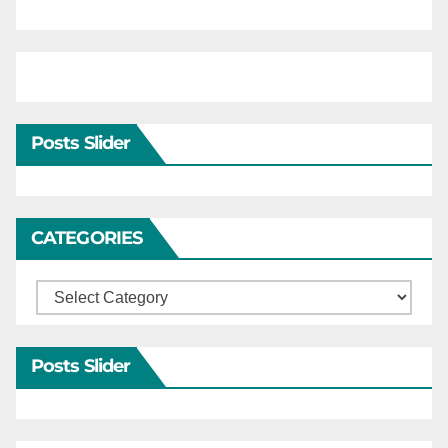
Posts Slider
CATEGORIES
Categories
Posts Slider