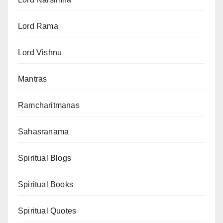
Lord Rama
Lord Vishnu
Mantras
Ramcharitmanas
Sahasranama
Spiritual Blogs
Spiritual Books
Spiritual Quotes