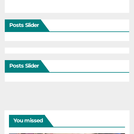
Posts Slider
Posts Slider
You missed