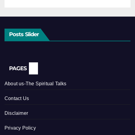
Posts Slider
PAGES
About us-The Spiritual Talks
Contact Us
Disclaimer
Privacy Policy