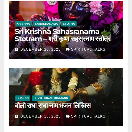
KRISHNA
SAHASRANAMA
STOTRA
Sri Krishna Sahasranama
Stotram – श्री कृष्ण सहस्रनाम स्तोत्र
DECEMBER 20, 2025
SPIRITUAL TALKS
BHAJAN
DEVOTIONAL BHAJANS
बोलो राधा राधा नाम भजन लिरिक्स
DECEMBER 18, 2025
SPIRITUAL TALKS