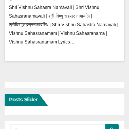
Shri Vishnu Sahasra Namavali | Shri Vishnu
Sahasranamavali | श्री विष्णु सहस्र नामावलि |
श्रीविष्णुसहस्रनामावलिः | Shri Vishnu Sahastra Namavali |
Vishnu Sahasranamam | Vishnu Sahasranama |
Vishnu Sahasranamam Lyrics…
Posts Slider