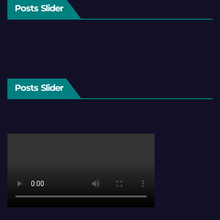
Posts Slider
Posts Slider