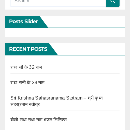
Posts Slider
RECENT POSTS
राधा जी के 32 नाम
राधा रानी के 28 नाम
Sri Krishna Sahasranama Stotram – श्री कृष्ण
सहस्रनाम स्तोत्र
बोलो राधा राधा नाम भजन लिरिक्स