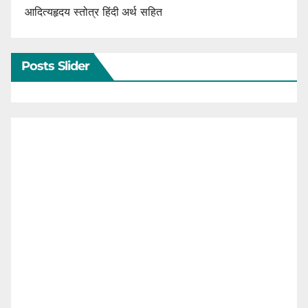
आदित्यहृदय स्तोत्र हिंदी अर्थ सहित
Posts Slider