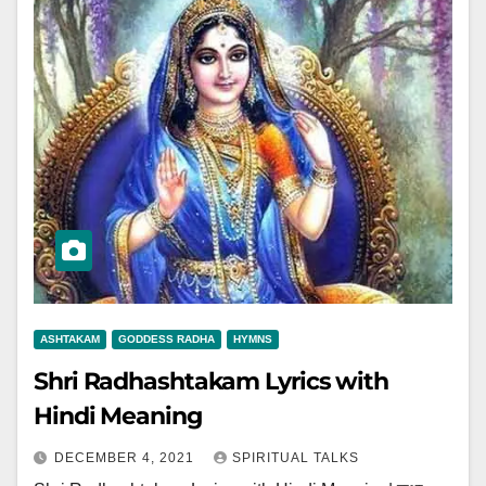
ASHTAKAM
GODDESS RADHA
HYMNS
Shri Radhashtakam Lyrics with
Hindi Meaning
DECEMBER 4, 2021
SPIRITUAL TALKS