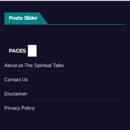
Posts Slider
PAGES
About us-The Spiritual Talks
Contact Us
Disclaimer
Privacy Policy