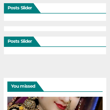
Posts Slider
Posts Slider
You missed