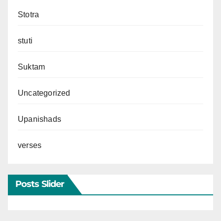
Stotra
stuti
Suktam
Uncategorized
Upanishads
verses
Posts Slider