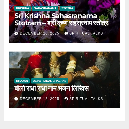
KRISHNA
SAHASRANAMA
STOTRA
Sri Krishna Sahasranama
Stotram – श्री कृष्ण सहस्रनाम स्तोत्र
DECEMBER 20, 2025
SPIRITUAL TALKS
BHAJAN
DEVOTIONAL BHAJANS
बोलो राधा राधा नाम भजन लिरिक्स
DECEMBER 18, 2025
SPIRITUAL TALKS