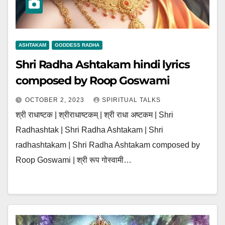
ASHTAKAM
GODDESS RADHA
Shri Radha Ashtakam hindi lyrics
composed by Roop Goswami
OCTOBER 2, 2023
SPIRITUAL TALKS
श्री राधाष्टक | श्रीराधाष्टकम् | श्री राधा अष्टकम | Shri
Radhashtak | Shri Radha Ashtakam | Shri
radhashtakam | Shri Radha Ashtakam composed by
Roop Goswami | श्री रूप गोस्वामी…