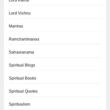
Lord Rama
Lord Vishnu
Mantras
Ramcharitmanas
Sahasranama
Spiritual Blogs
Spiritual Books
Spiritual Quotes
Spiritualism