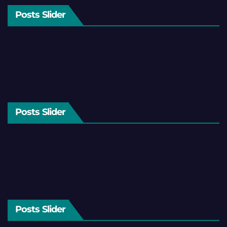
Posts Slider
Posts Slider
Posts Slider