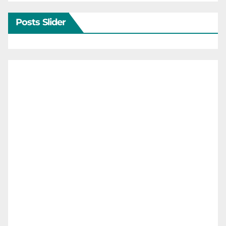
Posts Slider