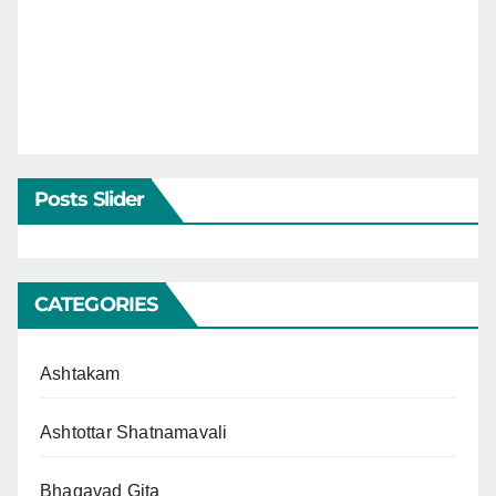
Posts Slider
CATEGORIES
Ashtakam
Ashtottar Shatnamavali
Bhagavad Gita