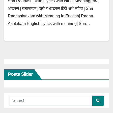
Shri Radhashtakam Lyrics with Hindi Meaning| राधा
अष्टकम | राधाष्टकम | श्री राधाष्टकम हिंदी अर्थ सहित | Shri
Radhashtakam with Meaning in English| Radha
Ashtakam English Lyrics with meaning| Shri…
Posts Slider