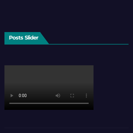
Posts Slider