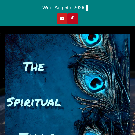
Skip
Wed. Aug 5th, 2026
to
content