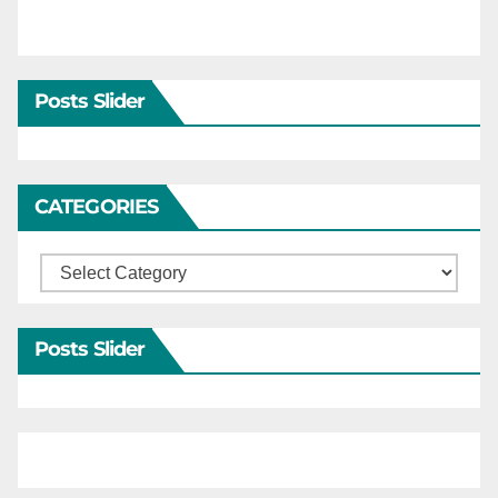
Posts Slider
CATEGORIES
Categories
Posts Slider