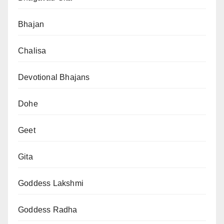
Bhajan
Chalisa
Devotional Bhajans
Dohe
Geet
Gita
Goddess Lakshmi
Goddess Radha