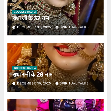
GODDESS RADHA
राधा जी के 32 नाम
DECEMBER 31, 2025
SPIRITUAL TALKS
GODDESS RADHA
राधा रानी के 28 नाम
DECEMBER 30, 2025
SPIRITUAL TALKS