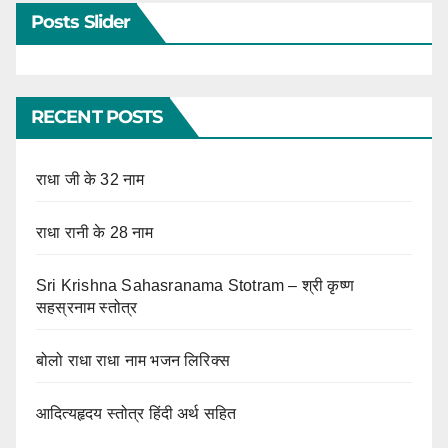
Posts Slider
RECENT POSTS
राधा जी के 32 नाम
राधा रानी के 28 नाम
Sri Krishna Sahasranama Stotram – श्री कृष्ण
सहस्रनाम स्तोत्र
बोलो राधा राधा नाम भजन लिरिक्स
आदित्यहृदय स्तोत्र हिंदी अर्थ सहित