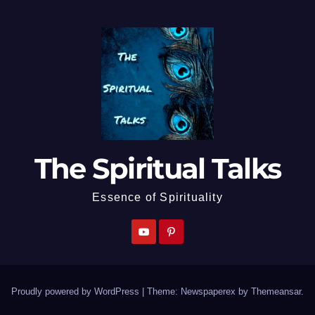
The Spiritual Talks
Essence of Spirituality
Proudly powered by WordPress
|
Theme: Newspaperex by
Themeansar
.