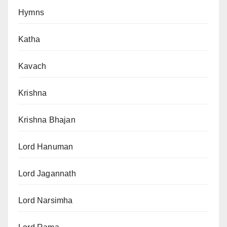
Hymns
Katha
Kavach
Krishna
Krishna Bhajan
Lord Hanuman
Lord Jagannath
Lord Narsimha