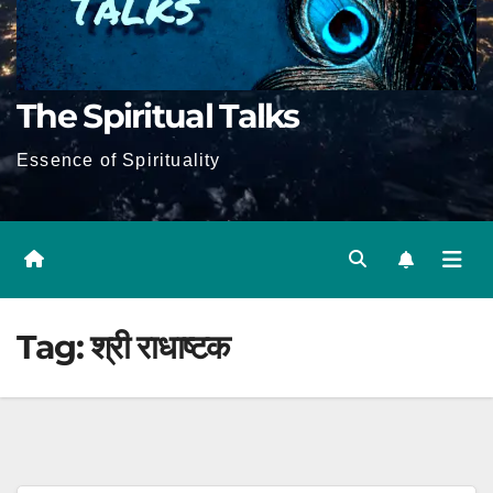
The Spiritual Talks
Essence of Spirituality
Tag:
श्री राधाष्टक