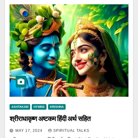
ASHTAKAM
HYMNS
KRISHNA
श्रीराधाकृष्ण अष्टकम हिंदी अर्थ सहित
MAY 17, 2024
SPIRITUAL TALKS