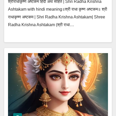
श्रीराधाकृष्ण अष्टकम हिंदी अर्थ सहित | Shri Radha Krishna
Ashtakam with hindi meaning॥श्री राधा कृष्ण अष्टकम॥ श्री
राधाकृष्ण अष्टकम | Shri Radha Krishna Ashtakam| Shree
Radha Krishna Ashtakam (श्री राधा…