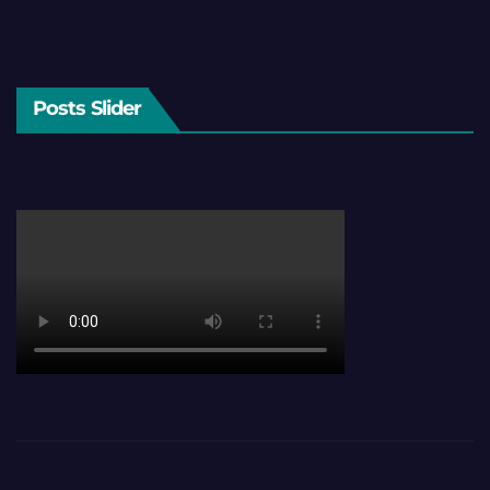
Posts Slider