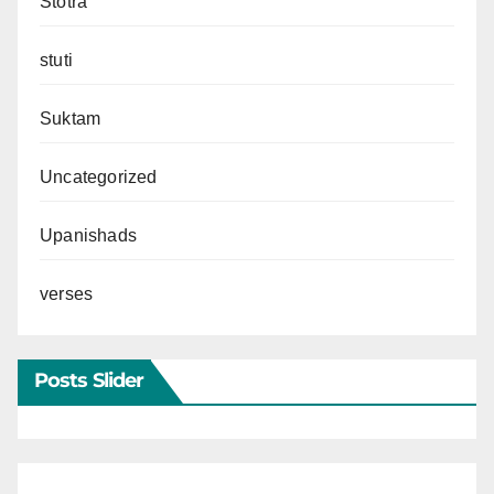
Stotra
stuti
Suktam
Uncategorized
Upanishads
verses
Posts Slider