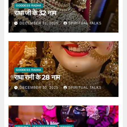
GODDESS RADHA
राधा जी के 32 नाम
DECEMBER 31, 2025
SPIRITUAL TALKS
GODDESS RADHA
राधा रानी के 28 नाम
DECEMBER 30, 2025
SPIRITUAL TALKS