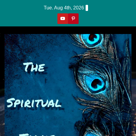
Skip
Tue. Aug 4th, 2026
to
content