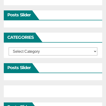
Posts Slider
CATEGORIES
Categories
Posts Slider