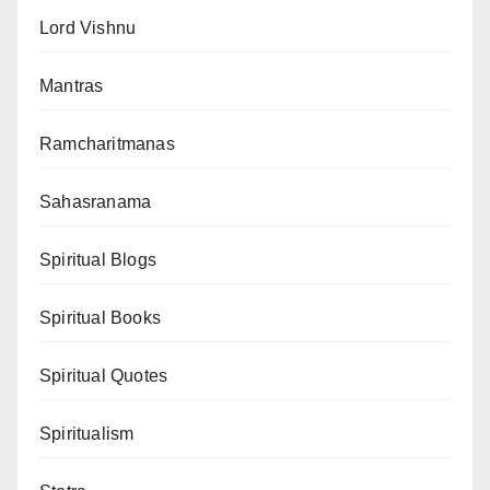
Lord Vishnu
Mantras
Ramcharitmanas
Sahasranama
Spiritual Blogs
Spiritual Books
Spiritual Quotes
Spiritualism