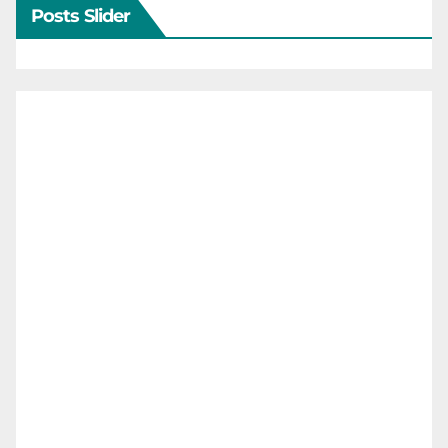
Posts Slider