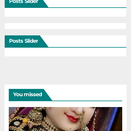
Posts Slider
Posts Slider
You missed