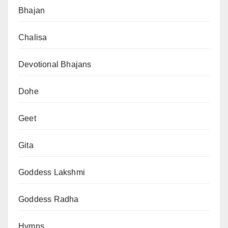
Bhajan
Chalisa
Devotional Bhajans
Dohe
Geet
Gita
Goddess Lakshmi
Goddess Radha
Hymns