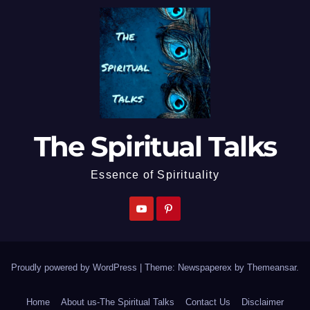
The Spiritual Talks
Essence of Spirituality
Proudly powered by WordPress
|
Theme: Newspaperex by
Themeansar
.
Home
About us-The Spiritual Talks
Contact Us
Disclaimer