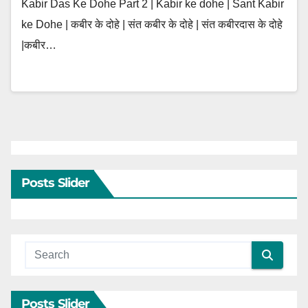
Kabir Das Ke Dohe Part 2 | Kabir ke dohe | Sant Kabir
ke Dohe | कबीर के दोहे | संत कबीर के दोहे | संत कबीरदास के दोहे
|कबीर…
Posts Slider
Posts Slider