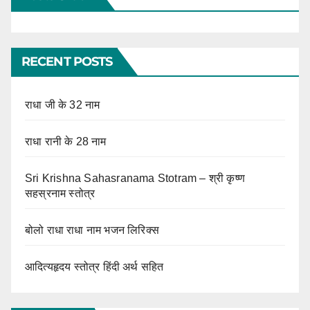
RECENT POSTS
राधा जी के 32 नाम
राधा रानी के 28 नाम
Sri Krishna Sahasranama Stotram – श्री कृष्ण
सहस्रनाम स्तोत्र
बोलो राधा राधा नाम भजन लिरिक्स
आदित्यहृदय स्तोत्र हिंदी अर्थ सहित