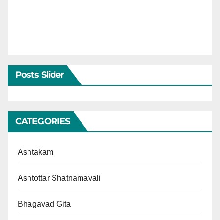
Posts Slider
CATEGORIES
Ashtakam
Ashtottar Shatnamavali
Bhagavad Gita