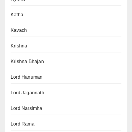
Katha
Kavach
Krishna
Krishna Bhajan
Lord Hanuman
Lord Jagannath
Lord Narsimha
Lord Rama