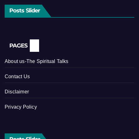
Posts Slider
PAGES
About us-The Spiritual Talks
Contact Us
Disclaimer
Privacy Policy