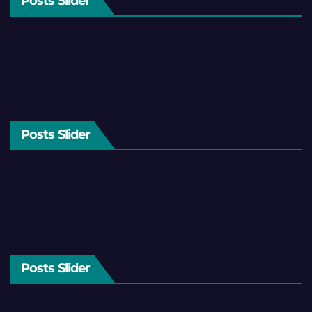
Posts Slider
Posts Slider
Posts Slider