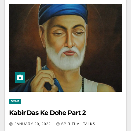
DOHE
Kabir Das Ke Dohe Part 2
JANUARY 20, 2022
SPIRITUAL TALKS