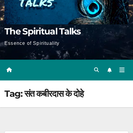
The Spiritual Talks
Essence of Spirituality
Tag:
संत कबीरदास के दोहे