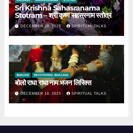
KRISHNA
SAHASRANAMA
STOTRA
Sri Krishna Sahasranama
Stotram – श्री कृष्ण सहस्रनाम स्तोत्र
DECEMBER 20, 2025
SPIRITUAL TALKS
BHAJAN
DEVOTIONAL BHAJANS
बोलो राधा राधा नाम भजन लिरिक्स
DECEMBER 18, 2025
SPIRITUAL TALKS