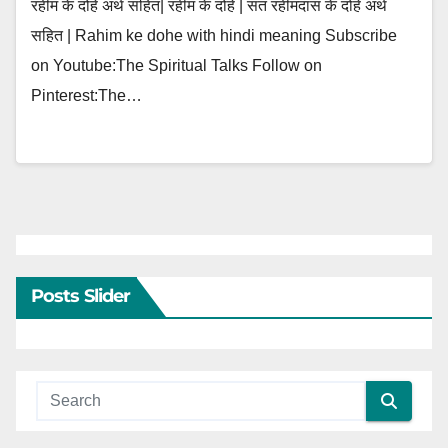
रहीम के दोहे अर्थ सहित| रहीम के दोहे | संत रहीमदास के दोहे अर्थ
सहित | Rahim ke dohe with hindi meaning Subscribe
on Youtube:The Spiritual Talks Follow on
Pinterest:The…
Posts Slider