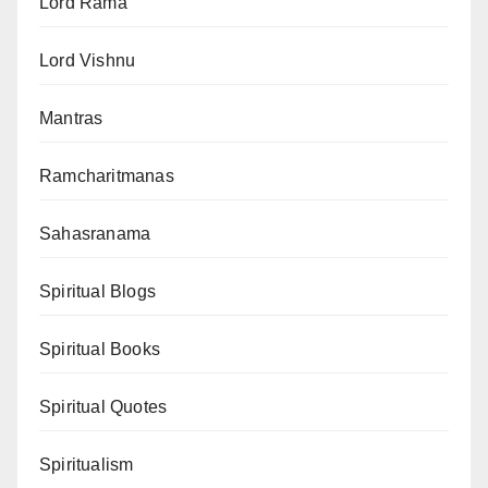
Lord Rama
Lord Vishnu
Mantras
Ramcharitmanas
Sahasranama
Spiritual Blogs
Spiritual Books
Spiritual Quotes
Spiritualism