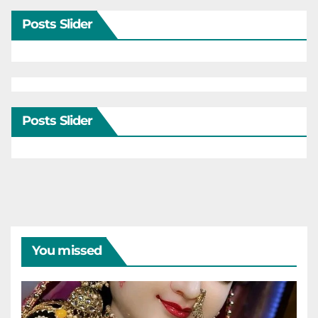
Posts Slider
Posts Slider
You missed