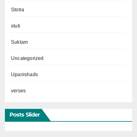
Stotra
stuti
Suktam
Uncategorized
Upanishads
verses
Posts Slider