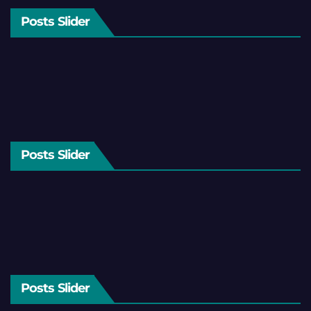
Posts Slider
Posts Slider
Posts Slider