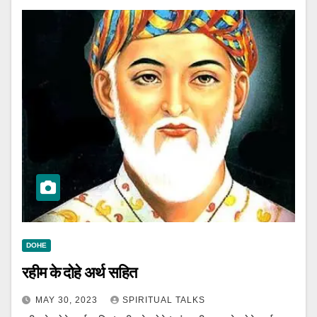
DOHE
रहीम के दोहे अर्थ सहित
MAY 30, 2023
SPIRITUAL TALKS