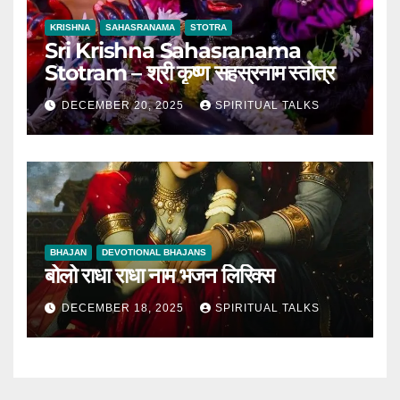
KRISHNA
SAHASRANAMA
STOTRA
Sri Krishna Sahasranama
Stotram – श्री कृष्ण सहस्रनाम स्तोत्र
DECEMBER 20, 2025
SPIRITUAL TALKS
BHAJAN
DEVOTIONAL BHAJANS
बोलो राधा राधा नाम भजन लिरिक्स
DECEMBER 18, 2025
SPIRITUAL TALKS