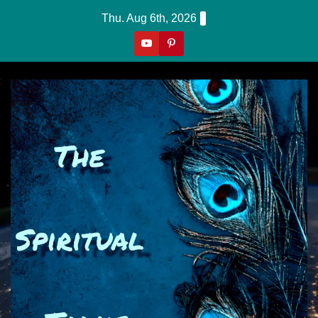
Skip
Thu. Aug 6th, 2026
to
content