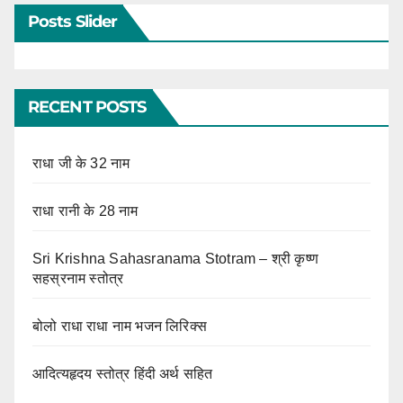
Posts Slider
RECENT POSTS
राधा जी के 32 नाम
राधा रानी के 28 नाम
Sri Krishna Sahasranama Stotram – श्री कृष्ण
सहस्रनाम स्तोत्र
बोलो राधा राधा नाम भजन लिरिक्स
आदित्यहृदय स्तोत्र हिंदी अर्थ सहित