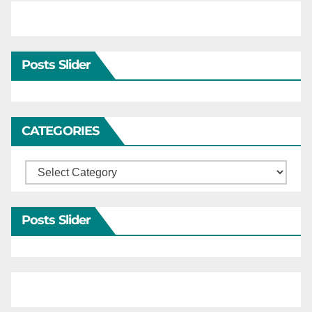
Posts Slider
CATEGORIES
Categories
Posts Slider