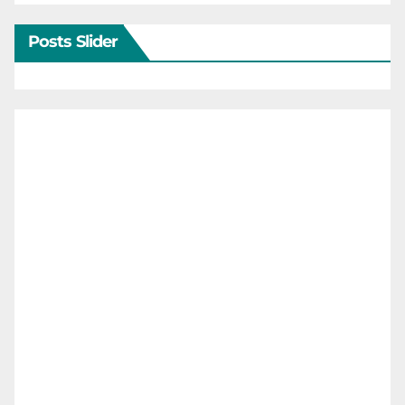
Posts Slider