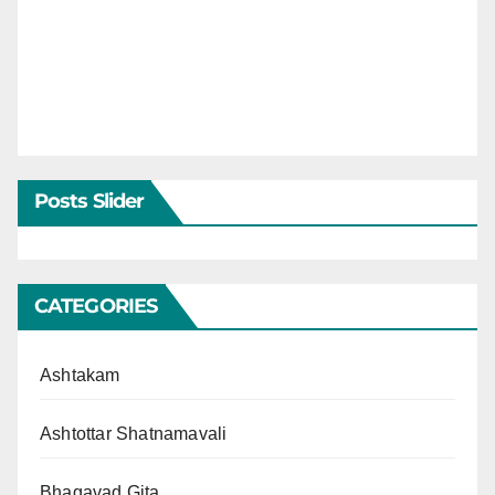
Posts Slider
CATEGORIES
Ashtakam
Ashtottar Shatnamavali
Bhagavad Gita