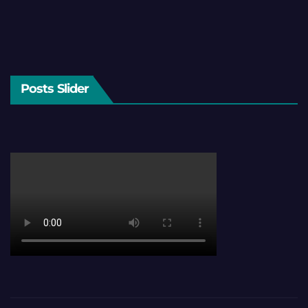
Posts Slider