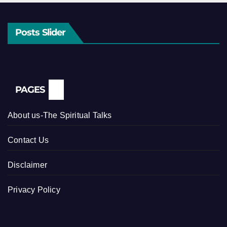
Posts Slider
PAGES
About us-The Spiritual Talks
Contact Us
Disclaimer
Privacy Policy