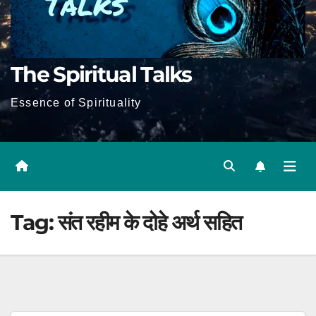
The Spiritual Talks
Essence of Spirituality
Tag:
संत रहीम के दोहे अर्थ सहित