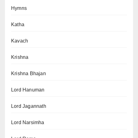
Hymns
Katha
Kavach
Krishna
Krishna Bhajan
Lord Hanuman
Lord Jagannath
Lord Narsimha