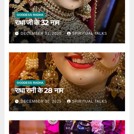
GODDESS RADHA
राधा जी के 32 नाम
DECEMBER 31, 2025
SPIRITUAL TALKS
GODDESS RADHA
राधा रानी के 28 नाम
DECEMBER 30, 2025
SPIRITUAL TALKS