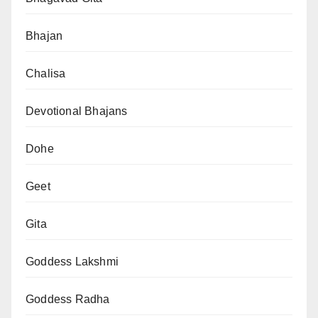
Bhajan
Chalisa
Devotional Bhajans
Dohe
Geet
Gita
Goddess Lakshmi
Goddess Radha