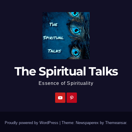
The Spiritual Talks
Essence of Spirituality
Proudly powered by WordPress
|
Theme: Newspaperex by
Themeansar
.