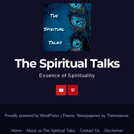
The Spiritual Talks
Essence of Spirituality
Proudly powered by WordPress
|
Theme: Newspaperex by
Themeansar
.
Home
About us-The Spiritual Talks
Contact Us
Disclaimer