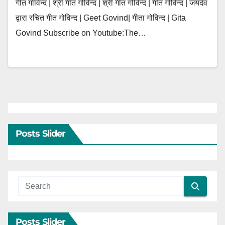
गीत गोविन्द | श्री गीत गोविन्द | श्री गीत गोविन्दं | गीत गोविन्दं | जयदेव
द्वारा रचित गीत गोविन्द | Geet Govind| गीता गोविन्द | Gita
Govind Subscribe on Youtube:The…
Posts Slider
Posts Slider