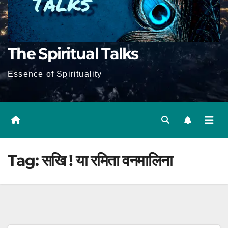
The Spiritual Talks
Essence of Spirituality
Tag:
सखि ! या रमिता वनमालिना