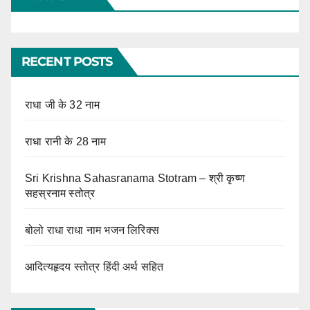
RECENT POSTS
राधा जी के 32 नाम
राधा रानी के 28 नाम
Sri Krishna Sahasranama Stotram – श्री कृष्ण
सहस्रनाम स्तोत्र
बोलो राधा राधा नाम भजन लिरिक्स
आदित्यहृदय स्तोत्र हिंदी अर्थ सहित