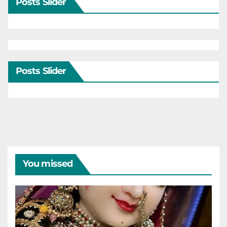
Posts Slider
Posts Slider
You missed