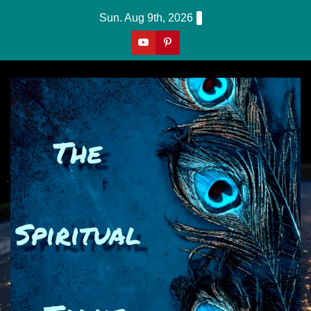
Skip
Sun. Aug 9th, 2026
to
content