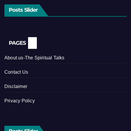
Posts Slider
PAGES
About us-The Spiritual Talks
Contact Us
Disclaimer
Privacy Policy