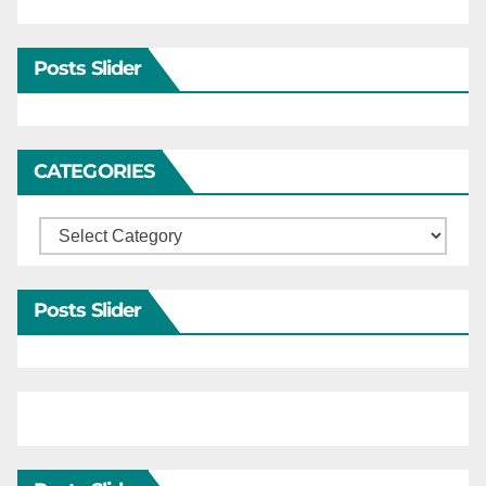
Posts Slider
CATEGORIES
Categories
Posts Slider