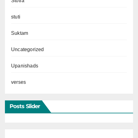
Stotra
stuti
Suktam
Uncategorized
Upanishads
verses
Posts Slider