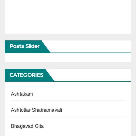
Posts Slider
CATEGORIES
Ashtakam
Ashtottar Shatnamavali
Bhagavad Gita