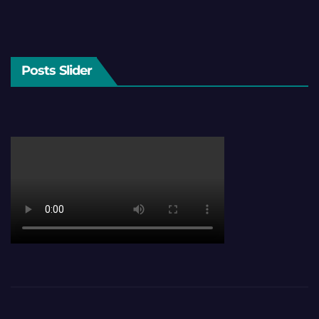
Posts Slider