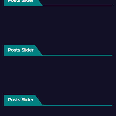
Posts Slider
Posts Slider
Posts Slider