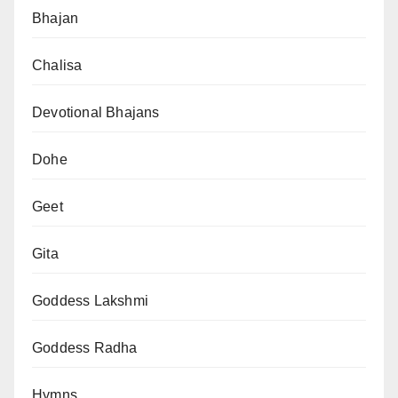
Bhajan
Chalisa
Devotional Bhajans
Dohe
Geet
Gita
Goddess Lakshmi
Goddess Radha
Hymns