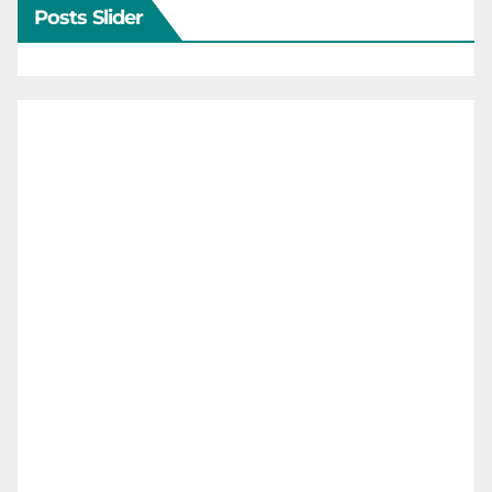
Posts Slider