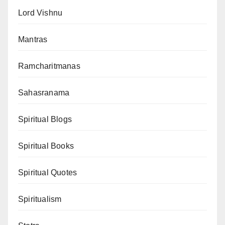
Lord Vishnu
Mantras
Ramcharitmanas
Sahasranama
Spiritual Blogs
Spiritual Books
Spiritual Quotes
Spiritualism