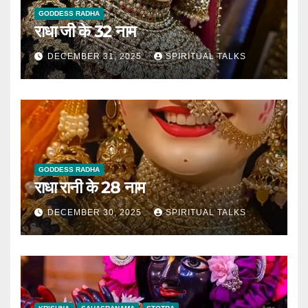
GODDESS RADHA
राधा जी के 32 नाम
DECEMBER 31, 2025
SPIRITUAL TALKS
GODDESS RADHA
राधा रानी के 28 नाम
DECEMBER 30, 2025
SPIRITUAL TALKS