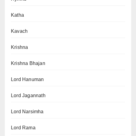
Katha
Kavach
Krishna
Krishna Bhajan
Lord Hanuman
Lord Jagannath
Lord Narsimha
Lord Rama