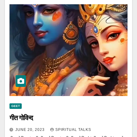
GEET
गीत गोविन्द
JUNE 20, 2023
SPIRITUAL TALKS