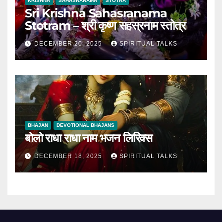
KRISHNA
SAHASRANAMA
STOTRA
Sri Krishna Sahasranama
Stotram – श्री कृष्ण सहस्रनाम स्तोत्र
DECEMBER 20, 2025
SPIRITUAL TALKS
BHAJAN
DEVOTIONAL BHAJANS
बोलो राधा राधा नाम भजन लिरिक्स
DECEMBER 18, 2025
SPIRITUAL TALKS