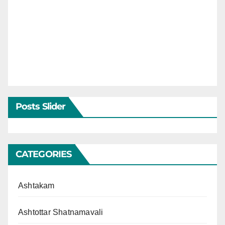
Posts Slider
CATEGORIES
Ashtakam
Ashtottar Shatnamavali