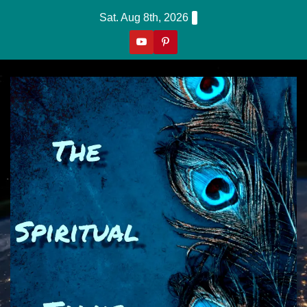
Skip
Sat. Aug 8th, 2026
to
content