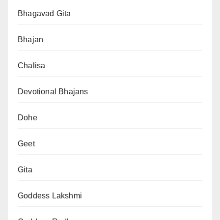
Bhagavad Gita
Bhajan
Chalisa
Devotional Bhajans
Dohe
Geet
Gita
Goddess Lakshmi