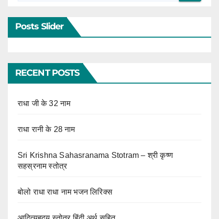
Posts Slider
RECENT POSTS
राधा जी के 32 नाम
राधा रानी के 28 नाम
Sri Krishna Sahasranama Stotram – श्री कृष्ण
सहस्रनाम स्तोत्र
बोलो राधा राधा नाम भजन लिरिक्स
आदित्यहृदय स्तोत्र हिंदी अर्थ सहित