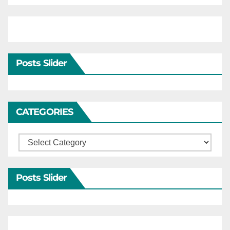
Posts Slider
CATEGORIES
Categories
Posts Slider