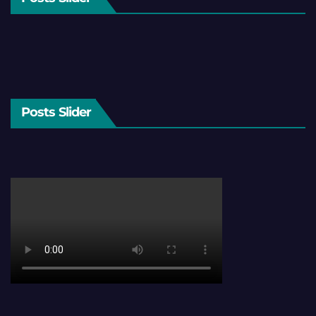
Posts Slider