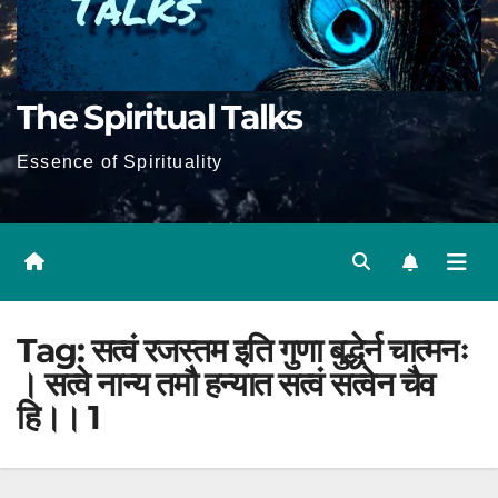
The Spiritual Talks
Essence of Spirituality
Tag:
सत्वं रजस्तम इति गुणा बुद्धेर्न चात्मनः
। सत्वे नान्य तमौ हन्यात सत्वं सत्वेन चैव
हि।। 1