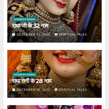
GODDESS RADHA
राधा जी के 32 नाम
DECEMBER 31, 2025
SPIRITUAL TALKS
GODDESS RADHA
राधा रानी के 28 नाम
DECEMBER 30, 2025
SPIRITUAL TALKS