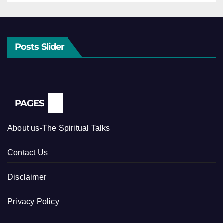
Posts Slider
PAGES
About us-The Spiritual Talks
Contact Us
Disclaimer
Privacy Policy