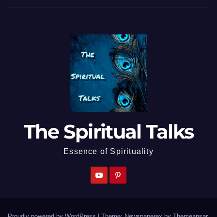
The Spiritual Talks
Essence of Spirituality
Proudly powered by WordPress
|
Theme: Newspaperex by
Themeansar
.