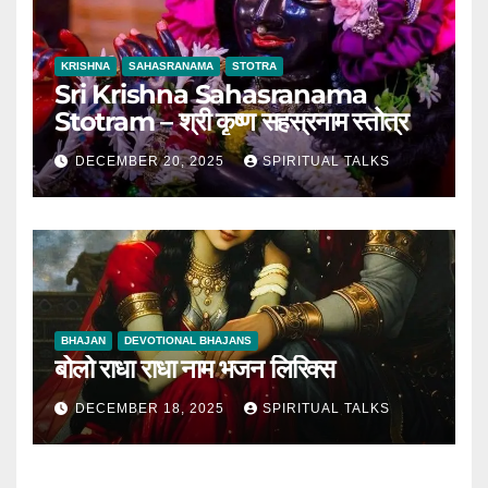
KRISHNA
SAHASRANAMA
STOTRA
Sri Krishna Sahasranama
Stotram – श्री कृष्ण सहस्रनाम स्तोत्र
DECEMBER 20, 2025
SPIRITUAL TALKS
BHAJAN
DEVOTIONAL BHAJANS
बोलो राधा राधा नाम भजन लिरिक्स
DECEMBER 18, 2025
SPIRITUAL TALKS