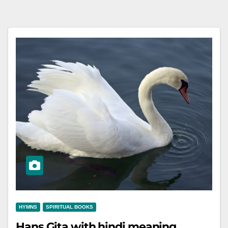
HYMNS
SPIRITUAL BOOKS
Hans Gita with hindi meaning