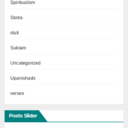
Spiritualism
Stotra
stuti
Suktam
Uncategorized
Upanishads
verses
Posts Slider