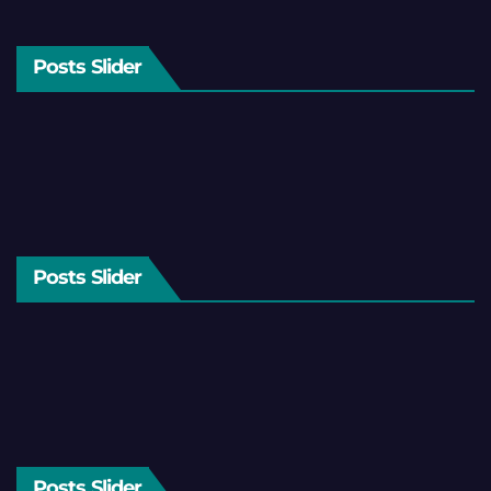
Posts Slider
Posts Slider
Posts Slider