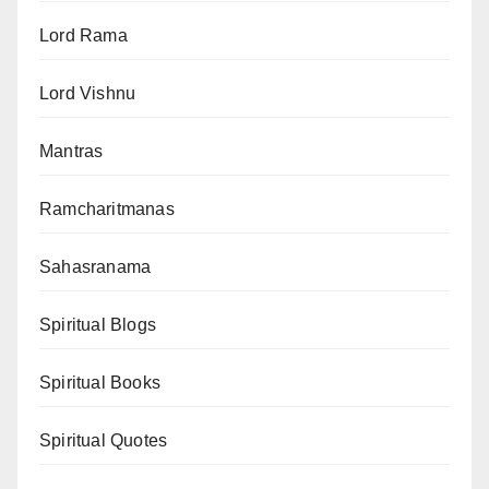
Lord Rama
Lord Vishnu
Mantras
Ramcharitmanas
Sahasranama
Spiritual Blogs
Spiritual Books
Spiritual Quotes