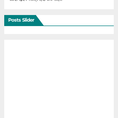
Posts Slider