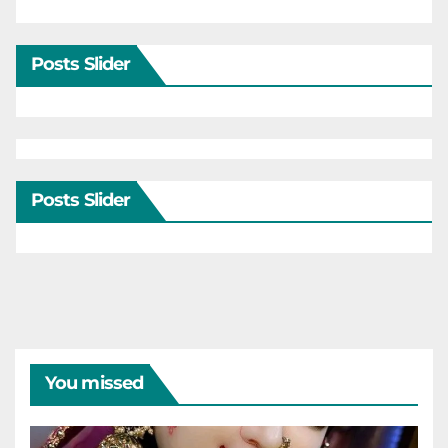
Posts Slider
Posts Slider
You missed