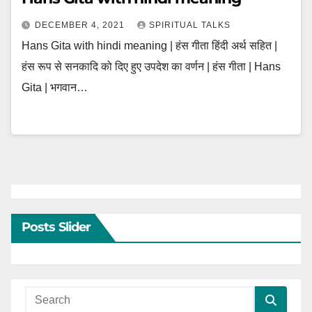
DECEMBER 4, 2021
SPIRITUAL TALKS
Hans Gita with hindi meaning | हंस गीता हिंदी अर्थ सहित |
हंस रूप से सनकादि को दिए हुए उपदेश का वर्णन | हंस गीता | Hans
Gita | भगवान…
Posts Slider