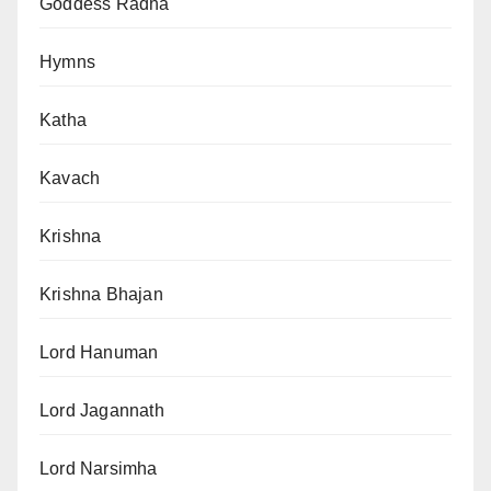
Goddess Radha
Hymns
Katha
Kavach
Krishna
Krishna Bhajan
Lord Hanuman
Lord Jagannath
Lord Narsimha