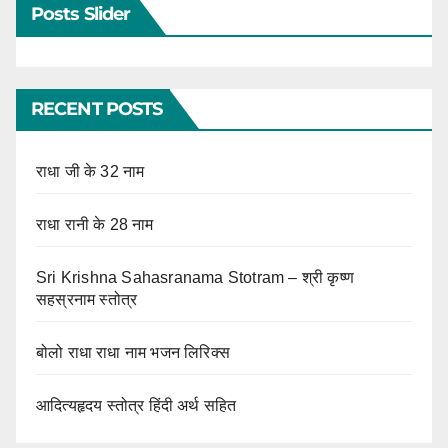
Posts Slider
RECENT POSTS
राधा जी के 32 नाम
राधा रानी के 28 नाम
Sri Krishna Sahasranama Stotram – श्री कृष्ण
सहस्रनाम स्तोत्र
बोलो राधा राधा नाम भजन लिरिक्स
आदित्यहृदय स्तोत्र हिंदी अर्थ सहित