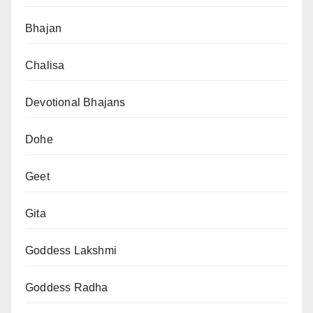
Bhajan
Chalisa
Devotional Bhajans
Dohe
Geet
Gita
Goddess Lakshmi
Goddess Radha