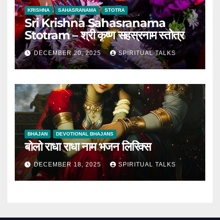
KRISHNA
SAHASRANAMA
STOTRA
Sri Krishna Sahasranama
Stotram – श्री कृष्ण सहस्रनाम स्तोत्र
DECEMBER 20, 2025
SPIRITUAL TALKS
BHAJAN
DEVOTIONAL BHAJANS
बोलो राधा राधा नाम भजन लिरिक्स
DECEMBER 18, 2025
SPIRITUAL TALKS