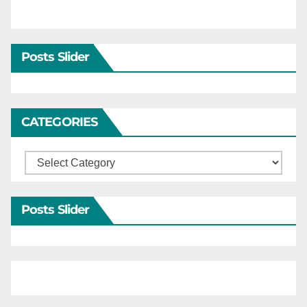
Posts Slider
CATEGORIES
Categories
Posts Slider