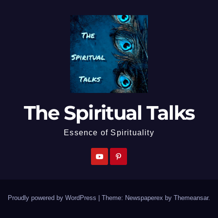
The Spiritual Talks
Essence of Spirituality
Proudly powered by WordPress
|
Theme: Newspaperex by
Themeansar
.