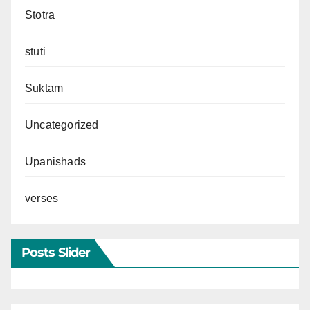
Stotra
stuti
Suktam
Uncategorized
Upanishads
verses
Posts Slider