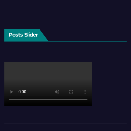
Posts Slider