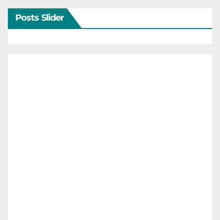
Posts Slider