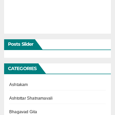
Posts Slider
CATEGORIES
Ashtakam
Ashtottar Shatnamavali
Bhagavad Gita