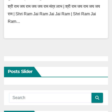
श्री राम जय राम जय जय राम मंत्र लाभ | श्री राम जय राम जय जय
राम | Shri Ram Jai Ram Jai Jai Ram | Shri Ram Jai
Ram…
Posts Slider