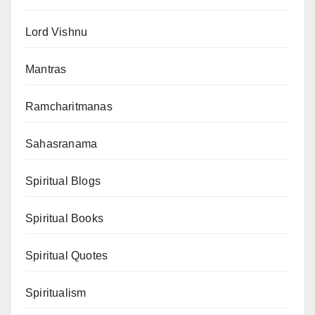
Lord Vishnu
Mantras
Ramcharitmanas
Sahasranama
Spiritual Blogs
Spiritual Books
Spiritual Quotes
Spiritualism