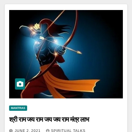
MANTRAS
श्री राम जय राम जय जय राम मंत्र लाभ
JUNE 2, 2021
SPIRITUAL TALKS