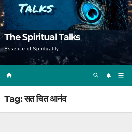
The Spiritual Talks
Essence of Spirituality
Tag:
सत चित आनंद