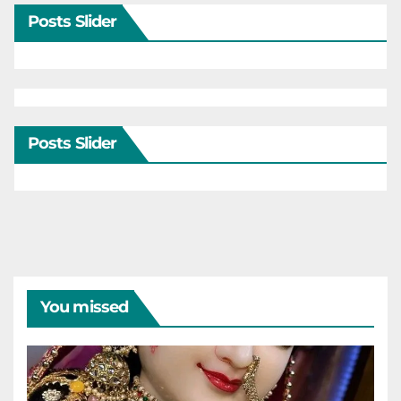
Posts Slider
Posts Slider
You missed