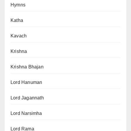
Hymns
Katha
Kavach
Krishna
Krishna Bhajan
Lord Hanuman
Lord Jagannath
Lord Narsimha
Lord Rama