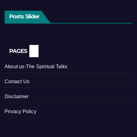
Posts Slider
PAGES
About us-The Spiritual Talks
Contact Us
Disclaimer
Privacy Policy