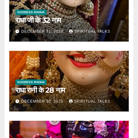
GODDESS RADHA
राधा जी के 32 नाम
DECEMBER 31, 2025
SPIRITUAL TALKS
GODDESS RADHA
राधा रानी के 28 नाम
DECEMBER 30, 2025
SPIRITUAL TALKS