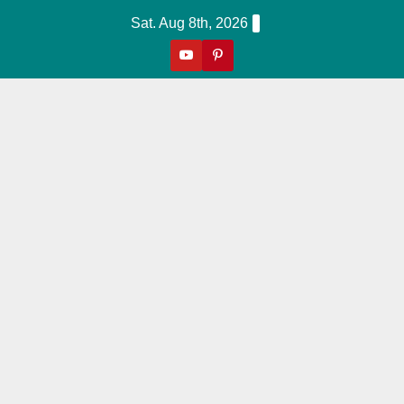
Skip
Sat. Aug 8th, 2026
to
content