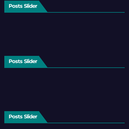
Posts Slider
Posts Slider
Posts Slider