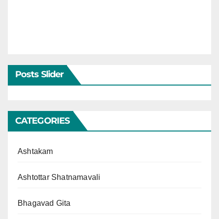
Posts Slider
CATEGORIES
Ashtakam
Ashtottar Shatnamavali
Bhagavad Gita