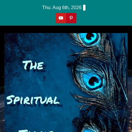
Skip
Thu. Aug 6th, 2026
to
content