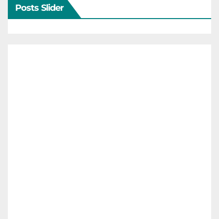
Posts Slider