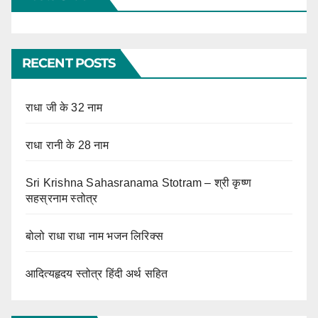
RECENT POSTS
राधा जी के 32 नाम
राधा रानी के 28 नाम
Sri Krishna Sahasranama Stotram – श्री कृष्ण
सहस्रनाम स्तोत्र
बोलो राधा राधा नाम भजन लिरिक्स
आदित्यहृदय स्तोत्र हिंदी अर्थ सहित