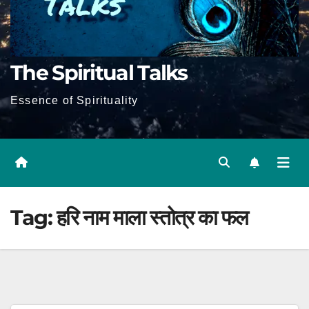
The Spiritual Talks
Essence of Spirituality
Tag:
हरि नाम माला स्तोत्र का फल