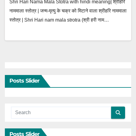
Shri Hari Nama Mala Stotra with hindi meaning| श्रीहरि
नाममाला स्तोत्र | जन्म-मृत्यु के चक्र को मिटाने वाला श्रीहरि नाममाला
स्तोत्र | Shri Hari nam mala strotra (श्री हरी नाम…
Posts Slider
Posts Slider