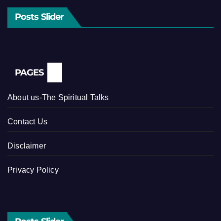
Posts Slider
PAGES
About us-The Spiritual Talks
Contact Us
Disclaimer
Privacy Policy