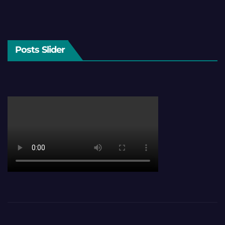
Posts Slider