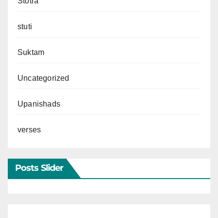
Stotra
stuti
Suktam
Uncategorized
Upanishads
verses
Posts Slider