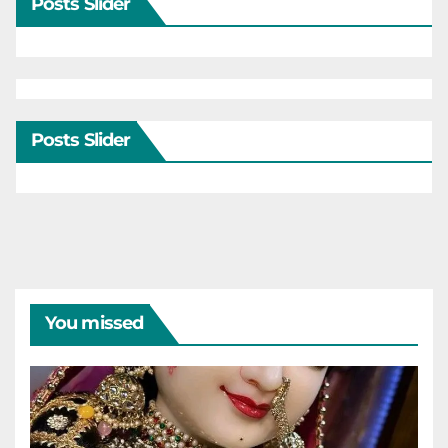
Posts Slider
Posts Slider
You missed