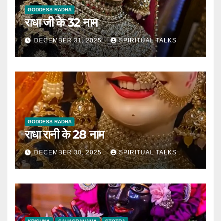
GODDESS RADHA
राधा जी के 32 नाम
DECEMBER 31, 2025
SPIRITUAL TALKS
GODDESS RADHA
राधा रानी के 28 नाम
DECEMBER 30, 2025
SPIRITUAL TALKS