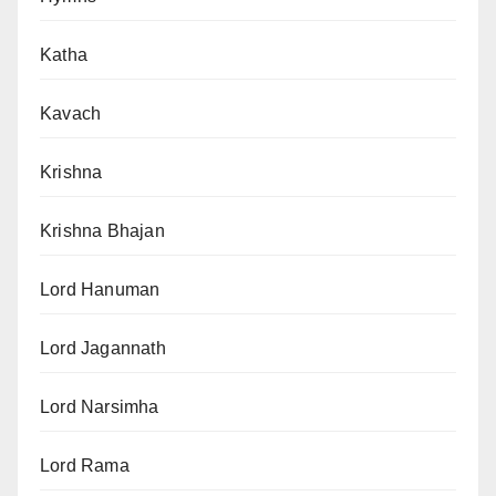
Katha
Kavach
Krishna
Krishna Bhajan
Lord Hanuman
Lord Jagannath
Lord Narsimha
Lord Rama