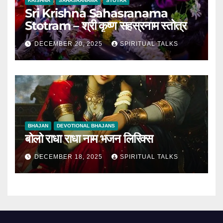
KRISHNA
SAHASRANAMA
STOTRA
Sri Krishna Sahasranama
Stotram – श्री कृष्ण सहस्रनाम स्तोत्र
DECEMBER 20, 2025
SPIRITUAL TALKS
BHAJAN
DEVOTIONAL BHAJANS
बोलो राधा राधा नाम भजन लिरिक्स
DECEMBER 18, 2025
SPIRITUAL TALKS