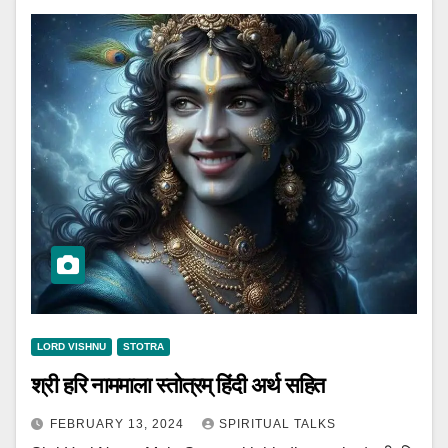
LORD VISHNU
STOTRA
श्री हरि नाममाला स्तोत्रम् हिंदी अर्थ सहित
FEBRUARY 13, 2024
SPIRITUAL TALKS