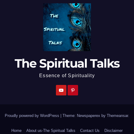
The Spiritual Talks
Essence of Spirituality
Proudly powered by WordPress
|
Theme: Newspaperex by
Themeansar
.
Home
About us-The Spiritual Talks
Contact Us
Disclaimer