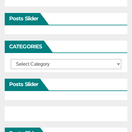
Posts Slider
CATEGORIES
Categories
Posts Slider