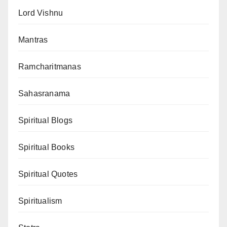
Lord Vishnu
Mantras
Ramcharitmanas
Sahasranama
Spiritual Blogs
Spiritual Books
Spiritual Quotes
Spiritualism