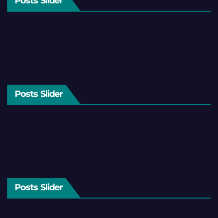
Posts Slider
Posts Slider
Posts Slider