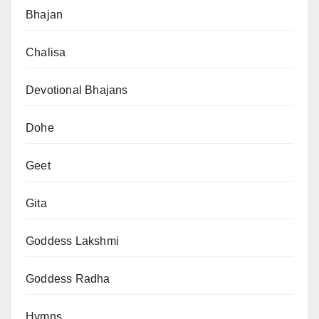
Bhajan
Chalisa
Devotional Bhajans
Dohe
Geet
Gita
Goddess Lakshmi
Goddess Radha
Hymns