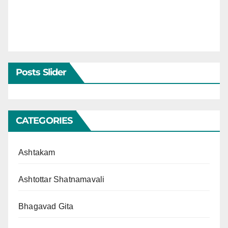
Posts Slider
CATEGORIES
Ashtakam
Ashtottar Shatnamavali
Bhagavad Gita