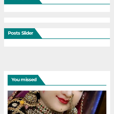
Posts Slider
You missed