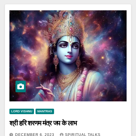
LORD VISHNU
MANTRAS
श्री हरि शरणम मंत्र जप के लाभ
DECEMBER 6, 2023
SPIRITUAL TALKS