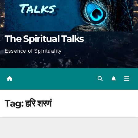
The Spiritual Talks
Essence of Spirituality
Tag:
हरि शरणं