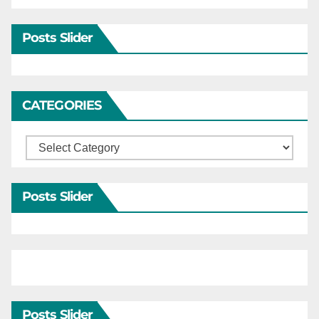
Posts Slider
CATEGORIES
Categories
Posts Slider
Posts Slider