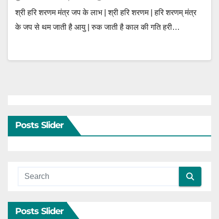
श्री हरि शरणम मंत्र जप के लाभ | श्री हरि शरणम | हरि शरणम् मंत्र
के जप से थम जाती है आयु | रुक जाती है काल की गति हरी…
Posts Slider
Posts Slider