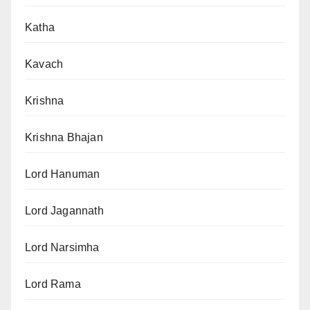
Katha
Kavach
Krishna
Krishna Bhajan
Lord Hanuman
Lord Jagannath
Lord Narsimha
Lord Rama