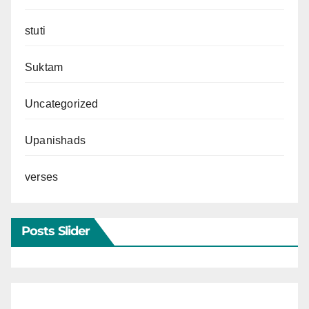
stuti
Suktam
Uncategorized
Upanishads
verses
Posts Slider