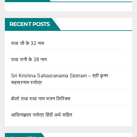
RECENT POSTS
राधा जी के 32 नाम
राधा रानी के 28 नाम
Sri Krishna Sahasranama Stotram – श्री कृष्ण
सहस्रनाम स्तोत्र
बोलो राधा राधा नाम भजन लिरिक्स
आदित्यहृदय स्तोत्र हिंदी अर्थ सहित