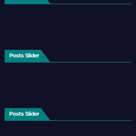
Posts Slider
Posts Slider