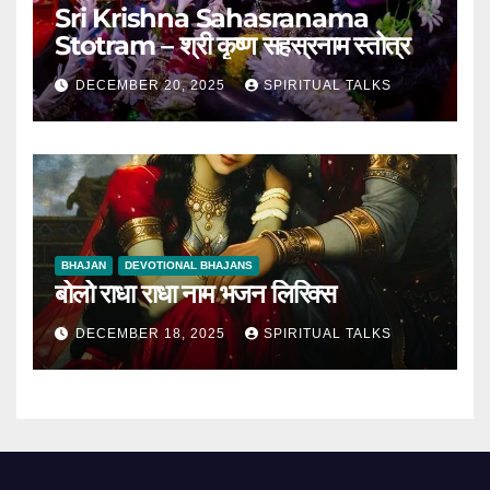
Sri Krishna Sahasranama
Stotram – श्री कृष्ण सहस्रनाम स्तोत्र
DECEMBER 20, 2025
SPIRITUAL TALKS
BHAJAN
DEVOTIONAL BHAJANS
बोलो राधा राधा नाम भजन लिरिक्स
DECEMBER 18, 2025
SPIRITUAL TALKS