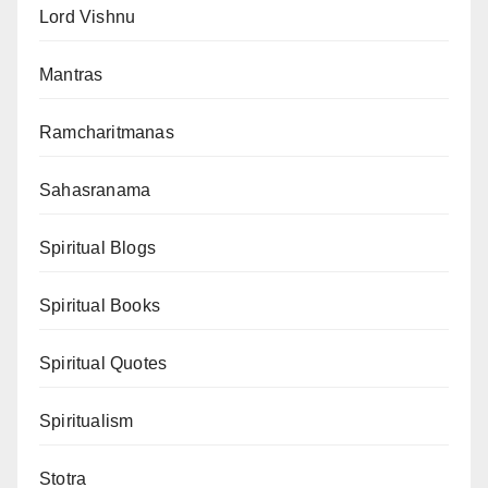
Lord Vishnu
Mantras
Ramcharitmanas
Sahasranama
Spiritual Blogs
Spiritual Books
Spiritual Quotes
Spiritualism
Stotra