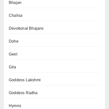
Bhajan
Chalisa
Devotional Bhajans
Dohe
Geet
Gita
Goddess Lakshmi
Goddess Radha
Hymns