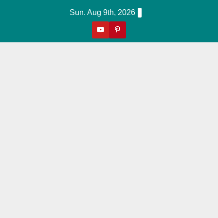
Skip
Sun. Aug 9th, 2026
to
content