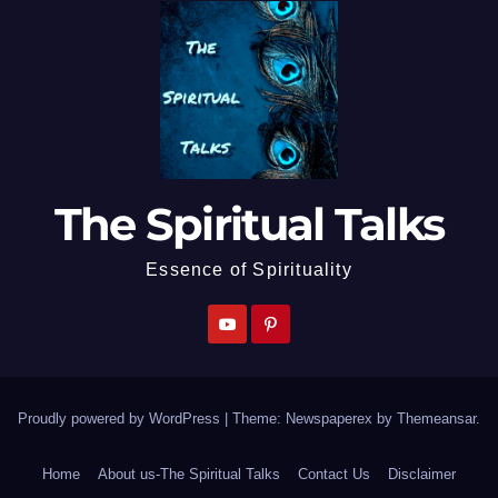
The Spiritual Talks
Essence of Spirituality
Proudly powered by WordPress
|
Theme: Newspaperex by
Themeansar
.
Home
About us-The Spiritual Talks
Contact Us
Disclaimer