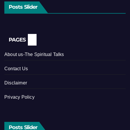
Posts Slider
PAGES
About us-The Spiritual Talks
Contact Us
Disclaimer
Privacy Policy
Posts Slider