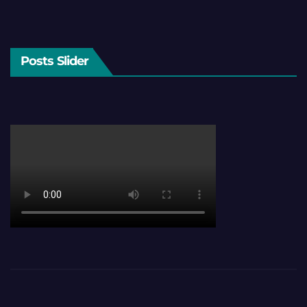
Posts Slider