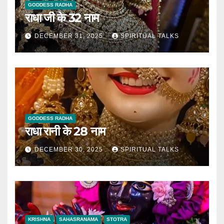
GODDESS RADHA
राधा जी के 32 नाम
DECEMBER 31, 2025
SPIRITUAL TALKS
GODDESS RADHA
राधा रानी के 28 नाम
DECEMBER 30, 2025
SPIRITUAL TALKS
KRISHNA
SAHASRANAMA
STOTRA