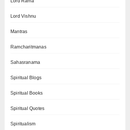
Lord Rama
Lord Vishnu
Mantras
Ramcharitmanas
Sahasranama
Spiritual Blogs
Spiritual Books
Spiritual Quotes
Spiritualism