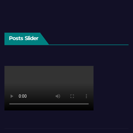
Posts Slider