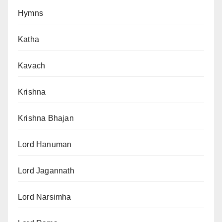
Hymns
Katha
Kavach
Krishna
Krishna Bhajan
Lord Hanuman
Lord Jagannath
Lord Narsimha