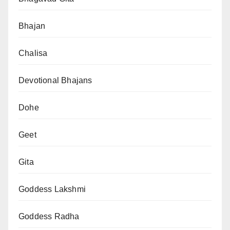
Bhajan
Chalisa
Devotional Bhajans
Dohe
Geet
Gita
Goddess Lakshmi
Goddess Radha