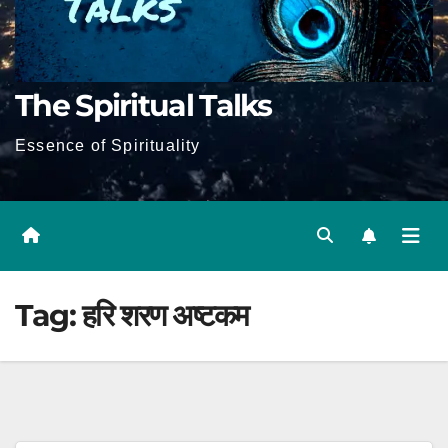
The Spiritual Talks
Essence of Spirituality
Tag:
हरि शरण अष्टकम