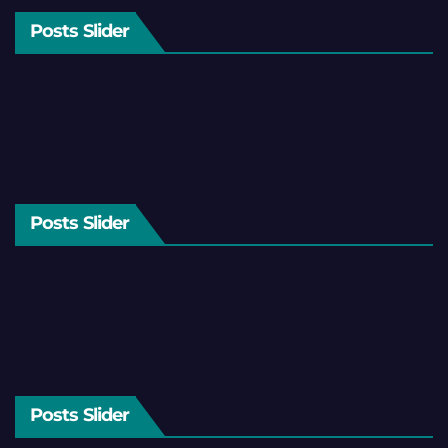
Posts Slider
Posts Slider
Posts Slider