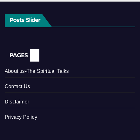
Posts Slider
PAGES
About us-The Spiritual Talks
Contact Us
Disclaimer
Privacy Policy