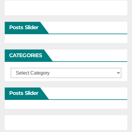
Posts Slider
CATEGORIES
Categories
Posts Slider