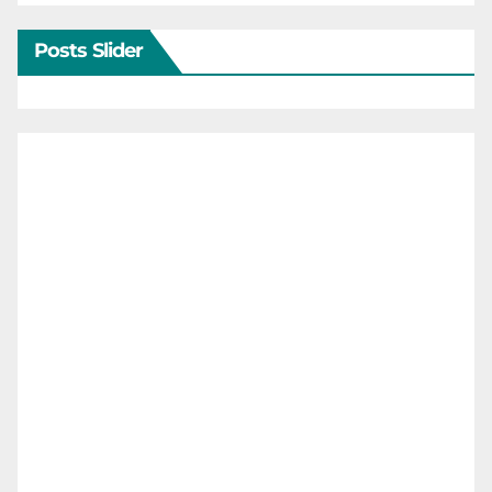
Posts Slider