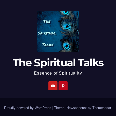
The Spiritual Talks
Essence of Spirituality
Proudly powered by WordPress
|
Theme: Newspaperex by
Themeansar
.