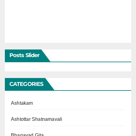
Posts Slider
CATEGORIES
Ashtakam
Ashtottar Shatnamavali
Bhagavad Gita