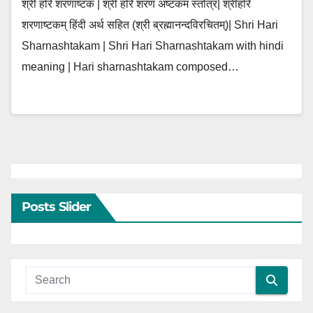
श्री हरि शरणाष्टकं | श्री हरि शरण अष्टकम स्तोत्र| श्रीहरि
शरणाष्टकम् हिंदी अर्थ सहित (श्री ब्रह्मानन्दविरचितम्)| Shri Hari
Sharnashtakam | Shri Hari Sharnashtakam with hindi
meaning | Hari sharnashtakam composed…
Posts Slider