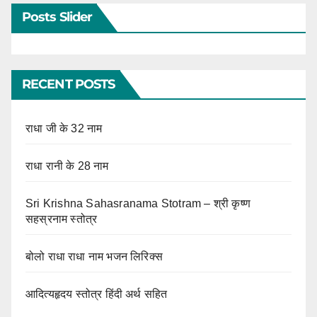
Posts Slider
RECENT POSTS
राधा जी के 32 नाम
राधा रानी के 28 नाम
Sri Krishna Sahasranama Stotram – श्री कृष्ण
सहस्रनाम स्तोत्र
बोलो राधा राधा नाम भजन लिरिक्स
आदित्यहृदय स्तोत्र हिंदी अर्थ सहित