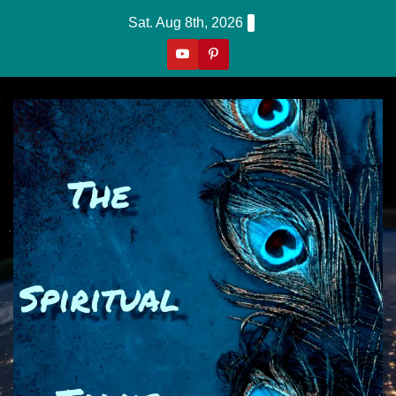
Skip
Sat. Aug 8th, 2026
to
content