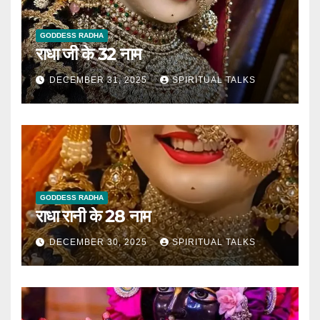
GODDESS RADHA
राधा जी के 32 नाम
DECEMBER 31, 2025
SPIRITUAL TALKS
GODDESS RADHA
राधा रानी के 28 नाम
DECEMBER 30, 2025
SPIRITUAL TALKS