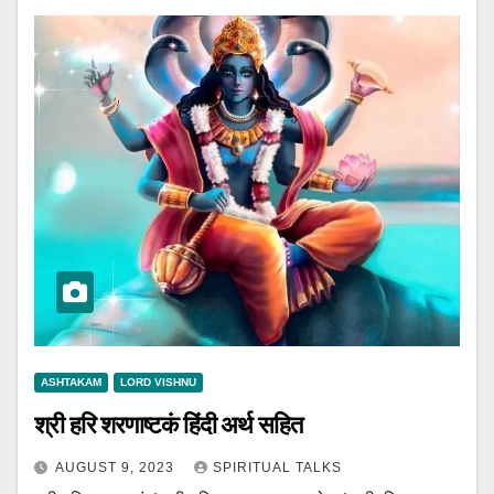
ASHTAKAM
LORD VISHNU
श्री हरि शरणाष्टकं हिंदी अर्थ सहित
AUGUST 9, 2023
SPIRITUAL TALKS