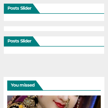
Posts Slider
Posts Slider
You missed