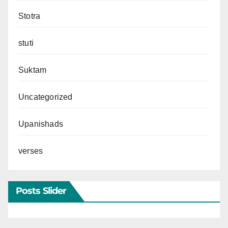
Stotra
stuti
Suktam
Uncategorized
Upanishads
verses
Posts Slider