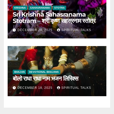
KRISHNA
SAHASRANAMA
STOTRA
Sri Krishna Sahasranama
Stotram – श्री कृष्ण सहस्रनाम स्तोत्र
DECEMBER 20, 2025
SPIRITUAL TALKS
BHAJAN
DEVOTIONAL BHAJANS
बोलो राधा राधा नाम भजन लिरिक्स
DECEMBER 18, 2025
SPIRITUAL TALKS