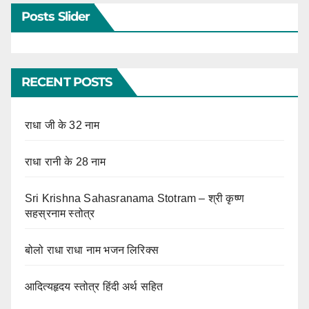
Posts Slider
RECENT POSTS
राधा जी के 32 नाम
राधा रानी के 28 नाम
Sri Krishna Sahasranama Stotram – श्री कृष्ण
सहस्रनाम स्तोत्र
बोलो राधा राधा नाम भजन लिरिक्स
आदित्यहृदय स्तोत्र हिंदी अर्थ सहित