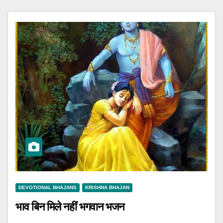
DEVOTIONAL BHAJANS
KRISHNA BHAJAN
भाव बिन मिले नहीं भगवान भजन