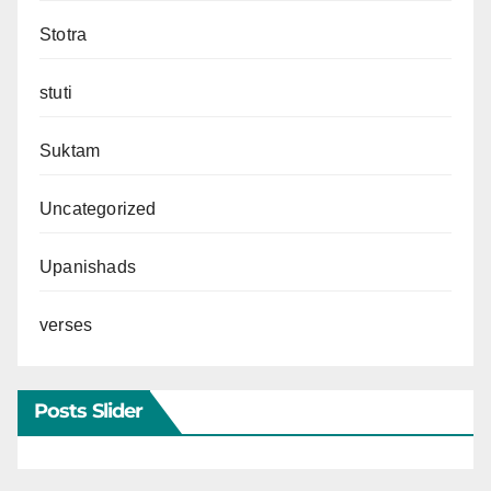
Stotra
stuti
Suktam
Uncategorized
Upanishads
verses
Posts Slider