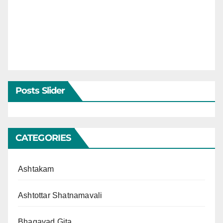
Posts Slider
CATEGORIES
Ashtakam
Ashtottar Shatnamavali
Bhagavad Gita