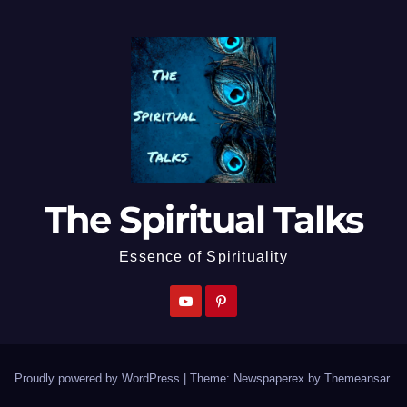
The Spiritual Talks
Essence of Spirituality
Proudly powered by WordPress
|
Theme: Newspaperex by
Themeansar
.