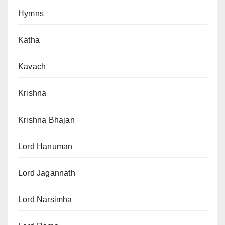
Hymns
Katha
Kavach
Krishna
Krishna Bhajan
Lord Hanuman
Lord Jagannath
Lord Narsimha