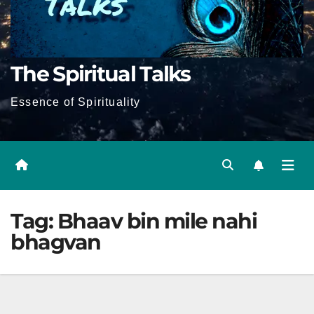
The Spiritual Talks
Essence of Spirituality
Tag:
Bhaav bin mile nahi
bhagvan