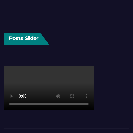
Posts Slider