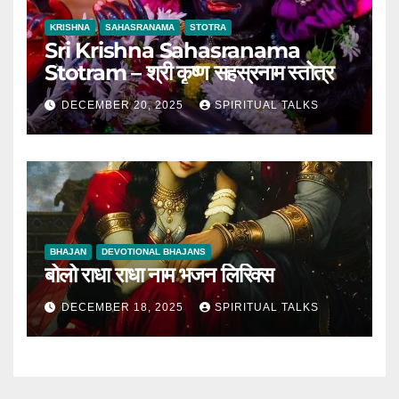
KRISHNA
SAHASRANAMA
STOTRA
Sri Krishna Sahasranama
Stotram – श्री कृष्ण सहस्रनाम स्तोत्र
DECEMBER 20, 2025
SPIRITUAL TALKS
BHAJAN
DEVOTIONAL BHAJANS
बोलो राधा राधा नाम भजन लिरिक्स
DECEMBER 18, 2025
SPIRITUAL TALKS