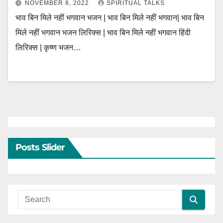
NOVEMBER 8, 2022
SPIRITUAL TALKS
भाव बिन मिले नहीं भगवान भजन | भाव बिन मिले नहीं भगवान| भाव बिन
मिले नहीं भगवान भजन लिरिक्स | भाव बिन मिले नहीं भगवान हिंदी
लिरिक्स | कृष्ण भजन…
Posts Slider