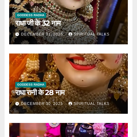
GODDESS RADHA
राधा जी के 32 नाम
DECEMBER 31, 2025
SPIRITUAL TALKS
GODDESS RADHA
राधा रानी के 28 नाम
DECEMBER 30, 2025
SPIRITUAL TALKS