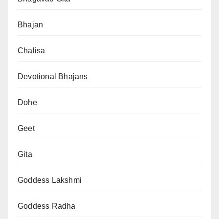
Bhajan
Chalisa
Devotional Bhajans
Dohe
Geet
Gita
Goddess Lakshmi
Goddess Radha