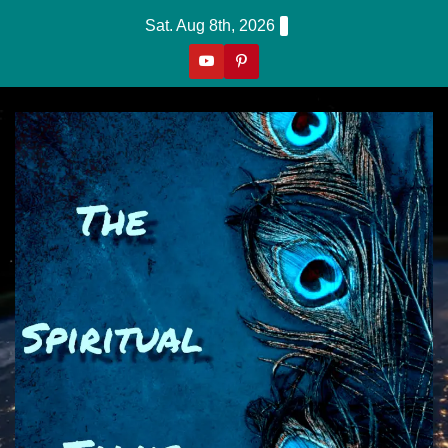
Skip
Sat. Aug 8th, 2026
to
content