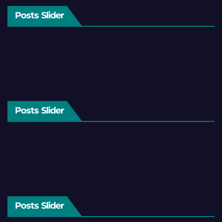
Posts Slider
Posts Slider
Posts Slider