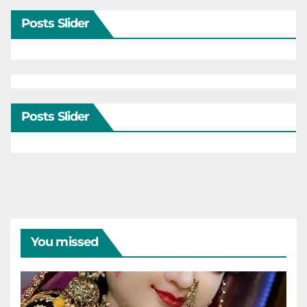
Posts Slider
Posts Slider
You missed