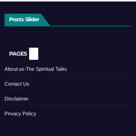
Posts Slider
PAGES
About us-The Spiritual Talks
Contact Us
Disclaimer
Privacy Policy