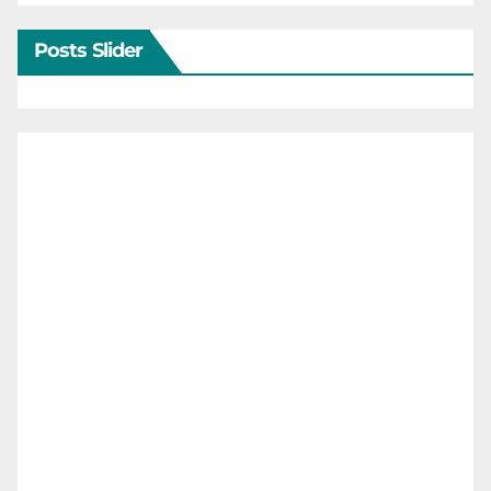
Posts Slider