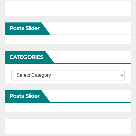
Posts Slider
CATEGORIES
Categories
Posts Slider