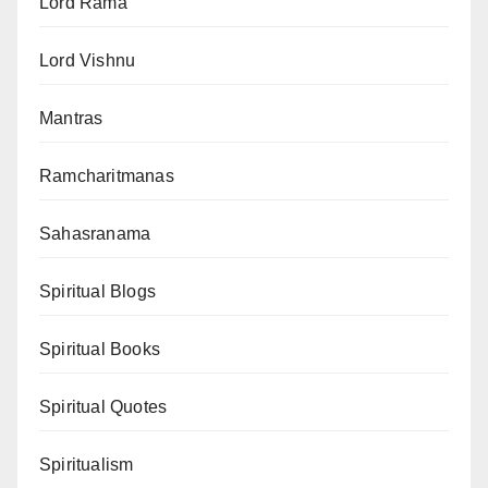
Lord Rama
Lord Vishnu
Mantras
Ramcharitmanas
Sahasranama
Spiritual Blogs
Spiritual Books
Spiritual Quotes
Spiritualism