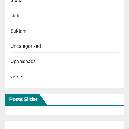
Stotra
stuti
Suktam
Uncategorized
Upanishads
verses
Posts Slider