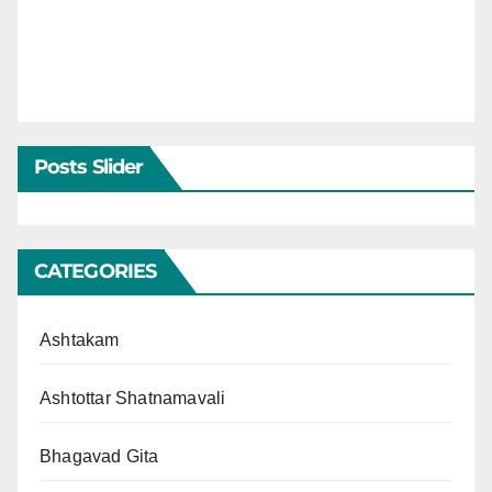
Posts Slider
CATEGORIES
Ashtakam
Ashtottar Shatnamavali
Bhagavad Gita