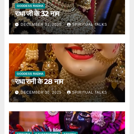
GODDESS RADHA
राधा जी के 32 नाम
DECEMBER 31, 2025
SPIRITUAL TALKS
GODDESS RADHA
राधा रानी के 28 नाम
DECEMBER 30, 2025
SPIRITUAL TALKS