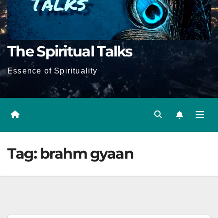
The Spiritual Talks
Essence of Spirituality
Tag:
brahm gyaan