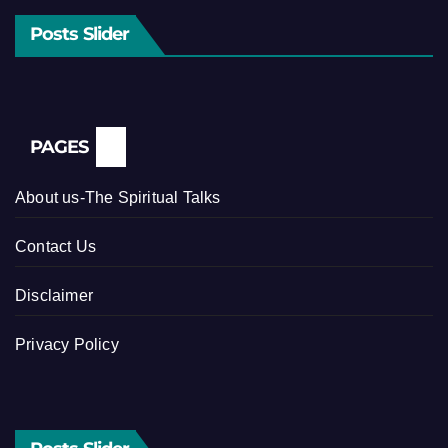
Posts Slider
PAGES
About us-The Spiritual Talks
Contact Us
Disclaimer
Privacy Policy