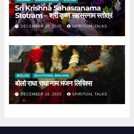
KRISHNA
SAHASRANAMA
STOTRA
Sri Krishna Sahasranama
Stotram – श्री कृष्ण सहस्रनाम स्तोत्र
DECEMBER 20, 2025
SPIRITUAL TALKS
BHAJAN
DEVOTIONAL BHAJANS
बोलो राधा राधा नाम भजन लिरिक्स
DECEMBER 18, 2025
SPIRITUAL TALKS