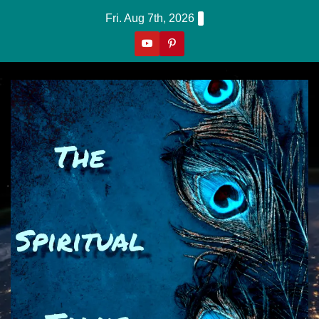
Skip
Fri. Aug 7th, 2026
to
content