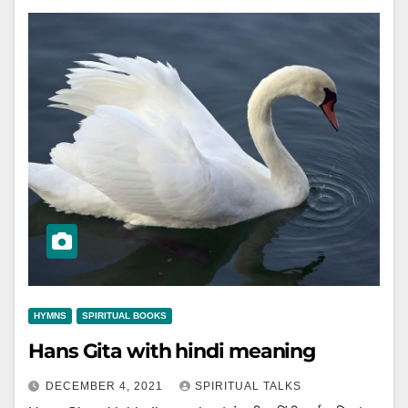
HYMNS
SPIRITUAL BOOKS
Hans Gita with hindi meaning
DECEMBER 4, 2021
SPIRITUAL TALKS