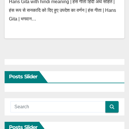
Hans Gita with hindi meaning | हंस गीता हिंदी अर्थ सहित |
हंस रूप से सनकादि को दिए हुए उपदेश का वर्णन | हंस गीता | Hans
Gita | भगवान…
Posts Slider
Posts Slider