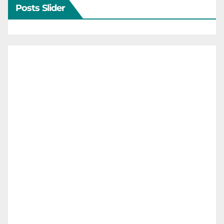
Posts Slider