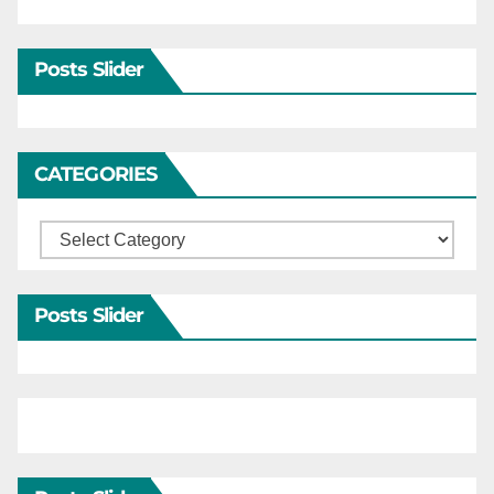
Posts Slider
CATEGORIES
Categories
Posts Slider