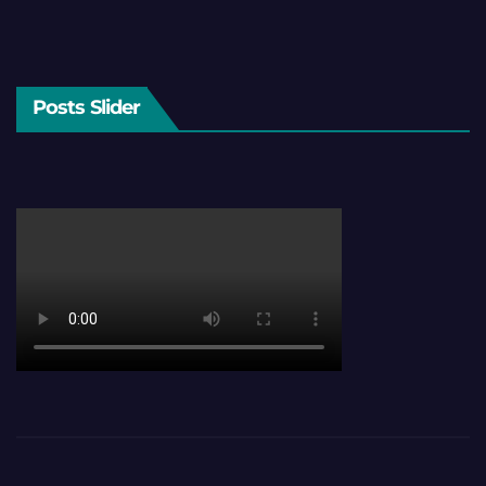
Posts Slider