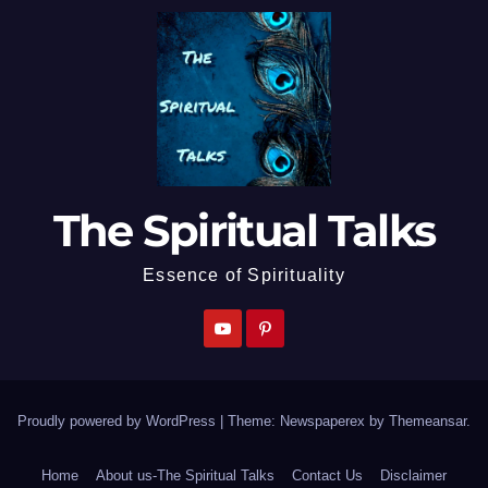
The Spiritual Talks
Essence of Spirituality
Proudly powered by WordPress
|
Theme: Newspaperex by
Themeansar
.
Home
About us-The Spiritual Talks
Contact Us
Disclaimer