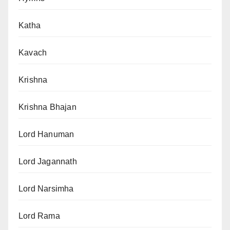
Katha
Kavach
Krishna
Krishna Bhajan
Lord Hanuman
Lord Jagannath
Lord Narsimha
Lord Rama