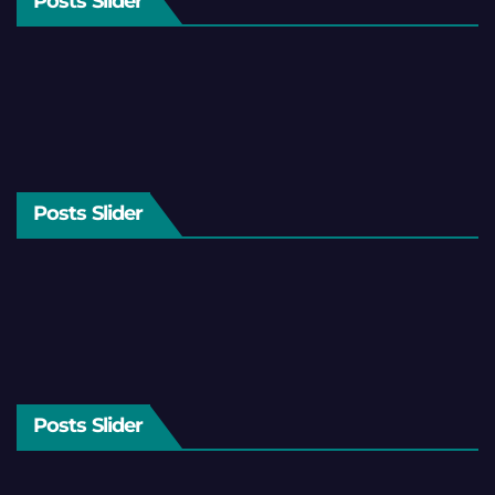
Posts Slider
Posts Slider
Posts Slider