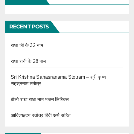
RECENT POSTS
राधा जी के 32 नाम
राधा रानी के 28 नाम
Sri Krishna Sahasranama Stotram – श्री कृष्ण
सहस्रनाम स्तोत्र
बोलो राधा राधा नाम भजन लिरिक्स
आदित्यहृदय स्तोत्र हिंदी अर्थ सहित