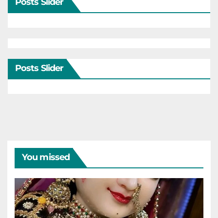
Posts Slider
Posts Slider
You missed