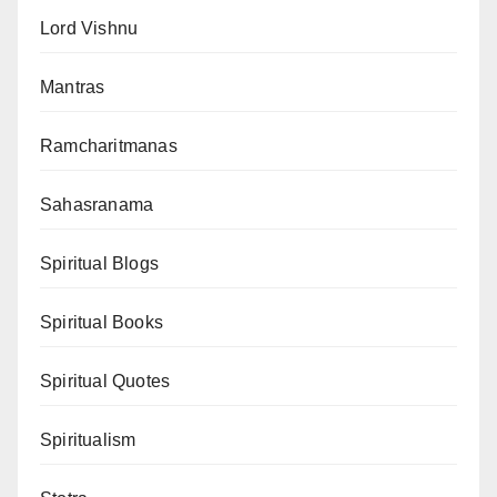
Lord Vishnu
Mantras
Ramcharitmanas
Sahasranama
Spiritual Blogs
Spiritual Books
Spiritual Quotes
Spiritualism