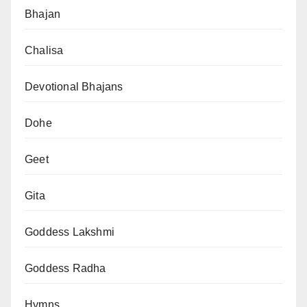
Bhajan
Chalisa
Devotional Bhajans
Dohe
Geet
Gita
Goddess Lakshmi
Goddess Radha
Hymns