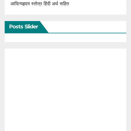
आदित्यहृदय स्तोत्र हिंदी अर्थ सहित
Posts Slider