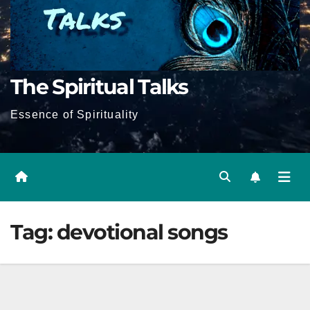
The Spiritual Talks
Essence of Spirituality
Tag:
devotional songs