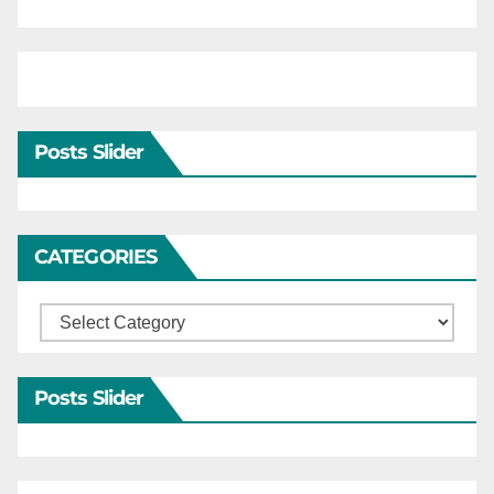
Posts Slider
CATEGORIES
Categories
Posts Slider