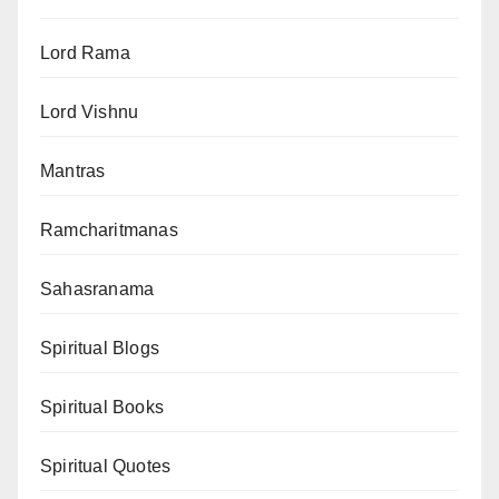
Lord Rama
Lord Vishnu
Mantras
Ramcharitmanas
Sahasranama
Spiritual Blogs
Spiritual Books
Spiritual Quotes