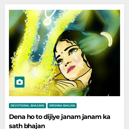
DEVOTIONAL BHAJANS
KRISHNA BHAJAN
Dena ho to dijiye janam janam ka
sath bhajan