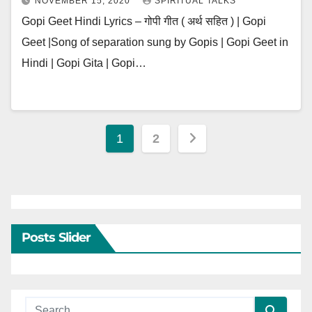
NOVEMBER 15, 2020
SPIRITUAL TALKS
Gopi Geet Hindi Lyrics – गोपी गीत ( अर्थ सहित ) | Gopi
Geet |Song of separation sung by Gopis | Gopi Geet in
Hindi | Gopi Gita | Gopi…
Posts
1
2
pagination
Posts Slider