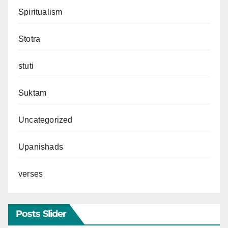
Spiritualism
Stotra
stuti
Suktam
Uncategorized
Upanishads
verses
Posts Slider