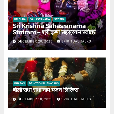
KRISHNA
SAHASRANAMA
STOTRA
Sri Krishna Sahasranama
Stotram – श्री कृष्ण सहस्रनाम स्तोत्र
DECEMBER 20, 2025
SPIRITUAL TALKS
BHAJAN
DEVOTIONAL BHAJANS
बोलो राधा राधा नाम भजन लिरिक्स
DECEMBER 18, 2025
SPIRITUAL TALKS