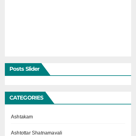
Posts Slider
CATEGORIES
Ashtakam
Ashtottar Shatnamavali