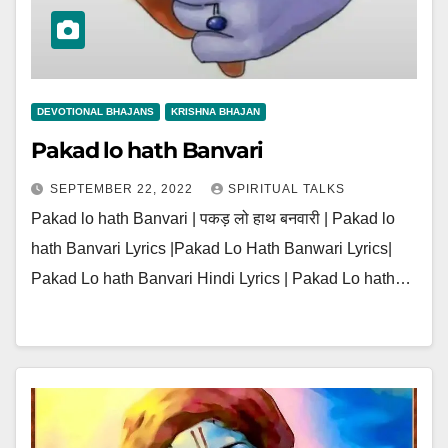
DEVOTIONAL BHAJANS
KRISHNA BHAJAN
Pakad lo hath Banvari
SEPTEMBER 22, 2022
SPIRITUAL TALKS
Pakad lo hath Banvari | पकड़ लो हाथ बनवारी | Pakad lo
hath Banvari Lyrics |Pakad Lo Hath Banwari Lyrics|
Pakad Lo hath Banvari Hindi Lyrics | Pakad Lo hath…