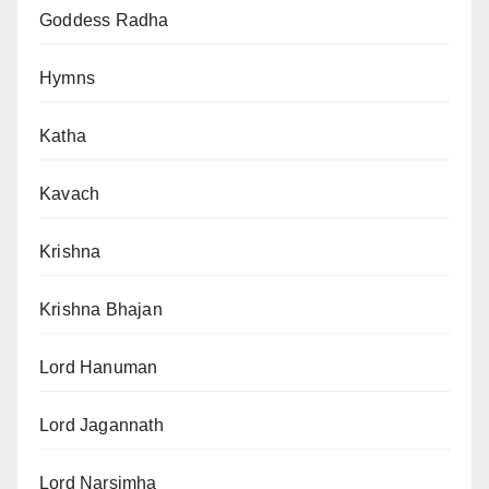
Goddess Radha
Hymns
Katha
Kavach
Krishna
Krishna Bhajan
Lord Hanuman
Lord Jagannath
Lord Narsimha