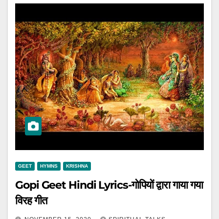
GEET
HYMNS
KRISHNA
Gopi Geet Hindi Lyrics-गोपियों द्वारा गाया गया
विरह गीत