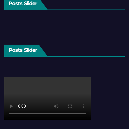
Posts Slider
Posts Slider