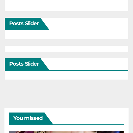
Posts Slider
Posts Slider
You missed