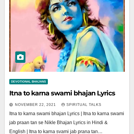
DEVOTIONAL BHAJANS
Itna to karna swami bhajan Lyrics
NOVEMBER 22, 2021
SPIRITUAL TALKS
Itna to karna swami bhajan Lyrics | Itna to karna swami
jab praan tan se Nikle Bhajan Lyrics in Hindi &
English | Itna to karna svami jab prana tan…