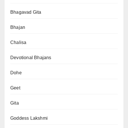
Bhagavad Gita
Bhajan
Chalisa
Devotional Bhajans
Dohe
Geet
Gita
Goddess Lakshmi