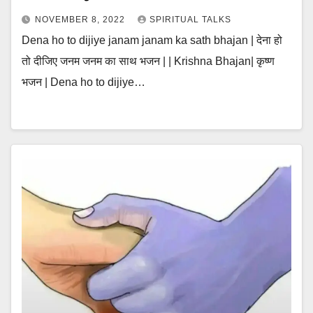
NOVEMBER 8, 2022
SPIRITUAL TALKS
Dena ho to dijiye janam janam ka sath bhajan | देना हो
तो दीजिए जनम जनम का साथ भजन | | Krishna Bhajan| कृष्ण
भजन | Dena ho to dijiye…