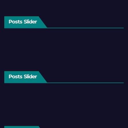
Posts Slider
Posts Slider