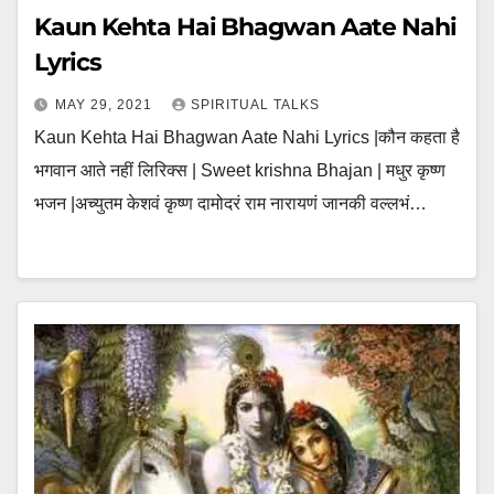
Kaun Kehta Hai Bhagwan Aate Nahi
Lyrics
MAY 29, 2021
SPIRITUAL TALKS
Kaun Kehta Hai Bhagwan Aate Nahi Lyrics |कौन कहता है
भगवान आते नहीं लिरिक्स | Sweet krishna Bhajan | मधुर कृष्ण
भजन |अच्युतम केशवं कृष्ण दामोदरं राम नारायणं जानकी वल्लभं…