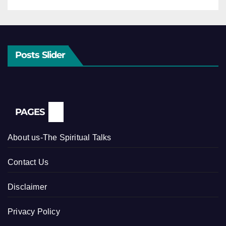
Posts Slider
PAGES
About us-The Spiritual Talks
Contact Us
Disclaimer
Privacy Policy