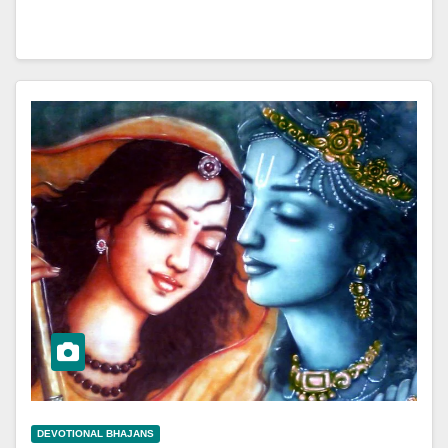
DEVOTIONAL BHAJANS