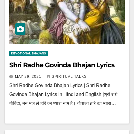
DEVOTIONAL BHAJANS
Shri Radhe Govinda Bhajan Lyrics
MAY 29, 2021
SPIRITUAL TALKS
Shri Radhe Govinda Bhajan Lyrics | Shri Radhe
Govinda Bhajan Lyrics in Hindi and English |श्री राधे
गोविंदा, मन भज ले हरि का प्यारा नाम है। गोपाला हरि का प्यारा…