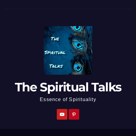
The Spiritual Talks
Essence of Spirituality