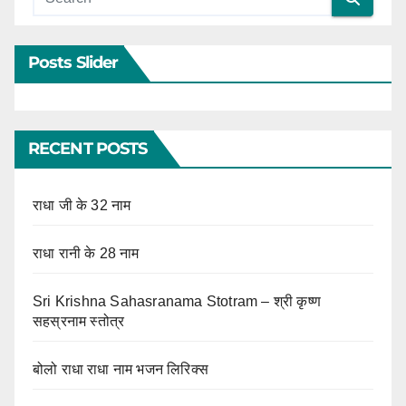
Posts Slider
RECENT POSTS
राधा जी के 32 नाम
राधा रानी के 28 नाम
Sri Krishna Sahasranama Stotram – श्री कृष्ण
सहस्रनाम स्तोत्र
बोलो राधा राधा नाम भजन लिरिक्स