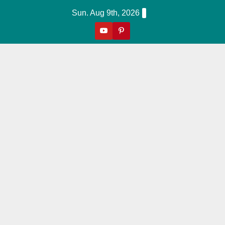
Skip
Sun. Aug 9th, 2026
to
content