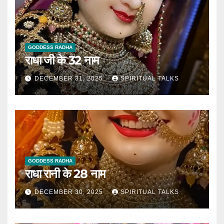
GODDESS RADHA
राधा जी के 32 नाम
DECEMBER 31, 2025
SPIRITUAL TALKS
GODDESS RADHA
राधा रानी के 28 नाम
DECEMBER 30, 2025
SPIRITUAL TALKS