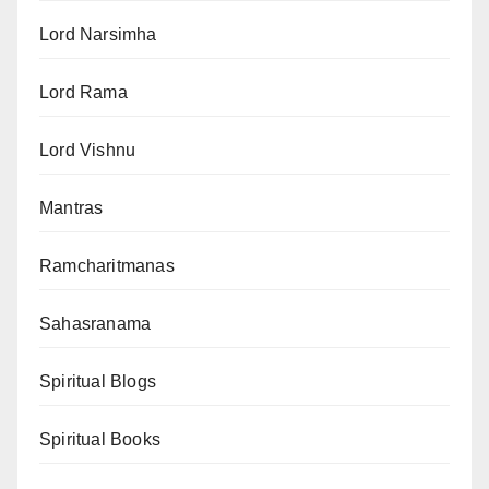
Lord Narsimha
Lord Rama
Lord Vishnu
Mantras
Ramcharitmanas
Sahasranama
Spiritual Blogs
Spiritual Books