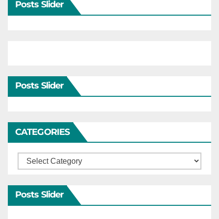
Posts Slider
Posts Slider
CATEGORIES
Categories
Posts Slider