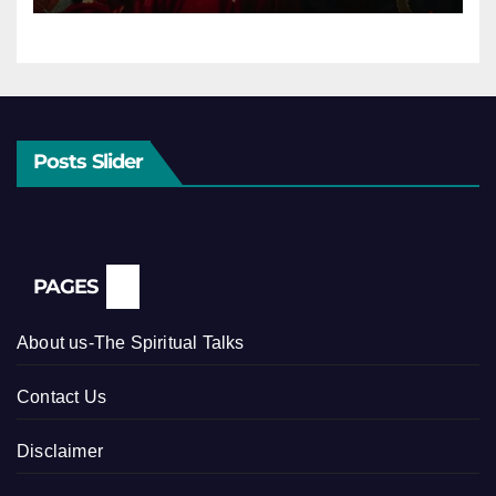
Posts Slider
PAGES
About us-The Spiritual Talks
Contact Us
Disclaimer