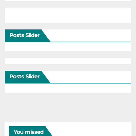
Posts Slider
Posts Slider
You missed