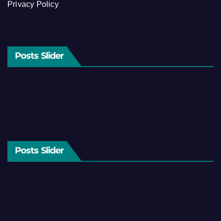
Privacy Policy
Posts Slider
Posts Slider