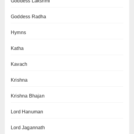
Goddess Lakshmi
Goddess Radha
Hymns
Katha
Kavach
Krishna
Krishna Bhajan
Lord Hanuman
Lord Jagannath