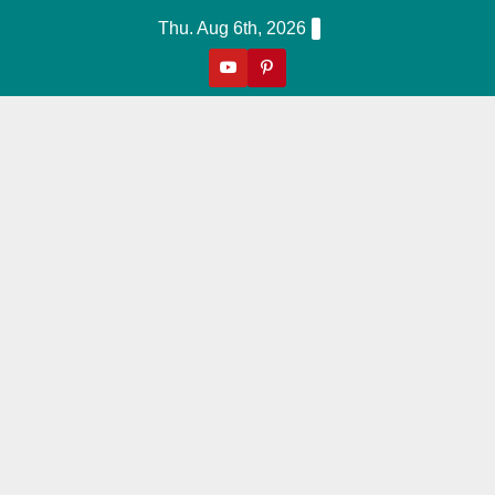
Skip
Thu. Aug 6th, 2026
to
content