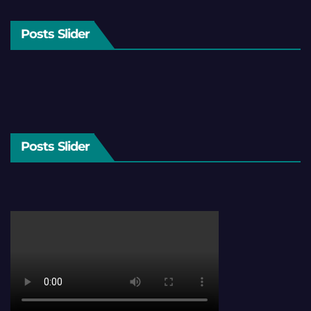
Posts Slider
Posts Slider