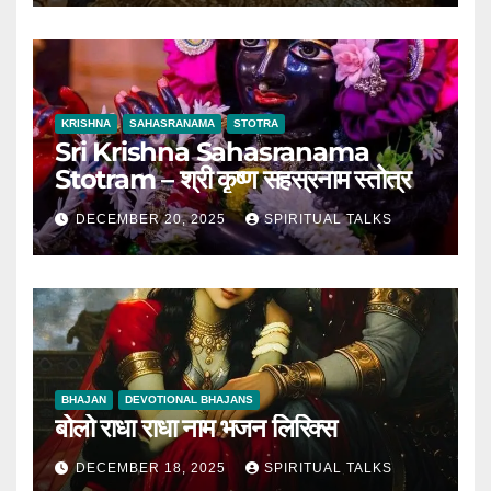
KRISHNA
SAHASRANAMA
STOTRA
Sri Krishna Sahasranama
Stotram – श्री कृष्ण सहस्रनाम स्तोत्र
DECEMBER 20, 2025
SPIRITUAL TALKS
BHAJAN
DEVOTIONAL BHAJANS
बोलो राधा राधा नाम भजन लिरिक्स
DECEMBER 18, 2025
SPIRITUAL TALKS