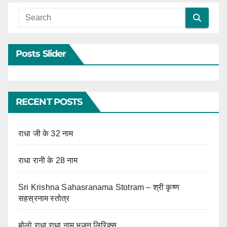
Posts Slider
RECENT POSTS
राधा जी के 32 नाम
राधा रानी के 28 नाम
Sri Krishna Sahasranama Stotram – श्री कृष्ण
सहस्रनाम स्तोत्र
बोलो राधा राधा नाम भजन लिरिक्स