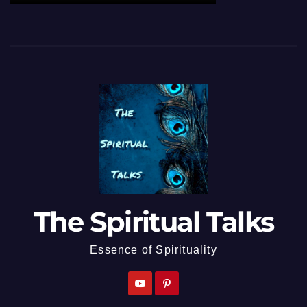
The Spiritual Talks
Essence of Spirituality