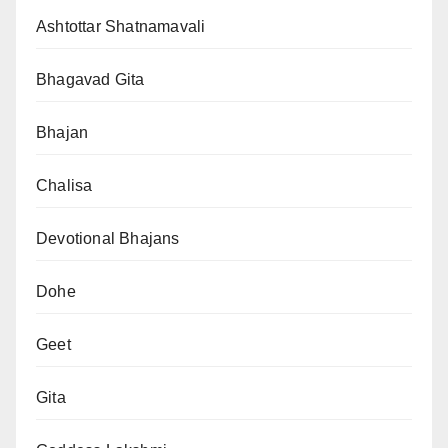
Ashtottar Shatnamavali
Bhagavad Gita
Bhajan
Chalisa
Devotional Bhajans
Dohe
Geet
Gita