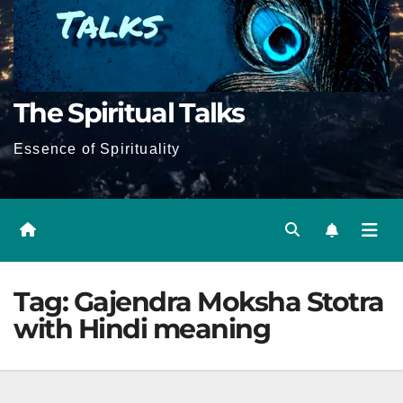
The Spiritual Talks
Essence of Spirituality
Tag:
Gajendra Moksha Stotra
with Hindi meaning