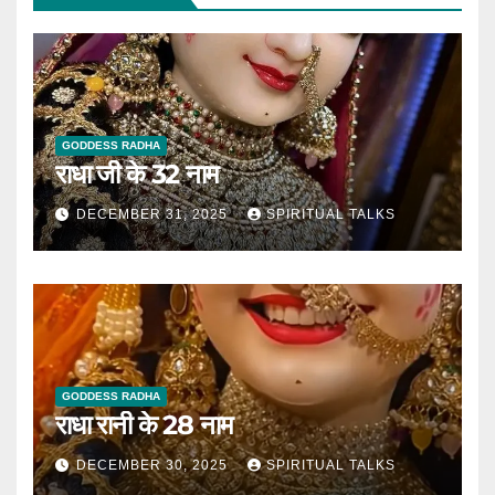
GODDESS RADHA
राधा जी के 32 नाम
DECEMBER 31, 2025
SPIRITUAL TALKS
GODDESS RADHA
राधा रानी के 28 नाम
DECEMBER 30, 2025
SPIRITUAL TALKS