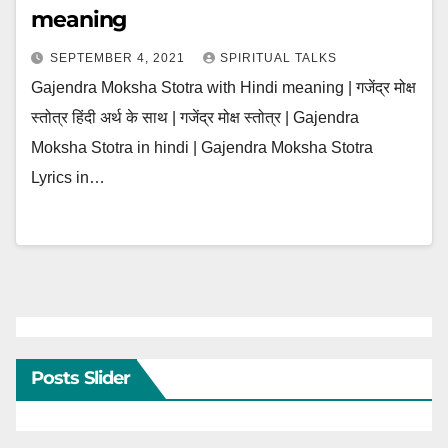
meaning
SEPTEMBER 4, 2021
SPIRITUAL TALKS
Gajendra Moksha Stotra with Hindi meaning | गजेंद्र मोक्ष
स्तोत्र हिंदी अर्थ के साथ | गजेंद्र मोक्ष स्तोत्र | Gajendra
Moksha Stotra in hindi | Gajendra Moksha Stotra
Lyrics in…
Posts Slider