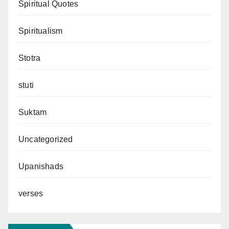
Spiritual Quotes
Spiritualism
Stotra
stuti
Suktam
Uncategorized
Upanishads
verses