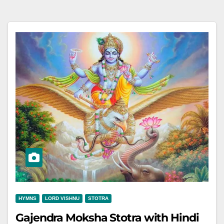
HYMNS
LORD VISHNU
STOTRA
Gajendra Moksha Stotra with Hindi