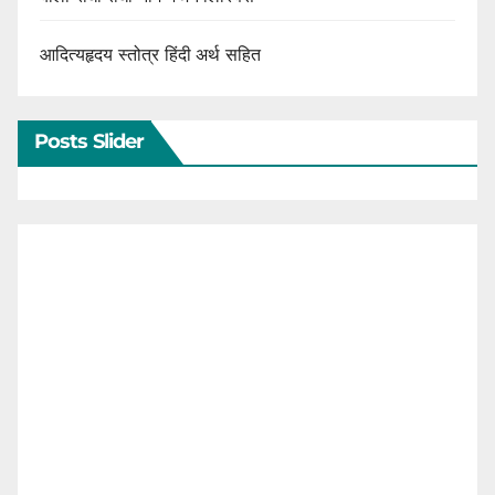
आदित्यहृदय स्तोत्र हिंदी अर्थ सहित
Posts Slider