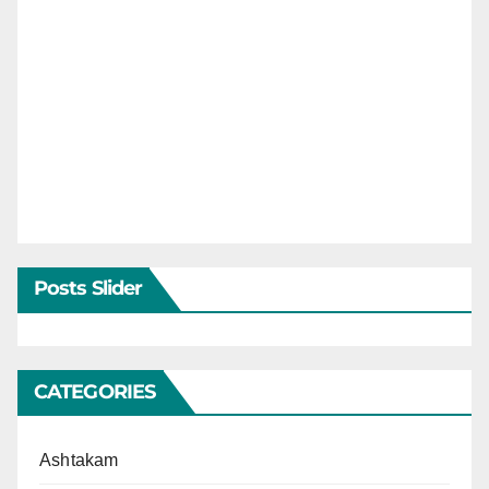
Posts Slider
CATEGORIES
Ashtakam