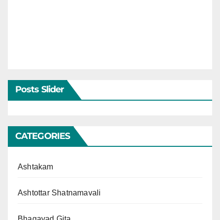
Posts Slider
CATEGORIES
Ashtakam
Ashtottar Shatnamavali
Bhagavad Gita