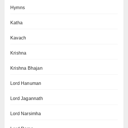
Hymns
Katha
Kavach
Krishna
Krishna Bhajan
Lord Hanuman
Lord Jagannath
Lord Narsimha