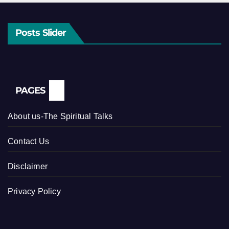
Posts Slider
PAGES
About us-The Spiritual Talks
Contact Us
Disclaimer
Privacy Policy