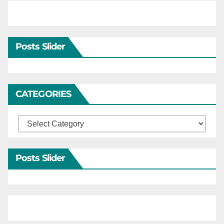
Posts Slider
CATEGORIES
Categories
Posts Slider