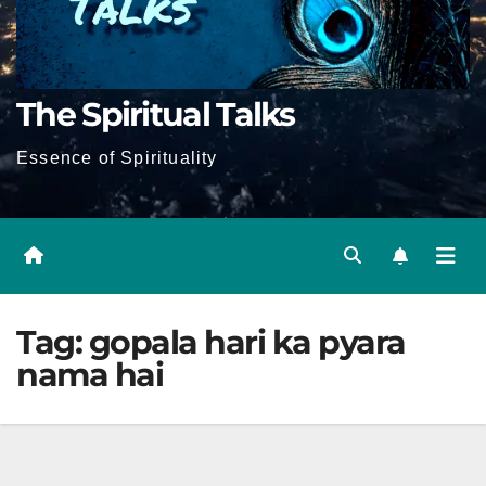
The Spiritual Talks
Essence of Spirituality
Tag:
gopala hari ka pyara
nama hai