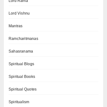
Lord Rama
Lord Vishnu
Mantras
Ramcharitmanas
Sahasranama
Spiritual Blogs
Spiritual Books
Spiritual Quotes
Spiritualism