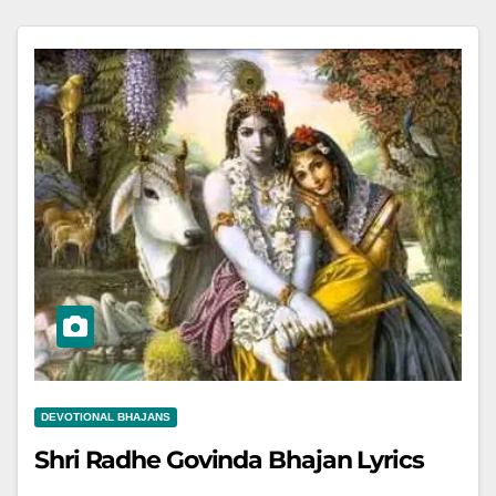
DEVOTIONAL BHAJANS
Shri Radhe Govinda Bhajan Lyrics