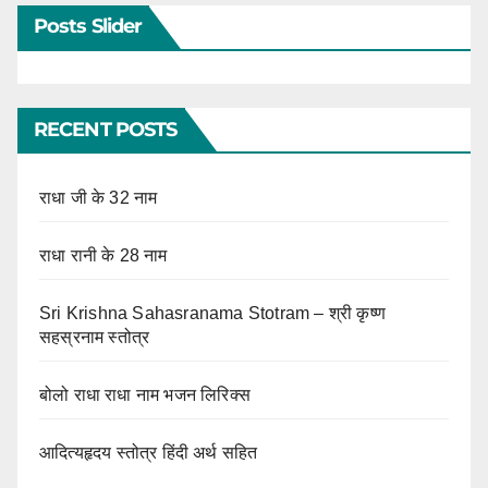
Posts Slider
RECENT POSTS
राधा जी के 32 नाम
राधा रानी के 28 नाम
Sri Krishna Sahasranama Stotram – श्री कृष्ण
सहस्रनाम स्तोत्र
बोलो राधा राधा नाम भजन लिरिक्स
आदित्यहृदय स्तोत्र हिंदी अर्थ सहित