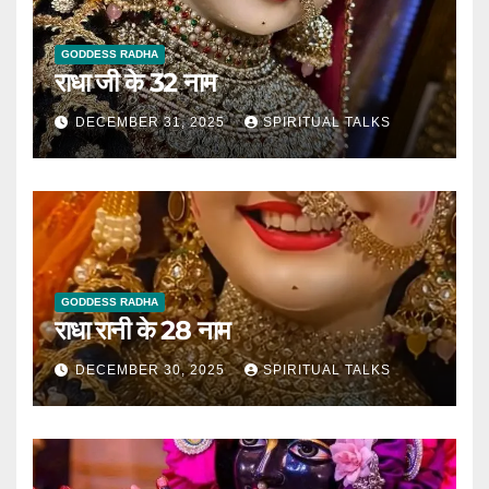
GODDESS RADHA
राधा जी के 32 नाम
DECEMBER 31, 2025
SPIRITUAL TALKS
GODDESS RADHA
राधा रानी के 28 नाम
DECEMBER 30, 2025
SPIRITUAL TALKS