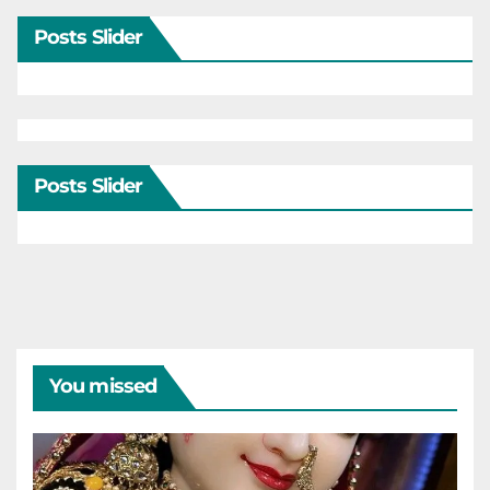
Posts Slider
Posts Slider
You missed