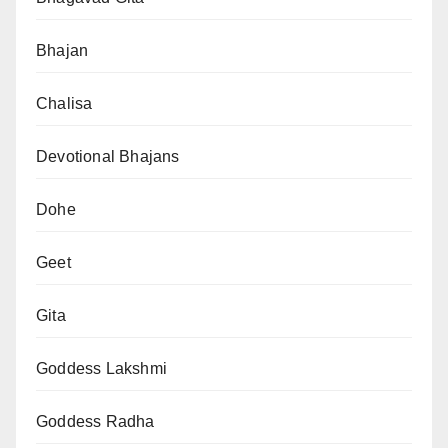
Bhajan
Chalisa
Devotional Bhajans
Dohe
Geet
Gita
Goddess Lakshmi
Goddess Radha