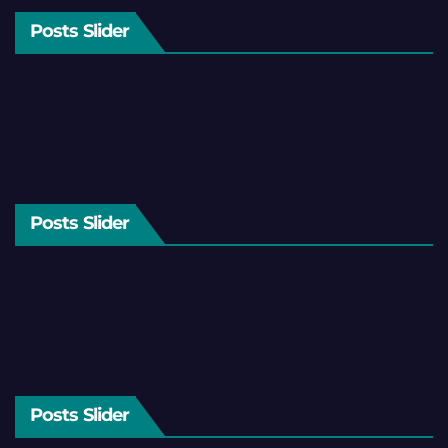
Posts Slider
Posts Slider
Posts Slider