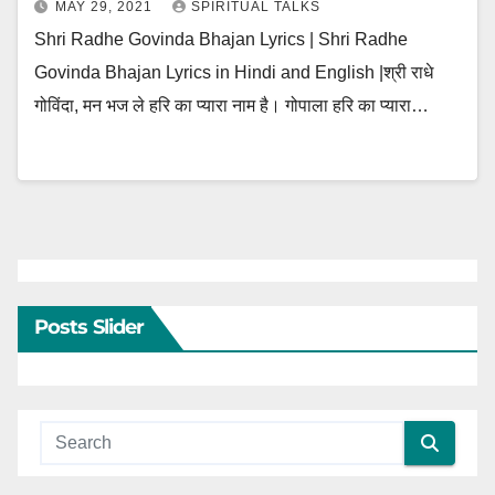
MAY 29, 2021
SPIRITUAL TALKS
Shri Radhe Govinda Bhajan Lyrics | Shri Radhe
Govinda Bhajan Lyrics in Hindi and English |श्री राधे
गोविंदा, मन भज ले हरि का प्यारा नाम है। गोपाला हरि का प्यारा…
Posts Slider