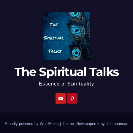
The Spiritual Talks
Essence of Spirituality
Proudly powered by WordPress
|
Theme: Newspaperex by
Themeansar
.