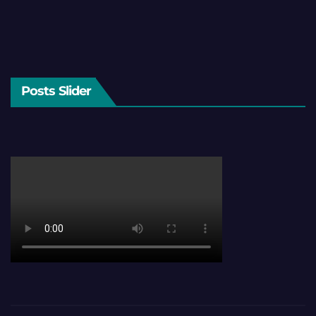
Posts Slider