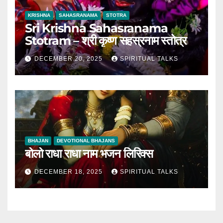
KRISHNA
SAHASRANAMA
STOTRA
Sri Krishna Sahasranama
Stotram – श्री कृष्ण सहस्रनाम स्तोत्र
DECEMBER 20, 2025
SPIRITUAL TALKS
BHAJAN
DEVOTIONAL BHAJANS
बोलो राधा राधा नाम भजन लिरिक्स
DECEMBER 18, 2025
SPIRITUAL TALKS