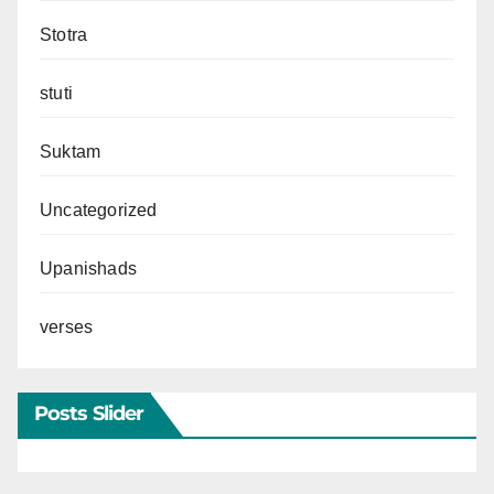
Stotra
stuti
Suktam
Uncategorized
Upanishads
verses
Posts Slider