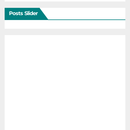
Posts Slider