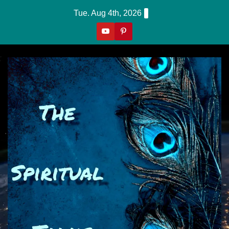
Skip
Tue. Aug 4th, 2026
to
content