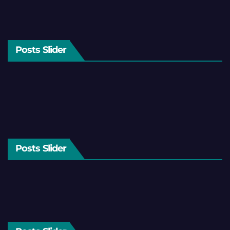
Posts Slider
Posts Slider