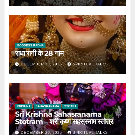
GODDESS RADHA
राधा रानी के 28 नाम
DECEMBER 30, 2025
SPIRITUAL TALKS
KRISHNA
SAHASRANAMA
STOTRA
Sri Krishna Sahasranama
Stotram – श्री कृष्ण सहस्रनाम स्तोत्र
DECEMBER 20, 2025
SPIRITUAL TALKS