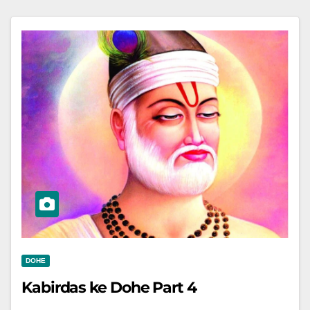
DOHE
Kabirdas ke Dohe Part 4