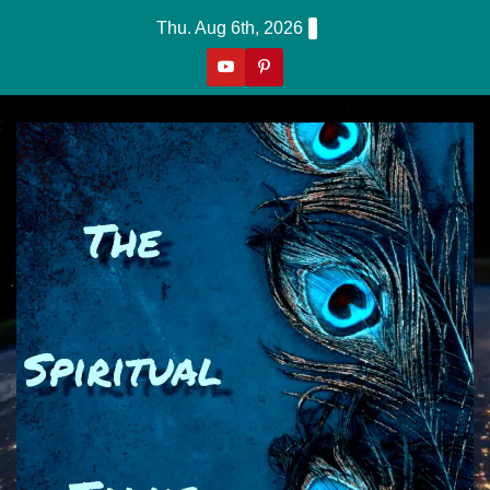
Skip
Thu. Aug 6th, 2026
to
content