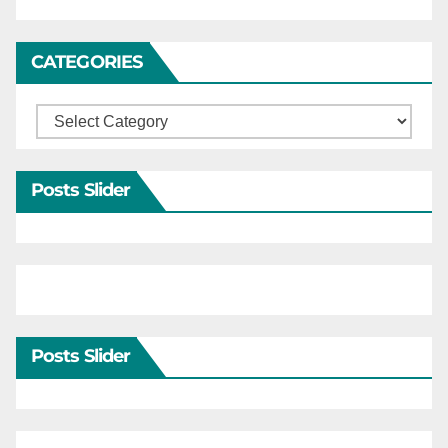
CATEGORIES
Categories
Posts Slider
Posts Slider