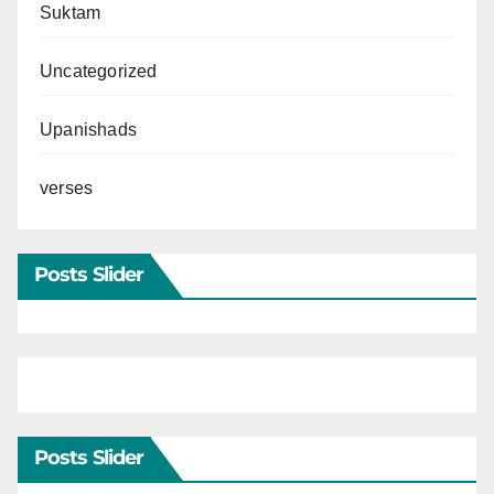
Suktam
Uncategorized
Upanishads
verses
Posts Slider
Posts Slider