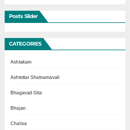
Posts Slider
CATEGORIES
Ashtakam
Ashtottar Shatnamavali
Bhagavad Gita
Bhajan
Chalisa