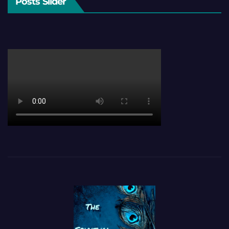
Posts Slider