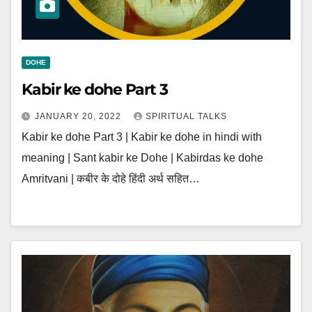
DOHE
Kabir ke dohe Part 3
JANUARY 20, 2022
SPIRITUAL TALKS
Kabir ke dohe Part 3 | Kabir ke dohe in hindi with
meaning | Sant kabir ke Dohe | Kabirdas ke dohe
Amritvani | कबीर के दोहे हिंदी अर्थ सहित…