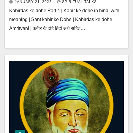
JANUARY 21, 2022
SPIRITUAL TALKS
Kabirdas ke dohe Part 4 | Kabir ke dohe in hindi with
meaning | Sant kabir ke Dohe | Kabirdas ke dohe
Amritvani | कबीर के दोहे हिंदी अर्थ सहित…