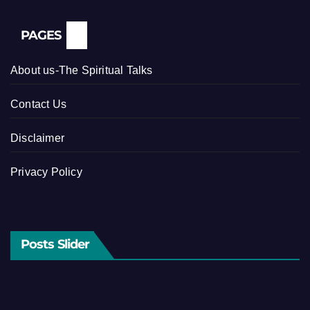
PAGES
About us-The Spiritual Talks
Contact Us
Disclaimer
Privacy Policy
Posts Slider