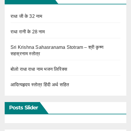
राधा जी के 32 नाम
राधा रानी के 28 नाम
Sri Krishna Sahasranama Stotram – श्री कृष्ण
सहस्रनाम स्तोत्र
बोलो राधा राधा नाम भजन लिरिक्स
आदित्यहृदय स्तोत्र हिंदी अर्थ सहित
Posts Slider