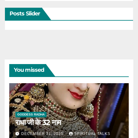
Posts Slider
You missed
GODDESS RADHA
राधा जी के 32 नाम
DECEMBER 31, 2025
SPIRITUAL TALKS