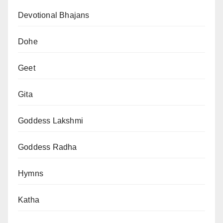
Devotional Bhajans
Dohe
Geet
Gita
Goddess Lakshmi
Goddess Radha
Hymns
Katha