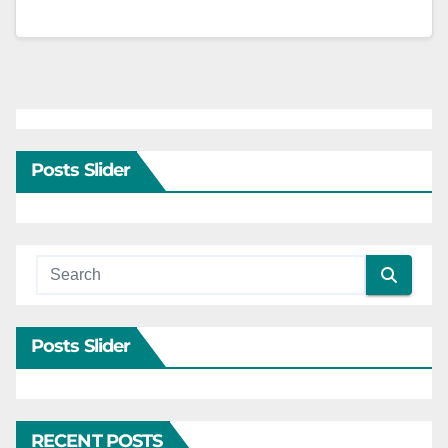
Posts Slider
Posts Slider
RECENT POSTS