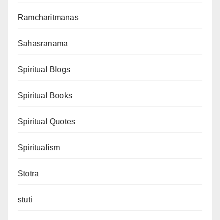
Ramcharitmanas
Sahasranama
Spiritual Blogs
Spiritual Books
Spiritual Quotes
Spiritualism
Stotra
stuti