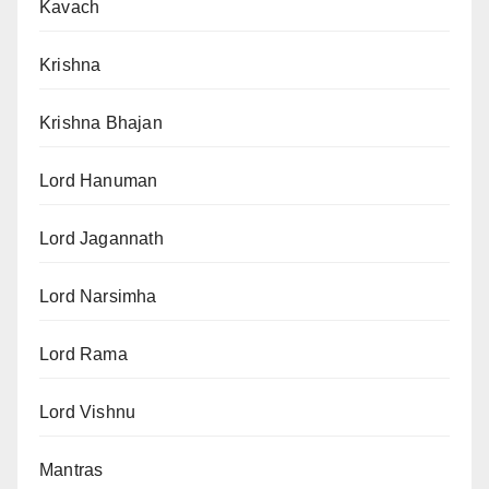
Kavach
Krishna
Krishna Bhajan
Lord Hanuman
Lord Jagannath
Lord Narsimha
Lord Rama
Lord Vishnu
Mantras