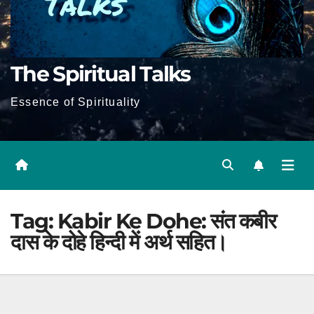
The Spiritual Talks
Essence of Spirituality
Tag:
Kabir Ke Dohe: संत कबीर
दास के दोहे हिन्दी में अर्थ सहित।