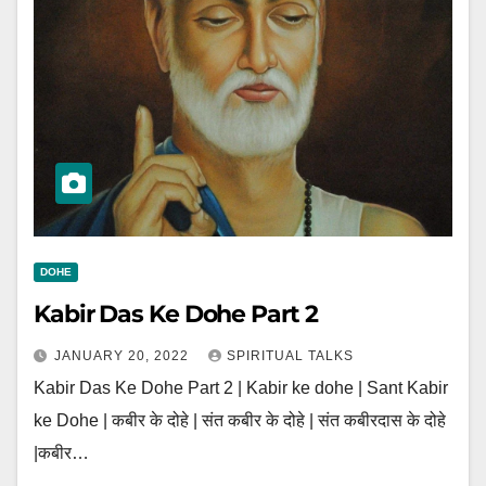
DOHE
Kabir Das Ke Dohe Part 2
JANUARY 20, 2022
SPIRITUAL TALKS
Kabir Das Ke Dohe Part 2 | Kabir ke dohe | Sant Kabir
ke Dohe | कबीर के दोहे | संत कबीर के दोहे | संत कबीरदास के दोहे
|कबीर…