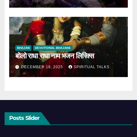
BHAJAN
DEVOTIONAL BHAJANS
बोलो राधा राधा नाम भजन लिरिक्स
DECEMBER 18, 2025
SPIRITUAL TALKS
Posts Slider