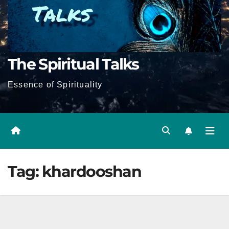
The Spiritual Talks
Essence of Spirituality
Tag:
khardooshan