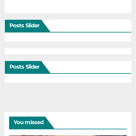
Posts Slider
Posts Slider
You missed