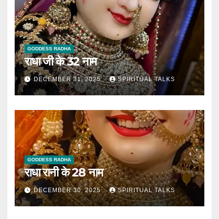
GODDESS RADHA
राधा जी के 32 नाम
DECEMBER 31, 2025
SPIRITUAL TALKS
GODDESS RADHA
राधा रानी के 28 नाम
DECEMBER 30, 2025
SPIRITUAL TALKS