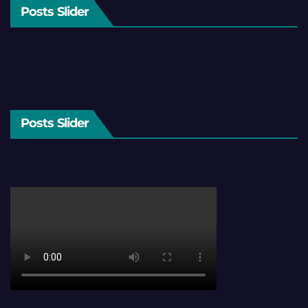
Posts Slider
Posts Slider