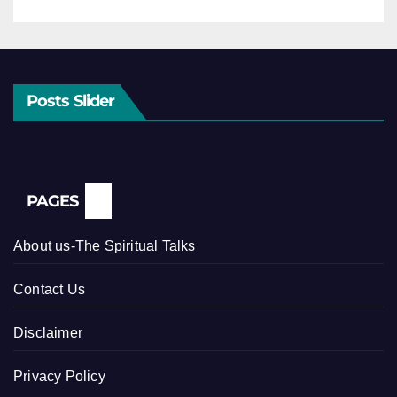
Posts Slider
PAGES
About us-The Spiritual Talks
Contact Us
Disclaimer
Privacy Policy