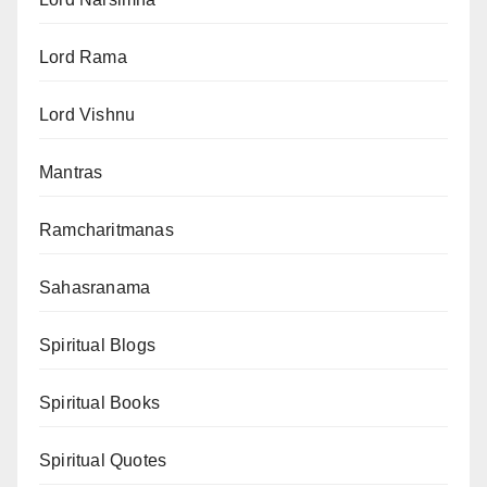
Lord Rama
Lord Vishnu
Mantras
Ramcharitmanas
Sahasranama
Spiritual Blogs
Spiritual Books
Spiritual Quotes