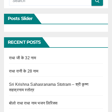
Posts Slider
RECENT POSTS
राधा जी के 32 नाम
राधा रानी के 28 नाम
Sri Krishna Sahasranama Stotram – श्री कृष्ण
सहस्रनाम स्तोत्र
बोलो राधा राधा नाम भजन लिरिक्स