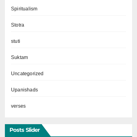
Spiritualism
Stotra
stuti
Suktam
Uncategorized
Upanishads
verses
Posts Slider