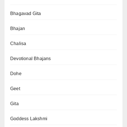
Bhagavad Gita
Bhajan
Chalisa
Devotional Bhajans
Dohe
Geet
Gita
Goddess Lakshmi