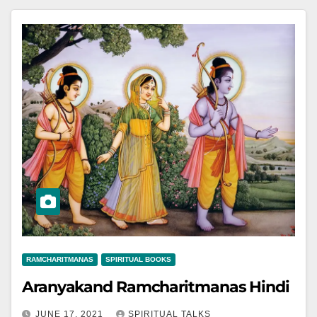
RAMCHARITMANAS
SPIRITUAL BOOKS
Aranyakand Ramcharitmanas Hindi
JUNE 17, 2021
SPIRITUAL TALKS