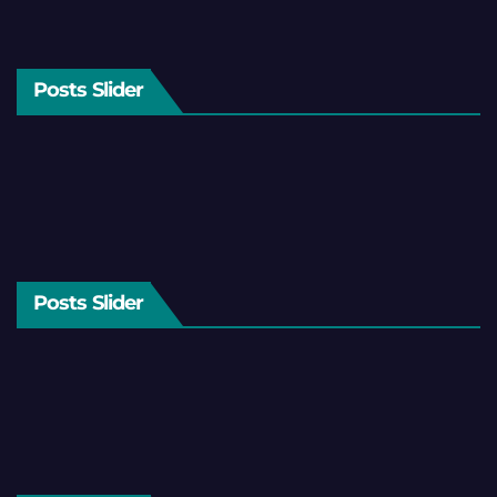
Posts Slider
Posts Slider