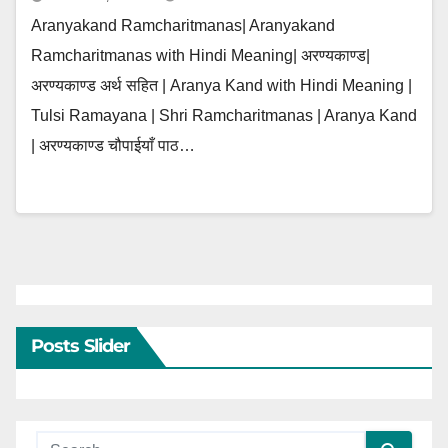
Aranyakand Ramcharitmanas| Aranyakand
Ramcharitmanas with Hindi Meaning| अरण्यकाण्ड|
अरण्यकाण्ड अर्थ सहित | Aranya Kand with Hindi Meaning |
Tulsi Ramayana | Shri Ramcharitmanas | Aranya Kand
| अरण्यकाण्ड चौपाईयाँ पाठ…
Posts Slider