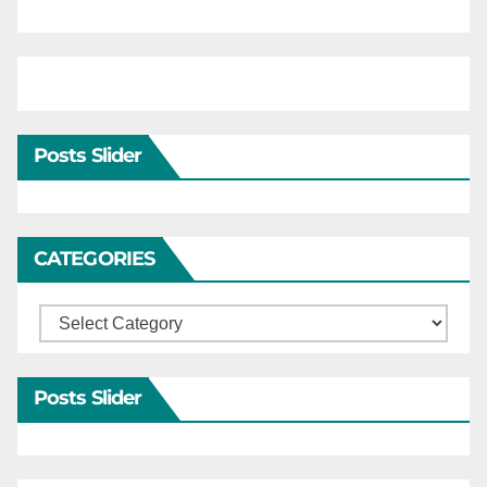
Posts Slider
CATEGORIES
Categories
Posts Slider