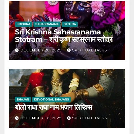
KRISHNA
SAHASRANAMA
STOTRA
Sri Krishna Sahasranama
Stotram – श्री कृष्ण सहस्रनाम स्तोत्र
DECEMBER 20, 2025
SPIRITUAL TALKS
BHAJAN
DEVOTIONAL BHAJANS
बोलो राधा राधा नाम भजन लिरिक्स
DECEMBER 18, 2025
SPIRITUAL TALKS