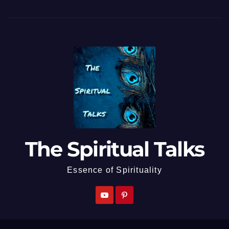
The Spiritual Talks
Essence of Spirituality