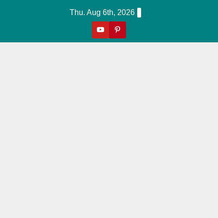
Skip
Thu. Aug 6th, 2026
to
content