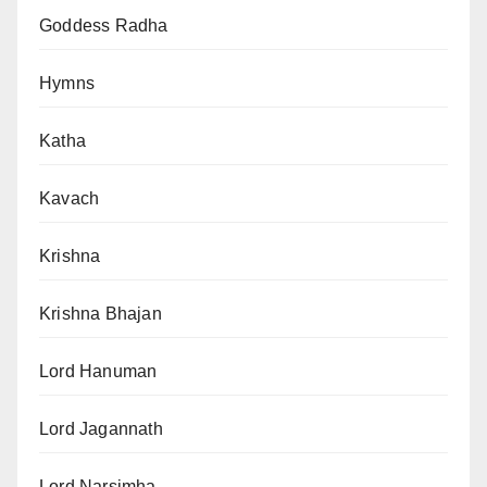
Goddess Radha
Hymns
Katha
Kavach
Krishna
Krishna Bhajan
Lord Hanuman
Lord Jagannath
Lord Narsimha