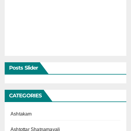
Posts Slider
CATEGORIES
Ashtakam
Ashtottar Shatnamavali