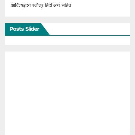
आदित्यहृदय स्तोत्र हिंदी अर्थ सहित
Posts Slider