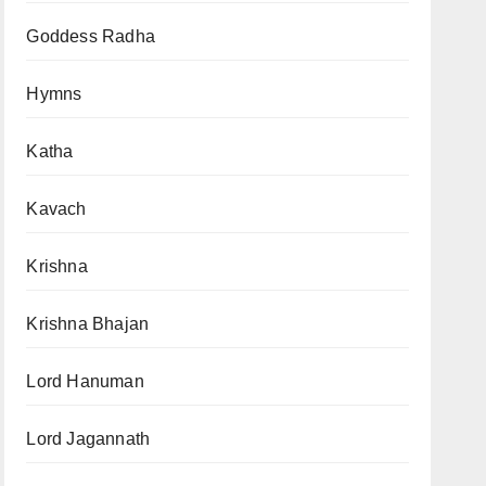
Goddess Radha
Hymns
Katha
Kavach
Krishna
Krishna Bhajan
Lord Hanuman
Lord Jagannath