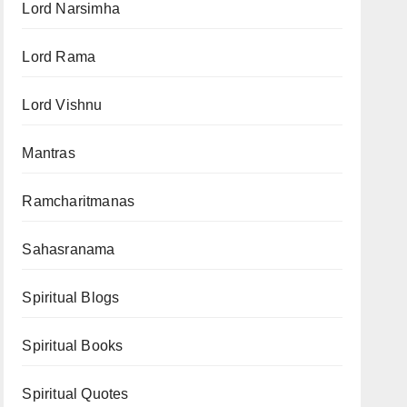
Lord Narsimha
Lord Rama
Lord Vishnu
Mantras
Ramcharitmanas
Sahasranama
Spiritual Blogs
Spiritual Books
Spiritual Quotes