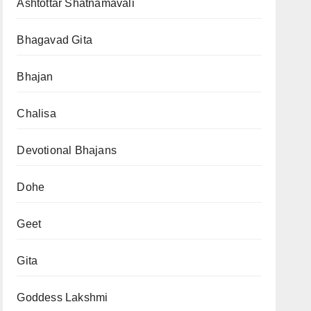
Ashtottar Shatnamavali
Bhagavad Gita
Bhajan
Chalisa
Devotional Bhajans
Dohe
Geet
Gita
Goddess Lakshmi