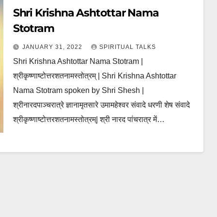
Shri Krishna Ashtottar Nama
Stotram
JANUARY 31, 2022
SPIRITUAL TALKS
Shri Krishna Ashtottar Nama Stotram |
श्रीकृष्णाष्टोत्तरशतनामस्तोत्रम् | Shri Krishna Ashtottar
Nama Stotram spoken by Shri Shesh |
श्रीनारदपाञ्चरात्रे ज्ञानामृतसारे उमामहेश्वर संवादे धरणी शेष संवादे
श्रीकृष्णाष्टोत्तरशतनामस्तोत्रम्| श्री नारद पांचरात्र में…