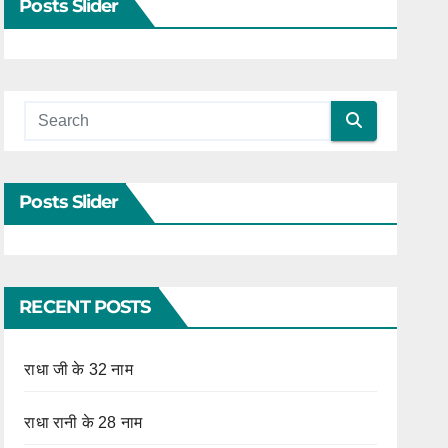
Posts Slider
Posts Slider
RECENT POSTS
राधा जी के 32 नाम
राधा रानी के 28 नाम