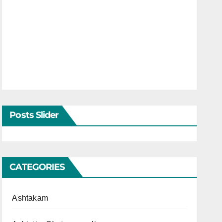
Posts Slider
CATEGORIES
Ashtakam