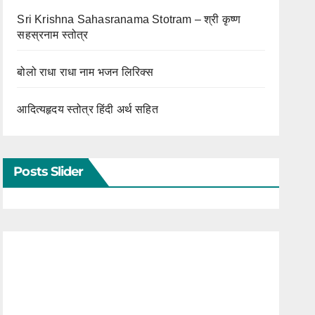
Sri Krishna Sahasranama Stotram – श्री कृष्ण
सहस्रनाम स्तोत्र
बोलो राधा राधा नाम भजन लिरिक्स
आदित्यहृदय स्तोत्र हिंदी अर्थ सहित
Posts Slider