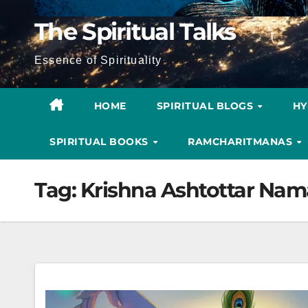
The Spiritual Talks
Essence of Spirituality
HOME
SPIRITUAL BLOGS
H
SPIRITUAL BOOKS
RAMCHARITMANAS
Tag:
Krishna Ashtottar Nam