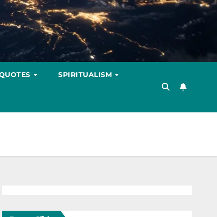
 QUOTES
SPIRITUALISM