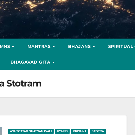
YMNS
MANTRAS
BHAJANS
SPIRITUAL
BHAGAVAD GITA
a Stotram
ASHTOTTAR SHATNAMAVALI
HYMNS
KRISHNA
STOTRA